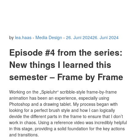
by
lea.haas
-
Media Design
-
26. Juni 2024
26. Juni 2024
Episode #4 from the series:
New things I learned this
semester – Frame by Frame
Working on the „Spieluhr“ scribble-style frame-by-frame
animation has been an experience, especially using
Photoshop and a drawing tablet. My process began with
looking for a perfect brush style and how I can logically
devide the different parts in the frame to ensure that I don’t
work in chaos. Using a reference video was incredibly helpful
in this stage, providing a solid foundation for the key actions
and transitions.