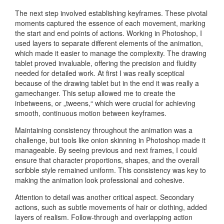
The next step involved establishing keyframes. These pivotal
moments captured the essence of each movement, marking
the start and end points of actions. Working in Photoshop, I
used layers to separate different elements of the animation,
which made it easier to manage the complexity. The drawing
tablet proved invaluable, offering the precision and fluidity
needed for detailed work. At first I was really sceptical
because of the drawing tablet but in the end it was really a
gamechanger. This setup allowed me to create the
inbetweens, or „tweens,“ which were crucial for achieving
smooth, continuous motion between keyframes.
Maintaining consistency throughout the animation was a
challenge, but tools like onion skinning in Photoshop made it
manageable. By seeing previous and next frames, I could
ensure that character proportions, shapes, and the overall
scribble style remained uniform. This consistency was key to
making the animation look professional and cohesive.
Attention to detail was another critical aspect. Secondary
actions, such as subtle movements of hair or clothing, added
layers of realism. Follow-through and overlapping action