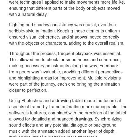
were techniques I applied to make movements more lifelike,
ensuring that different parts of the body or objects moved
with a natural delay.
Lighting and shadow consistency was crucial, even in a
scribble-style animation. Keeping these elements uniform
ensured visual coherence, and shadows moved correctly
with the objects or characters, adding to the overall realism.
Throughout the process, frequent playback was essential.
This allowed me to check for smoothness and coherence,
making necessary adjustments along the way. Feedback
from peers was invaluable, providing different perspectives
and highlighting areas for improvement. Multiple revisions
were part of the journey, each one bringing the animation
closer to perfection.
Using Photoshop and a drawing tablet made the technical
aspects of frame-by-frame animation more manageable. The
software’s features, combined with the precision of the tablet,
allowed for detailed and nuanced drawings. Synchronizing
sound effects and any potential dialogue or background
music with the animation added another layer of depth,
making the visual experience more immersive.