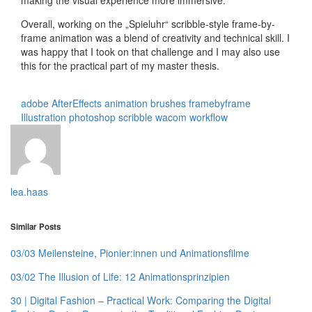
Overall, working on the „Spieluhr“ scribble-style frame-by-
frame animation was a blend of creativity and technical skill. I
was happy that I took on that challenge and I may also use
this for the practical part of my master thesis.
adobe
AfterEffects
animation
brushes
framebyframe
Illustration
photoshop
scribble
wacom
workflow
lea.haas
Similar Posts
03/03 Meilensteine, Pionier:innen und Animationsfilme
03/02 The Illusion of Life: 12 Animationsprinzipien
30 | Digital Fashion – Practical Work: Comparing the Digital