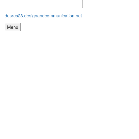
desres23.designandcommunication.net
Menu