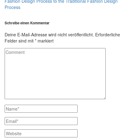
Fashion Design Process to the Traditional Fashion Design
Process
Schreibe einen Kommentar
Deine E-Mail-Adresse wird nicht veröffentlicht.
Erforderliche
Felder sind mit
*
markiert