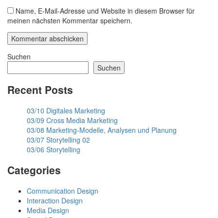
Name, E-Mail-Adresse und Website in diesem Browser für
meinen nächsten Kommentar speichern.
Suchen
Suchen
Recent Posts
03/10 Digitales Marketing
03/09 Cross Media Marketing
03/08 Marketing-Modelle, Analysen und Planung
03/07 Storytelling 02
03/06 Storytelling
Categories
Communication Design
Interaction Design
Media Design