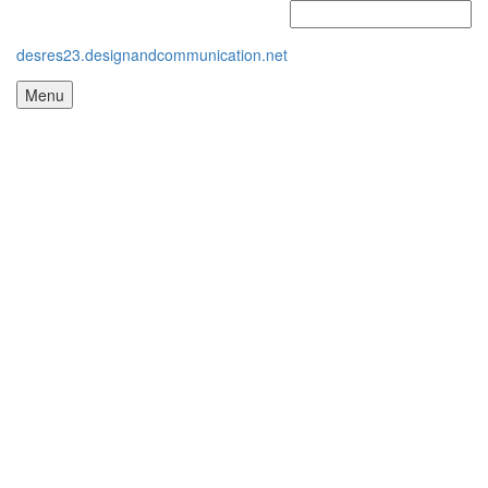
desres23.designandcommunication.net
Menu