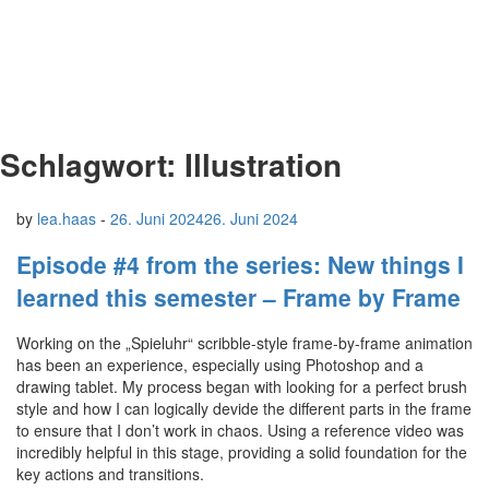
Schlagwort:
Illustration
by
lea.haas
-
26. Juni 2024
26. Juni 2024
Episode #4 from the series: New things I
learned this semester – Frame by Frame
Working on the „Spieluhr“ scribble-style frame-by-frame animation
has been an experience, especially using Photoshop and a
drawing tablet. My process began with looking for a perfect brush
style and how I can logically devide the different parts in the frame
to ensure that I don’t work in chaos. Using a reference video was
incredibly helpful in this stage, providing a solid foundation for the
key actions and transitions.