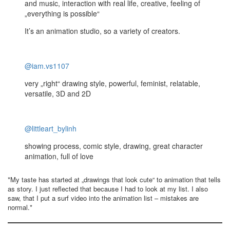
and music, interaction with real life, creative, feeling of
„everything is possible“
It’s an animation studio, so a variety of creators.
@iam.vs1107
very „right“ drawing style, powerful, feminist, relatable,
versatile, 3D and 2D
@littleart_bylinh
showing process, comic style, drawing, great character
animation, full of love
*My taste has started at „drawings that look cute“ to animation that tells
as story. I just reflected that because I had to look at my list. I also
saw, that I put a surf video into the animation list – mistakes are
normal.*