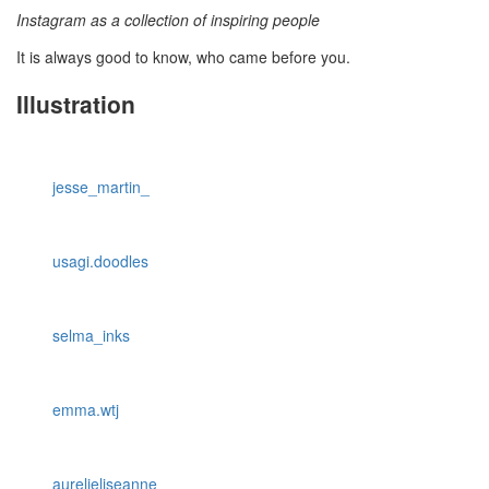
Instagram as a collection of inspiring people
It is always good to know, who came before you.
Illustration
jesse_martin_
usagi.doodles
selma_inks
emma.wtj
aurelieliseanne