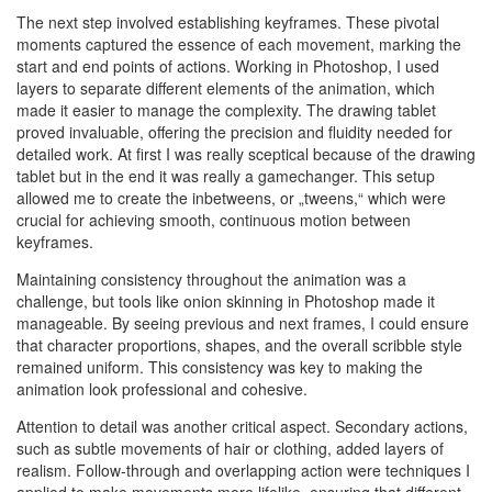
The next step involved establishing keyframes. These pivotal
moments captured the essence of each movement, marking the
start and end points of actions. Working in Photoshop, I used
layers to separate different elements of the animation, which
made it easier to manage the complexity. The drawing tablet
proved invaluable, offering the precision and fluidity needed for
detailed work. At first I was really sceptical because of the drawing
tablet but in the end it was really a gamechanger. This setup
allowed me to create the inbetweens, or „tweens,“ which were
crucial for achieving smooth, continuous motion between
keyframes.
Maintaining consistency throughout the animation was a
challenge, but tools like onion skinning in Photoshop made it
manageable. By seeing previous and next frames, I could ensure
that character proportions, shapes, and the overall scribble style
remained uniform. This consistency was key to making the
animation look professional and cohesive.
Attention to detail was another critical aspect. Secondary actions,
such as subtle movements of hair or clothing, added layers of
realism. Follow-through and overlapping action were techniques I