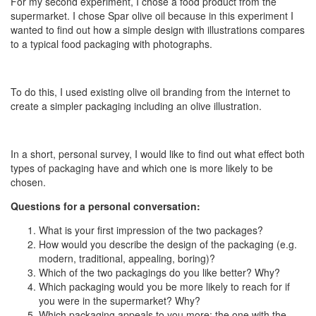
For my second experiment, I chose a food product from the
supermarket. I chose Spar olive oil because in this experiment I
wanted to find out how a simple design with illustrations compares
to a typical food packaging with photographs.
To do this, I used existing olive oil branding from the internet to
create a simpler packaging including an olive illustration.
In a short, personal survey, I would like to find out what effect both
types of packaging have and which one is more likely to be
chosen.
Questions for a personal conversation:
What is your first impression of the two packages?
How would you describe the design of the packaging (e.g.
modern, traditional, appealing, boring)?
Which of the two packagings do you like better? Why?
Which packaging would you be more likely to reach for if
you were in the supermarket? Why?
Which packaging appeals to you more: the one with the