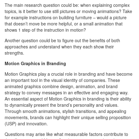
The main research question could be: when explaining complex
topics, is it better to use still pictures or moving animations? Take
for example instructions on building furniture – would a picture
that doesn’t move be more helpful, or a small animation that
shows 1 step of the instruction in motion?
Another question could be to figure out the benefits of both
approaches and understand when they each show their
strengths.
Motion Graphics in Branding
Motion Graphics play a crucial role in branding and have become
an important tool in the visual identity of companies. These
animated graphics combine design, animation, and brand
strategy to convey messages in an effective and engaging way.
An essential aspect of Motion Graphics in branding is their ability
to dynamically present the brand’s personality and values.
Through smooth animations, stylish transitions, and appealing
movements, brands can highlight their unique selling proposition
(USP) and innovation.
Questions may arise like what measurable factors contribute to