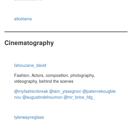
alicetams
Cinematography
fahouzane_david
Fashion, Actors, composition, photography,
videography, behind the scenes
@myfashionbreak
@iam_yissegnon
@paternekougble
nou
@augustindehoumon
@mr_brice_fdg_
tylerwayneglass