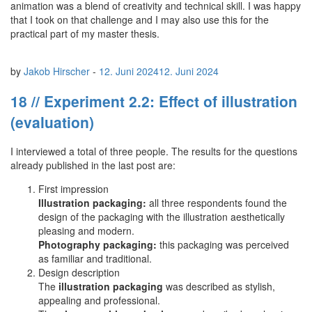
animation was a blend of creativity and technical skill. I was happy
that I took on that challenge and I may also use this for the
practical part of my master thesis.
by
Jakob Hirscher
-
12. Juni 2024
12. Juni 2024
18 // Experiment 2.2: Effect of illustration
(evaluation)
I interviewed a total of three people. The results for the questions
already published in the last post are:
First impression
Illustration packaging:
all three respondents found the
design of the packaging with the illustration aesthetically
pleasing and modern.
Photography packaging:
this packaging was perceived
as familiar and traditional.
Design description
The
illustration packaging
was described as stylish,
appealing and professional.