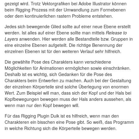
gezeigt wird. Trotz Vektorgrafiken bei Adobe Illustrator können
beim Rigging Prozess mit der Umwandlung zum Formebenen
oder dem kontinuierlichen rastern Probleme entstehen.
Jedes sich bewegende Glied sollte auf einer neue Ebene erstellt
werden. Ist alles auf einer Ebene sollte man mittels
Release to
Layers
anwenden. Hier werden alle Bestandteile bzw. Gruppen in
eine einzelne Ebenen aufgeteilt. Die richtige Benennung der
einzelnen Ebenen ist für den weiteren Verlauf sehr hilfreich.
Die gewählte Pose des Charakters kann verschiedene
Möglichkeiten für Animationen ermöglichen sowie einschränken.
Deshalb ist es wichtig, sich Gedanken für die Pose des
Charakters beim Entwerfen zu machen. Auch bei der Gestaltung
der einzelnen Körperteile sind solche Überlegung von enormen
Wert. Zum Beispiel will man, dass sich der Kopf und der Hals bei
Kopfbewegungen bewegen muss der Hals anders aussehen, als
wenn man nur den Kopf bewegen will.
Für das Rigging Plugin Duik ist es hilfreich, wenn man den
Charakteren ein bisschen eine Pose gibt. So weiß, das Programm
in welche Richtung sich die Körperteile bewegen werden.