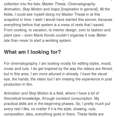
collection into the lists:
Master Thesis, Cinematography,
Animation, Stop Motion
and
Inspo
[Inspiration in general]. All the
fields, I could see myself doing my Master Thesis in at this
snapshot in time. I wish I would have started this sooner, because
everything before that system is a mess of reels that I saved.
From cooking, to vacation, to interior design, over to fashion and
plant care – even Marie Kondo couldn’t organise it now. Better
late than never to start a working system.
What am I looking for?
For cinematography, I am looking mostly for editing styles, mood,
music and cuts. I do get inspired by the way the videos are filmed,
but in this area, I am more attuned in already. I have the visual
eye, the hands, the vision but I am missing the experience in post
production in film.
Animation and Stop Motion is a field, where I have a lot of
theoretical knowledge, through constant consumption. My
practical skills are in the beginning phases. So, I pretty much put
every reel I like, no matter if it is the style, drawing, cuts,
composition, idea, everything goes in there. These fields are