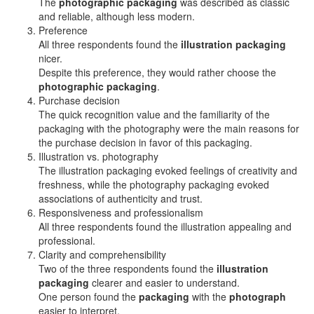
The
photographic packaging
was described as classic
and reliable, although less modern.
Preference
All three respondents found the
illustration packaging
nicer.
Despite this preference, they would rather choose the
photographic packaging
.
Purchase decision
The quick recognition value and the familiarity of the
packaging with the photography were the main reasons for
the purchase decision in favor of this packaging.
Illustration vs. photography
The illustration packaging evoked feelings of creativity and
freshness, while the photography packaging evoked
associations of authenticity and trust.
Responsiveness and professionalism
All three respondents found the illustration appealing and
professional.
Clarity and comprehensibility
Two of the three respondents found the
illustration
packaging
clearer and easier to understand.
One person found the
packaging
with the
photograph
easier to interpret.