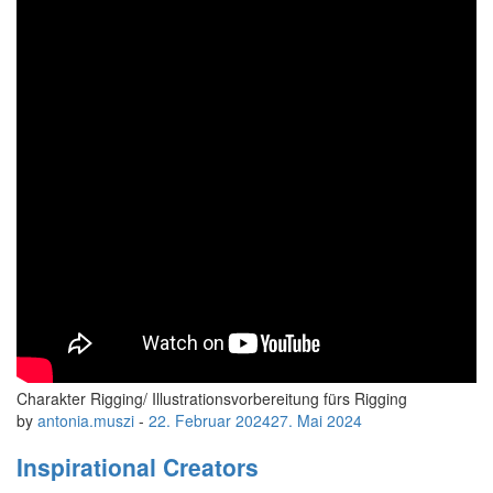
Charakter Rigging/ Illustrationsvorbereitung fürs Rigging
by
antonia.muszi
-
22. Februar 2024
27. Mai 2024
Inspirational Creators