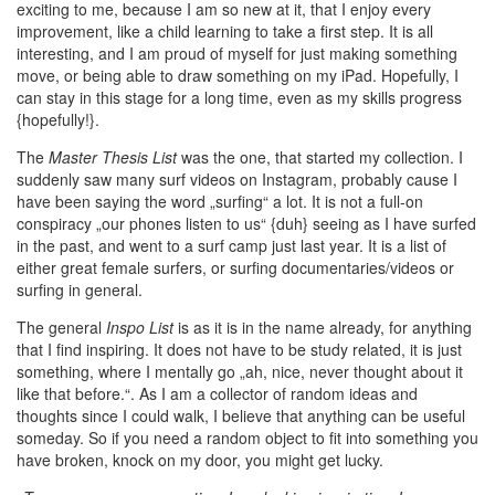
exciting to me, because I am so new at it, that I enjoy every
improvement, like a child learning to take a first step. It is all
interesting, and I am proud of myself for just making something
move, or being able to draw something on my iPad. Hopefully, I
can stay in this stage for a long time, even as my skills progress
{hopefully!}.
The
Master Thesis List
was the one, that started my collection. I
suddenly saw many surf videos on Instagram, probably cause I
have been saying the word „surfing“ a lot. It is not a full-on
conspiracy „our phones listen to us“ {duh} seeing as I have surfed
in the past, and went to a surf camp just last year. It is a list of
either great female surfers, or surfing documentaries/videos or
surfing in general.
The general
Inspo List
is as it is in the name already, for anything
that I find inspiring. It does not have to be study related, it is just
something, where I mentally go „ah, nice, never thought about it
like that before.“. As I am a collector of random ideas and
thoughts since I could walk, I believe that anything can be useful
someday. So if you need a random object to fit into something you
have broken, knock on my door, you might get lucky.