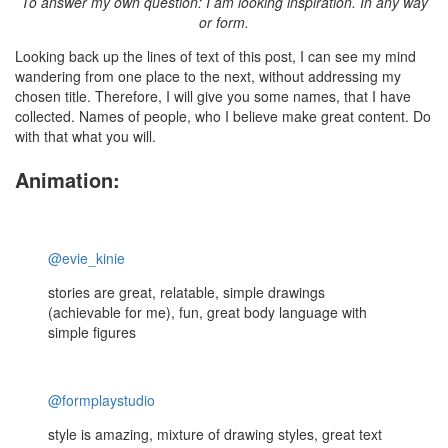
To answer my own question: I am looking inspiration. In any way
or form.
Looking back up the lines of text of this post, I can see my mind
wandering from one place to the next, without addressing my
chosen title. Therefore, I will give you some names, that I have
collected. Names of people, who I believe make great content. Do
with that what you will.
Animation:
@evie_kinie
stories are great, relatable, simple drawings
(achievable for me), fun, great body language with
simple figures
@formplaystudio
style is amazing, mixture of drawing styles, great text