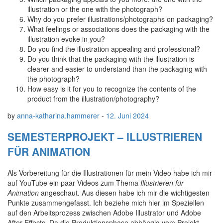
illustration or the one with the photograph?
Why do you prefer illustrations/photographs on packaging?
What feelings or associations does the packaging with the
illustration evoke in you?
Do you find the illustration appealing and professional?
Do you think that the packaging with the illustration is
clearer and easier to understand than the packaging with
the photograph?
How easy is it for you to recognize the contents of the
product from the illustration/photography?
by
anna-katharina.hammerer
-
12. Juni 2024
SEMESTERPROJEKT – ILLUSTRIEREN
FÜR ANIMATION
Als Vorbereitung für die Illustrationen für mein Video habe ich mir
auf YouTube ein paar Videos zum Thema
Illustrieren für
Animation
angeschaut. Aus diesen habe ich mir die wichtigesten
Punkte zusammengefasst. Ich beziehe mich hier im Speziellen
auf den Arbeitsprozess zwischen Adobe Illustrator und Adobe
After Effects. Da die Produktionsphase abhängig vom Projekt