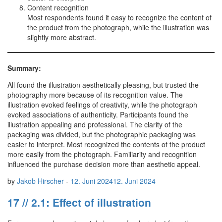
Content recognition
Most respondents found it easy to recognize the content of
the product from the photograph, while the illustration was
slightly more abstract.
Summary:
All found the illustration aesthetically pleasing, but trusted the
photography more because of its recognition value. The
illustration evoked feelings of creativity, while the photograph
evoked associations of authenticity. Participants found the
illustration appealing and professional. The clarity of the
packaging was divided, but the photographic packaging was
easier to interpret. Most recognized the contents of the product
more easily from the photograph. Familiarity and recognition
influenced the purchase decision more than aesthetic appeal.
by
Jakob Hirscher
-
12. Juni 2024
12. Juni 2024
17 // 2.1: Effect of illustration