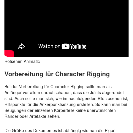
Rotsehen Animatic
Vorbereitung für Character Rigging
Bei der Vorbereitung für Character Rigging sollte man als
Anfänger vor allem darauf schauen, dass die Joints abgerundet
sind. Auch sollte man sich, wie im nachfolgenden Bild zusehen ist,
Hilfspunkte für die Ankerpunktsetzung erstellen. So kann man bei
Beugungen der einzelnen Körperteile keine unerwünschten
Ränder oder Artefakte sehen.
Die Größe des Dokumentes ist abhängig wie nah die Figur