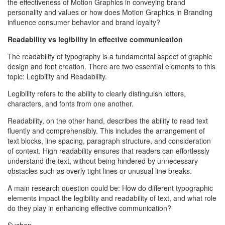
the effectiveness of Motion Graphics in conveying brand
personality and values or how does Motion Graphics in Branding
influence consumer behavior and brand loyalty?
Readability vs legibility in effective communication
The readability of typography is a fundamental aspect of graphic
design and font creation. There are two essential elements to this
topic: Legibility and Readability.
Legibility refers to the ability to clearly distinguish letters,
characters, and fonts from one another.
Readability, on the other hand, describes the ability to read text
fluently and comprehensibly. This includes the arrangement of
text blocks, line spacing, paragraph structure, and consideration
of context. High readability ensures that readers can effortlessly
understand the text, without being hindered by unnecessary
obstacles such as overly tight lines or unusual line breaks.
A main research question could be: How do different typographic
elements impact the legibility and readability of text, and what role
do they play in enhancing effective communication?