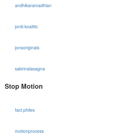
andhikaramadhian
jordi.koalitic
jonsoriginals
sabrinalasagna
Stop Motion
fact.philes
motionprocess