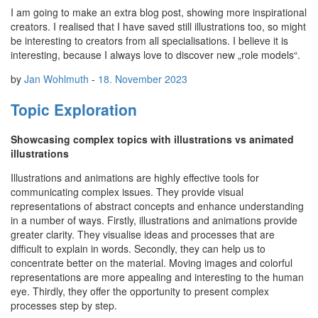
I am going to make an extra blog post, showing more inspirational
creators. I realised that I have saved still illustrations too, so might
be interesting to creators from all specialisations. I believe it is
interesting, because I always love to discover new „role models“.
by
Jan Wohlmuth
-
18. November 2023
Topic Exploration
Showcasing complex topics with illustrations vs animated
illustrations
Illustrations and animations are highly effective tools for
communicating complex issues. They provide visual
representations of abstract concepts and enhance understanding
in a number of ways. Firstly, illustrations and animations provide
greater clarity. They visualise ideas and processes that are
difficult to explain in words. Secondly, they can help us to
concentrate better on the material. Moving images and colorful
representations are more appealing and interesting to the human
eye. Thirdly, they offer the opportunity to present complex
processes step by step.