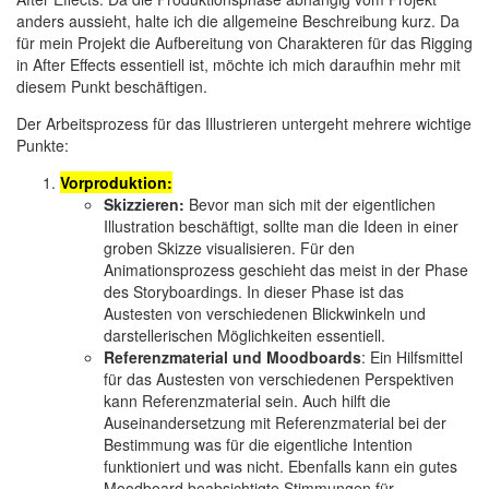
anders aussieht, halte ich die allgemeine Beschreibung kurz. Da
für mein Projekt die Aufbereitung von Charakteren für das Rigging
in After Effects essentiell ist, möchte ich mich daraufhin mehr mit
diesem Punkt beschäftigen.
Der Arbeitsprozess für das Illustrieren untergeht mehrere wichtige
Punkte:
Vorproduktion:
Skizzieren:
Bevor man sich mit der eigentlichen
Illustration beschäftigt, sollte man die Ideen in einer
groben Skizze visualisieren. Für den
Animationsprozess geschieht das meist in der Phase
des Storyboardings. In dieser Phase ist das
Austesten von verschiedenen Blickwinkeln und
darstellerischen Möglichkeiten essentiell.
Referenzmaterial und Moodboards
: Ein Hilfsmittel
für das Austesten von verschiedenen Perspektiven
kann Referenzmaterial sein. Auch hilft die
Auseinandersetzung mit Referenzmaterial bei der
Bestimmung was für die eigentliche Intention
funktioniert und was nicht. Ebenfalls kann ein gutes
Moodboard beabsichtigte Stimmungen für