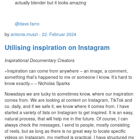
actually blender but it looks amazing
@dave.farro
by
antonia.muszi
-
22. Februar 2024
Utilising inspiration on Instagram
Inspirational Documentary Creators
»Inspiration can come from anywhere – an image, a comment,
something that’s happened to me or someone I know. It’s hard to
know exactly.« – Nicholas Sparks
Nowadays we are lucky to sometimes know, where our inspiration
comes from. We are looking at content on Instagram, TikTok and
co. daily, and if we safe it, we know where it comes from. I have
started a variety of lists on Instagram to get inspired. It is an easy,
natural process, that will help me in the future. Of course, I can
always check the messages, I send to people, mostly consisting
of reels, but as long as there is no great way to locate specific
videos on Instagram, my method is practical. I have structured my