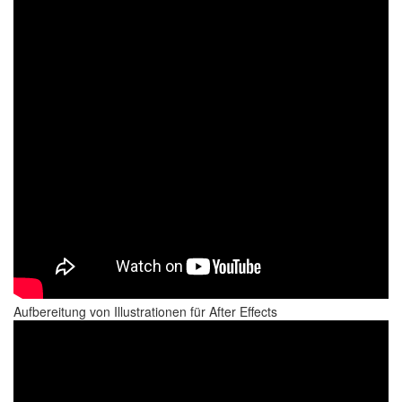
Aufbereitung von Illustrationen für After Effects