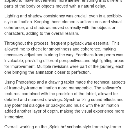
applied to make movements more lifelike, ensuring that different
parts of the body or objects moved with a natural delay.
Lighting and shadow consistency was crucial, even in a scribble-
style animation. Keeping these elements uniform ensured visual
coherence, and shadows moved correctly with the objects or
characters, adding to the overall realism.
Throughout the process, frequent playback was essential. This
allowed me to check for smoothness and coherence, making
necessary adjustments along the way. Feedback from peers was
invaluable, providing different perspectives and highlighting areas
for improvement. Multiple revisions were part of the journey, each
one bringing the animation closer to perfection.
Using Photoshop and a drawing tablet made the technical aspects
of frame-by-frame animation more manageable. The software’s
features, combined with the precision of the tablet, allowed for
detailed and nuanced drawings. Synchronizing sound effects and
any potential dialogue or background music with the animation
added another layer of depth, making the visual experience more
immersive.
Overall, working on the „Spieluhr“ scribble-style frame-by-frame