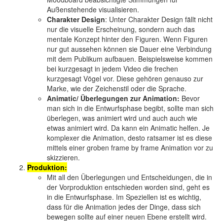
Außenstehende visualisieren.
Charakter Design
: Unter Charakter Design fällt nicht
nur die visuelle Erscheinung, sondern auch das
mentale Konzept hinter den Figuren. Wenn Figuren
nur gut aussehen können sie Dauer eine Verbindung
mit dem Publikum aufbauen. Beispielsweise kommen
bei kurzgesagt in jedem Video die frechen
kurzgesagt Vögel vor. Diese gehören genauso zur
Marke, wie der Zeichenstil oder die Sprache.
Animatic/ Überlegungen zur Animation:
Bevor
man sich in die Entwurfsphase begibt, sollte man sich
überlegen, was animiert wird und auch auch wie
etwas animiert wird. Da kann ein Animatic helfen. Je
komplexer die Animation, desto ratsamer ist es diese
mittels einer groben frame by frame Animation vor zu
skizzieren.
Produktion:
Mit all den Überlegungen und Entscheidungen, die in
der Vorproduktion entschieden worden sind, geht es
in die Entwurfsphase. Im Speziellen ist es wichtig,
dass für die Animation jedes der Dinge, dass sich
bewegen sollte auf einer neuen Ebene erstellt wird.