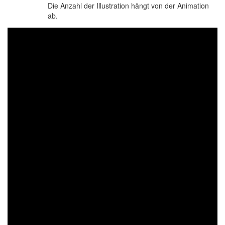
Die Anzahl der Illustration hängt von der Animation
ab.