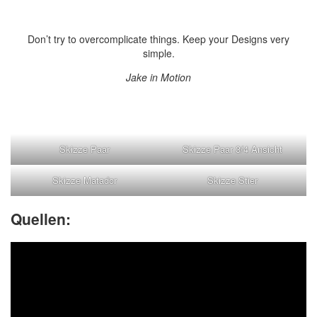
Don’t try to overcomplicate things. Keep your Designs very
simple.
Jake in Motion
Skizze Paar
Skizze Paar 3/4 Ansicht
Skizze Matador
Skizze Stier
Quellen: