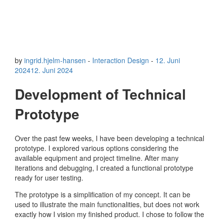
by
ingrid.hjelm-hansen
-
Interaction Design
-
12. Juni
2024
12. Juni 2024
Development of Technical
Prototype
Over the past few weeks, I have been developing a technical
prototype. I explored various options considering the
available equipment and project timeline. After many
iterations and debugging, I created a functional prototype
ready for user testing.
The prototype is a simplification of my concept. It can be
used to illustrate the main functionalities, but does not work
exactly how I vision my finished product. I chose to follow the