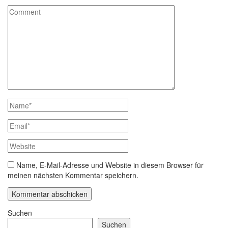
Name, E-Mail-Adresse und Website in diesem Browser für
meinen nächsten Kommentar speichern.
Suchen
Suchen