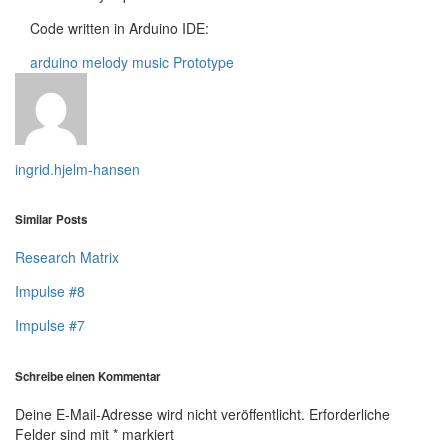
Code written in Arduino IDE:
arduino
melody
music
Prototype
ingrid.hjelm-hansen
Similar Posts
Research Matrix
Impulse #8
Impulse #7
Schreibe einen Kommentar
Deine E-Mail-Adresse wird nicht veröffentlicht.
Erforderliche
Felder sind mit
*
markiert