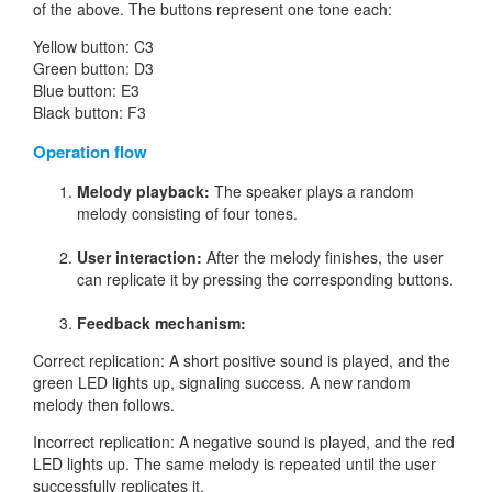
of the above. The buttons represent one tone each:
Yellow button: C3
Green button: D3
Blue button: E3
Black button: F3
Operation flow
Melody playback:
The speaker plays a random
melody consisting of four tones.
User interaction:
After the melody finishes, the user
can replicate it by pressing the corresponding buttons.
Feedback mechanism:
Correct replication: A short positive sound is played, and the
green LED lights up, signaling success. A new random
melody then follows.
Incorrect replication: A negative sound is played, and the red
LED lights up. The same melody is repeated until the user
successfully replicates it.