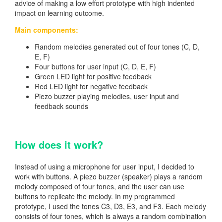
advice of making a low effort prototype with high indented
impact on learning outcome.
Main components:
Random melodies generated out of four tones (C, D,
E, F)
Four buttons for user input (C, D, E, F)
Green LED light for positive feedback
Red LED light for negative feedback
Piezo buzzer playing melodies, user input and
feedback sounds
How does it work?
Instead of using a microphone for user input, I decided to
work with buttons. A piezo buzzer (speaker) plays a random
melody composed of four tones, and the user can use
buttons to replicate the melody. In my programmed
prototype, I used the tones C3, D3, E3, and F3. Each melody
consists of four tones, which is always a random combination