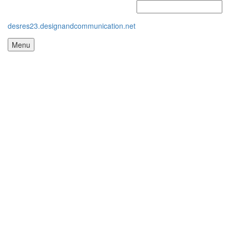
desres23.designandcommunication.net
Menu