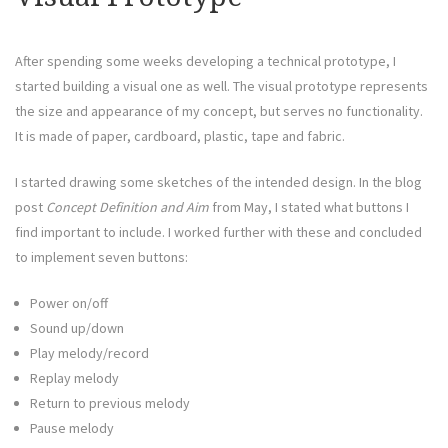
After spending some weeks developing a technical prototype, I
started building a visual one as well. The visual prototype represents
the size and appearance of my concept, but serves no functionality.
It is made of paper, cardboard, plastic, tape and fabric.
I started drawing some sketches of the intended design. In the blog
post
Concept Definition and Aim
from May, I stated what buttons I
find important to include. I worked further with these and concluded
to implement seven buttons:
Power on/off
Sound up/down
Play melody/record
Replay melody
Return to previous melody
Pause melody