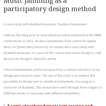
Music jamming as a
participatory design method
A case study with disabled musicians. Teodoro Dannemann.
I will use this blog post to write about an article published at the NIME
conferences. In 2023, Teodoro Dannemann from Centre for Digital
Music on Queen Mary University of London did a case study with
disabled musicians. As a part of the course Interaction Design 1, I will
discuss my thoughts about his article.
I chose Dannemanns article because it has a certain relevance to my
design and research topic. The aim of the study is to explore the
possibility to design new or modified instruments, focusing on a
character of disability. The researchers went through three stages to
fulfill the needs of musicians with different disabilities:
A semi-structured music jam session and