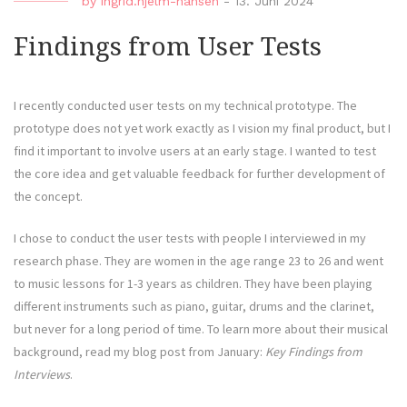
by
ingrid.hjelm-hansen
-
13. Juni 2024
Findings from User Tests
I recently conducted user tests on my technical prototype. The
prototype does not yet work exactly as I vision my final product, but I
find it important to involve users at an early stage. I wanted to test
the core idea and get valuable feedback for further development of
the concept.
I chose to conduct the user tests with people I interviewed in my
research phase. They are women in the age range 23 to 26 and went
to music lessons for 1-3 years as children. They have been playing
different instruments such as piano, guitar, drums and the clarinet,
but never for a long period of time. To learn more about their musical
background, read my blog post from January:
Key Findings from
Interviews
.