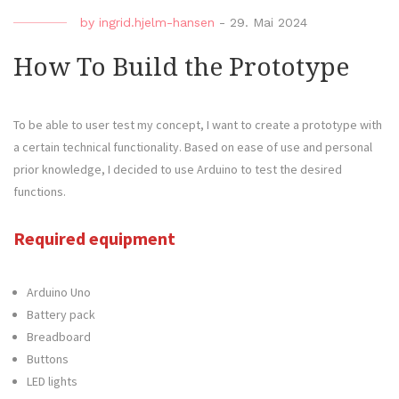
by
ingrid.hjelm-hansen
-
29. Mai 2024
How To Build the Prototype
To be able to user test my concept, I want to create a prototype with
a certain technical functionality. Based on ease of use and personal
prior knowledge, I decided to use Arduino to test the desired
functions.
Required equipment
Arduino Uno
Battery pack
Breadboard
Buttons
LED lights