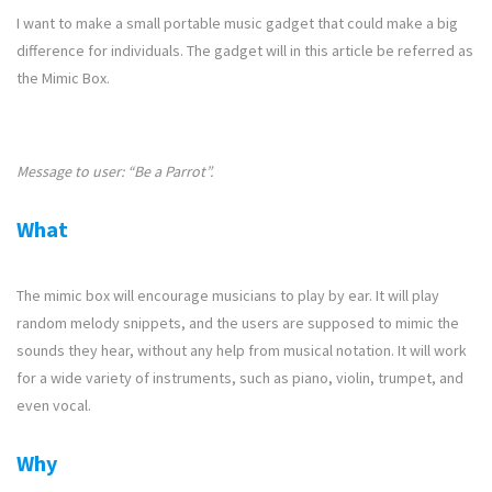
I want to make a small portable music gadget that could make a big
difference for individuals. The gadget will in this article be referred as
the Mimic Box.
Message to user: “Be a Parrot”.
What
The mimic box will encourage musicians to play by ear. It will play
random melody snippets, and the users are supposed to mimic the
sounds they hear, without any help from musical notation. It will work
for a wide variety of instruments, such as piano, violin, trumpet, and
even vocal.
Why