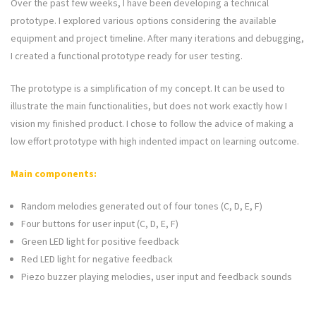
Over the past few weeks, I have been developing a technical
prototype. I explored various options considering the available
equipment and project timeline. After many iterations and debugging,
I created a functional prototype ready for user testing.
The prototype is a simplification of my concept. It can be used to
illustrate the main functionalities, but does not work exactly how I
vision my finished product. I chose to follow the advice of making a
low effort prototype with high indented impact on learning outcome.
Main components:
Random melodies generated out of four tones (C, D, E, F)
Four buttons for user input (C, D, E, F)
Green LED light for positive feedback
Red LED light for negative feedback
Piezo buzzer playing melodies, user input and feedback sounds