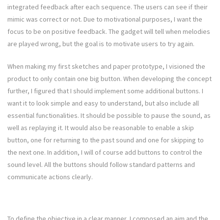
integrated feedback after each sequence. The users can see if their
mimic was correct or not. Due to motivational purposes, I want the
focus to be on positive feedback. The gadget will tell when melodies
are played wrong, but the goal is to motivate users to try again.
When making my first sketches and paper prototype, I visioned the
product to only contain one big button. When developing the concept
further, I figured that I should implement some additional buttons. I
want it to look simple and easy to understand, but also include all
essential functionalities. It should be possible to pause the sound, as
well as replaying it. It would also be reasonable to enable a skip
button, one for returning to the past sound and one for skipping to
the next one. In addition, I will of course add buttons to control the
sound level. All the buttons should follow standard patterns and
communicate actions clearly.
To define the objective in a clear manner, I composed an aim and the