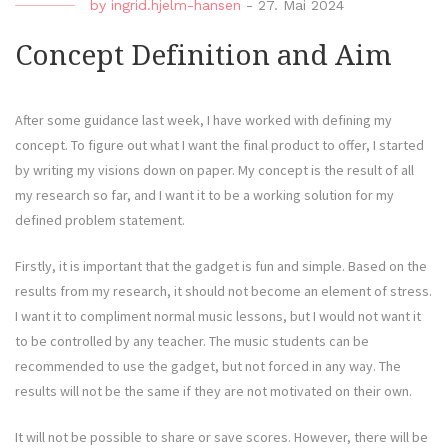
by
ingrid.hjelm-hansen
-
27. Mai 2024
Concept Definition and Aim
After some guidance last week, I have worked with defining my
concept. To figure out what I want the final product to offer, I started
by writing my visions down on paper. My concept is the result of all
my research so far, and I want it to be a working solution for my
defined problem statement.
Firstly, it is important that the gadget is fun and simple. Based on the
results from my research, it should not become an element of stress.
I want it to compliment normal music lessons, but I would not want it
to be controlled by any teacher. The music students can be
recommended to use the gadget, but not forced in any way. The
results will not be the same if they are not motivated on their own.
It will not be possible to share or save scores. However, there will be