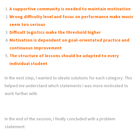
A supportive community is needed to maintain motivation
Wrong difficulty level and focus on performance make music
seem too serious
Difficult logistics make the threshold higher
Motivation is dependent on goal-orientated practice and
continuous improvement
The structure of lessons should be adapted to every
individual student
In the next step, I wanted to ideate solutions for each category. This
helped me understand which statements I was more motivated to
work further with.
In the end of the session, I finally concluded with a problem
statement: