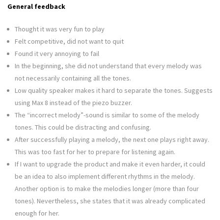
General feedback
Thought it was very fun to play
Felt competitive, did not want to quit
Found it very annoying to fail
In the beginning, she did not understand that every melody was
not necessarily containing all the tones.
Low quality speaker makes it hard to separate the tones. Suggests
using Max 8 instead of the piezo buzzer.
The “incorrect melody”-sound is similar to some of the melody
tones. This could be distracting and confusing.
After successfully playing a melody, the next one plays right away.
This was too fast for her to prepare for listening again.
If I want to upgrade the product and make it even harder, it could
be an idea to also implement different rhythms in the melody.
Another option is to make the melodies longer (more than four
tones). Nevertheless, she states that it was already complicated
enough for her.