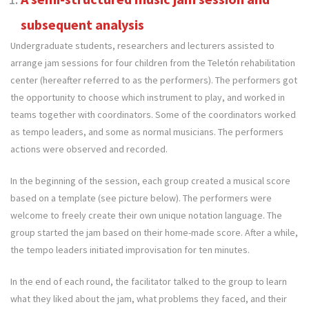
subsequent analysis
Undergraduate students, researchers and lecturers assisted to
arrange jam sessions for four children from the Teletón rehabilitation
center (hereafter referred to as the performers). The performers got
the opportunity to choose which instrument to play, and worked in
teams together with coordinators. Some of the coordinators worked
as tempo leaders, and some as normal musicians. The performers
actions were observed and recorded.
In the beginning of the session, each group created a musical score
based on a template (see picture below). The performers were
welcome to freely create their own unique notation language. The
group started the jam based on their home-made score. After a while,
the tempo leaders initiated improvisation for ten minutes.
In the end of each round, the facilitator talked to the group to learn
what they liked about the jam, what problems they faced, and their