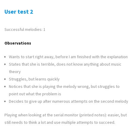
User test 2
Successful melodies: 1
Observations
Wants to start right away, before I am finished with the explanation
States that she is terrible, does not know anything about music
theory
Struggles, but learns quickly
Notices that she is playing the melody wrong, but struggles to
point out what the problem is
Decides to give up after numerous attempts on the second melody
Playing when looking at the serial monitor (printed notes): easier, but
still needs to think a lot and use multiple attempts to succeed.