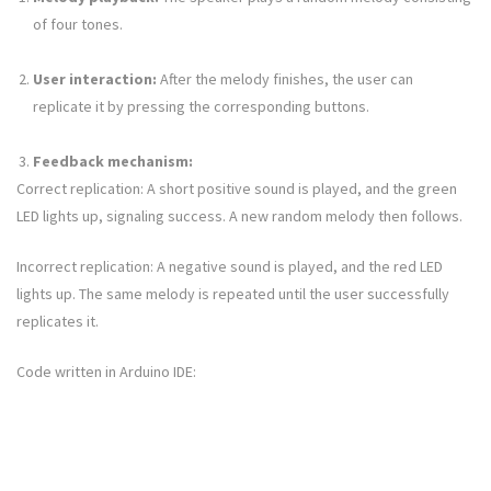
of four tones.
User interaction:
After the melody finishes, the user can
replicate it by pressing the corresponding buttons.
Feedback mechanism:
Correct replication: A short positive sound is played, and the green
LED lights up, signaling success. A new random melody then follows.
Incorrect replication: A negative sound is played, and the red LED
lights up. The same melody is repeated until the user successfully
replicates it.
Code written in Arduino IDE: