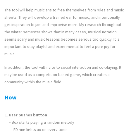
The tool will help musicians to free themselves from rules and music
sheets. They will develop a trained ear for music, and intentionally
get inspiration to jam and improvise more. My research throughout
the winter semester shows that in many cases, musical notation
seems scary and music lessons becomes serious too quickly. It is
important to stay playful and experimental to feel a pure joy for
music.
In addition, the tool will invite to social interaction and co-playing. It
may be used as a competition-based game, which creates a
community within the music field.
How
User pushes button
– Box starts playing a random melody
– LED ring lights up on every tone