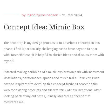
by
ingrid.hjelm-hansen
-
21. Mai 2024
Concept Idea: Mimic Box
The next step in my design process is to develop a concept. In this
phase, I find it particularly challenging not to have anyone to spar
with. Nevertheless, it is helpful to sketch ideas and discuss them with
myself.
I started making scribbles of a music exploration park with instrument
installations, performance spaces and music trails. However, I was
not too inspirated to develop this concept further. I searched the
web for existing products and tried to think of new inventions. After
looking back at my old notes, I finally ideated a concept that
motivates me.