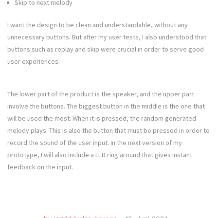
Skip to next melody
I want the design to be clean and understandable, without any
unnecessary buttons. But after my user tests, I also understood that
buttons such as replay and skip were crucial in order to serve good
user experiences.
The lower part of the product is the speaker, and the upper part
involve the buttons. The biggest button in the middle is the one that
will be used the most. When it is pressed, the random generated
melody plays. This is also the button that must be pressed in order to
record the sound of the user input. In the next version of my
prototype, I will also include a LED ring around that gives instant
feedback on the input.