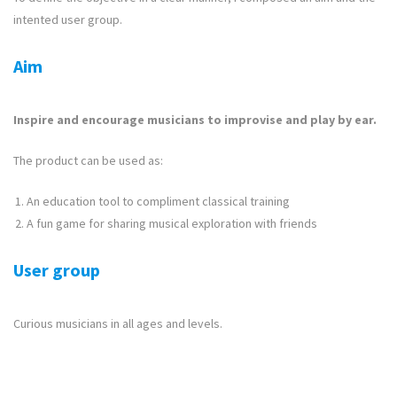
intented user group.
Aim
Inspire and encourage musicians to improvise and play by ear.
The product can be used as:
An education tool to compliment classical training
A fun game for sharing musical exploration with friends
User group
Curious musicians in all ages and levels.