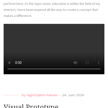
perform best. As the topic music education is within the field of my
interest, I have been inspired all the way to create a concept that
makes a difference.
by
ingrid.hjelm-hansen
-
24. Juni 2024
Visual Prototype