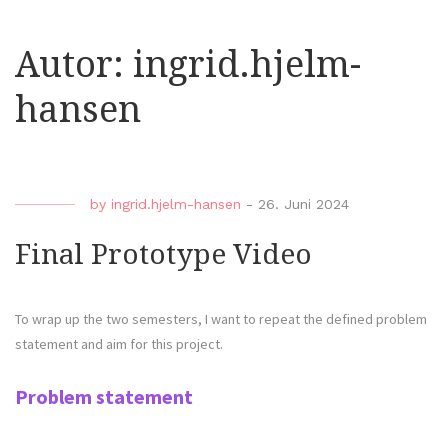
Autor:
ingrid.hjelm-
hansen
by
ingrid.hjelm-hansen
-
26. Juni 2024
Final Prototype Video
To wrap up the two semesters, I want to repeat the defined problem
statement and aim for this project.
Problem statement