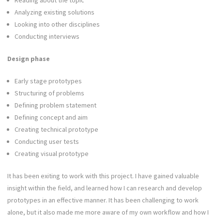
Reading about the topic
Analyzing existing solutions
Looking into other disciplines
Conducting interviews
Design phase
Early stage prototypes
Structuring of problems
Defining problem statement
Defining concept and aim
Creating technical prototype
Conducting user tests
Creating visual prototype
It has been exiting to work with this project. I have gained valuable
insight within the field, and learned how I can research and develop
prototypes in an effective manner. It has been challenging to work
alone, but it also made me more aware of my own workflow and how I