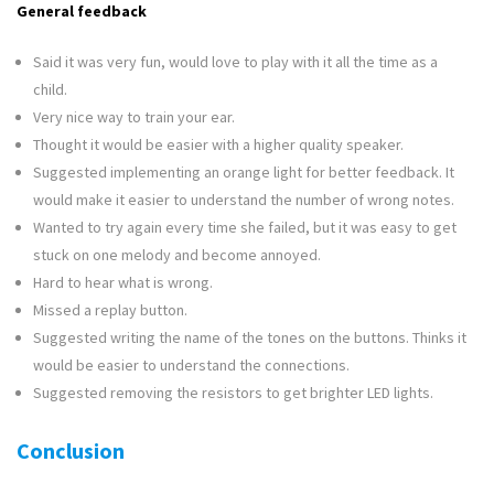
General feedback
Said it was very fun, would love to play with it all the time as a
child.
Very nice way to train your ear.
Thought it would be easier with a higher quality speaker.
Suggested implementing an orange light for better feedback. It
would make it easier to understand the number of wrong notes.
Wanted to try again every time she failed, but it was easy to get
stuck on one melody and become annoyed.
Hard to hear what is wrong.
Missed a replay button.
Suggested writing the name of the tones on the buttons. Thinks it
would be easier to understand the connections.
Suggested removing the resistors to get brighter LED lights.
Conclusion