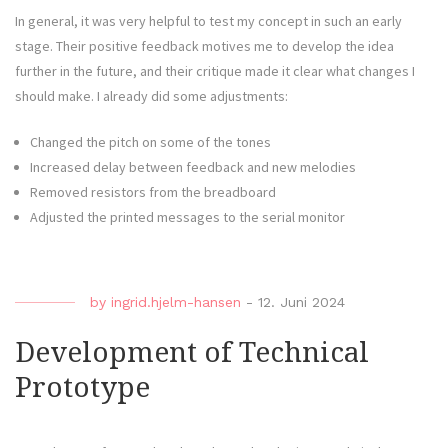
In general, it was very helpful to test my concept in such an early
stage. Their positive feedback motives me to develop the idea
further in the future, and their critique made it clear what changes I
should make. I already did some adjustments:
Changed the pitch on some of the tones
Increased delay between feedback and new melodies
Removed resistors from the breadboard
Adjusted the printed messages to the serial monitor
by
ingrid.hjelm-hansen
-
12. Juni 2024
Development of Technical
Prototype