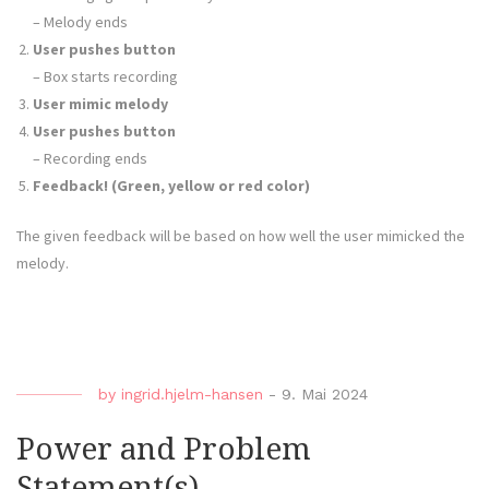
– Melody ends
User pushes button
– Box starts recording
User mimic melody
User pushes button
– Recording ends
Feedback! (Green, yellow or red color)
The given feedback will be based on how well the user mimicked the
melody.
by
ingrid.hjelm-hansen
-
9. Mai 2024
Power and Problem
Statement(s)