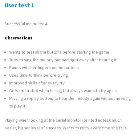
User test 1
Successful melodies: 4
Observations
Wants to test all the buttons before starting the game
Tries to sing the melody outload right away after hearing it
Points with her fingers on the buttons
Uses time to think before trying
Improved skills after every try
Gets frustrated when failing, but always wants to try again
Missing a replay button, to hear the melody again without needing
to play it
Playing when looking at the serial monitor (printed notes): much
easier, higher level of success. Wants to retry every time she fails.