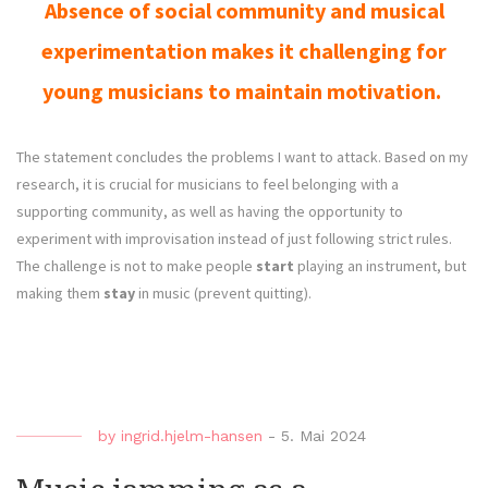
Absence of social community and musical
experimentation makes it challenging for
young musicians to maintain motivation.
The statement concludes the problems I want to attack. Based on my
research, it is crucial for musicians to feel belonging with a
supporting community, as well as having the opportunity to
experiment with improvisation instead of just following strict rules.
The challenge is not to make people
start
playing an instrument, but
making them
stay
in
music (prevent quitting).
by
ingrid.hjelm-hansen
-
5. Mai 2024