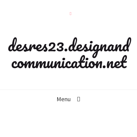
desres23.designand
communication.net
Menu