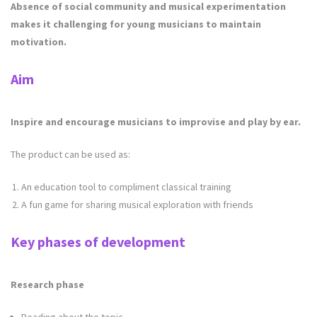
Absence of social community and musical experimentation
makes it challenging for young musicians to maintain
motivation.
Aim
Inspire and encourage musicians to improvise and play by ear.
The product can be used as:
An education tool to compliment classical training
A fun game for sharing musical exploration with friends
Key phases of development
Research phase