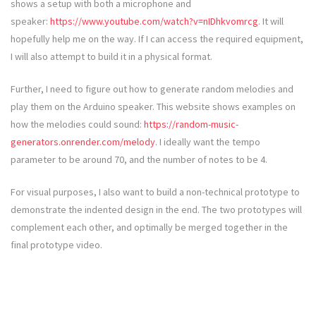
shows a setup with both a microphone and
speaker:
https://www.youtube.com/watch?v=nIDhkvomrcg
. It will
hopefully help me on the way. If I can access the required equipment,
I will also attempt to build it in a physical format.
Further, I need to figure out how to generate random melodies and
play them on the Arduino speaker. This website shows examples on
how the melodies could sound:
https://random-music-
generators.onrender.com/melody
. I ideally want the tempo
parameter to be around 70, and the number of notes to be 4.
For visual purposes, I also want to build a non-technical prototype to
demonstrate the indented design in the end. The two prototypes will
complement each other, and optimally be merged together in the
final prototype video.