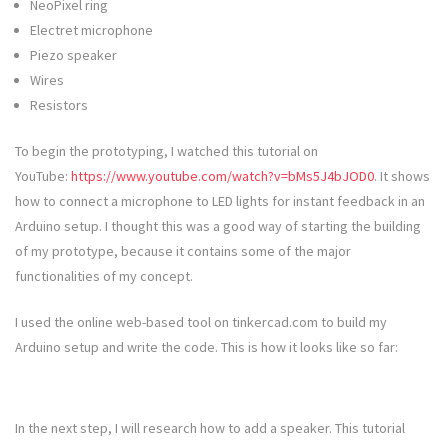
NeoPixel ring
Electret microphone
Piezo speaker
Wires
Resistors
To begin the prototyping, I watched this tutorial on
YouTube:
https://www.youtube.com/watch?v=bMs5J4bJOD0
. It shows
how to connect a microphone to LED lights for instant feedback in an
Arduino setup. I thought this was a good way of starting the building
of my prototype, because it contains some of the major
functionalities of my concept.
I used the online web-based tool on tinkercad.com to build my
Arduino setup and write the code. This is how it looks like so far:
In the next step, I will research how to add a speaker. This tutorial