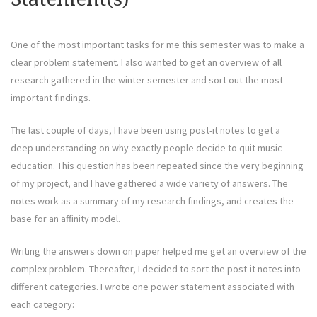
One of the most important tasks for me this semester was to make a
clear problem statement. I also wanted to get an overview of all
research gathered in the winter semester and sort out the most
important findings.
The last couple of days, I have been using post-it notes to get a
deep understanding on why exactly people decide to quit music
education. This question has been repeated since the very beginning
of my project, and I have gathered a wide variety of answers. The
notes work as a summary of my research findings, and creates the
base for an affinity model.
Writing the answers down on paper helped me get an overview of the
complex problem. Thereafter, I decided to sort the post-it notes into
different categories. I wrote one power statement associated with
each category: