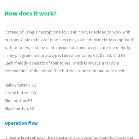
How does it work?
Instead of using a microphone for user input, I decided to work with
buttons. A piezo buzzer (speaker) plays a random melody composed
of four tones, and the user can use buttons to replicate the melody.
In my programmed prototype, I used the tones C3, D3, E3, and F3.
Each melody consists of four tones, which is always a random
combination of the above. The buttons represent one tone each:
Yellow button: C3
Green button: D3
Blue button: E3
Black button: F3
Operation flow
Melody playback:
The speaker plays a random melody consisting