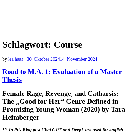
Schlagwort:
Course
by
lea.haas
-
30. Oktober 2024
14. November 2024
Road to M.A. 1: Evaluation of a Master
Thesis
Female Rage, Revenge, and Catharsis:
The „Good for Her“ Genre Defined in
Promising Young Woman (2020) by Tara
Heimberger
!!! In this Blog post Chat GPT and DeepL are used for english