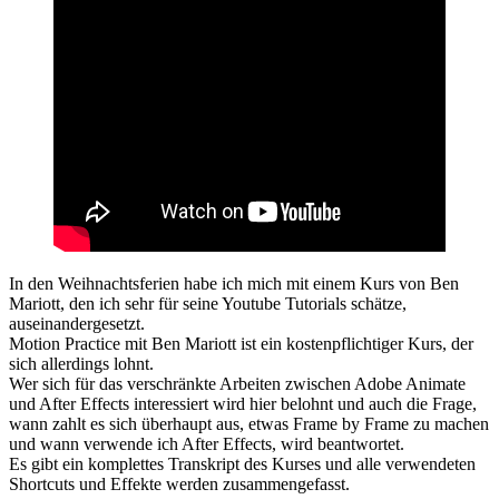
In den Weihnachtsferien habe ich mich mit einem Kurs von Ben
Mariott, den ich sehr für seine Youtube Tutorials schätze,
auseinandergesetzt.
Motion Practice mit Ben Mariott ist ein kostenpflichtiger Kurs, der
sich allerdings lohnt.
Wer sich für das verschränkte Arbeiten zwischen Adobe Animate
und After Effects interessiert wird hier belohnt und auch die Frage,
wann zahlt es sich überhaupt aus, etwas Frame by Frame zu machen
und wann verwende ich After Effects, wird beantwortet.
Es gibt ein komplettes Transkript des Kurses und alle verwendeten
Shortcuts und Effekte werden zusammengefasst.