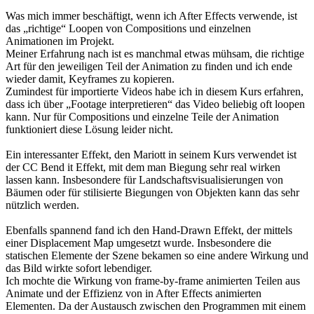
Was mich immer beschäftigt, wenn ich After Effects verwende, ist
das „richtige“ Loopen von Compositions und einzelnen
Animationen im Projekt.
Meiner Erfahrung nach ist es manchmal etwas mühsam, die richtige
Art für den jeweiligen Teil der Animation zu finden und ich ende
wieder damit, Keyframes zu kopieren.
Zumindest für importierte Videos habe ich in diesem Kurs erfahren,
dass ich über „Footage interpretieren“ das Video beliebig oft loopen
kann. Nur für Compositions und einzelne Teile der Animation
funktioniert diese Lösung leider nicht.
Ein interessanter Effekt, den Mariott in seinem Kurs verwendet ist
der CC Bend it Effekt, mit dem man Biegung sehr real wirken
lassen kann. Insbesondere für Landschaftsvisualisierungen von
Bäumen oder für stilisierte Biegungen von Objekten kann das sehr
nützlich werden.
Ebenfalls spannend fand ich den Hand-Drawn Effekt, der mittels
einer Displacement Map umgesetzt wurde. Insbesondere die
statischen Elemente der Szene bekamen so eine andere Wirkung und
das Bild wirkte sofort lebendiger.
Ich mochte die Wirkung von frame-by-frame animierten Teilen aus
Animate und der Effizienz von in After Effects animierten
Elementen. Da der Austausch zwischen den Programmen mit einem