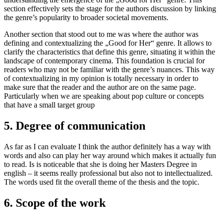
section effectively sets the stage for the authors discussion by linking
the genre’s popularity to broader societal movements.
Another section that stood out to me was where the author was
defining and contextualizing the „Good for Her“ genre. It allows to
clarify the characteristics that define this genre, situating it within the
landscape of contemporary cinema. This foundation is crucial for
readers who may not be familiar with the genre’s nuances. This way
of contextualizing in my opinion is totally necessary in order to
make sure that the reader and the author are on the same page.
Particularly when we are speaking about pop culture or concepts
that have a small target group
5. Degree of communication
As far as I can evaluate I think the author definitely has a way with
words and also can play her way around which makes it actually fun
to read. Is is noticeable that she is doing her Masters Degree in
english – it seems really professional but also not to intellectualized.
The words used fit the overall theme of the thesis and the topic.
6. Scope of the work