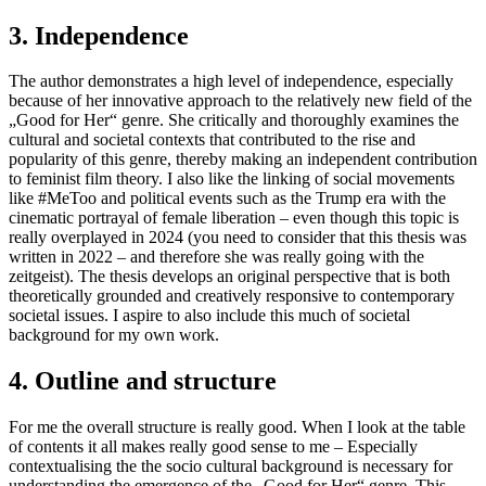
3. Independence
The author demonstrates a high level of independence, especially
because of her innovative approach to the relatively new field of the
„Good for Her“ genre. She critically and thoroughly examines the
cultural and societal contexts that contributed to the rise and
popularity of this genre, thereby making an independent contribution
to feminist film theory. I also like the linking of social movements
like #MeToo and political events such as the Trump era with the
cinematic portrayal of female liberation – even though this topic is
really overplayed in 2024 (you need to consider that this thesis was
written in 2022 – and therefore she was really going with the
zeitgeist). The thesis develops an original perspective that is both
theoretically grounded and creatively responsive to contemporary
societal issues. I aspire to also include this much of societal
background for my own work.
4. Outline and structure
For me the overall structure is really good. When I look at the table
of contents it all makes really good sense to me – Especially
contextualising the the socio cultural background is necessary for
understanding the emergence of the „Good for Her“ genre. This