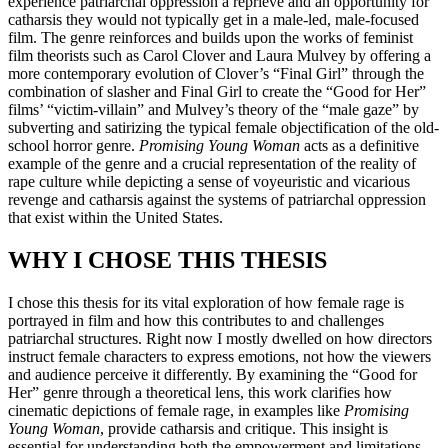
experience patriarchal oppression a reprieve and an opportunity for
catharsis they would not typically get in a male-led, male-focused
film. The genre reinforces and builds upon the works of feminist
film theorists such as Carol Clover and Laura Mulvey by offering a
more contemporary evolution of Clover’s “Final Girl” through the
combination of slasher and Final Girl to create the “Good for Her”
films’ “victim-villain” and Mulvey’s theory of the “male gaze” by
subverting and satirizing the typical female objectification of the old-
school horror genre.
Promising Young Woman
acts as a definitive
example of the genre and a crucial representation of the reality of
rape culture while depicting a sense of voyeuristic and vicarious
revenge and catharsis against the systems of patriarchal oppression
that exist within the United States.
WHY I CHOSE THIS THESIS
I chose this thesis for its vital exploration of how female rage is
portrayed in film and how this contributes to and challenges
patriarchal structures. Right now I mostly dwelled on how directors
instruct female characters to express emotions, not how the viewers
and audience perceive it differently. By examining the “Good for
Her” genre through a theoretical lens, this work clarifies how
cinematic depictions of female rage, in examples like
Promising
Young Woman
, provide catharsis and critique. This insight is
essential for understanding both the empowerment and limitations