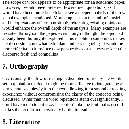
The scope of work appears to be appropriate for an academic paper.
However, I would have preferred fewer direct quotations, as it
would have been more beneficial to see a deeper analysis of the few
visual examples mentioned. More emphasis on the author’s insights
and interpretations rather than simply reiterating existing opinions
would enhance the overall depth of the analysis. Many examples are
revisited throughout the paper, even though I thought the topic had
already been thoroughly explored. This repetition sometimes makes
the discussion somewhat redundant and less engaging. It would be
more effective to introduce new perspectives or analyses to keep the
discourse fresh and compelling.
7. Orthography
Occasionally, the flow of reading is disrupted for me by the words
set in quotation marks. It might be more effective to integrate these
terms more seamlessly into the text, allowing for a smoother reading
experience without compromising the clarity of the concepts being
discussed. Other than the word repetitions stand out significantly, I
don’t have much to criticize. I also don’t like the font that is used. It
makes the text for me personally harder to read.
8. Literature