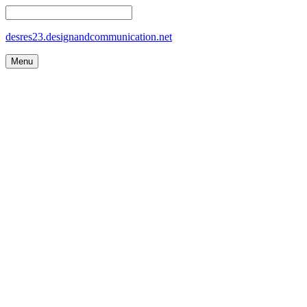
desres23.designandcommunication.net
Menu