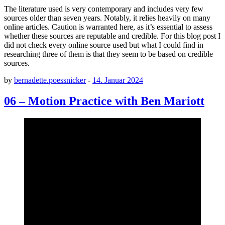
The literature used is very contemporary and includes very few
sources older than seven years. Notably, it relies heavily on many
online articles. Caution is warranted here, as it’s essential to assess
whether these sources are reputable and credible. For this blog post I
did not check every online source used but what I could find in
researching three of them is that they seem to be based on credible
sources.
by
bernadette.poessnicker
-
14. Januar 2024
06 – Motion Practice with Ben Mariott