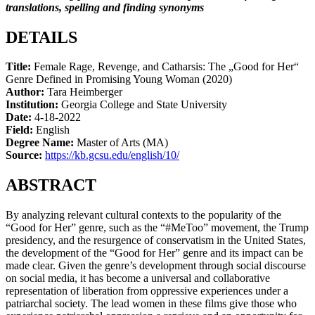
translations, spelling and finding synonyms
DETAILS
Title:
Female Rage, Revenge, and Catharsis: The „Good for Her“
Genre Defined in Promising Young Woman (2020)
Author:
Tara Heimberger
Institution:
Georgia College and State University
Date:
4-18-2022
Field:
English
Degree Name:
Master of Arts (MA)
Source:
https://kb.gcsu.edu/english/10/
ABSTRACT
By analyzing relevant cultural contexts to the popularity of the
“Good for Her” genre, such as the “#MeToo” movement, the Trump
presidency, and the resurgence of conservatism in the United States,
the development of the “Good for Her” genre and its impact can be
made clear. Given the genre’s development through social discourse
on social media, it has become a universal and collaborative
representation of liberation from oppressive experiences under a
patriarchal society. The lead women in these films give those who