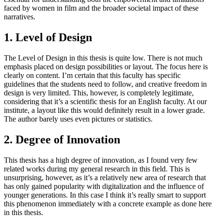
faced by women in film and the broader societal impact of these
narratives.
1. Level of Design
The Level of Design in this thesis is quite low. There is not much
emphasis placed on design possibilities or layout. The focus here is
clearly on content. I’m certain that this faculty has specific
guidelines that the students need to follow, and creative freedom in
design is very limited. This, however, is completely legitimate,
considering that it’s a scientific thesis for an English faculty. At our
institute, a layout like this would definitely result in a lower grade.
The author barely uses even pictures or statistics.
2. Degree of Innovation
This thesis has a high degree of innovation, as I found very few
related works during my general research in this field. This is
unsurprising, however, as it’s a relatively new area of research that
has only gained popularity with digitalization and the influence of
younger generations. In this case I think it’s really smart to support
this phenomenon immediately with a concrete example as done here
in this thesis.