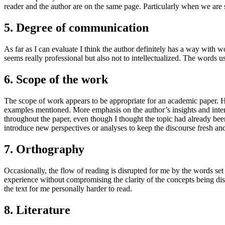
reader and the author are on the same page. Particularly when we are 
5. Degree of communication
As far as I can evaluate I think the author definitely has a way with w
seems really professional but also not to intellectualized. The words us
6. Scope of the work
The scope of work appears to be appropriate for an academic paper. Ho
examples mentioned. More emphasis on the author’s insights and interp
throughout the paper, even though I thought the topic had already be
introduce new perspectives or analyses to keep the discourse fresh an
7. Orthography
Occasionally, the flow of reading is disrupted for me by the words set 
experience without compromising the clarity of the concepts being discus
the text for me personally harder to read.
8. Literature