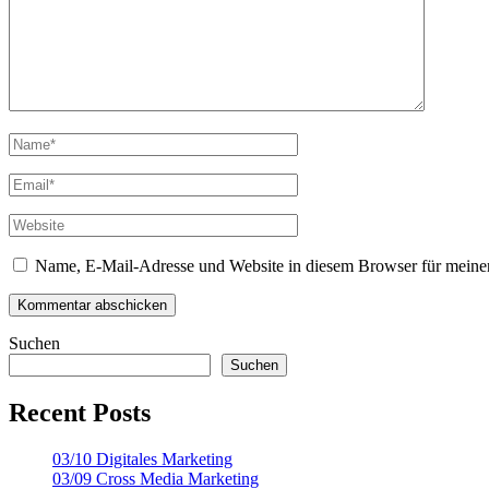
Name, E-Mail-Adresse und Website in diesem Browser für meine
Suchen
Suchen
Recent Posts
03/10 Digitales Marketing
03/09 Cross Media Marketing