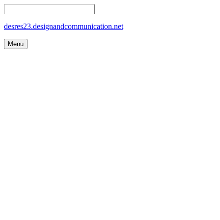
desres23.designandcommunication.net
Menu