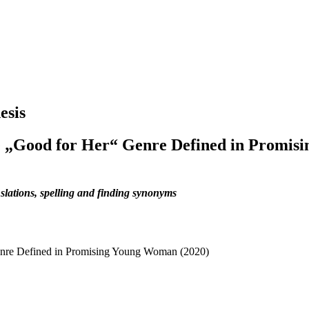
esis
e „Good for Her“ Genre Defined in Promis
slations, spelling and finding synonyms
enre Defined in Promising Young Woman (2020)