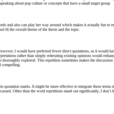
speaking about pop culture or concepts that have a small target group
ords and also can play her way around which makes it actually fun to rea
ed fit the overall theme of the thesis and the topic.
wever, I would have preferred fewer direct quotations, as it would hav
retations rather than simply reiterating existing opinions would enhanc
en thoroughly explored. This repetition sometimes makes the discussion
d compelling.
in quotation marks. It might be more effective to integrate these terms 
sed. Other than the word repetitions stand out significantly, I don’t hav