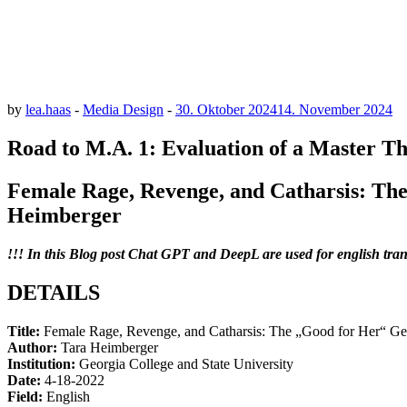
by
lea.haas
-
Media Design
-
30. Oktober 2024
14. November 2024
Road to M.A. 1: Evaluation of a Master Th
Female Rage, Revenge, and Catharsis: Th
Heimberger
!!! In this Blog post Chat GPT and DeepL are used for english tran
DETAILS
Title:
Female Rage, Revenge, and Catharsis: The „Good for Her“ G
Author:
Tara Heimberger
Institution:
Georgia College and State University
Date:
4-18-2022
Field:
English