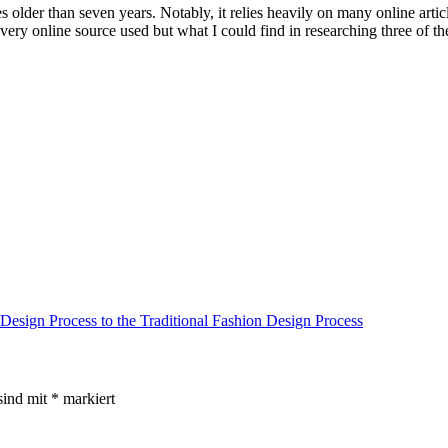
older than seven years. Notably, it relies heavily on many online article
every online source used but what I could find in researching three of t
 Design Process to the Traditional Fashion Design Process
sind mit
*
markiert