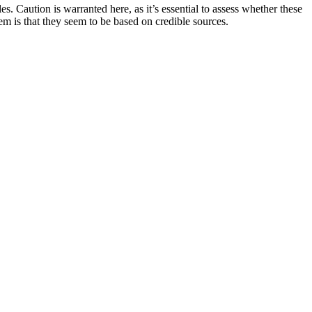
s. Caution is warranted here, as it’s essential to assess whether these
hem is that they seem to be based on credible sources.