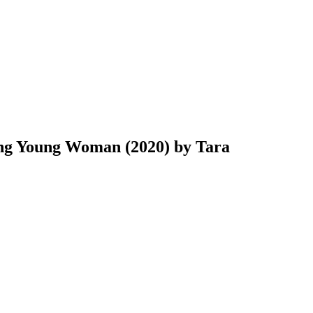
ing Young Woman (2020) by Tara