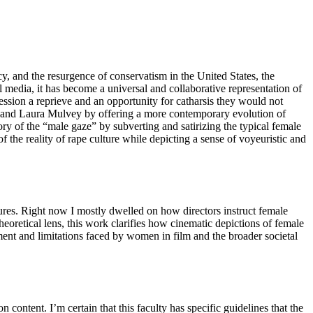
, and the resurgence of conservatism in the United States, the
media, it has become a universal and collaborative representation of
ession a reprieve and an opportunity for catharsis they would not
ver and Laura Mulvey by offering a more contemporary evolution of
ry of the “male gaze” by subverting and satirizing the typical female
f the reality of rape culture while depicting a sense of voyeuristic and
uctures. Right now I mostly dwelled on how directors instruct female
eoretical lens, this work clarifies how cinematic depictions of female
rment and limitations faced by women in film and the broader societal
 content. I’m certain that this faculty has specific guidelines that the