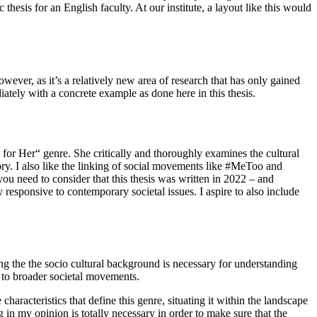
 thesis for an English faculty. At our institute, a layout like this would
owever, as it’s a relatively new area of research that has only gained
iately with a concrete example as done here in this thesis.
 for Her“ genre. She critically and thoroughly examines the cultural
eory. I also like the linking of social movements like #MeToo and
you need to consider that this thesis was written in 2022 – and
y responsive to contemporary societal issues. I aspire to also include
sing the the socio cultural background is necessary for understanding
y to broader societal movements.
aracteristics that define this genre, situating it within the landscape
in my opinion is totally necessary in order to make sure that the