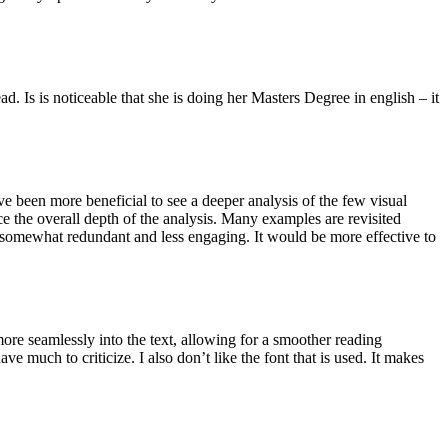
d. Is is noticeable that she is doing her Masters Degree in english – it
e been more beneficial to see a deeper analysis of the few visual
e the overall depth of the analysis. Many examples are revisited
 somewhat redundant and less engaging. It would be more effective to
more seamlessly into the text, allowing for a smoother reading
e much to criticize. I also don’t like the font that is used. It makes