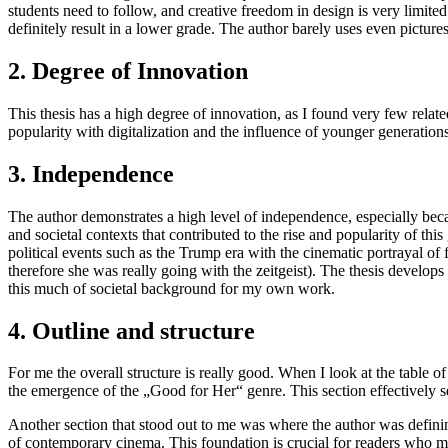
students need to follow, and creative freedom in design is very limited. 
definitely result in a lower grade. The author barely uses even pictures 
2. Degree of Innovation
This thesis has a high degree of innovation, as I found very few relate
popularity with digitalization and the influence of younger generations
3. Independence
The author demonstrates a high level of independence, especially beca
and societal contexts that contributed to the rise and popularity of th
political events such as the Trump era with the cinematic portrayal of 
therefore she was really going with the zeitgeist). The thesis develops 
this much of societal background for my own work.
4. Outline and structure
For me the overall structure is really good. When I look at the table o
the emergence of the „Good for Her“ genre. This section effectively se
Another section that stood out to me was where the author was defining 
of contemporary cinema. This foundation is crucial for readers who may