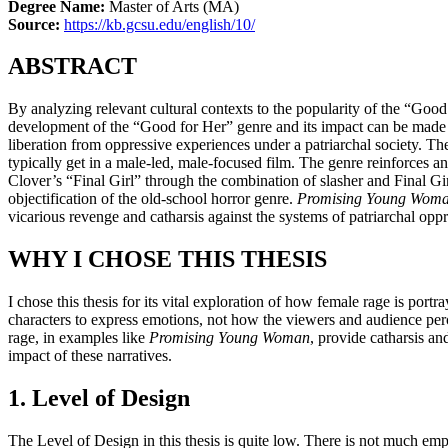
Degree Name:
Master of Arts (MA)
Source:
https://kb.gcsu.edu/english/10/
ABSTRACT
By analyzing relevant cultural contexts to the popularity of the “Go
development of the “Good for Her” genre and its impact can be made cl
liberation from oppressive experiences under a patriarchal society. T
typically get in a male-led, male-focused film. The genre reinforces 
Clover’s “Final Girl” through the combination of slasher and Final Gir
objectification of the old-school horror genre.
Promising Young Wom
vicarious revenge and catharsis against the systems of patriarchal oppr
WHY I CHOSE THIS THESIS
I chose this thesis for its vital exploration of how female rage is por
characters to express emotions, not how the viewers and audience perc
rage, in examples like
Promising Young Woman
, provide catharsis an
impact of these narratives.
1. Level of Design
The Level of Design in this thesis is quite low. There is not much empha