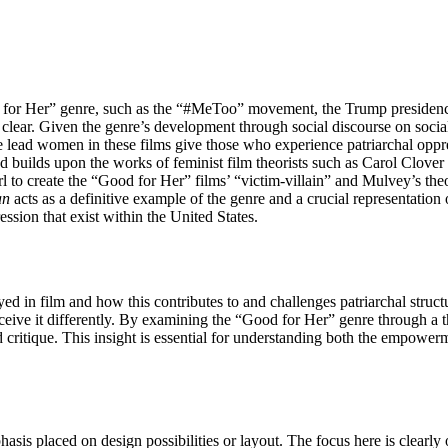
od for Her” genre, such as the “#MeToo” movement, the Trump presidency
ear. Given the genre’s development through social discourse on social 
he lead women in these films give those who experience patriarchal oppr
and builds upon the works of feminist film theorists such as Carol Clo
l to create the “Good for Her” films’ “victim-villain” and Mulvey’s theo
an
acts as a definitive example of the genre and a crucial representation o
ession that exist within the United States.
trayed in film and how this contributes to and challenges patriarchal str
eive it differently. By examining the “Good for Her” genre through a th
d critique. This insight is essential for understanding both the empowe
sis placed on design possibilities or layout. The focus here is clearly on