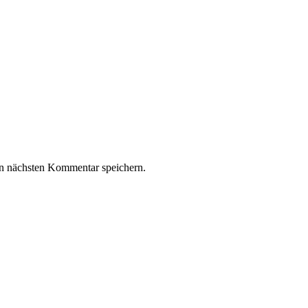
n nächsten Kommentar speichern.