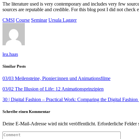
The literature used is very contemporary and includes very few sources 
sources are reputable and credible. For this blog post I did not check 
CMSI
Course
Seminar
Ursula Lagger
lea.haas
Similar Posts
03/03 Meilensteine, Pionier:innen und Animationsfilme
03/02 The Illusion of Life: 12 Animationsprinzipien
30 | Digital Fashion – Practical Work: Comparing the Digital Fashion
Schreibe einen Kommentar
Deine E-Mail-Adresse wird nicht veröffentlicht.
Erforderliche Felder 