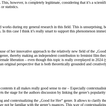
This, however, is completely legitimate, considering that it’s a scientific
or statistics.
d works during my general research in this field. This is unsurprising, h
. In this case I think it’s really smart to support this phenomenon immed
use of her innovative approach to the relatively new field of the „Good
is genre, thereby making an independent contribution to feminist film th
female liberation – even though this topic is really overplayed in 2024 (
an original perspective that is both theoretically grounded and creativel
f contents it all makes really good sense to me – Especially contextuali
ts the stage for the authors discussion by linking the genre’s popularit
and contextualizing the „Good for Her“ genre. It allows to clarify the ch
 not be familiar with the genre’s nuances. This way of contextualizing 