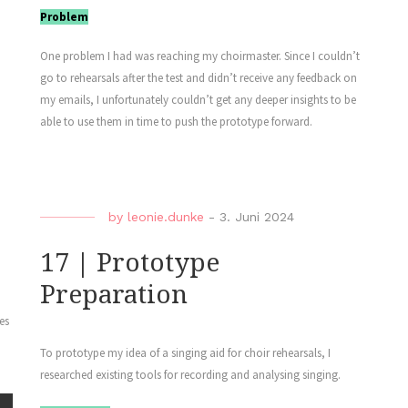
Problem
One problem I had was reaching my choirmaster. Since I couldn’t
go to rehearsals after the test and didn’t receive any feedback on
my emails, I unfortunately couldn’t get any deeper insights to be
able to use them in time to push the prototype forward.
by
leonie.dunke
-
3. Juni 2024
17 | Prototype
Preparation
es
To prototype my idea of a singing aid for choir rehearsals, I
researched existing tools for recording and analysing singing.