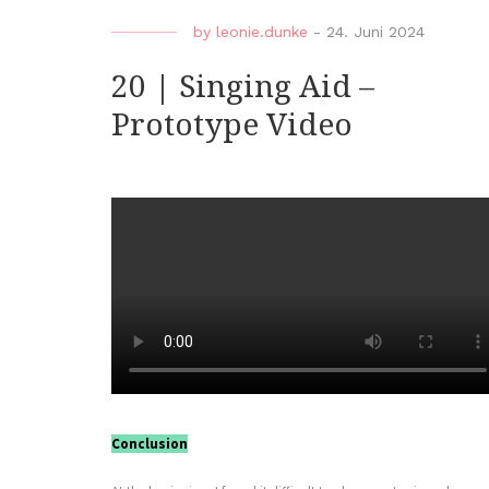
by
leonie.dunke
-
24. Juni 2024
20 | Singing Aid –
Prototype Video
Conclusion