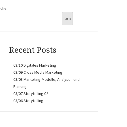
uchen
Suchen
Recent Posts
03/10 Digitales Marketing
03/09 Cross Media Marketing
03/08 Marketing-Modelle, Analysen und
Planung
03/07 Storytelling 02
03/06 Storytelling