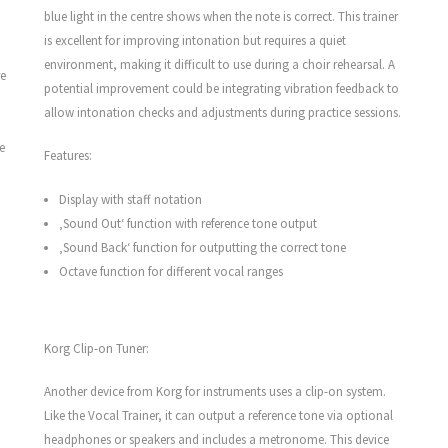
blue light in the centre shows when the note is correct. This trainer
is excellent for improving intonation but requires a quiet
environment, making it difficult to use during a choir rehearsal. A
re
potential improvement could be integrating vibration feedback to
allow intonation checks and adjustments during practice sessions.
e
Features:
Display with staff notation
‚Sound Out‘ function with reference tone output
‚Sound Back‘ function for outputting the correct tone
Octave function for different vocal ranges
Korg Clip-on Tuner:
Another device from Korg for instruments uses a clip-on system.
Like the Vocal Trainer, it can output a reference tone via optional
headphones or speakers and includes a metronome. This device