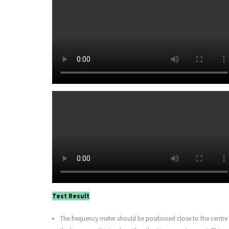
Test Result
The frequency meter should be positioned close to the centre