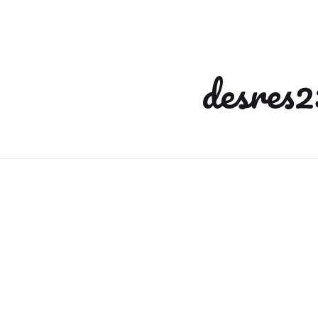
desres2