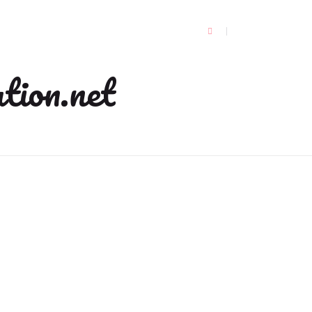
tion.net