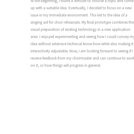
At the beginning, I found it difficult to choose a topic and come
up with a suitable idea. Eventually, I decided to focus on a new
issue in my immediate environment. This led to the idea of a
singing aid for choir rehearsals. My final prototype combines the
visual preparation of existing technology in a new application
area. I enjoyed experimenting and seeing how I could convey m
idea without extensive technical know-how while also making it
interactively adjustable. Now, I am looking forward to seeing if I
receive feedback from my choirmaster and can continue to wor
on it, or how things will progress in general.