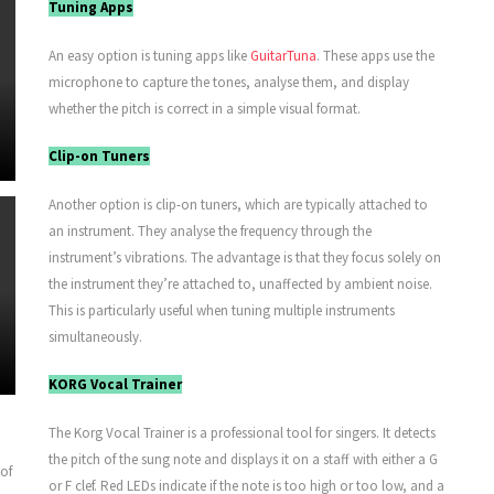
Tuning Apps
An easy option is tuning apps like
GuitarTuna
. These apps use the
microphone to capture the tones, analyse them, and display
whether the pitch is correct in a simple visual format.
Clip-on Tuners
Another option is clip-on tuners, which are typically attached to
an instrument. They analyse the frequency through the
instrument’s vibrations. The advantage is that they focus solely on
the instrument they’re attached to, unaffected by ambient noise.
This is particularly useful when tuning multiple instruments
simultaneously.
KORG Vocal Trainer
The Korg Vocal Trainer is a professional tool for singers. It detects
the pitch of the sung note and displays it on a staff with either a G
 of
or F clef. Red LEDs indicate if the note is too high or too low, and a