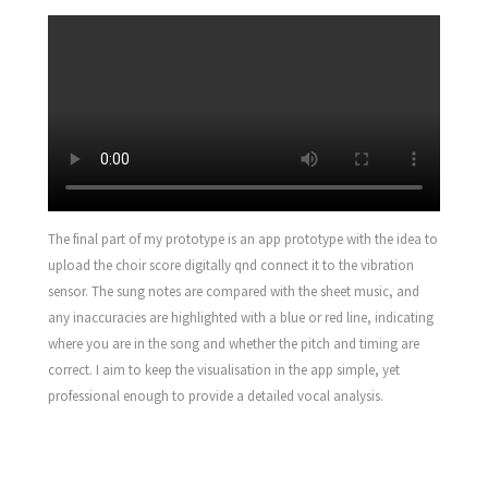
The final part of my prototype is an app prototype with the idea to
upload the choir score digitally qnd connect it to the vibration
sensor. The sung notes are compared with the sheet music, and
any inaccuracies are highlighted with a blue or red line, indicating
where you are in the song and whether the pitch and timing are
correct. I aim to keep the visualisation in the app simple, yet
professional enough to provide a detailed vocal analysis.