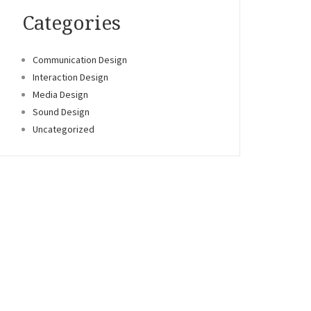
Categories
Communication Design
Interaction Design
Media Design
Sound Design
Uncategorized