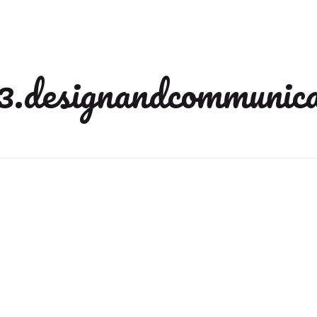
3.designandcommunica