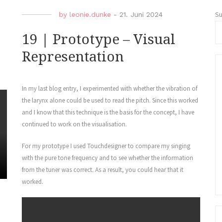
S
by
leonie.dunke
-
21. Juni 2024
19 | Prototype – Visual
Representation
In my last blog entry, I experimented with whether the vibration of
the larynx alone could be used to read the pitch. Since this worked
and I know that this technique is the basis for the concept, I have
continued to work on the visualisation.
For my prototype I used Touchdesigner to compare my singing
with the pure tone frequency and to see whether the information
from the tuner was correct. As a result, you could hear that it
worked.