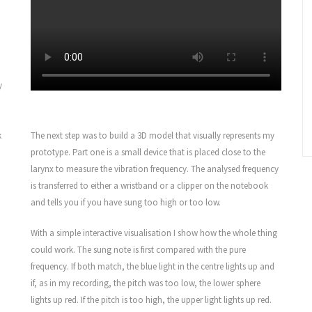
y
k
The next step was to build a 3D model that visually represents my
prototype. Part one is a small device that is placed close to the
larynx to measure the vibration frequency. The analysed frequency
is transferred to either a wristband or a clipper on the notebook
and tells you if you have sung too high or too low.
With a simple interactive visualisation I show how the whole thing
could work. The sung note is first compared with the pure
frequency. If both match, the blue light in the centre lights up and
if, as in my recording, the pitch was too low, the lower sphere
lights up red. If the pitch is too high, the upper light lights up red.