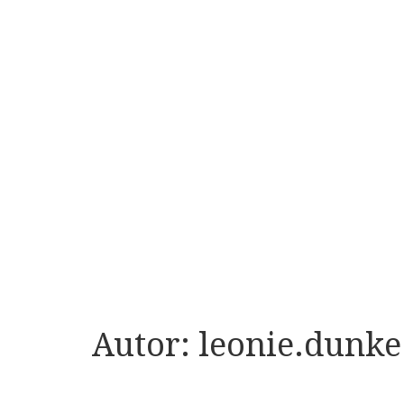
Autor:
leonie.dunke