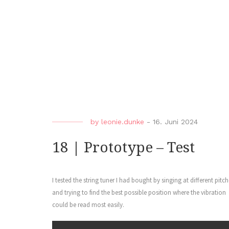
by
leonie.dunke
-
16. Juni 2024
18 | Prototype – Test
I tested the string tuner I had bought by singing at different pitch
and trying to find the best possible position where the vibration
could be read most easily.