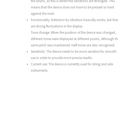
the larynx, as this is where the vibrations are strongest. This
means that the device does not have to be pressed so hard
against the neck.
Functionality: Detection by vibration basically works, but the
are strong fluctuations in the display.
Tone change: When the position of the device was changed,
different tones were displayed at different points, although th
same pitch was maintained. Half-tones are also recognised.
Sensitivity: The device needs to be more sensitive for smooth
use in order to provide more precise results.
Current use: The device is currently used for string and side
instruments.