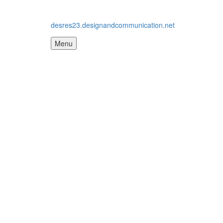
desres23.designandcommunication.net
Menu