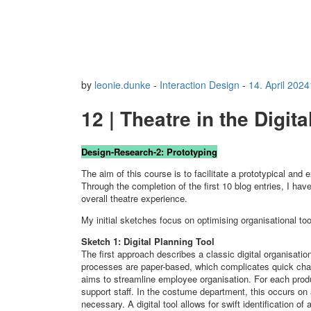
by
leonie.dunke
-
Interaction Design
-
14. April 2024
12 | Theatre in the Digit
Design-Research-2: Prototyping
The aim of this course is to facilitate a prototypical and 
Through the completion of the first 10 blog entries, I hav
overall theatre experience.
My initial sketches focus on optimising organisational to
Sketch 1: Digital Planning Tool
The first approach describes a classic digital organisatio
processes are paper-based, which complicates quick cha
aims to streamline employee organisation. For each prod
support staff. In the costume department, this occurs on
necessary. A digital tool allows for swift identification 