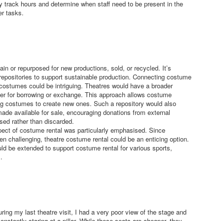
y track hours and determine when staff need to be present in the
r tasks.
in or repurposed for new productions, sold, or recycled. It’s
epositories to support sustainable production. Connecting costume
e costumes could be intriguing. Theatres would have a broader
ther for borrowing or exchange. This approach allows costume
ing costumes to create new ones. Such a repository would also
ade available for sale, encouraging donations from external
sed rather than discarded.
pect of costume rental was particularly emphasised. Since
ten challenging, theatre costume rental could be an enticing option.
uld be extended to support costume rental for various sports,
.
ring my last theatre visit, I had a very poor view of the stage and
onstantly staring at a pillar. While these seats are cheaper, they