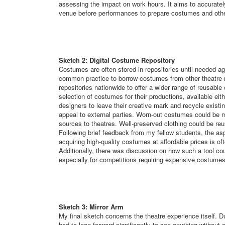
assessing the impact on work hours. It aims to accuratel
venue before performances to prepare costumes and othe
Sketch 2: Digital Costume Repository
Costumes are often stored in repositories until needed aga
common practice to borrow costumes from other theatre r
repositories nationwide to offer a wider range of reusabl
selection of costumes for their productions, available ei
designers to leave their creative mark and recycle exist
appeal to external parties. Worn-out costumes could be m
sources to theatres. Well-preserved clothing could be reu
Following brief feedback from my fellow students, the as
acquiring high-quality costumes at affordable prices is of
Additionally, there was discussion on how such a tool co
especially for competitions requiring expensive costumes
Sketch 3: Mirror Arm
My final sketch concerns the theatre experience itself. Du
had to lean forward significantly to see anything without c