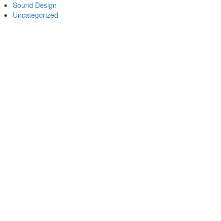
Sound Design
Uncategorized