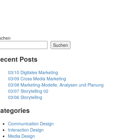
uchen
Suchen
ecent Posts
03/10 Digitales Marketing
03/09 Cross Media Marketing
03/08 Marketing-Modelle, Analysen und Planung
03/07 Storytelling 02
03/06 Storytelling
ategories
Communication Design
Interaction Design
Media Design