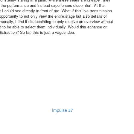
 the performance and instead experiences discomfort. At that
I could see directly in front of me. What if this live transmission
 opportunity to not only view the entire stage but also details of
nally, I find it disappointing to only receive an overview without
nd to be able to select them individually. Would this enhance or
traction? So far, this is just a vague idea.
Impulse #7