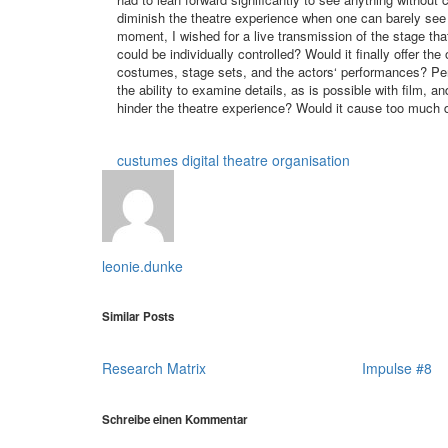
diminish the theatre experience when one can barely see
moment, I wished for a live transmission of the stage that 
could be individually controlled? Would it finally offer the
costumes, stage sets, and the actors‘ performances? Perso
the ability to examine details, as is possible with film, a
hinder the theatre experience? Would it cause too much dis
custumes
digital theatre
organisation
leonie.dunke
Similar Posts
Research Matrix
Impulse #8
Schreibe einen Kommentar