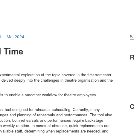
11. Mai 2024
S
al Time
R
experimental exploration of the topic covered in the first semester.
e delved deeply into the challenges in theatre organisation and the
ols to enable a smoother workflow for theatre employees.
C
nal tool designed for rehearsal scheduling. Currently, many
nges and planning of rehearsals and performances. The tool also
uction, both rehearsals and performances require backstage
 a weekly rotation. In cases of absence, quick replacements are
of available staff, determining when replacements are needed, and