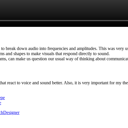
to break down audio into frequencies and amplitudes. This was very us
ems and shapes to make visuals that respond directly to sound.
rams, can make us question our usual way of thinking about communicat
at react to voice and sound better. Also, it is very important for my thes
epe
e
chDesigner