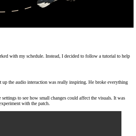
ed with my schedule. Instead, I decided to follow a tutorial to help
 up the audio interaction was really inspiring. He broke everything
settings to see how small changes could affect the visuals. It was
 experiment with the patch.