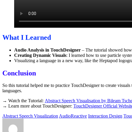
What I Learned
Audio Analysis in TouchDesigner
– The tutorial showed how 
Creating Dynamic Visuals
: I learned how to use particle syst
Visualizing a language in a new way, like the Heptapod logog
Conclusion
So this tutorial helped me to practice TouchDesigner to create visuals th
languages.
→ Watch the Tutorial:
Abstract Speech Visualisation by Bileam Tsch
→ Learn more about TouchDesigner:
TouchDesigner Official Websit
Abstract Speech Visualization
AudioReactive
Interaction Design
Tou