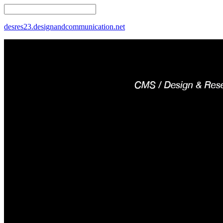
desres23.designandcommunication.net