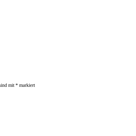
sind mit
*
markiert