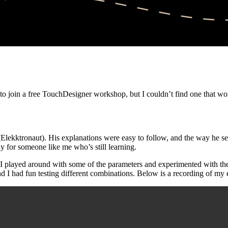
to join a free TouchDesigner workshop, but I couldn’t find one that work
Elekktronaut). His explanations were easy to follow, and the way he set
y for someone like me who’s still learning.
 I played around with some of the parameters and experimented with the 
and I had fun testing different combinations. Below is a recording of my