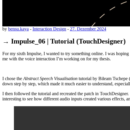
by
bensu.kaya
-
Interaction Design
-
27. Dezember 2024
→ Impulse_06 | Tutorial (TouchDesigner)
For my sixth Impulse, I wanted to try something online. I was hoping 
me with the voice interaction I’m working on for my thesis.
I chose the
Abstract Speech Visualisation
tutorial by Bileam Tschepe (
down step by step, which made it much easier to understand, especiall
I then followed the tutorial and recreated the patch in TouchDesigner.
interesting to see how different audio inputs created various effects, 