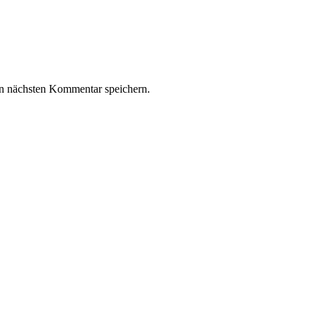
n nächsten Kommentar speichern.