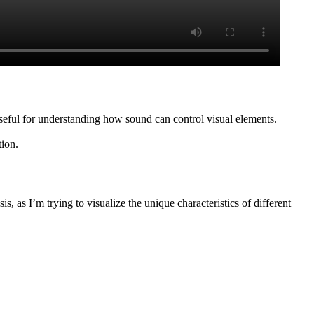
eful for understanding how sound can control visual elements.
ion.
is, as I’m trying to visualize the unique characteristics of different