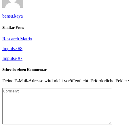
bensu.kaya
Similar Posts
Research Matrix
Impulse #8
Impulse #7
Schreibe einen Kommentar
Deine E-Mail-Adresse wird nicht veröffentlicht.
Erforderliche Felder 