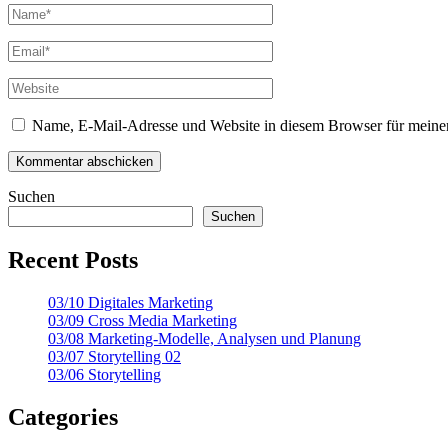
Name, E-Mail-Adresse und Website in diesem Browser für meine
Suchen
Suchen
Recent Posts
03/10 Digitales Marketing
03/09 Cross Media Marketing
03/08 Marketing-Modelle, Analysen und Planung
03/07 Storytelling 02
03/06 Storytelling
Categories