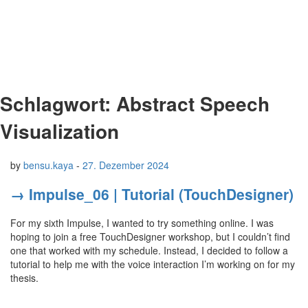
Schlagwort:
Abstract Speech
Visualization
by
bensu.kaya
-
27. Dezember 2024
→ Impulse_06 | Tutorial (TouchDesigner)
For my sixth Impulse, I wanted to try something online. I was
hoping to join a free TouchDesigner workshop, but I couldn’t find
one that worked with my schedule. Instead, I decided to follow a
tutorial to help me with the voice interaction I’m working on for my
thesis.