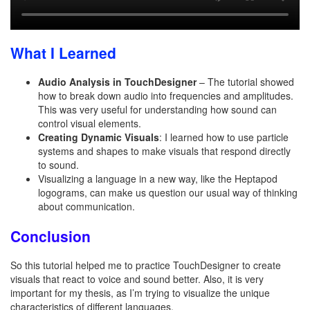
What I Learned
Audio Analysis in TouchDesigner
– The tutorial showed
how to break down audio into frequencies and amplitudes.
This was very useful for understanding how sound can
control visual elements.
Creating Dynamic Visuals
: I learned how to use particle
systems and shapes to make visuals that respond directly
to sound.
Visualizing a language in a new way, like the Heptapod
logograms, can make us question our usual way of thinking
about communication.
Conclusion
So this tutorial helped me to practice TouchDesigner to create
visuals that react to voice and sound better. Also, it is very
important for my thesis, as I’m trying to visualize the unique
characteristics of different languages.