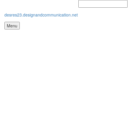
desres23.designandcommunication.net
Menu