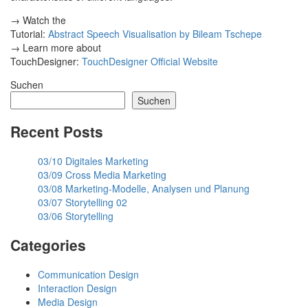
→ Watch the
Tutorial:
Abstract Speech Visualisation by Bileam Tschepe
→ Learn more about
TouchDesigner:
TouchDesigner Official Website
Suchen
Suchen
Recent Posts
03/10 Digitales Marketing
03/09 Cross Media Marketing
03/08 Marketing-Modelle, Analysen und Planung
03/07 Storytelling 02
03/06 Storytelling
Categories
Communication Design
Interaction Design
Media Design