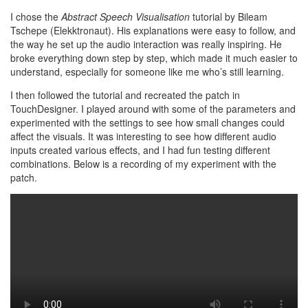
I chose the
Abstract Speech Visualisation
tutorial by Bileam
Tschepe (Elekktronaut). His explanations were easy to follow, and
the way he set up the audio interaction was really inspiring. He
broke everything down step by step, which made it much easier to
understand, especially for someone like me who’s still learning.
I then followed the tutorial and recreated the patch in
TouchDesigner. I played around with some of the parameters and
experimented with the settings to see how small changes could
affect the visuals. It was interesting to see how different audio
inputs created various effects, and I had fun testing different
combinations. Below is a recording of my experiment with the
patch.