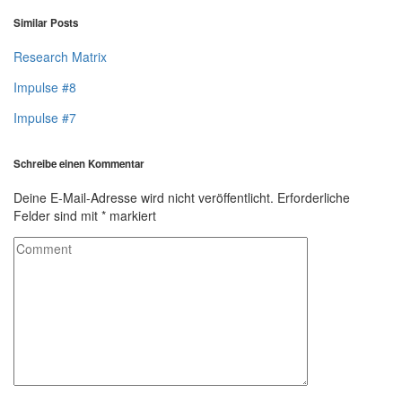
Similar Posts
Research Matrix
Impulse #8
Impulse #7
Schreibe einen Kommentar
Deine E-Mail-Adresse wird nicht veröffentlicht.
Erforderliche
Felder sind mit
*
markiert