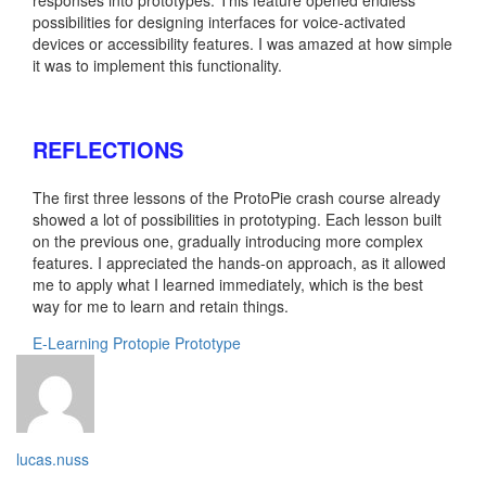
possibilities for designing interfaces for voice-activated
devices or accessibility features. I was amazed at how simple
it was to implement this functionality.
REFLECTIONS
The first three lessons of the ProtoPie crash course already
showed a lot of possibilities in prototyping. Each lesson built
on the previous one, gradually introducing more complex
features. I appreciated the hands-on approach, as it allowed
me to apply what I learned immediately, which is the best
way for me to learn and retain things.
E-Learning
Protopie
Prototype
lucas.nuss