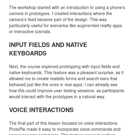
The workshop started with an introduction to using a phone’s
camera in prototypes. I created interactions where the
camera’s feed became part of the design. This was
particularly useful for scenarios like augmented reality apps
or interactive tutorials.
INPUT FIELDS AND NATIVE
KEYBOARDS
Next, the course explored prototyping with input fields and
native keyboards. This feature was a pleasant surprise, as it
allowed me to create realistic forms and search bars that
behaved just like the ones in real apps. I can already see
how this could improve user testing sessions, as participants
would interact with the prototypes in a natural way.
VOICE INTERACTIONS
The final part of this lesson focused on voice interactions.
ProtoPie made it easy to incorporate voice commands and
responses into prototypes. This feature opened endless