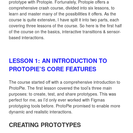
prototype with Protopie. Fortunately, Protopie offers a
comprehensive crash course, divided into six lessons, to
learn and master many of the possibilities it offers. As the
course is quite extensive, I have split it into two parts, each
covering three lessons of the course. So here is the first half
of the course on the basics, interactive transitions & sensor-
based interactions.
LESSON 1: AN INTRODUCTION TO
PROTOPIE’S CORE FEATURES
The course started off with a comprehensive introduction to
ProtoPie. The first lesson covered the tool’s three main
purposes: to create, test, and share prototypes. This was
perfect for me, as I’d only ever worked with Figmas
prototyping tools before. ProtoPie promised to enable more
dynamic and realistic interactions.
CREATING PROTOTYPES