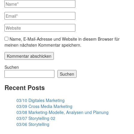
Name, E-Mail-Adresse und Website in diesem Browser für
meinen nächsten Kommentar speichern.
Suchen
Suchen
Recent Posts
03/10 Digitales Marketing
03/09 Cross Media Marketing
03/08 Marketing-Modelle, Analysen und Planung
03/07 Storytelling 02
03/06 Storytelling