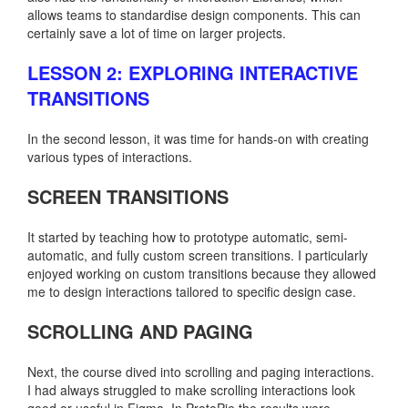
allows teams to standardise design components. This can
certainly save a lot of time on larger projects.
LESSON 2: EXPLORING INTERACTIVE
TRANSITIONS
In the second lesson, it was time for hands-on with creating
various types of interactions.
SCREEN TRANSITIONS
It started by teaching how to prototype automatic, semi-
automatic, and fully custom screen transitions. I particularly
enjoyed working on custom transitions because they allowed
me to design interactions tailored to specific design case.
SCROLLING AND PAGING
Next, the course dived into scrolling and paging interactions.
I had always struggled to make scrolling interactions look
good or useful in Figma. In ProtoPie the results were