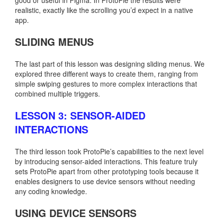
realistic, exactly like the scrolling you’d expect in a native
app.
SLIDING MENUS
The last part of this lesson was designing sliding menus. We
explored three different ways to create them, ranging from
simple swiping gestures to more complex interactions that
combined multiple triggers.
LESSON 3: SENSOR-AIDED
INTERACTIONS
The third lesson took ProtoPie’s capabilities to the next level
by introducing sensor-aided interactions. This feature truly
sets ProtoPie apart from other prototyping tools because it
enables designers to use device sensors without needing
any coding knowledge.
USING DEVICE SENSORS