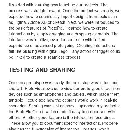
It started with learning how to set up our projects. The
process was straightforward. Once the project was ready, we
explored how to seamlessly import designs from tools such
as Figma, Adobe XD or Sketch. Next, we were introduced to
the basic features of ProtoPie. I learned how to create
interactions by simply dragging and dropping elements. The
interface was intuitive, even for someone with limited
experience of advanced prototyping. Creating interactions
felt like building with digital Lego – any action or trigger could
be linked to create a seamless process.
TESTING AND SHARING
Once my prototype was ready, the next step was to test and
share it. ProtoPie allows us to view our prototypes directly on
devices such as smartphones and tablets, which made them
tangible. I could see how the designs would work in real-life
scenarios. Sharing was just as easy. I uploaded my project to
the ProtoPie Cloud, which made it easy to collaborate with
others. Another good feature is the interaction recordings.
These allow you to document specific interactions. ProtoPie
also has the functionality of Interaction Libraries, which