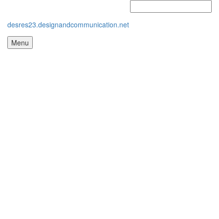
desres23.designandcommunication.net
Menu