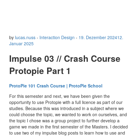
by
lucas.nuss
-
Interaction Design
-
19. Dezember 2024
12.
Januar 2025
Impulse 03 // Crash Course
Protopie Part 1
ProtoPie 101 Crash Course | ProtoPie School
For this semester and next, we have been given the
opportunity to use Protopie with a full licence as part of our
studies. Because this was introduced in a subject where we
could choose the topic, we wanted to work on ourselves, and
the topic I chose was a group project to further develop a
game we made in the first semester of the Masters. I decided
to use two of my impulse blog posts to learn how to use and