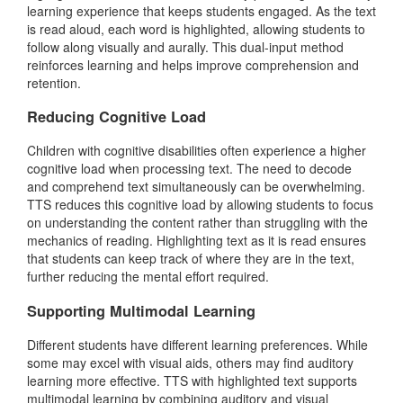
learning experience that keeps students engaged. As the text
is read aloud, each word is highlighted, allowing students to
follow along visually and aurally. This dual-input method
reinforces learning and helps improve comprehension and
retention.
Reducing Cognitive Load
Children with cognitive disabilities often experience a higher
cognitive load when processing text. The need to decode
and comprehend text simultaneously can be overwhelming.
TTS reduces this cognitive load by allowing students to focus
on understanding the content rather than struggling with the
mechanics of reading. Highlighting text as it is read ensures
that students can keep track of where they are in the text,
further reducing the mental effort required.
Supporting Multimodal Learning
Different students have different learning preferences. While
some may excel with visual aids, others may find auditory
learning more effective. TTS with highlighted text supports
multimodal learning by combining auditory and visual