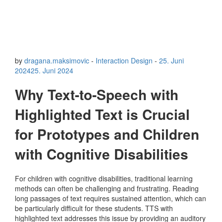
by
dragana.maksimovic
-
Interaction Design
-
25. Juni
2024
25. Juni 2024
Why Text-to-Speech with
Highlighted Text is Crucial
for Prototypes and Children
with Cognitive Disabilities
For children with cognitive disabilities, traditional learning
methods can often be challenging and frustrating. Reading
long passages of text requires sustained attention, which can
be particularly difficult for these students. TTS with
highlighted text addresses this issue by providing an auditory