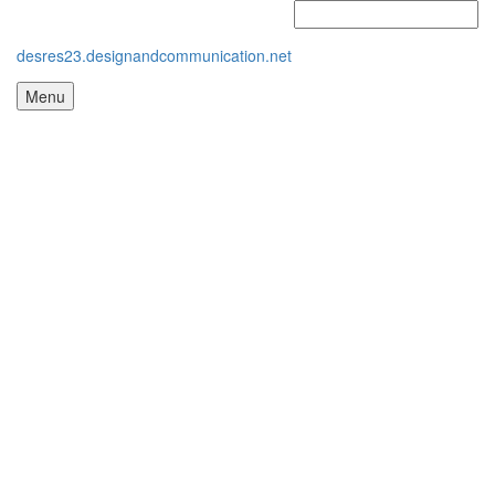
desres23.designandcommunication.net
Menu