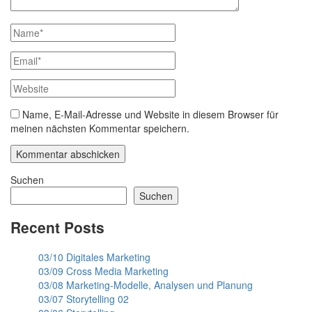
Name, E-Mail-Adresse und Website in diesem Browser für
meinen nächsten Kommentar speichern.
Suchen
Suchen
Recent Posts
03/10 Digitales Marketing
03/09 Cross Media Marketing
03/08 Marketing-Modelle, Analysen und Planung
03/07 Storytelling 02