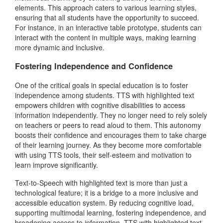
elements. This approach caters to various learning styles,
ensuring that all students have the opportunity to succeed.
For instance, in an interactive table prototype, students can
interact with the content in multiple ways, making learning
more dynamic and inclusive.
Fostering Independence and Confidence
One of the critical goals in special education is to foster
independence among students. TTS with highlighted text
empowers children with cognitive disabilities to access
information independently. They no longer need to rely solely
on teachers or peers to read aloud to them. This autonomy
boosts their confidence and encourages them to take charge
of their learning journey. As they become more comfortable
with using TTS tools, their self-esteem and motivation to
learn improve significantly.
Text-to-Speech with highlighted text is more than just a
technological feature; it is a bridge to a more inclusive and
accessible education system. By reducing cognitive load,
supporting multimodal learning, fostering independence, and
broadening access to information, TTS with highlighted text