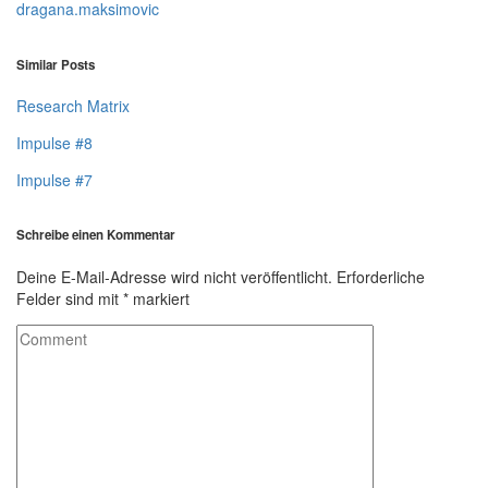
dragana.maksimovic
Similar Posts
Research Matrix
Impulse #8
Impulse #7
Schreibe einen Kommentar
Deine E-Mail-Adresse wird nicht veröffentlicht.
Erforderliche
Felder sind mit
*
markiert