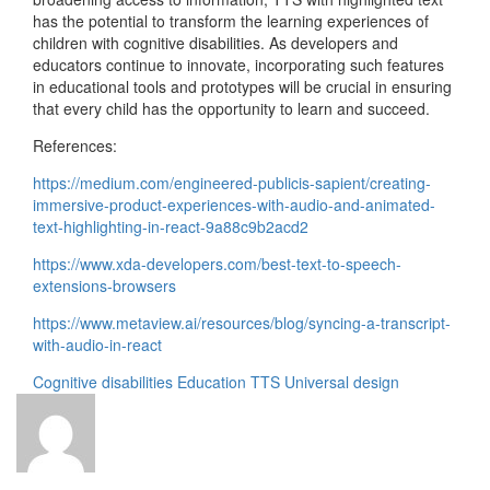
has the potential to transform the learning experiences of
children with cognitive disabilities. As developers and
educators continue to innovate, incorporating such features
in educational tools and prototypes will be crucial in ensuring
that every child has the opportunity to learn and succeed.
References:
https://medium.com/engineered-publicis-sapient/creating-
immersive-product-experiences-with-audio-and-animated-
text-highlighting-in-react-9a88c9b2acd2
https://www.xda-developers.com/best-text-to-speech-
extensions-browsers
https://www.metaview.ai/resources/blog/syncing-a-transcript-
with-audio-in-react
Cognitive disabilities
Education
TTS
Universal design