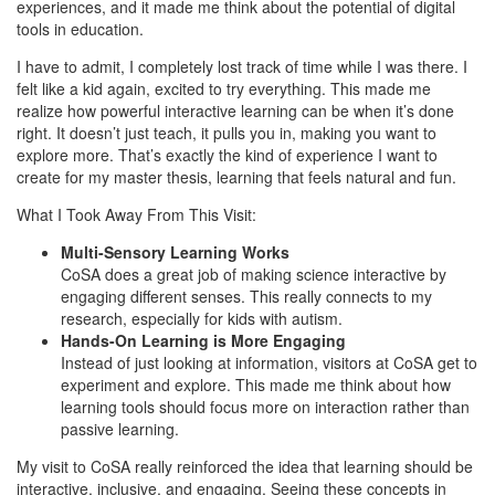
experiences, and it made me think about the potential of digital
tools in education.
I have to admit, I completely lost track of time while I was there. I
felt like a kid again, excited to try everything. This made me
realize how powerful interactive learning can be when it’s done
right. It doesn’t just teach, it pulls you in, making you want to
explore more. That’s exactly the kind of experience I want to
create for my master thesis, learning that feels natural and fun.
What I Took Away From This Visit:
Multi-Sensory Learning Works
CoSA does a great job of making science interactive by
engaging different senses. This really connects to my
research, especially for kids with autism.
Hands-On Learning is More Engaging
Instead of just looking at information, visitors at CoSA get to
experiment and explore. This made me think about how
learning tools should focus more on interaction rather than
passive learning.
My visit to CoSA really reinforced the idea that learning should be
interactive, inclusive, and engaging. Seeing these concepts in