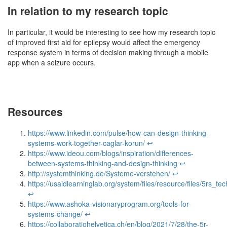
In relation to my research topic
In particular, it would be interesting to see how my research topic
of improved first aid for epilepsy would affect the emergency
response system in terms of decision making through a mobile
app when a seizure occurs.
Resources
https://www.linkedin.com/pulse/how-can-design-thinking-
systems-work-together-caglar-korun/
↩︎
https://www.ideou.com/blogs/inspiration/differences-
between-systems-thinking-and-design-thinking
↩︎
http://systemthinking.de/Systeme-verstehen/
↩︎
https://usaidlearninglab.org/system/files/resource/files/5rs_t
↩︎
https://www.ashoka-visionaryprogram.org/tools-for-
systems-change/
↩︎
https://collaboratiohelvetica.ch/en/blog/2021/7/28/the-5r-