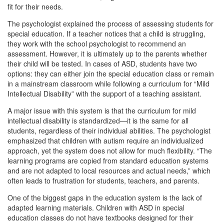
fit for their needs.
The psychologist explained the process of assessing students for
special education. If a teacher notices that a child is struggling,
they work with the school psychologist to recommend an
assessment. However, it is ultimately up to the parents whether
their child will be tested. In cases of ASD, students have two
options: they can either join the special education class or remain
in a mainstream classroom while following a curriculum for “Mild
Intellectual Disability” with the support of a teaching assistant.
A major issue with this system is that the curriculum for mild
intellectual disability is standardized—it is the same for all
students, regardless of their individual abilities. The psychologist
emphasized that children with autism require an individualized
approach, yet the system does not allow for much flexibility. “The
learning programs are copied from standard education systems
and are not adapted to local resources and actual needs,” which
often leads to frustration for students, teachers, and parents.
One of the biggest gaps in the education system is the lack of
adapted learning materials. Children with ASD in special
education classes do not have textbooks designed for their