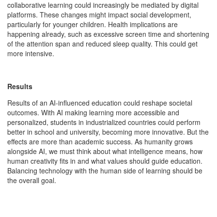
collaborative learning could increasingly be mediated by digital
platforms. These changes might impact social development,
particularly for younger children. Health implications are
happening already, such as excessive screen time and shortening
of the attention span and reduced sleep quality. This could get
more intensive.
Results
Results of an AI-influenced education could reshape societal
outcomes. With AI making learning more accessible and
personalized, students in industrialized countries could perform
better in school and university, becoming more innovative. But the
effects are more than academic success. As humanity grows
alongside AI, we must think about what intelligence means, how
human creativity fits in and what values should guide education.
Balancing technology with the human side of learning should be
the overall goal.