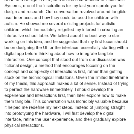
Systems, one of the inspirations for my last year’s prototype for
design and research. Our conversation revolved around tangible
user interfaces and how they could be used for children with
autism. He showed me several existing projects for autistic
children, which immediately reignited my interest in creating an
interactive school table. We talked about the best way to start
working on this idea, and he suggested that my first focus should
be on designing the UI for the interface, essentially starting with a
digital app before thinking about how to integrate tangible
interaction. One concept that stood out from our discussion was
fictional design, a method that encourages focusing on the
concept and complexity of interactions first, rather than getting
stuck on the technological limitations. Given the limited timeframe
of my thesis, this approach makes a lot of sense. Instead of trying
to perfect the hardware immediately, I should develop the
experience and interactions first, then later explore how to make
them tangible. This conversation was incredibly valuable because
it helped me redefine my next steps. Instead of jumping straight
into prototyping the hardware, I will first develop the digital
interface, refine the user experience, and then gradually explore
physical interactions.