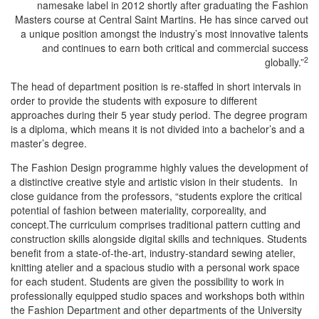
namesake label in 2012 shortly after graduating the Fashion
Masters course at Central Saint Martins. He has since carved out
a unique position amongst the industry’s most innovative talents
and continues to earn both critical and commercial success
2
globally.”
The head of department position is re-staffed in short intervals in
order to provide the students with exposure to different
approaches during their 5 year study period. The degree program
is a diploma, which means it is not divided into a bachelor’s and a
master’s degree.
The Fashion Design programme highly values the development of
a distinctive creative style and artistic vision in their students. In
close guidance from the professors, “students explore the critical
potential of fashion between materiality, corporeality, and
concept.The curriculum comprises traditional pattern cutting and
construction skills alongside digital skills and techniques. Students
benefit from a state-of-the-art, industry-standard sewing atelier,
knitting atelier and a spacious studio with a personal work space
for each student. Students are given the possibility to work in
professionally equipped studio spaces and workshops both within
the Fashion Department and other departments of the University