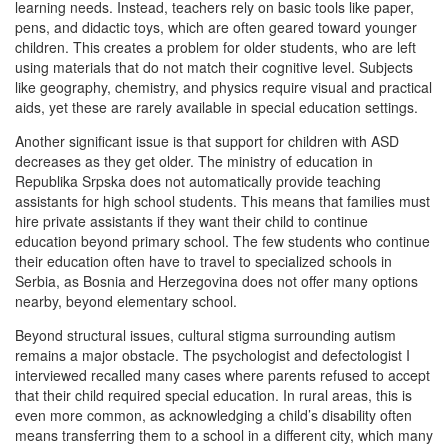
learning needs. Instead, teachers rely on basic tools like paper,
pens, and didactic toys, which are often geared toward younger
children. This creates a problem for older students, who are left
using materials that do not match their cognitive level. Subjects
like geography, chemistry, and physics require visual and practical
aids, yet these are rarely available in special education settings.
Another significant issue is that support for children with ASD
decreases as they get older. The ministry of education in
Republika Srpska does not automatically provide teaching
assistants for high school students. This means that families must
hire private assistants if they want their child to continue
education beyond primary school. The few students who continue
their education often have to travel to specialized schools in
Serbia, as Bosnia and Herzegovina does not offer many options
nearby, beyond elementary school.
Beyond structural issues, cultural stigma surrounding autism
remains a major obstacle. The psychologist and defectologist I
interviewed recalled many cases where parents refused to accept
that their child required special education. In rural areas, this is
even more common, as acknowledging a child’s disability often
means transferring them to a school in a different city, which many