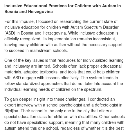
Inclusive Educational Practices for Children with Autism in
Bosnia and Herzegovina
For this impulse, I focused on researching the current state of
inclusive education for children with Autism Spectrum Disorder
(ASD) in Bosnia and Herzegovina. While inclusive education is
officially recognized, its implementation remains inconsistent,
leaving many children with autism without the necessary support
to succeed in mainstream schools.
One of the key issues is that resources for individualized learning
and inclusivity are limited. Schools often lack proper educational
materials, adapted textbooks, and tools that could help children
with ASD engage with lessons effectively. The system tends to
follow standardized approaches that do not take into account the
individual learning needs of children on the spectrum.
To gain deeper insight into these challenges, I conducted an
expert interview with a school psychologist and a defectologist in
Bijeljina. Their school is the only one in the city that offers a
special education class for children with disabilities. Other schools
do not have specialized support, meaning that many children with
autism attend this one school, regardless of whether it is the best