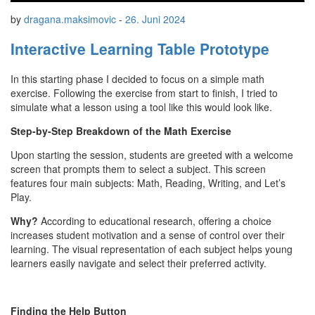
by
dragana.maksimovic
-
26. Juni 2024
Interactive Learning Table Prototype
In this starting phase I decided to focus on a simple math
exercise. Following the exercise from start to finish, I tried to
simulate what a lesson using a tool like this would look like.
Step-by-Step Breakdown of the Math Exercise
Upon starting the session, students are greeted with a welcome
screen that prompts them to select a subject. This screen
features four main subjects: Math, Reading, Writing, and Let’s
Play.
Why?
According to educational research, offering a choice
increases student motivation and a sense of control over their
learning. The visual representation of each subject helps young
learners easily navigate and select their preferred activity.
Finding the Help Button