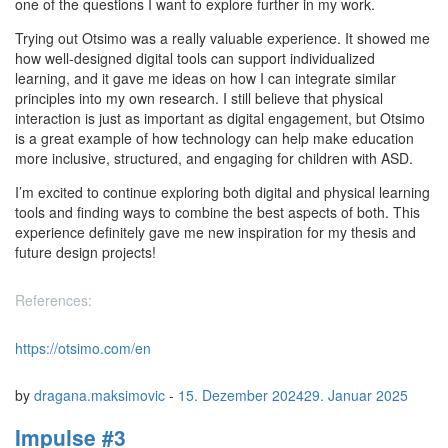
one of the questions I want to explore further in my work.
Trying out Otsimo was a really valuable experience. It showed me
how well-designed digital tools can support individualized
learning, and it gave me ideas on how I can integrate similar
principles into my own research. I still believe that physical
interaction is just as important as digital engagement, but Otsimo
is a great example of how technology can help make education
more inclusive, structured, and engaging for children with ASD.
I’m excited to continue exploring both digital and physical learning
tools and finding ways to combine the best aspects of both. This
experience definitely gave me new inspiration for my thesis and
future design projects!
References:
https://otsimo.com/en
by
dragana.maksimovic
-
15. Dezember 2024
29. Januar 2025
Impulse #3