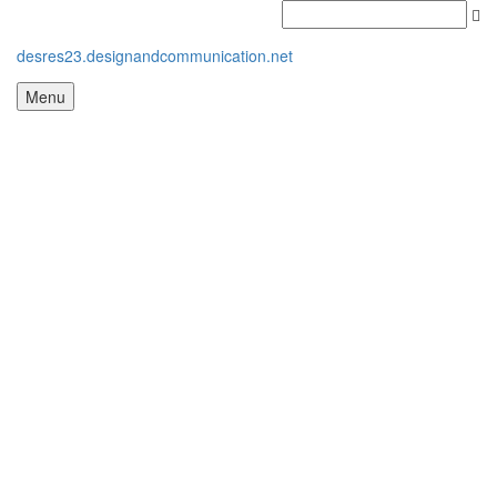
desres23.designandcommunication.net
Menu