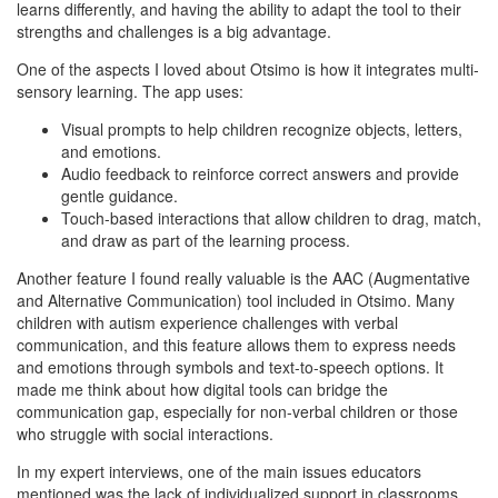
learns differently, and having the ability to adapt the tool to their
strengths and challenges is a big advantage.
One of the aspects I loved about Otsimo is how it integrates multi-
sensory learning. The app uses:
Visual prompts to help children recognize objects, letters,
and emotions.
Audio feedback to reinforce correct answers and provide
gentle guidance.
Touch-based interactions that allow children to drag, match,
and draw as part of the learning process.
Another feature I found really valuable is the AAC (Augmentative
and Alternative Communication) tool included in Otsimo. Many
children with autism experience challenges with verbal
communication, and this feature allows them to express needs
and emotions through symbols and text-to-speech options. It
made me think about how digital tools can bridge the
communication gap, especially for non-verbal children or those
who struggle with social interactions.
In my expert interviews, one of the main issues educators
mentioned was the lack of individualized support in classrooms.