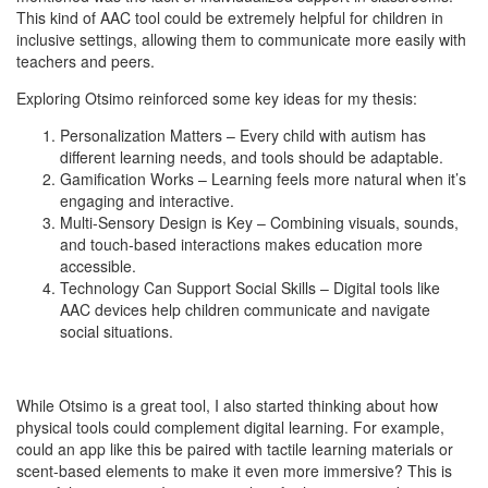
This kind of AAC tool could be extremely helpful for children in
inclusive settings, allowing them to communicate more easily with
teachers and peers.
Exploring Otsimo reinforced some key ideas for my thesis:
Personalization Matters – Every child with autism has
different learning needs, and tools should be adaptable.
Gamification Works – Learning feels more natural when it’s
engaging and interactive.
Multi-Sensory Design is Key – Combining visuals, sounds,
and touch-based interactions makes education more
accessible.
Technology Can Support Social Skills – Digital tools like
AAC devices help children communicate and navigate
social situations.
While Otsimo is a great tool, I also started thinking about how
physical tools could complement digital learning. For example,
could an app like this be paired with tactile learning materials or
scent-based elements to make it even more immersive? This is