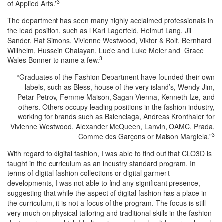
3
of Applied Arts.”
The department has seen many highly acclaimed professionals in
the lead position, such as l Karl Lagerfeld, Helmut Lang, Jil
Sander, Raf Simons, Vivienne Westwood, Viktor & Rolf, Bernhard
Willhelm, Hussein Chalayan, Lucie and Luke Meier and Grace
3
Wales Bonner to name a few.
“Graduates of the Fashion Department have founded their own
labels, such as Bless, house of the very island’s, Wendy Jim,
Petar Petrov, Femme Maison, Sagan Vienna, Kenneth Ize, and
others. Others occupy leading positions in the fashion industry,
working for brands such as Balenciaga, Andreas Kronthaler for
Vivienne Westwood, Alexander McQueen, Lanvin, OAMC, Prada,
3
Comme des Garçons or Maison Margiela.”
With regard to digital fashion, I was able to find out that CLO3D is
taught in the curriculum as an industry standard program. In
terms of digital fashion collections or digital garment
developments, I was not able to find any significant presence,
suggesting that while the aspect of digital fashion has a place in
the curriculum, it is not a focus of the program. The focus is still
very much on physical tailoring and traditional skills in the fashion