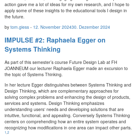
action gave me a lot of ideas for my own research, and I hope to
apply some of these insights to the educational tools I design in
the future.
by
tom.giess
-
12. November 2024
30. Dezember 2024
IMPULSE #2: Raphaela Egger on
Systems Thinking
As part of this semester’s course Future Design Lab at FH
JOANNEUM our lecturer Raphaela Egger made an excursion to
the topic of Systems Thinking.
In her lecture Egger distinguishes between Systems Thinking and
Design Thinking, which are complementary approaches for
solving complex problems and enhancing the design of products,
services and systems. Design Thinking emphasizes
understanding users‘ needs and developing solutions that are
intuitive, functional, and appealing. Conversely Systems Thinking
centers on comprehending how an entire system operates and
recognizing how modifications in one area can impact other parts.
1
,
2