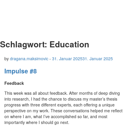
Schlagwort:
Education
by
dragana.maksimovic
-
31. Januar 2025
31. Januar 2025
Impulse #8
Feedback
This week was all about feedback. After months of deep diving
into research, I had the chance to discuss my master’s thesis
progress with three different experts, each offering a unique
perspective on my work. These conversations helped me reflect
on where I am, what I’ve accomplished so far, and most
importantly where I should go next.