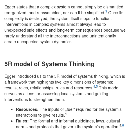
Egger states that a complex system cannot simply be dismantled,
3
reorganized, and reassembled, nor can it be simplified.
Once its
complexity is destroyed, the system itself stops to function.
Interventions in complex systems almost always lead to
unexpected side effects and long-term consequences because we
rarely understand all the interconnections and unintentionally
create unexpected system dynamics.
5R model of Systems Thinking
Egger introduced us to the 5R model of systems thinking, which is
a framework that highlights five key dimensions of systems:
4
,
5
results, roles, relationships, rules and resources.
This model
serves as a lens for assessing local systems and guiding
interventions to strengthen them.
Resources:
The inputs or „fuel“ required for the system’s
4
interactions to give results.
Rules:
The formal and informal guidelines, laws, cultural
4,
6
norms and protocols that govern the system’s operation.