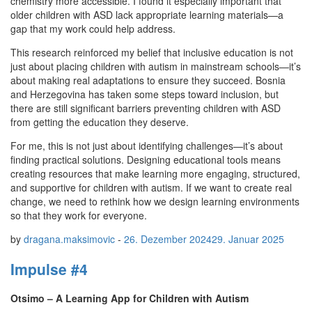
chemistry more accessible. I found it especially important that
older children with ASD lack appropriate learning materials—a
gap that my work could help address.
This research reinforced my belief that inclusive education is not
just about placing children with autism in mainstream schools—it’s
about making real adaptations to ensure they succeed. Bosnia
and Herzegovina has taken some steps toward inclusion, but
there are still significant barriers preventing children with ASD
from getting the education they deserve.
For me, this is not just about identifying challenges—it’s about
finding practical solutions. Designing educational tools means
creating resources that make learning more engaging, structured,
and supportive for children with autism. If we want to create real
change, we need to rethink how we design learning environments
so that they work for everyone.
by
dragana.maksimovic
-
26. Dezember 2024
29. Januar 2025
Impulse #4
Otsimo – A Learning App for Children with Autism