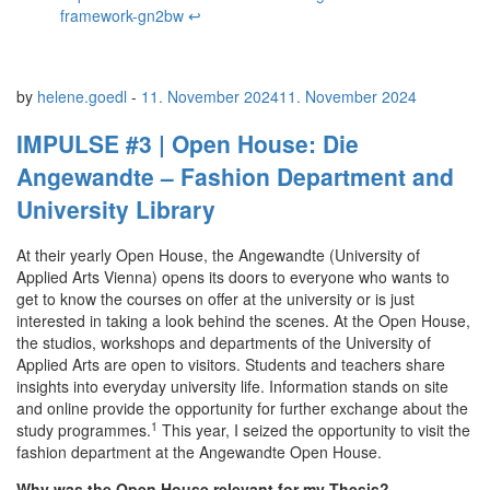
framework-gn2bw
↩︎
by
helene.goedl
-
11. November 2024
11. November 2024
IMPULSE #3 | Open House: Die
Angewandte – Fashion Department and
University Library
At their yearly Open House, the Angewandte (University of
Applied Arts Vienna) opens its doors to everyone who wants to
get to know the courses on offer at the university or is just
interested in taking a look behind the scenes. At the Open House,
the studios, workshops and departments of the University of
Applied Arts are open to visitors. Students and teachers share
insights into everyday university life. Information stands on site
and online provide the opportunity for further exchange about the
1
study programmes.
This year, I seized the opportunity to visit the
fashion department at the Angewandte Open House.
Why was the Open House relevant for my Thesis?