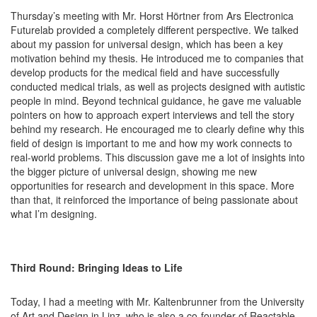
Thursday’s meeting with Mr. Horst Hörtner from Ars Electronica
Futurelab provided a completely different perspective. We talked
about my passion for universal design, which has been a key
motivation behind my thesis. He introduced me to companies that
develop products for the medical field and have successfully
conducted medical trials, as well as projects designed with autistic
people in mind. Beyond technical guidance, he gave me valuable
pointers on how to approach expert interviews and tell the story
behind my research. He encouraged me to clearly define why this
field of design is important to me and how my work connects to
real-world problems. This discussion gave me a lot of insights into
the bigger picture of universal design, showing me new
opportunities for research and development in this space. More
than that, it reinforced the importance of being passionate about
what I’m designing.
Third Round: Bringing Ideas to Life
Today, I had a meeting with Mr. Kaltenbrunner from the University
of Art and Design in Linz, who is also a co-founder of Reactable