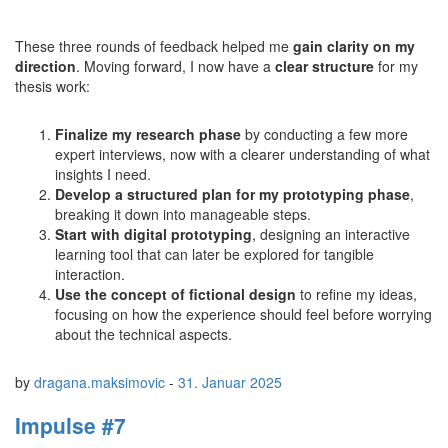
These three rounds of feedback helped me
gain clarity on my
direction
. Moving forward, I now have a
clear structure
for my
thesis work:
Finalize my research phase
by conducting a few more
expert interviews, now with a clearer understanding of what
insights I need.
Develop a structured plan for my prototyping phase
,
breaking it down into manageable steps.
Start with digital prototyping
, designing an interactive
learning tool that can later be explored for tangible
interaction.
Use the concept of fictional design
to refine my ideas,
focusing on how the experience should feel before worrying
about the technical aspects.
by
dragana.maksimovic
-
31. Januar 2025
Impulse #7