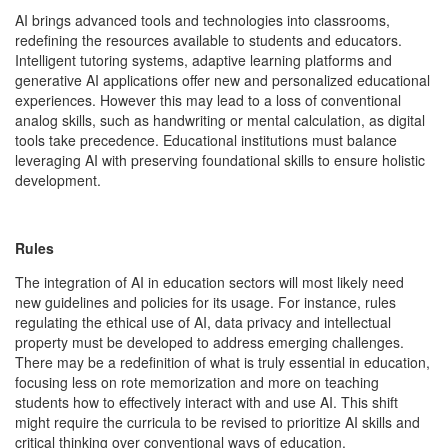
AI brings advanced tools and technologies into classrooms,
redefining the resources available to students and educators.
Intelligent tutoring systems, adaptive learning platforms and
generative AI applications offer new and personalized educational
experiences. However this may lead to a loss of conventional
analog skills, such as handwriting or mental calculation, as digital
tools take precedence. Educational institutions must balance
leveraging AI with preserving foundational skills to ensure holistic
development.
Rules
The integration of AI in education sectors will most likely need
new guidelines and policies for its usage. For instance, rules
regulating the ethical use of AI, data privacy and intellectual
property must be developed to address emerging challenges.
There may be a redefinition of what is truly essential in education,
focusing less on rote memorization and more on teaching
students how to effectively interact with and use AI. This shift
might require the curricula to be revised to prioritize AI skills and
critical thinking over conventional ways of education.