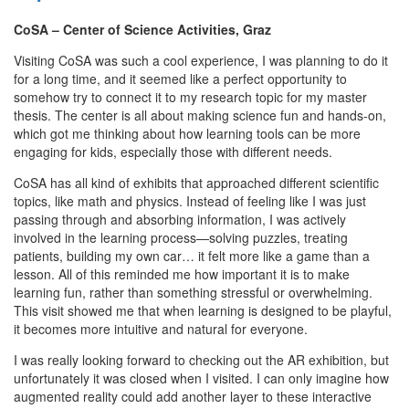
CoSA – Center of Science Activities, Graz
Visiting CoSA was such a cool experience, I was planning to do it
for a long time, and it seemed like a perfect opportunity to
somehow try to connect it to my research topic for my master
thesis. The center is all about making science fun and hands-on,
which got me thinking about how learning tools can be more
engaging for kids, especially those with different needs.
CoSA has all kind of exhibits that approached different scientific
topics, like math and physics. Instead of feeling like I was just
passing through and absorbing information, I was actively
involved in the learning process—solving puzzles, treating
patients, building my own car… it felt more like a game than a
lesson. All of this reminded me how important it is to make
learning fun, rather than something stressful or overwhelming.
This visit showed me that when learning is designed to be playful,
it becomes more intuitive and natural for everyone.
I was really looking forward to checking out the AR exhibition, but
unfortunately it was closed when I visited. I can only imagine how
augmented reality could add another layer to these interactive