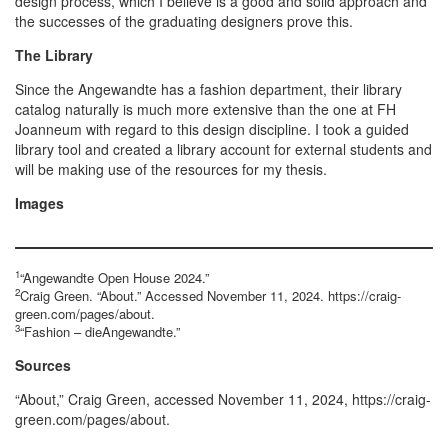
design process, which I believe is a good and solid approach and
the successes of the graduating designers prove this.
The Library
Since the Angewandte has a fashion department, their library
catalog naturally is much more extensive than the one at FH
Joanneum with regard to this design discipline. I took a guided
library tool and created a library account for external students and
will be making use of the resources for my thesis.
Images
1
“Angewandte Open House 2024.”
2
Craig Green. “About.” Accessed November 11, 2024. https://craig-
green.com/pages/about.
3
“Fashion – dieAngewandte.”
Sources
“About,” Craig Green, accessed November 11, 2024, https://craig-
green.com/pages/about.