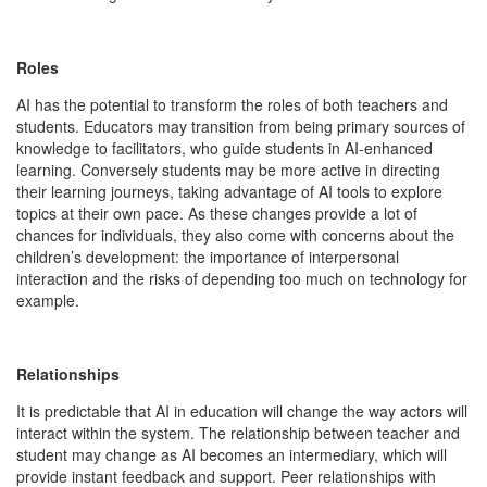
Roles
AI has the potential to transform the roles of both teachers and
students. Educators may transition from being primary sources of
knowledge to facilitators, who guide students in AI-enhanced
learning. Conversely students may be more active in directing
their learning journeys, taking advantage of AI tools to explore
topics at their own pace. As these changes provide a lot of
chances for individuals, they also come with concerns about the
children’s development: the importance of interpersonal
interaction and the risks of depending too much on technology for
example.
Relationships
It is predictable that AI in education will change the way actors will
interact within the system. The relationship between teacher and
student may change as AI becomes an intermediary, which will
provide instant feedback and support. Peer relationships with