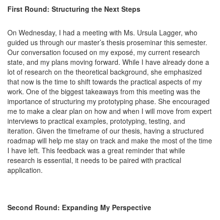
First Round: Structuring the Next Steps
On Wednesday, I had a meeting with Ms. Ursula Lagger, who
guided us through our master’s thesis proseminar this semester.
Our conversation focused on my exposé, my current research
state, and my plans moving forward. While I have already done a
lot of research on the theoretical background, she emphasized
that now is the time to shift towards the practical aspects of my
work. One of the biggest takeaways from this meeting was the
importance of structuring my prototyping phase. She encouraged
me to make a clear plan on how and when I will move from expert
interviews to practical examples, prototyping, testing, and
iteration. Given the timeframe of our thesis, having a structured
roadmap will help me stay on track and make the most of the time
I have left. This feedback was a great reminder that while
research is essential, it needs to be paired with practical
application.
Second Round: Expanding My Perspective