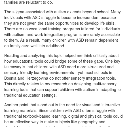
families are reluctant to do.
The stigma associated with autism extends beyond school. Many
individuals with ASD struggle to become independent because
they are not given the same opportunities to develop life skills.
There are no vocational training programs tailored for individuals
with autism, and work integration programs are rarely accessible
to them. As a result, many children with ASD remain dependent
on family care well into adulthood.
Reading and analyzing this topic helped me think critically about
how educational tools could bridge some of these gaps. One key
takeaway is that children with ASD need more structured and
sensory-friendly learning environments—yet most schools in
Bosnia and Herzegovina do not offer sensory integration tools.
This directly relates to my research on designing multi-sensory
learning tools that can support children with autism in adapting to
traditional education settings.
Another point that stood out is the need for visual and interactive
learning materials. Since children with ASD often struggle with
traditional textbook-based learning, digital and physical tools could
be an effective way to make subjects like geography and