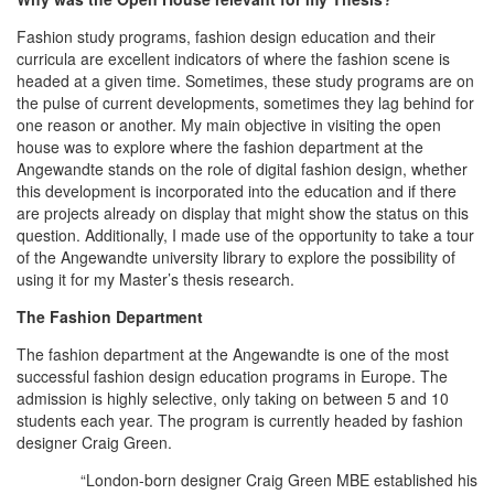
Fashion study programs, fashion design education and their
curricula are excellent indicators of where the fashion scene is
headed at a given time. Sometimes, these study programs are on
the pulse of current developments, sometimes they lag behind for
one reason or another. My main objective in visiting the open
house was to explore where the fashion department at the
Angewandte stands on the role of digital fashion design, whether
this development is incorporated into the education and if there
are projects already on display that might show the status on this
question. Additionally, I made use of the opportunity to take a tour
of the Angewandte university library to explore the possibility of
using it for my Master’s thesis research.
The Fashion Department
The fashion department at the Angewandte is one of the most
successful fashion design education programs in Europe. The
admission is highly selective, only taking on between 5 and 10
students each year. The program is currently headed by fashion
designer Craig Green.
“London-born designer Craig Green MBE established his