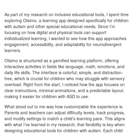
As part of my research on inclusive educational tools, I spent time
exploring Otsimo, a learning app designed specifically for children
with autism and other special educational needs. Since I’m
focusing on how digital and physical tools can support
individualized learning, I wanted to see how this app approaches
engagement, accessibility, and adaptability for neurodivergent
learners.
Otsimo is structured as a gamified learning platform, offering
interactive activities in fields like language, math, emotions, and
daily life skills. The interface is colorful, simple, and distraction-
free, which is crucial for children who may struggle with sensory
overload. Right from the start, I noticed how the app focuses on
clear instructions, minimal animations, and a predictable layout,
making it easier for children with ASD to use.
What stood out to me was how customizable the experience is.
Parents and teachers can adjust difficulty levels, track progress,
and modify settings to match a child’s learning pace. This aligns
with what I’ve learned in my research, that flexibility is key when
designing educational tools for children with autism. Each child