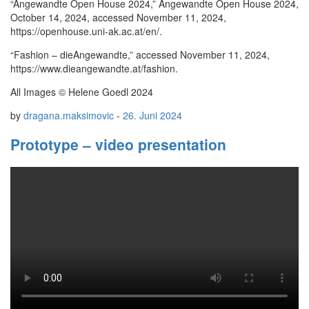
“Angewandte Open House 2024,” Angewandte Open House 2024,
October 14, 2024, accessed November 11, 2024,
https://openhouse.uni-ak.ac.at/en/.
“Fashion – dieAngewandte,” accessed November 11, 2024,
https://www.dieangewandte.at/fashion.
All Images © Helene Goedl 2024
by
dragana.maksimovic
-
26. Juni 2024
Prototype – video presentation