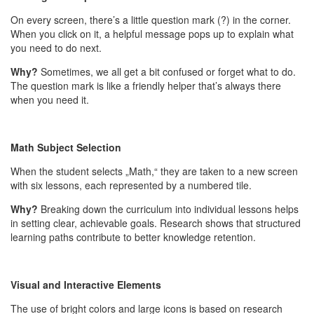
On every screen, there’s a little question mark (?) in the corner.
When you click on it, a helpful message pops up to explain what
you need to do next.
Why?
Sometimes, we all get a bit confused or forget what to do.
The question mark is like a friendly helper that’s always there
when you need it.
Math Subject Selection
When the student selects „Math,“ they are taken to a new screen
with six lessons, each represented by a numbered tile.
Why?
Breaking down the curriculum into individual lessons helps
in setting clear, achievable goals. Research shows that structured
learning paths contribute to better knowledge retention.
Visual and Interactive Elements
The use of bright colors and large icons is based on research