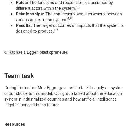
Roles:
The functions and responsibilities assumed by
4,6
different actors within the system.
Relationships:
The connections and interactions between
4,6
various actors in the system.
Results:
The target outcomes or impacts that the system is
4,6
designed to produce.
© Raphaela Egger, plasticpreneur®
Team task
During the lecture Mrs. Egger gave us the task to apply an system
of our choice to this model. Our group talked about the education
system in industrialized countries and how artificial intelligence
might influence it in the future:
Resources