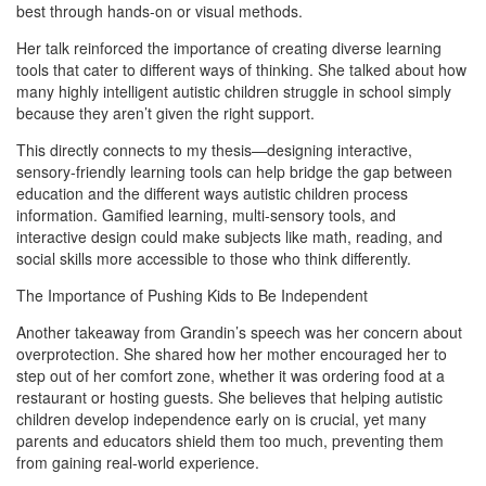
best through hands-on or visual methods.
Her talk reinforced the importance of creating diverse learning
tools that cater to different ways of thinking. She talked about how
many highly intelligent autistic children struggle in school simply
because they aren’t given the right support.
This directly connects to my thesis—designing interactive,
sensory-friendly learning tools can help bridge the gap between
education and the different ways autistic children process
information. Gamified learning, multi-sensory tools, and
interactive design could make subjects like math, reading, and
social skills more accessible to those who think differently.
The Importance of Pushing Kids to Be Independent
Another takeaway from Grandin’s speech was her concern about
overprotection. She shared how her mother encouraged her to
step out of her comfort zone, whether it was ordering food at a
restaurant or hosting guests. She believes that helping autistic
children develop independence early on is crucial, yet many
parents and educators shield them too much, preventing them
from gaining real-world experience.