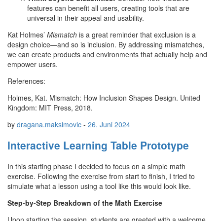
features can benefit all users, creating tools that are
universal in their appeal and usability.
Kat Holmes’
Mismatch
is a great reminder that exclusion is a
design choice—and so is inclusion. By addressing mismatches,
we can create products and environments that actually help and
empower users.
References:
Holmes, Kat. Mismatch: How Inclusion Shapes Design. United
Kingdom: MIT Press, 2018.
by
dragana.maksimovic
-
26. Juni 2024
Interactive Learning Table Prototype
In this starting phase I decided to focus on a simple math
exercise. Following the exercise from start to finish, I tried to
simulate what a lesson using a tool like this would look like.
Step-by-Step Breakdown of the Math Exercise
Upon starting the session, students are greeted with a welcome