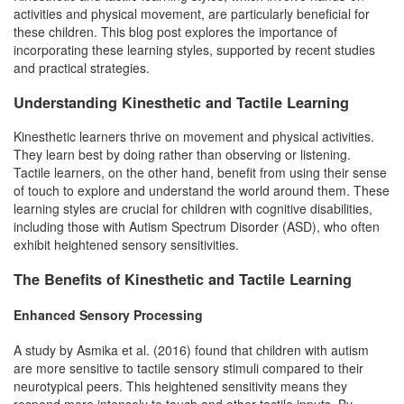
activities and physical movement, are particularly beneficial for
these children. This blog post explores the importance of
incorporating these learning styles, supported by recent studies
and practical strategies.
Understanding Kinesthetic and Tactile Learning
Kinesthetic learners thrive on movement and physical activities.
They learn best by doing rather than observing or listening.
Tactile learners, on the other hand, benefit from using their sense
of touch to explore and understand the world around them. These
learning styles are crucial for children with cognitive disabilities,
including those with Autism Spectrum Disorder (ASD), who often
exhibit heightened sensory sensitivities.
The Benefits of Kinesthetic and Tactile Learning
Enhanced Sensory Processing
A study by Asmika et al. (2016) found that children with autism
are more sensitive to tactile sensory stimuli compared to their
neurotypical peers. This heightened sensitivity means they
respond more intensely to touch and other tactile inputs. By