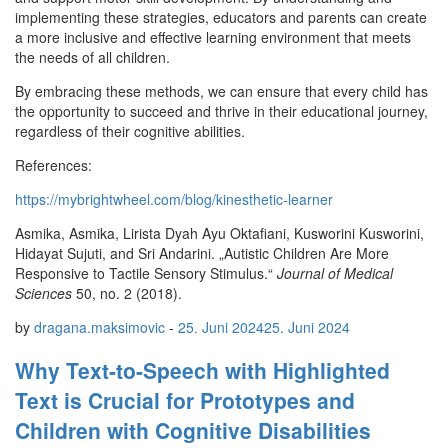
implementing these strategies, educators and parents can create
a more inclusive and effective learning environment that meets
the needs of all children.
By embracing these methods, we can ensure that every child has
the opportunity to succeed and thrive in their educational journey,
regardless of their cognitive abilities.
References:
https://mybrightwheel.com/blog/kinesthetic-learner
Asmika, Asmika, Lirista Dyah Ayu Oktafiani, Kusworini Kusworini,
Hidayat Sujuti, and Sri Andarini. „Autistic Children Are More
Responsive to Tactile Sensory Stimulus.“
Journal of Medical
Sciences
50, no. 2 (2018).
by
dragana.maksimovic
-
25. Juni 2024
25. Juni 2024
Why Text-to-Speech with Highlighted
Text is Crucial for Prototypes and
Children with Cognitive Disabilities