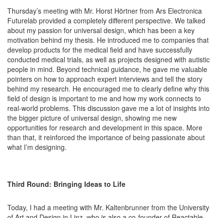
Thursday’s meeting with Mr. Horst Hörtner from Ars Electronica
Futurelab provided a completely different perspective. We talked
about my passion for universal design, which has been a key
motivation behind my thesis. He introduced me to companies that
develop products for the medical field and have successfully
conducted medical trials, as well as projects designed with autistic
people in mind. Beyond technical guidance, he gave me valuable
pointers on how to approach expert interviews and tell the story
behind my research. He encouraged me to clearly define why this
field of design is important to me and how my work connects to
real-world problems. This discussion gave me a lot of insights into
the bigger picture of universal design, showing me new
opportunities for research and development in this space. More
than that, it reinforced the importance of being passionate about
what I’m designing.
Third Round: Bringing Ideas to Life
Today, I had a meeting with Mr. Kaltenbrunner from the University
of Art and Design in Linz, who is also a co-founder of Reactable