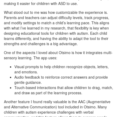
making it easier for children with ASD to use.
What stood out to me was how customizable the experience is.
Parents and teachers can adjust difficulty levels, track progress,
and modify settings to match a child’s learning pace. This aligns
with what I’ve learned in my research, that flexibility is key when
designing educational tools for children with autism. Each child
learns differently, and having the ability to adapt the tool to their
strengths and challenges is a big advantage.
One of the aspects I loved about Otsimo is how it integrates multi-
sensory learning. The app uses:
Visual prompts to help children recognize objects, letters,
and emotions.
Audio feedback to reinforce correct answers and provide
gentle guidance.
Touch-based interactions that allow children to drag, match,
and draw as part of the learning process.
Another feature I found really valuable is the AAC (Augmentative
and Alternative Communication) tool included in Otsimo. Many
children with autism experience challenges with verbal