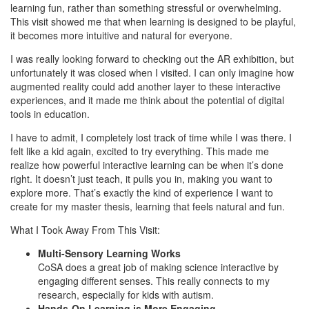
learning fun, rather than something stressful or overwhelming.
This visit showed me that when learning is designed to be playful,
it becomes more intuitive and natural for everyone.
I was really looking forward to checking out the AR exhibition, but
unfortunately it was closed when I visited. I can only imagine how
augmented reality could add another layer to these interactive
experiences, and it made me think about the potential of digital
tools in education.
I have to admit, I completely lost track of time while I was there. I
felt like a kid again, excited to try everything. This made me
realize how powerful interactive learning can be when it’s done
right. It doesn’t just teach, it pulls you in, making you want to
explore more. That’s exactly the kind of experience I want to
create for my master thesis, learning that feels natural and fun.
What I Took Away From This Visit:
Multi-Sensory Learning Works
CoSA does a great job of making science interactive by
engaging different senses. This really connects to my
research, especially for kids with autism.
Hands-On Learning is More Engaging