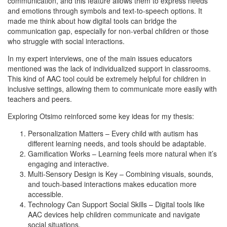
communication, and this feature allows them to express needs
and emotions through symbols and text-to-speech options. It
made me think about how digital tools can bridge the
communication gap, especially for non-verbal children or those
who struggle with social interactions.
In my expert interviews, one of the main issues educators
mentioned was the lack of individualized support in classrooms.
This kind of AAC tool could be extremely helpful for children in
inclusive settings, allowing them to communicate more easily with
teachers and peers.
Exploring Otsimo reinforced some key ideas for my thesis:
Personalization Matters – Every child with autism has
different learning needs, and tools should be adaptable.
Gamification Works – Learning feels more natural when it’s
engaging and interactive.
Multi-Sensory Design is Key – Combining visuals, sounds,
and touch-based interactions makes education more
accessible.
Technology Can Support Social Skills – Digital tools like
AAC devices help children communicate and navigate
social situations.