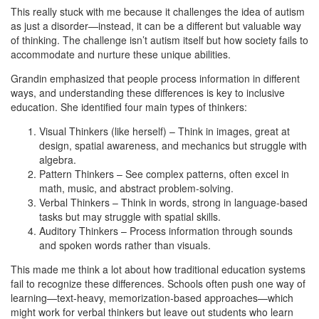
This really stuck with me because it challenges the idea of autism
as just a disorder—instead, it can be a different but valuable way
of thinking. The challenge isn’t autism itself but how society fails to
accommodate and nurture these unique abilities.
Grandin emphasized that people process information in different
ways, and understanding these differences is key to inclusive
education. She identified four main types of thinkers:
Visual Thinkers (like herself) – Think in images, great at
design, spatial awareness, and mechanics but struggle with
algebra.
Pattern Thinkers – See complex patterns, often excel in
math, music, and abstract problem-solving.
Verbal Thinkers – Think in words, strong in language-based
tasks but may struggle with spatial skills.
Auditory Thinkers – Process information through sounds
and spoken words rather than visuals.
This made me think a lot about how traditional education systems
fail to recognize these differences. Schools often push one way of
learning—text-heavy, memorization-based approaches—which
might work for verbal thinkers but leave out students who learn