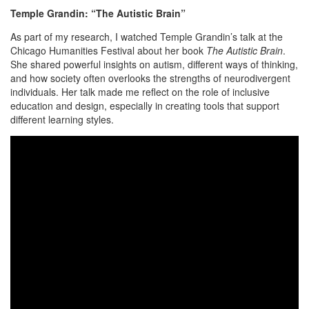
Temple Grandin: “The Autistic Brain”
As part of my research, I watched Temple Grandin’s talk at the
Chicago Humanities Festival about her book
The Autistic Brain
.
She shared powerful insights on autism, different ways of thinking,
and how society often overlooks the strengths of neurodivergent
individuals. Her talk made me reflect on the role of inclusive
education and design, especially in creating tools that support
different learning styles.