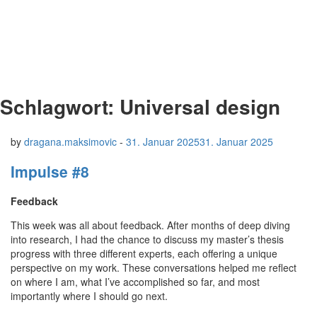
Schlagwort:
Universal design
by
dragana.maksimovic
-
31. Januar 2025
31. Januar 2025
Impulse #8
Feedback
This week was all about feedback. After months of deep diving
into research, I had the chance to discuss my master’s thesis
progress with three different experts, each offering a unique
perspective on my work. These conversations helped me reflect
on where I am, what I’ve accomplished so far, and most
importantly where I should go next.