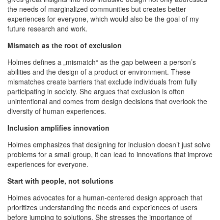
the needs of marginalized communities but creates better
experiences for everyone, which would also be the goal of my
future research and work.
Mismatch as the root of exclusion
Holmes defines a „mismatch“ as the gap between a person’s
abilities and the design of a product or environment. These
mismatches create barriers that exclude individuals from fully
participating in society. She argues that exclusion is often
unintentional and comes from design decisions that overlook the
diversity of human experiences.
Inclusion amplifies innovation
Holmes emphasizes that designing for inclusion doesn’t just solve
problems for a small group, it can lead to innovations that improve
experiences for everyone.
Start with people, not solutions
Holmes advocates for a human-centered design approach that
prioritizes understanding the needs and experiences of users
before jumping to solutions. She stresses the importance of