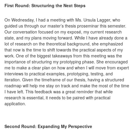
First Round: Structuring the Next Steps
On Wednesday, I had a meeting with Ms. Ursula Lagger, who
guided us through our master’s thesis proseminar this semester.
Our conversation focused on my exposé, my current research
state, and my plans moving forward. While I have already done a
lot of research on the theoretical background, she emphasized
that now is the time to shift towards the practical aspects of my
work. One of the biggest takeaways from this meeting was the
importance of structuring my prototyping phase. She encouraged
me to make a clear plan on how and when I will move from expert
interviews to practical examples, prototyping, testing, and
iteration. Given the timeframe of our thesis, having a structured
roadmap will help me stay on track and make the most of the time
I have left. This feedback was a great reminder that while
research is essential, it needs to be paired with practical
application.
Second Round: Expanding My Perspective