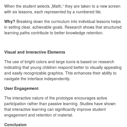
When the student selects „Math,“ they are taken to a new screen
with six lessons, each represented by a numbered tile.
Why?
Breaking down the curriculum into individual lessons helps
in setting clear, achievable goals. Research shows that structured
learning paths contribute to better knowledge retention.
Visual and Interactive Elements
The use of bright colors and large icons is based on research
indicating that young children respond better to visually appealing
and easily recognizable graphics. This enhances their ability to
navigate the interface independently.
User Engagement
The interactive nature of the prototype encourages active
participation rather than passive learning. Studies have shown
that interactive learning can significantly improve student
engagement and retention of material.
Conclusion