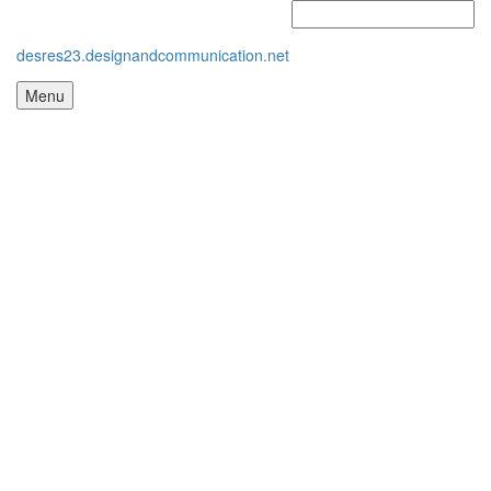
desres23.designandcommunication.net
Menu