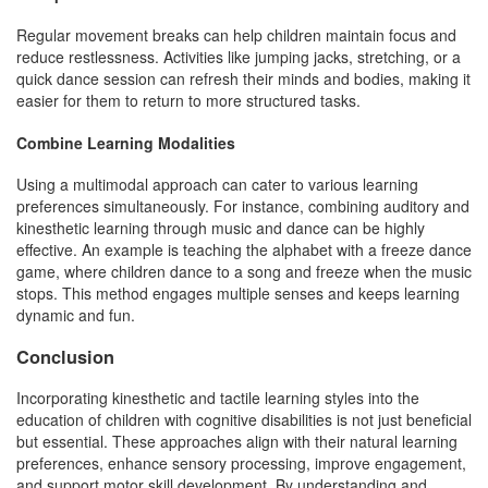
Regular movement breaks can help children maintain focus and
reduce restlessness. Activities like jumping jacks, stretching, or a
quick dance session can refresh their minds and bodies, making it
easier for them to return to more structured tasks.
Combine Learning Modalities
Using a multimodal approach can cater to various learning
preferences simultaneously. For instance, combining auditory and
kinesthetic learning through music and dance can be highly
effective. An example is teaching the alphabet with a freeze dance
game, where children dance to a song and freeze when the music
stops. This method engages multiple senses and keeps learning
dynamic and fun.
Conclusion
Incorporating kinesthetic and tactile learning styles into the
education of children with cognitive disabilities is not just beneficial
but essential. These approaches align with their natural learning
preferences, enhance sensory processing, improve engagement,
and support motor skill development. By understanding and