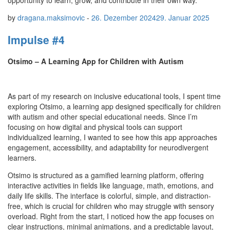
opportunity to learn, grow, and contribute in their own way.
by
dragana.maksimovic
-
26. Dezember 2024
29. Januar 2025
Impulse #4
Otsimo – A Learning App for Children with Autism
As part of my research on inclusive educational tools, I spent time
exploring Otsimo, a learning app designed specifically for children
with autism and other special educational needs. Since I’m
focusing on how digital and physical tools can support
individualized learning, I wanted to see how this app approaches
engagement, accessibility, and adaptability for neurodivergent
learners.
Otsimo is structured as a gamified learning platform, offering
interactive activities in fields like language, math, emotions, and
daily life skills. The interface is colorful, simple, and distraction-
free, which is crucial for children who may struggle with sensory
overload. Right from the start, I noticed how the app focuses on
clear instructions, minimal animations, and a predictable layout,