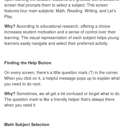
screen that prompts them to select a subject. This screen
features four main subjects: Math, Reading, Writing, and Let’s
Play.
Why?
According to educational research, offering a choice
increases student motivation and a sense of control over their
learning. The visual representation of each subject helps young
learners easily navigate and select their preferred activity.
Finding the Help Button
On every screen, there’s a little question mark (?) in the corner.
When you click on it, a helpful message pops up to explain what
you need to do next.
Why?
Sometimes, we all get a bit confused or forget what to do.
The question mark is like a friendly helper that’s always there
when you need it.
Math Subject Selection