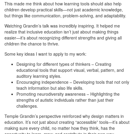
This made me think about how learning tools should also help
children develop practical skills—not just academic knowledge,
but things like communication, problem-solving, and adaptability.
Watching Grandin’s talk was incredibly inspiring. It helped me
realize that inclusive education isn’t just about making things
easier—it’s about recognizing different strengths and giving all
children the chance to thrive.
Some key ideas I want to apply to my work:
Designing for different types of thinkers – Creating
educational tools that support visual, verbal, pattern, and
auditory learning styles.
Encouraging independence – Developing tools that not only
teach information but also life skills.
Promoting neurodiversity awareness – Highlighting the
strengths of autistic individuals rather than just their
challenges.
Temple Grandin’s perspective reinforced why design matters in
education. It’s not just about creating “accessible” tools—it’s about
making sure every child, no matter how they think, has the