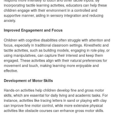
incorporating tactile learning activities, educators can help these
children engage with their environment in a controlled and
supportive manner, aiding in sensory integration and reducing
anxiety.
Improved Engagement and Focus
Children with cognitive disabilities often struggle with attention and
focus, especially in traditional classroom settings. Kinesthetic and
tactile activities, such as building models, engaging in role-play, or
using manipulatives, can capture their interest and keep them
engaged. These activities align with their natural preferences for
movement and touch, making learning more enjoyable and
effective.
Development of Motor Skills
Hands-on activities help children develop fine and gross motor
skills, which are essential for daily living and academic tasks. For
instance, activities like tracing letters in sand or playing with clay
can improve fine motor control, while more extensive physical
activities like obstacle courses can enhance gross motor skills.