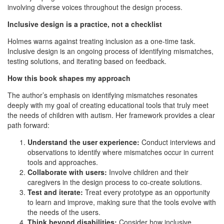
involving diverse voices throughout the design process.
Inclusive design is a practice, not a checklist
Holmes warns against treating inclusion as a one-time task.
Inclusive design is an ongoing process of identifying mismatches,
testing solutions, and iterating based on feedback.
How this book shapes my approach
The author’s emphasis on identifying mismatches resonates
deeply with my goal of creating educational tools that truly meet
the needs of children with autism. Her framework provides a clear
path forward:
Understand the user experience:
Conduct interviews and
observations to identify where mismatches occur in current
tools and approaches.
Collaborate with users:
Involve children and their
caregivers in the design process to co-create solutions.
Test and iterate:
Treat every prototype as an opportunity
to learn and improve, making sure that the tools evolve with
the needs of the users.
Think beyond disabilities:
Consider how inclusive