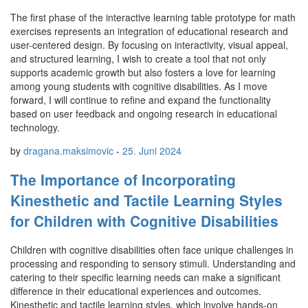
The first phase of the interactive learning table prototype for math
exercises represents an integration of educational research and
user-centered design. By focusing on interactivity, visual appeal,
and structured learning, I wish to create a tool that not only
supports academic growth but also fosters a love for learning
among young students with cognitive disabilities. As I move
forward, I will continue to refine and expand the functionality
based on user feedback and ongoing research in educational
technology.
by
dragana.maksimovic
-
25. Juni 2024
The Importance of Incorporating
Kinesthetic and Tactile Learning Styles
for Children with Cognitive Disabilities
Children with cognitive disabilities often face unique challenges in
processing and responding to sensory stimuli. Understanding and
catering to their specific learning needs can make a significant
difference in their educational experiences and outcomes.
Kinesthetic and tactile learning styles, which involve hands-on