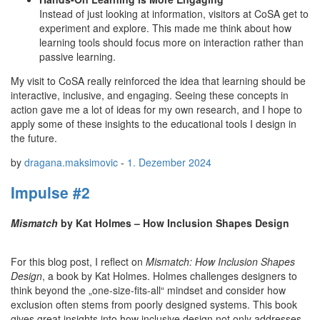
Instead of just looking at information, visitors at CoSA get to
experiment and explore. This made me think about how
learning tools should focus more on interaction rather than
passive learning.
My visit to CoSA really reinforced the idea that learning should be
interactive, inclusive, and engaging. Seeing these concepts in
action gave me a lot of ideas for my own research, and I hope to
apply some of these insights to the educational tools I design in
the future.
by
dragana.maksimovic
-
1. Dezember 2024
Impulse #2
Mismatch
by Kat Holmes – How Inclusion Shapes Design
For this blog post, I reflect on
Mismatch: How Inclusion Shapes
Design
, a book by Kat Holmes. Holmes challenges designers to
think beyond the „one-size-fits-all“ mindset and consider how
exclusion often stems from poorly designed systems. This book
gives great insights into how inclusive design not only addresses