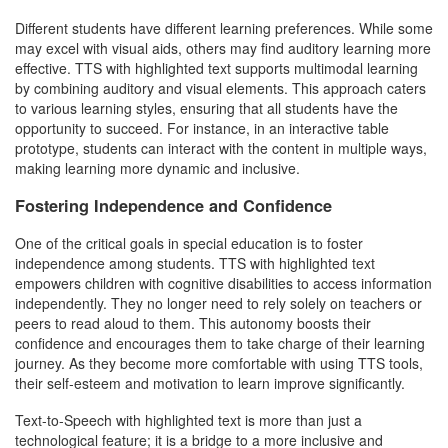
Different students have different learning preferences. While some
may excel with visual aids, others may find auditory learning more
effective. TTS with highlighted text supports multimodal learning
by combining auditory and visual elements. This approach caters
to various learning styles, ensuring that all students have the
opportunity to succeed. For instance, in an interactive table
prototype, students can interact with the content in multiple ways,
making learning more dynamic and inclusive.
Fostering Independence and Confidence
One of the critical goals in special education is to foster
independence among students. TTS with highlighted text
empowers children with cognitive disabilities to access information
independently. They no longer need to rely solely on teachers or
peers to read aloud to them. This autonomy boosts their
confidence and encourages them to take charge of their learning
journey. As they become more comfortable with using TTS tools,
their self-esteem and motivation to learn improve significantly.
Text-to-Speech with highlighted text is more than just a
technological feature; it is a bridge to a more inclusive and