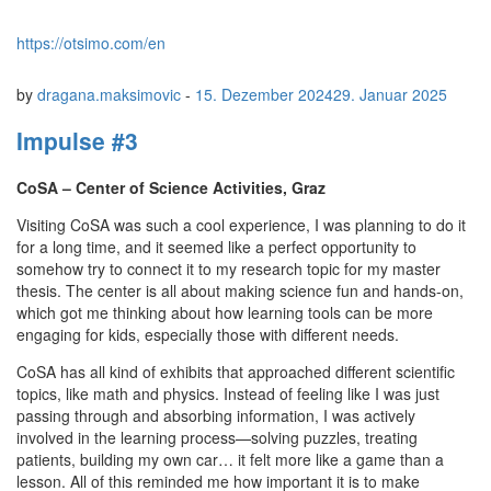
https://otsimo.com/en
by
dragana.maksimovic
-
15. Dezember 2024
29. Januar 2025
Impulse #3
CoSA – Center of Science Activities, Graz
Visiting CoSA was such a cool experience, I was planning to do it
for a long time, and it seemed like a perfect opportunity to
somehow try to connect it to my research topic for my master
thesis. The center is all about making science fun and hands-on,
which got me thinking about how learning tools can be more
engaging for kids, especially those with different needs.
CoSA has all kind of exhibits that approached different scientific
topics, like math and physics. Instead of feeling like I was just
passing through and absorbing information, I was actively
involved in the learning process—solving puzzles, treating
patients, building my own car… it felt more like a game than a
lesson. All of this reminded me how important it is to make