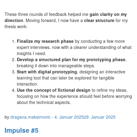
These three rounds of feedback helped me
gain clarity on my
direction
. Moving forward, I now have a
clear structure
for my
thesis work:
Finalize my research phase
by conducting a few more
expert interviews, now with a clearer understanding of what
insights I need.
Develop a structured plan for my prototyping phase
,
breaking it down into manageable steps.
Start with digital prototyping
, designing an interactive
learning tool that can later be explored for tangible
interaction.
Use the concept of fictional design
to refine my ideas,
focusing on how the experience should feel before worrying
about the technical aspects.
by
dragana.maksimovic
-
4. Januar 2025
29. Januar 2025
Impulse #5