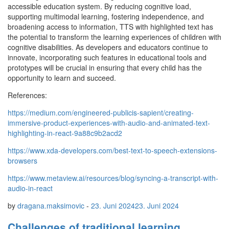
accessible education system. By reducing cognitive load,
supporting multimodal learning, fostering independence, and
broadening access to information, TTS with highlighted text has
the potential to transform the learning experiences of children with
cognitive disabilities. As developers and educators continue to
innovate, incorporating such features in educational tools and
prototypes will be crucial in ensuring that every child has the
opportunity to learn and succeed.
References:
https://medium.com/engineered-publicis-sapient/creating-
immersive-product-experiences-with-audio-and-animated-text-
highlighting-in-react-9a88c9b2acd2
https://www.xda-developers.com/best-text-to-speech-extensions-
browsers
https://www.metaview.ai/resources/blog/syncing-a-transcript-with-
audio-in-react
by
dragana.maksimovic
-
23. Juni 2024
23. Juni 2024
Challenges of traditional learning