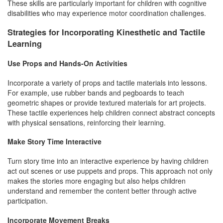
These skills are particularly important for children with cognitive
disabilities who may experience motor coordination challenges.
Strategies for Incorporating Kinesthetic and Tactile
Learning
Use Props and Hands-On Activities
Incorporate a variety of props and tactile materials into lessons.
For example, use rubber bands and pegboards to teach
geometric shapes or provide textured materials for art projects.
These tactile experiences help children connect abstract concepts
with physical sensations, reinforcing their learning.
Make Story Time Interactive
Turn story time into an interactive experience by having children
act out scenes or use puppets and props. This approach not only
makes the stories more engaging but also helps children
understand and remember the content better through active
participation.
Incorporate Movement Breaks