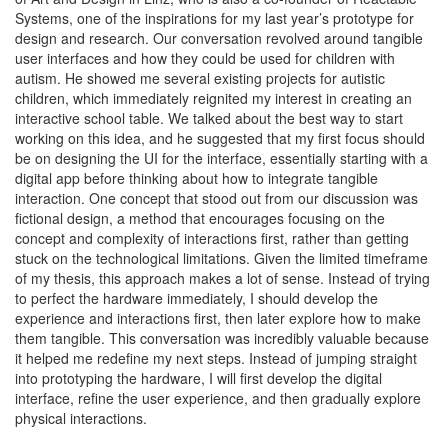
Systems, one of the inspirations for my last year’s prototype for
design and research. Our conversation revolved around tangible
user interfaces and how they could be used for children with
autism. He showed me several existing projects for autistic
children, which immediately reignited my interest in creating an
interactive school table. We talked about the best way to start
working on this idea, and he suggested that my first focus should
be on designing the UI for the interface, essentially starting with a
digital app before thinking about how to integrate tangible
interaction. One concept that stood out from our discussion was
fictional design, a method that encourages focusing on the
concept and complexity of interactions first, rather than getting
stuck on the technological limitations. Given the limited timeframe
of my thesis, this approach makes a lot of sense. Instead of trying
to perfect the hardware immediately, I should develop the
experience and interactions first, then later explore how to make
them tangible. This conversation was incredibly valuable because
it helped me redefine my next steps. Instead of jumping straight
into prototyping the hardware, I will first develop the digital
interface, refine the user experience, and then gradually explore
physical interactions.