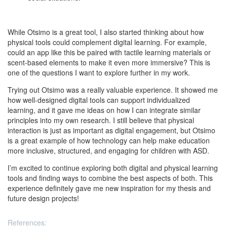
While Otsimo is a great tool, I also started thinking about how
physical tools could complement digital learning. For example,
could an app like this be paired with tactile learning materials or
scent-based elements to make it even more immersive? This is
one of the questions I want to explore further in my work.
Trying out Otsimo was a really valuable experience. It showed me
how well-designed digital tools can support individualized
learning, and it gave me ideas on how I can integrate similar
principles into my own research. I still believe that physical
interaction is just as important as digital engagement, but Otsimo
is a great example of how technology can help make education
more inclusive, structured, and engaging for children with ASD.
I’m excited to continue exploring both digital and physical learning
tools and finding ways to combine the best aspects of both. This
experience definitely gave me new inspiration for my thesis and
future design projects!
References: