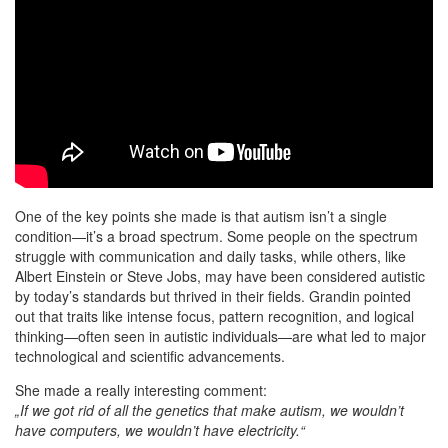
One of the key points she made is that autism isn’t a single
condition—it’s a broad spectrum. Some people on the spectrum
struggle with communication and daily tasks, while others, like
Albert Einstein or Steve Jobs, may have been considered autistic
by today’s standards but thrived in their fields. Grandin pointed
out that traits like intense focus, pattern recognition, and logical
thinking—often seen in autistic individuals—are what led to major
technological and scientific advancements.
She made a really interesting comment:
„If we got rid of all the genetics that make autism, we wouldn’t
have computers, we wouldn’t have electricity.“