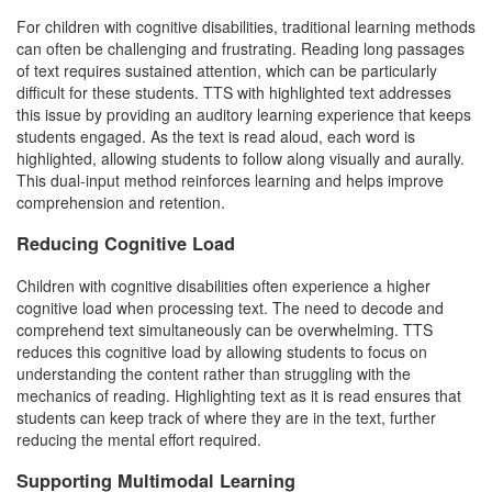
For children with cognitive disabilities, traditional learning methods
can often be challenging and frustrating. Reading long passages
of text requires sustained attention, which can be particularly
difficult for these students. TTS with highlighted text addresses
this issue by providing an auditory learning experience that keeps
students engaged. As the text is read aloud, each word is
highlighted, allowing students to follow along visually and aurally.
This dual-input method reinforces learning and helps improve
comprehension and retention.
Reducing Cognitive Load
Children with cognitive disabilities often experience a higher
cognitive load when processing text. The need to decode and
comprehend text simultaneously can be overwhelming. TTS
reduces this cognitive load by allowing students to focus on
understanding the content rather than struggling with the
mechanics of reading. Highlighting text as it is read ensures that
students can keep track of where they are in the text, further
reducing the mental effort required.
Supporting Multimodal Learning