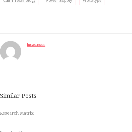
Calm Technology
Power Supply
Prototype
lucas.nuss
Similar Posts
Research Matrix