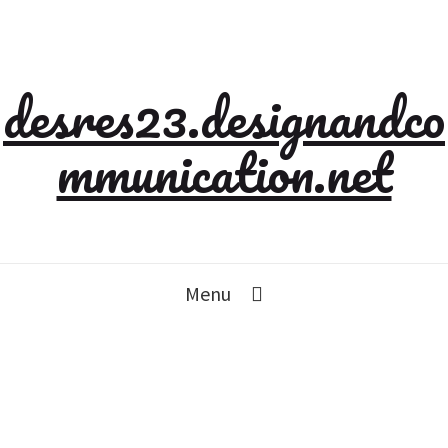
desres23.designandco
mmunication.net
Menu