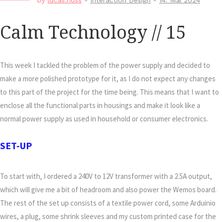
by
lucas.nuss
-
Interaction Design
-
14. Mai 2024
Calm Technology // 15
This week I tackled the problem of the power supply and decided to
make a more polished prototype for it, as I do not expect any changes
to this part of the project for the time being. This means that I want to
enclose all the functional parts in housings and make it look like a
normal power supply as used in household or consumer electronics.
SET-UP
To start with, I ordered a 240V to 12V transformer with a 2.5A output,
which will give me a bit of headroom and also power the Wemos board.
The rest of the set up consists of a textile power cord, some Arduinio
wires, a plug, some shrink sleeves and my custom printed case for the