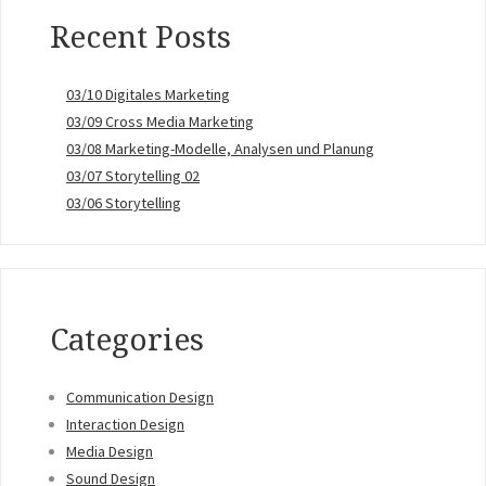
Recent Posts
03/10 Digitales Marketing
03/09 Cross Media Marketing
03/08 Marketing-Modelle, Analysen und Planung
03/07 Storytelling 02
03/06 Storytelling
Categories
Communication Design
Interaction Design
Media Design
Sound Design