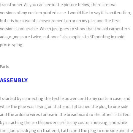
transformer. As you can see in the picture below, there are two
versions of my custom printed case. I would like to say it is an iteration,
but it is because of a measurement error on my part and the first
version is not usable. Which just goes to show that the old carpenter’s
adage „measure twice, cut once“ also applies to 3D printing in rapid
prototyping.
Parts
ASSEMBLY
I started by connecting the textile power cord to my custom case, and
while the glue was drying on that end, I attached the plug to one side
and the arduino wires for use in the breadboard to the other. I started
by attaching the textile power cord to my custom housing, and while
the glue was drying on that end, I attached the plug to one side and the