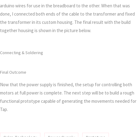
arduino wires for use in the breadboard to the other. When that was
done, I connected both ends of the cable to the transformer and fixed
the transformer in its custom housing. The final result with the build
together housing is shown in the picture below.
Connecting & Soldering
Final Outcome
Now that the power supply is finished, the setup for controlling both
motors at full power is complete. The next step will be to build a rough
functional prototype capable of generating the movements needed for
Tap.