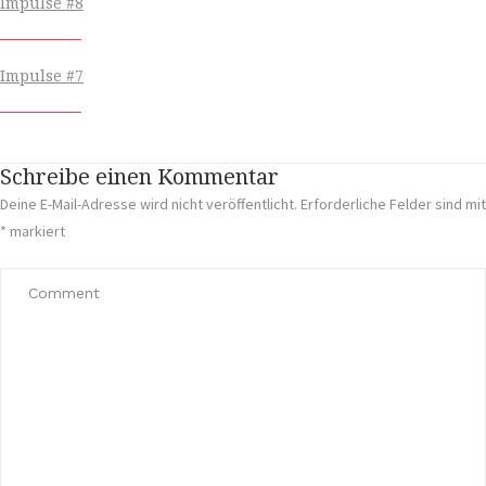
Impulse #8
Impulse #7
Schreibe einen Kommentar
Deine E-Mail-Adresse wird nicht veröffentlicht.
Erforderliche Felder sind mit
*
markiert