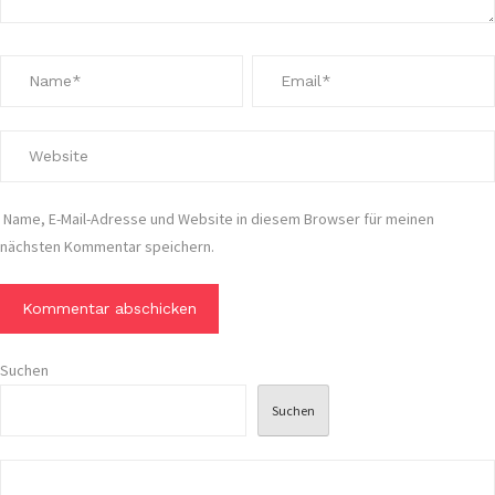
Name, E-Mail-Adresse und Website in diesem Browser für meinen
nächsten Kommentar speichern.
Suchen
Suchen