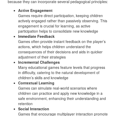
because they can incorporate several pedagogical principles:
Active Engagement
Games require direct participation, keeping children
actively engaged rather than passively observing. This
engagement is crucial for learning, as active
participation helps to consolidate new knowledge
Immediate Feedback
Games often provide instant feedback on the player’s
actions, which helps children understand the
consequences of their decisions and aids in quicker
adjustment of their strategies
Incremental Challenges
Many educational games feature levels that progress
in difficulty, catering to the natural development of
children’s skills and knowledge
Contextual Learning
Games can simulate real-world scenarios where
children can practice and apply new knowledge in a
safe environment, enhancing their understanding and
retention
Social Interaction
Games that encourage multiplayer interaction promote