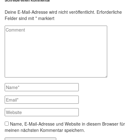
Schreibe einen Kommentar
Deine E-Mail-Adresse wird nicht veröffentlicht.
Erforderliche
Felder sind mit
*
markiert
Name, E-Mail-Adresse und Website in diesem Browser für
meinen nächsten Kommentar speichern.