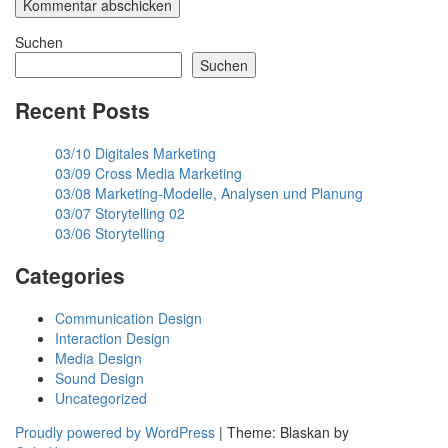
Suchen
Suchen
Recent Posts
03/10 Digitales Marketing
03/09 Cross Media Marketing
03/08 Marketing-Modelle, Analysen und Planung
03/07 Storytelling 02
03/06 Storytelling
Categories
Communication Design
Interaction Design
Media Design
Sound Design
Uncategorized
Proudly powered by WordPress
|
Theme: Blaskan by