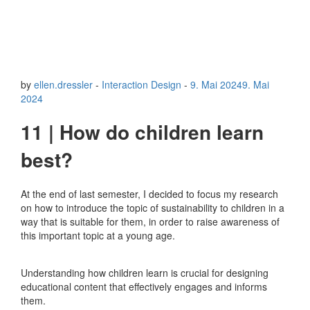
by
ellen.dressler
-
Interaction Design
-
9. Mai 2024
9. Mai
2024
11 | How do children learn
best?
At the end of last semester, I decided to focus my research
on how to introduce the topic of sustainability to children in a
way that is suitable for them, in order to raise awareness of
this important topic at a young age.
Understanding how children learn is crucial for designing
educational content that effectively engages and informs
them.