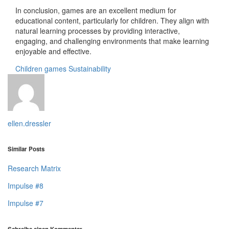
In conclusion, games are an excellent medium for
educational content, particularly for children. They align with
natural learning processes by providing interactive,
engaging, and challenging environments that make learning
enjoyable and effective.
Children
games
Sustainability
ellen.dressler
Similar Posts
Research Matrix
Impulse #8
Impulse #7