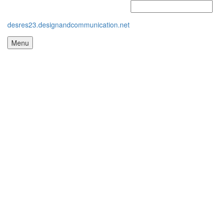
desres23.designandcommunication.net
Menu