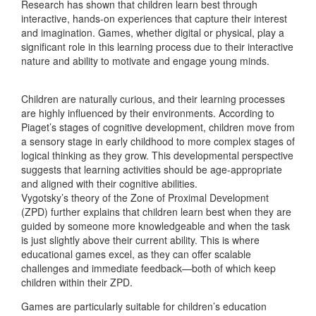
Research has shown that children learn best through
interactive, hands-on experiences that capture their interest
and imagination. Games, whether digital or physical, play a
significant role in this learning process due to their interactive
nature and ability to motivate and engage young minds.
Children are naturally curious, and their learning processes
are highly influenced by their environments. According to
Piaget’s stages of cognitive development, children move from
a sensory stage in early childhood to more complex stages of
logical thinking as they grow. This developmental perspective
suggests that learning activities should be age-appropriate
and aligned with their cognitive abilities.
Vygotsky’s theory of the Zone of Proximal Development
(ZPD) further explains that children learn best when they are
guided by someone more knowledgeable and when the task
is just slightly above their current ability. This is where
educational games excel, as they can offer scalable
challenges and immediate feedback—both of which keep
children within their ZPD.
Games are particularly suitable for children’s education