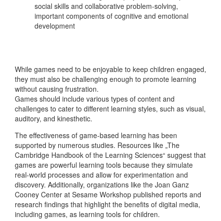
social skills and collaborative problem-solving,
important components of cognitive and emotional
development
While games need to be enjoyable to keep children engaged,
they must also be challenging enough to promote learning
without causing frustration.
Games should include various types of content and
challenges to cater to different learning styles, such as visual,
auditory, and kinesthetic.
The effectiveness of game-based learning has been
supported by numerous studies. Resources like „The
Cambridge Handbook of the Learning Sciences“ suggest that
games are powerful learning tools because they simulate
real-world processes and allow for experimentation and
discovery. Additionally, organizations like the Joan Ganz
Cooney Center at Sesame Workshop published reports and
research findings that highlight the benefits of digital media,
including games, as learning tools for children.