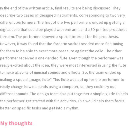
In the end of the written article, final results are being discussed. They
describe two cases of designed instruments, corresponding to two very
different performers. The first of the two performers ended up getting a
digital cello that could be played with one arm, and a 3D-printed prosthetic
forearm. The performer showed a special interest for the prosthesis.
However, it was found that the forearm socket needed more fine tuning
for them to be able to exert more pressure against the cello. The other
performer received a one-handed flute. Even though the performer was
really excited about the idea, they were most interested in using the flute
to make all sorts of unusual sounds and effects. So, the team ended up
making a special „magic flute“. This flute was set up for the performer to
easily change how it sounds using a computer, so they could try out
different sounds. The design team also put together a simple guide to help
the performer get started with fun activities. This would help them focus
better on specific tasks and get into a rhythm.
My thoughts