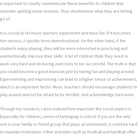
is important to clearly communicate these benefits to children that
consider quitting music lessons. They should know what they are letting
go of.
It is crucial to let music learners experiment and have fun. If it becomes
too serious, it quickly turns demotivational. On the other hand, if the
students enjoy playing, they will be more interested in practicing and
unintentionally improve their skills. A lot of children think they need to
work very hard and do boring exercises to be successful. The truth is that
you could become a good musician just by having fun and playing around.
Experimenting and improvising can lead to a higher sense of achievement,
which is an important factor. Music teachers should encourage students to
play around and not be afraid to be terrible. And acknowledge hard work.
Through my research, I also realized how important the social aspect is.
Especially for children, sense of belonging is critical. If you are the only
one in your family or friend group that plays an instrument, it could be hard
to maintain motivation. Other activities such as football and handball offer