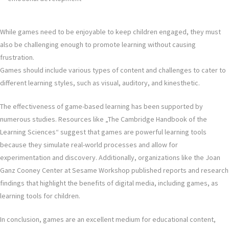
While games need to be enjoyable to keep children engaged, they must
also be challenging enough to promote learning without causing
frustration.
Games should include various types of content and challenges to cater to
different learning styles, such as visual, auditory, and kinesthetic.
The effectiveness of game-based learning has been supported by
numerous studies. Resources like „The Cambridge Handbook of the
Learning Sciences“ suggest that games are powerful learning tools
because they simulate real-world processes and allow for
experimentation and discovery. Additionally, organizations like the Joan
Ganz Cooney Center at Sesame Workshop published reports and research
findings that highlight the benefits of digital media, including games, as
learning tools for children.
In conclusion, games are an excellent medium for educational content,