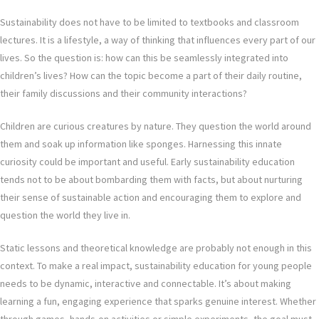
Sustainability does not have to be limited to textbooks and classroom
lectures. It is a lifestyle, a way of thinking that influences every part of our
lives. So the question is: how can this be seamlessly integrated into
children’s lives? How can the topic become a part of their daily routine,
their family discussions and their community interactions?
Children are curious creatures by nature. They question the world around
them and soak up information like sponges. Harnessing this innate
curiosity could be important and useful. Early sustainability education
tends not to be about bombarding them with facts, but about nurturing
their sense of sustainable action and encouraging them to explore and
question the world they live in.
Static lessons and theoretical knowledge are probably not enough in this
context. To make a real impact, sustainability education for young people
needs to be dynamic, interactive and connectable. It’s about making
learning a fun, engaging experience that sparks genuine interest. Whether