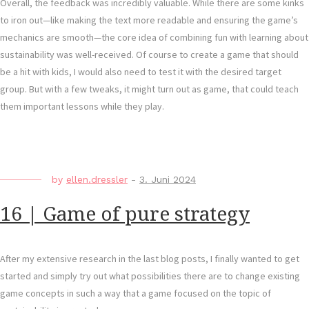
Overall, the feedback was incredibly valuable. While there are some kinks
to iron out—like making the text more readable and ensuring the game’s
mechanics are smooth—the core idea of combining fun with learning about
sustainability was well-received. Of course to create a game that should
be a hit with kids, I would also need to test it with the desired target
group. But with a few tweaks, it might turn out as game, that could teach
them important lessons while they play.
by
ellen.dressler
-
3. Juni 2024
16 | Game of pure strategy
After my extensive research in the last blog posts, I finally wanted to get
started and simply try out what possibilities there are to change existing
game concepts in such a way that a game focused on the topic of