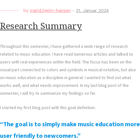
by
ingrid.hjelm-hansen
-
31. Januar 2024
Research Summary
Throughout this semester, I have gathered a wide range of research
related to music education. I have read numerous articles and talked to
users with real experiences within the field. The focus has been on the
visual part connected to colors and symbols in musical notation, but also
on music education as a discipline in general. I wanted to find out what
works well, and what needs improvement. In my last blog post of the
semester, I will try to summarize my findings so far.
I started my first blog post with this goal definition:
“The goal is to simply make music education more
user friendly to newcomers.”