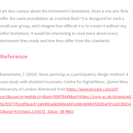
I am also curious about the instrument’s limitations. Does a one arm flute
offer the same possibilities as a normal flute? It is designed for such a
small user group, and I imagine how difficult it is to create it without any
other limitations. It would be interesting to read more about every
instrument they made and how they differ from the standards.
Reference
Dannemann, T. (2023).
Music jamming as a participatory design method. A
case study with disabled musicians
. Centre for Digital Music, Queen Mary
University of London. Retrieved from
https://www.google.com/url?
sa=t&source=web&rct=j&opi=89978449&url=https://core.ac.uk/download/
567597778.pdf&ved=2ahUKEwilpbWjpeKFAxWp4gIHHVSDDEwQFnoECBUQA
Q&usg=AOvVaw1JJvVU71_5dazv_tB-4NSt