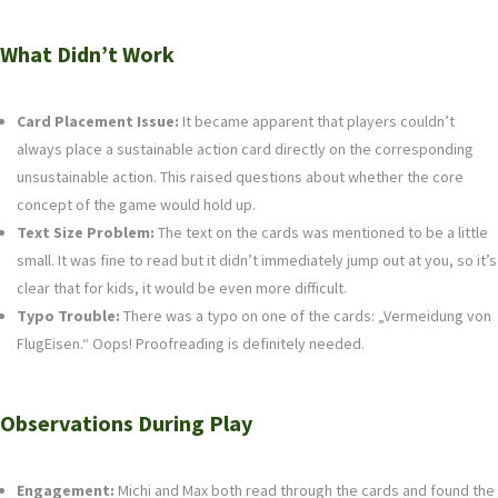
What Didn’t Work
Card Placement Issue:
It became apparent that players couldn’t
always place a sustainable action card directly on the corresponding
unsustainable action. This raised questions about whether the core
concept of the game would hold up.
Text Size Problem:
The text on the cards was mentioned to be a little
small. It was fine to read but it didn’t immediately jump out at you, so it’s
clear that for kids, it would be even more difficult.
Typo Trouble:
There was a typo on one of the cards: „Vermeidung von
FlugEisen.“ Oops! Proofreading is definitely needed.
Observations During Play
Engagement:
Michi and Max both read through the cards and found the