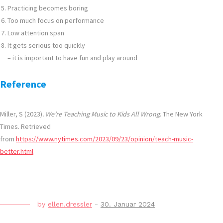
Practicing becomes boring
Too much focus on performance
Low attention span
It gets serious too quickly
– it is important to have fun and play around
Reference
Miller, S (2023)
. We’re Teaching Music to Kids All Wrong
. The New York
Times. Retrieved
from
https://www.nytimes.com/2023/09/23/opinion/teach-music-
better.html
by
ellen.dressler
-
30. Januar 2024