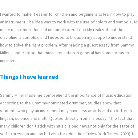
I wanted to make it easier for children and beginners to learn how to play
an instrument. The idea was to work with the use of colors and symbols, to
make music more fun and uncomplicated. I quickly realized that the
discipline is complex, and I needed to broaden my scope to understand
how to solve the right problem. After reading a guest essay from Sammy
Miller, I understood that music education in general has some areas to
improve.
Things I have learned
Sammy Miller made me comprehend the importance of music education.
According to the Grammy-nominated drummer, studies show that
students who play an instrument may have less anxiety and do better in
English, science and math. Quoted directly from his essay: “The fact that
many children don’t stick with music is bad news not only for the state of
self-expression and joy but also for education.” (New York Times, 2023). It