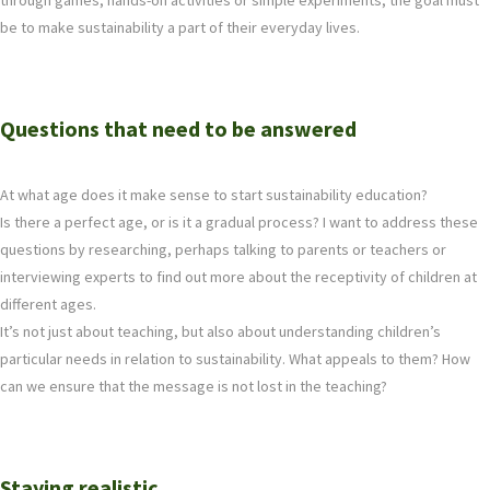
through games, hands-on activities or simple experiments, the goal must
be to make sustainability a part of their everyday lives.
Questions that need to be answered
At what age does it make sense to start sustainability education?
Is there a perfect age, or is it a gradual process? I want to address these
questions by researching, perhaps talking to parents or teachers or
interviewing experts to find out more about the receptivity of children at
different ages.
It’s not just about teaching, but also about understanding children’s
particular needs in relation to sustainability. What appeals to them? How
can we ensure that the message is not lost in the teaching?
Staying realistic