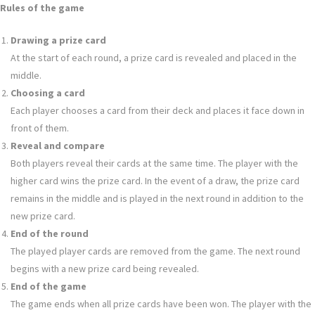
Rules of the game
Drawing a prize card
At the start of each round, a prize card is revealed and placed in the
middle.
Choosing a card
Each player chooses a card from their deck and places it face down in
front of them.
Reveal and compare
Both players reveal their cards at the same time. The player with the
higher card wins the prize card. In the event of a draw, the prize card
remains in the middle and is played in the next round in addition to the
new prize card.
End of the round
The played player cards are removed from the game. The next round
begins with a new prize card being revealed.
End of the game
The game ends when all prize cards have been won. The player with the