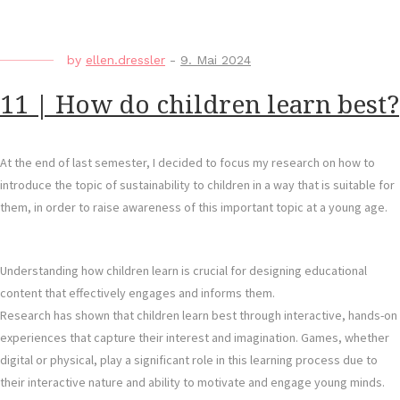
by
ellen.dressler
-
9. Mai 2024
11 | How do children learn best?
At the end of last semester, I decided to focus my research on how to
introduce the topic of sustainability to children in a way that is suitable for
them, in order to raise awareness of this important topic at a young age.
Understanding how children learn is crucial for designing educational
content that effectively engages and informs them.
Research has shown that children learn best through interactive, hands-on
experiences that capture their interest and imagination. Games, whether
digital or physical, play a significant role in this learning process due to
their interactive nature and ability to motivate and engage young minds.