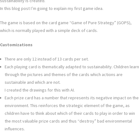
sustainability is created.
In this blog post I’m going to explain my first game idea.
The game is based on the card game “Game of Pure Strategy” (GOPS),
which is normally played with a simple deck of cards.
Customizations
There are only 12 instead of 13 cards per set.
Each playing card is thematically adapted to sustainability. Children learn
through the pictures and themes of the cards which actions are
sustainable and which are not.
I created the drawings for this with AI.
Each prize card has a number that represents its negative impact on the
environment. This reinforces the strategic element of the game, as
children have to think about which of their cards to play in order to win
the most valuable prize cards and thus “destroy” bad environmental
influences.