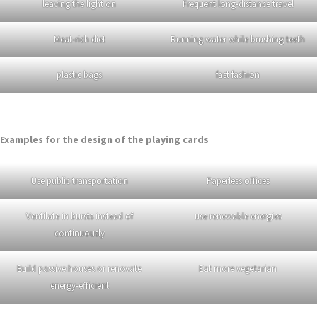
leaving the light on
Frequent long-distance travel
Meat-rich diet
Running water while brushing teeth
plastic bags
fast fashion
Examples for the design of the playing cards
Use public transportation
Paperless offices
Ventilate in bursts instead of
use renewable energies
continuously
Build passive houses or renovate
Eat more vegetarian
energy-efficient