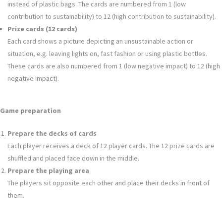
instead of plastic bags. The cards are numbered from 1 (low
contribution to sustainability) to 12 (high contribution to sustainability).
Prize cards (12 cards)
Each card shows a picture depicting an unsustainable action or
situation, e.g. leaving lights on, fast fashion or using plastic bottles.
These cards are also numbered from 1 (low negative impact) to 12 (high
negative impact).
Game preparation
Prepare the decks of cards
Each player receives a deck of 12 player cards. The 12 prize cards are
shuffled and placed face down in the middle.
Prepare the playing area
The players sit opposite each other and place their decks in front of
them.