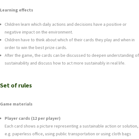
Learning effects
Children learn which daily actions and decisions have a positive or
negative impact on the environment.
Children have to think about which of their cards they play and when in
order to win the best prize cards.
After the game, the cards can be discussed to deepen understanding of
sustainability and discuss how to act more sustainably in real life.
Set of rules
Game materials
Player cards (12 per player)
Each card shows a picture representing a sustainable action or solution,
e.g. paperless office, using public transportation or using cloth bags