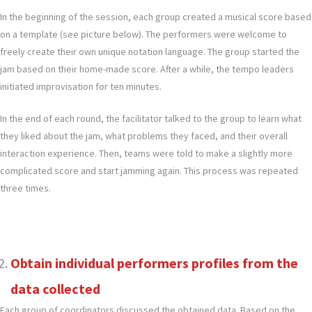
In the beginning of the session, each group created a musical score based
on a template (see picture below). The performers were welcome to
freely create their own unique notation language. The group started the
jam based on their home-made score. After a while, the tempo leaders
initiated improvisation for ten minutes.
In the end of each round, the facilitator talked to the group to learn what
they liked about the jam, what problems they faced, and their overall
interaction experience. Then, teams were told to make a slightly more
complicated score and start jamming again. This process was repeated
three times.
Obtain individual performers profiles from the
data collected
Each group of coordinators discussed the obtained data. Based on the