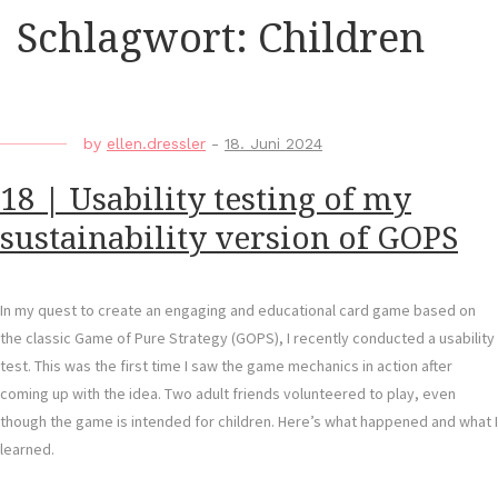
Schlagwort:
Children
by
ellen.dressler
-
18. Juni 2024
18 | Usability testing of my
sustainability version of GOPS
In my quest to create an engaging and educational card game based on
the classic Game of Pure Strategy (GOPS), I recently conducted a usability
test. This was the first time I saw the game mechanics in action after
coming up with the idea. Two adult friends volunteered to play, even
though the game is intended for children. Here’s what happened and what I
learned.