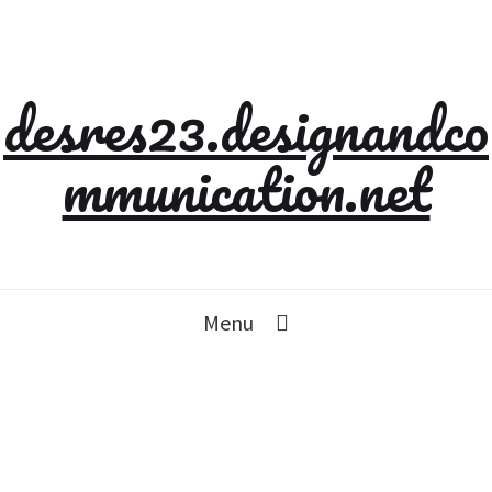
desres23.designandco
mmunication.net
Menu