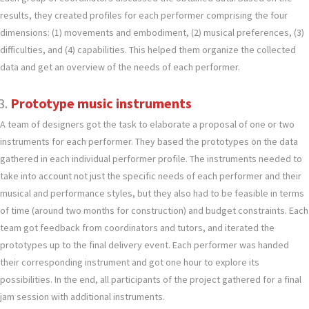
results, they created profiles for each performer comprising the four
dimensions: (1) movements and embodiment, (2) musical preferences, (3)
difficulties, and (4) capabilities. This helped them organize the collected
data and get an overview of the needs of each performer.
Prototype music instruments
A team of designers got the task to elaborate a proposal of one or two
instruments for each performer. They based the prototypes on the data
gathered in each individual performer profile. The instruments needed to
take into account not just the specific needs of each performer and their
musical and performance styles, but they also had to be feasible in terms
of time (around two months for construction) and budget constraints. Each
team got feedback from coordinators and tutors, and iterated the
prototypes up to the final delivery event. Each performer was handed
their corresponding instrument and got one hour to explore its
possibilities. In the end, all participants of the project gathered for a final
jam session with additional instruments.