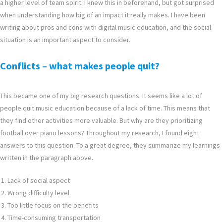
a higher level of team spirit. I knew this in beforehand, but got surprised
when understanding how big of an impact it really makes. I have been
writing about pros and cons with digital music education, and the social
situation is an important aspect to consider.
Conflicts – what makes people quit?
This became one of my big research questions. It seems like a lot of
people quit music education because of a lack of time. This means that
they find other activities more valuable. But why are they prioritizing
football over piano lessons? Throughout my research, I found eight
answers to this question. To a great degree, they summarize my learnings
written in the paragraph above.
Lack of social aspect
Wrong difficulty level
Too little focus on the benefits
Time-consuming transportation