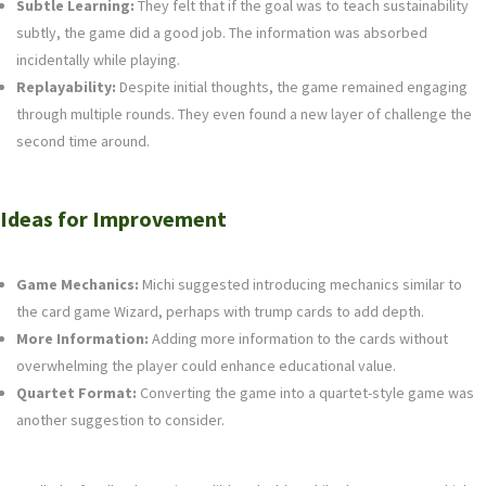
Subtle Learning:
They felt that if the goal was to teach sustainability
subtly, the game did a good job. The information was absorbed
incidentally while playing.
Replayability:
Despite initial thoughts, the game remained engaging
through multiple rounds. They even found a new layer of challenge the
second time around.
Ideas for Improvement
Game Mechanics:
Michi suggested introducing mechanics similar to
the card game Wizard, perhaps with trump cards to add depth.
More Information:
Adding more information to the cards without
overwhelming the player could enhance educational value.
Quartet Format:
Converting the game into a quartet-style game was
another suggestion to consider.