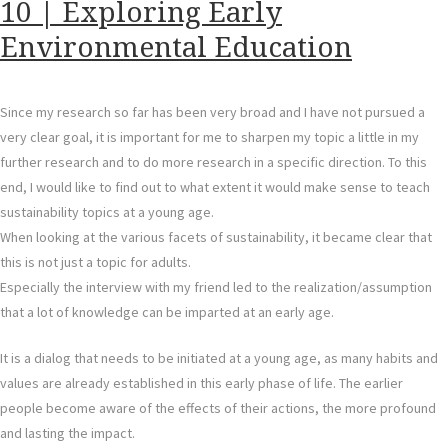
10 | Exploring Early
Environmental Education
Since my research so far has been very broad and I have not pursued a
very clear goal, it is important for me to sharpen my topic a little in my
further research and to do more research in a specific direction. To this
end, I would like to find out to what extent it would make sense to teach
sustainability topics at a young age.
When looking at the various facets of sustainability, it became clear that
this is not just a topic for adults.
Especially the interview with my friend led to the realization/assumption
that a lot of knowledge can be imparted at an early age.
It is a dialog that needs to be initiated at a young age, as many habits and
values are already established in this early phase of life. The earlier
people become aware of the effects of their actions, the more profound
and lasting the impact.