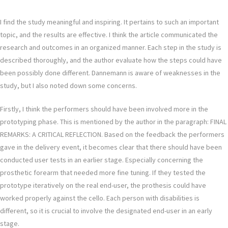
I find the study meaningful and inspiring. It pertains to such an important
topic, and the results are effective. I think the article communicated the
research and outcomes in an organized manner. Each step in the study is
described thoroughly, and the author evaluate how the steps could have
been possibly done different. Dannemann is aware of weaknesses in the
study, but I also noted down some concerns.
Firstly, I think the performers should have been involved more in the
prototyping phase. This is mentioned by the author in the paragraph: FINAL
REMARKS: A CRITICAL REFLECTION. Based on the feedback the performers
gave in the delivery event, it becomes clear that there should have been
conducted user tests in an earlier stage. Especially concerning the
prosthetic forearm that needed more fine tuning. If they tested the
prototype iteratively on the real end-user, the prothesis could have
worked properly against the cello. Each person with disabilities is
different, so it is crucial to involve the designated end-user in an early
stage.