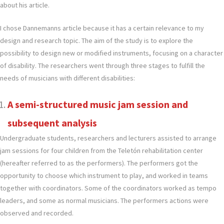
about his article.
I chose Dannemanns article because it has a certain relevance to my
design and research topic. The aim of the study is to explore the
possibility to design new or modified instruments, focusing on a character
of disability. The researchers went through three stages to fulfill the
needs of musicians with different disabilities:
A semi-structured music jam session and
subsequent analysis
Undergraduate students, researchers and lecturers assisted to arrange
jam sessions for four children from the Teletón rehabilitation center
(hereafter referred to as the performers). The performers got the
opportunity to choose which instrument to play, and worked in teams
together with coordinators. Some of the coordinators worked as tempo
leaders, and some as normal musicians. The performers actions were
observed and recorded.