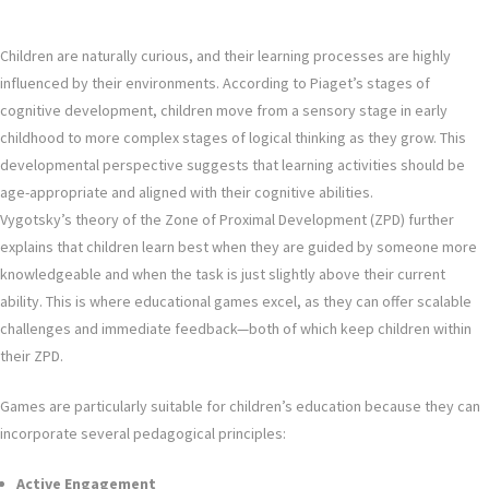
Children are naturally curious, and their learning processes are highly
influenced by their environments. According to Piaget’s stages of
cognitive development, children move from a sensory stage in early
childhood to more complex stages of logical thinking as they grow. This
developmental perspective suggests that learning activities should be
age-appropriate and aligned with their cognitive abilities.
Vygotsky’s theory of the Zone of Proximal Development (ZPD) further
explains that children learn best when they are guided by someone more
knowledgeable and when the task is just slightly above their current
ability. This is where educational games excel, as they can offer scalable
challenges and immediate feedback—both of which keep children within
their ZPD.
Games are particularly suitable for children’s education because they can
incorporate several pedagogical principles:
Active Engagement