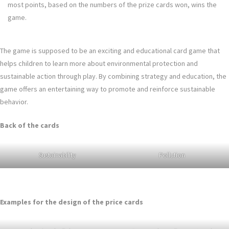
most points, based on the numbers of the prize cards won, wins the
game.
The game is supposed to be an exciting and educational card game that
helps children to learn more about environmental protection and
sustainable action through play. By combining strategy and education, the
game offers an entertaining way to promote and reinforce sustainable
behavior.
Back of the cards
Sustainability
Pollution
Examples for the design of the price cards