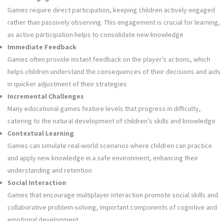
Games require direct participation, keeping children actively engaged
rather than passively observing. This engagement is crucial for learning,
as active participation helps to consolidate new knowledge
Immediate Feedback
Games often provide instant feedback on the player’s actions, which
helps children understand the consequences of their decisions and aids
in quicker adjustment of their strategies
Incremental Challenges
Many educational games feature levels that progress in difficulty,
catering to the natural development of children’s skills and knowledge
Contextual Learning
Games can simulate real-world scenarios where children can practice
and apply new knowledge in a safe environment, enhancing their
understanding and retention
Social Interaction
Games that encourage multiplayer interaction promote social skills and
collaborative problem-solving, important components of cognitive and
emotional development