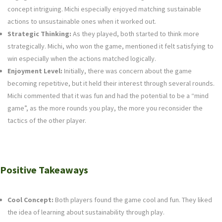
concept intriguing. Michi especially enjoyed matching sustainable
actions to unsustainable ones when it worked out.
Strategic Thinking:
As they played, both started to think more
strategically. Michi, who won the game, mentioned it felt satisfying to
win especially when the actions matched logically.
Enjoyment Level:
Initially, there was concern about the game
becoming repetitive, but it held their interest through several rounds.
Michi commented that it was fun and had the potential to be a “mind
game”, as the more rounds you play, the more you reconsider the
tactics of the other player.
Positive Takeaways
Cool Concept:
Both players found the game cool and fun. They liked
the idea of learning about sustainability through play.