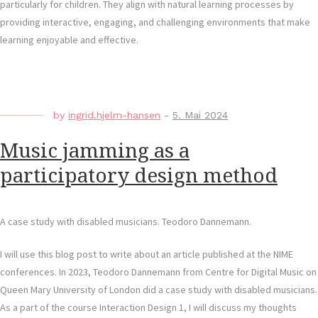
particularly for children. They align with natural learning processes by
providing interactive, engaging, and challenging environments that make
learning enjoyable and effective.
by
ingrid.hjelm-hansen
-
5. Mai 2024
Music jamming as a
participatory design method
A case study with disabled musicians. Teodoro Dannemann.
I will use this blog post to write about an article published at the NIME
conferences. In 2023, Teodoro Dannemann from Centre for Digital Music on
Queen Mary University of London did a case study with disabled musicians.
As a part of the course Interaction Design 1, I will discuss my thoughts