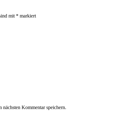
sind mit
*
markiert
n nächsten Kommentar speichern.