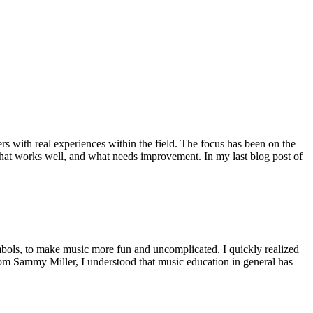
rs with real experiences within the field. The focus has been on the
 what works well, and what needs improvement. In my last blog post of
ymbols, to make music more fun and uncomplicated. I quickly realized
from Sammy Miller, I understood that music education in general has