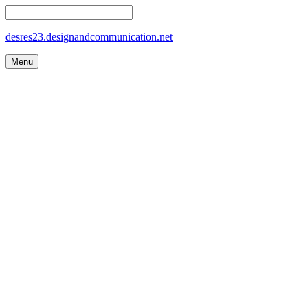
desres23.designandcommunication.net
Menu