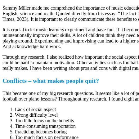
Sammy Miller made me comprehend the importance of music education
English, science and math. Quoted directly from his essay: “The fact t
Times, 2023). It is important to clearly communicate these benefits to
It is crucial to let music learners experiment and have fun. If it becom
unintentionally improve their skills. A lot of children think they nee
playing around. Experimenting and improvising can lead to a higher se
And acknowledge hard work.
Through my research, I also realized how important the social aspect is.
could be hard to maintain motivation. Other activities such as football
really makes. I have been writing about pros and cons with digital musi
Conflicts – what makes people quit?
This became one of my big research questions. It seems like a lot of p
football over piano lessons? Throughout my research, I found eight an
Lack of social aspect
Wrong difficulty level
Too little focus on the benefits
Time-consuming transportation
Practicing becomes boring
Too much focus on performance