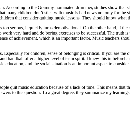
. According to the Grammy-nominated drummer, studies show that stud
hat many children don’t stick with music is bad news not only for the s
 children that consider quitting music lessons. They should know what th
es too serious, it quickly turns demotivational. On the other hand, if the
d to work very hard and do boring exercises to be successful. The truth 
nse of achievement, which is an important factor. Music teachers should
 Especially for children, sense of belonging is critical. If you are the o
 and handball offer a higher level of team spirit. I knew this in before
c education, and the social situation is an important aspect to consider
eople quit music education because of a lack of time. This means that the
swers to this question. To a great degree, they summarize my learnings