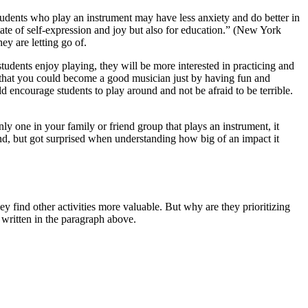
ents who play an instrument may have less anxiety and do better in
tate of self-expression and joy but also for education.” (New York
ey are letting go of.
 students enjoy playing, they will be more interested in practicing and
is that you could become a good musician just by having fun and
 encourage students to play around and not be afraid to be terrible.
nly one in your family or friend group that plays an instrument, it
hand, but got surprised when understanding how big of an impact it
.
y find other activities more valuable. But why are they prioritizing
 written in the paragraph above.