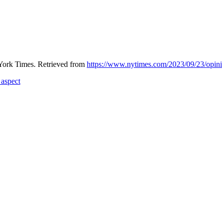
York Times. Retrieved from
https://www.nytimes.com/2023/09/23/opinio
 aspect