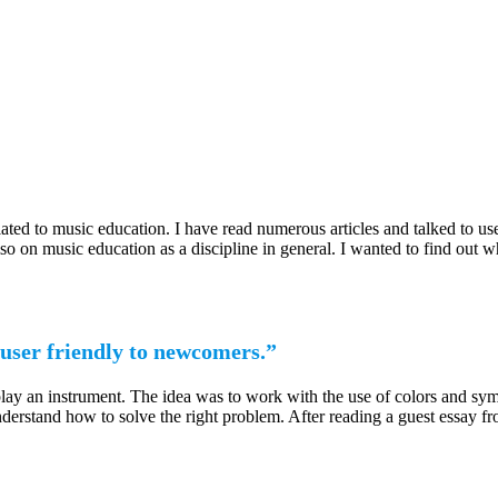
ated to music education. I have read numerous articles and talked to use
also on music education as a discipline in general. I wanted to find out
user friendly to newcomers.”
 play an instrument. The idea was to work with the use of colors and s
nderstand how to solve the right problem. After reading a guest essay 