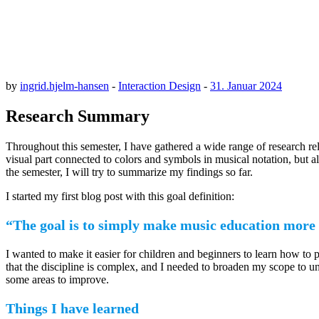
by
ingrid.hjelm-hansen
-
Interaction Design
-
31. Januar 2024
Research Summary
Throughout this semester, I have gathered a wide range of research rel
visual part connected to colors and symbols in musical notation, but 
the semester, I will try to summarize my findings so far.
I started my first blog post with this goal definition:
“The goal is to simply make music education more 
I wanted to make it easier for children and beginners to learn how to
that the discipline is complex, and I needed to broaden my scope to u
some areas to improve.
Things I have learned