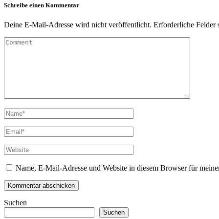
Schreibe einen Kommentar
Deine E-Mail-Adresse wird nicht veröffentlicht.
Erforderliche Felder 
Name, E-Mail-Adresse und Website in diesem Browser für meine
Suchen
Suchen