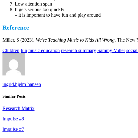
Low attention span
It gets serious too quickly
– it is important to have fun and play around
Reference
Miller, S (2023)
. We’re Teaching Music to Kids All Wrong
. The New 
Children
fun
music education
research summary
Sammy Miller
social
ingrid.hjelm-hansen
Similar Posts
Research Matrix
Impulse #8
Impulse #7