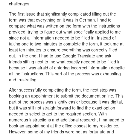
challenges.
The first issue that significantly complicated filling out the
form was that everything on it was in German. I had to
compare what was written on the form with the instructions
provided, trying to figure out what specifically applied to me
since not all information needed to be filled in. Instead of
taking one to two minutes to complete the form, it took me at
least ten minutes to ensure everything was correctly filled
out. In the end, I had to use Google Translate and ask
friends sitting next to me what exactly needed to be filled in
because I was afraid of entering incorrect information despite
all the instructions. This part of the process was exhausting
and frustrating.
After successfully completing the form, the next step was
booking an appointment to submit the document online. This
part of the process was slightly easier because it was digital,
but it was still not straightforward to find the exact option I
needed to select to get to the required section. With
numerous instructions and additional research, I managed to
book an appointment at the office closest to my residence.
However, some of my friends were not as fortunate and