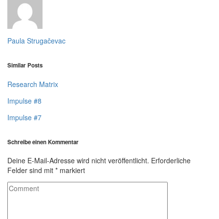
Paula Strugačevac
Similar Posts
Research Matrix
Impulse #8
Impulse #7
Schreibe einen Kommentar
Deine E-Mail-Adresse wird nicht veröffentlicht.
Erforderliche
Felder sind mit
*
markiert