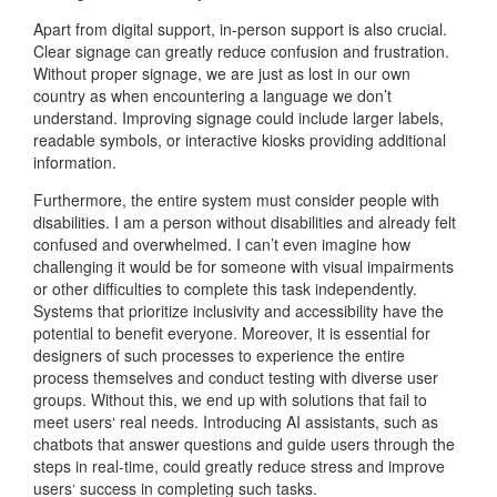
Apart from digital support, in-person support is also crucial.
Clear signage can greatly reduce confusion and frustration.
Without proper signage, we are just as lost in our own
country as when encountering a language we don’t
understand. Improving signage could include larger labels,
readable symbols, or interactive kiosks providing additional
information.
Furthermore, the entire system must consider people with
disabilities. I am a person without disabilities and already felt
confused and overwhelmed. I can’t even imagine how
challenging it would be for someone with visual impairments
or other difficulties to complete this task independently.
Systems that prioritize inclusivity and accessibility have the
potential to benefit everyone. Moreover, it is essential for
designers of such processes to experience the entire
process themselves and conduct testing with diverse user
groups. Without this, we end up with solutions that fail to
meet users‘ real needs. Introducing AI assistants, such as
chatbots that answer questions and guide users through the
steps in real-time, could greatly reduce stress and improve
users‘ success in completing such tasks.