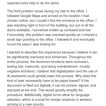
required extra help to do the same.
The third problem arose during my visit to the office. I
followed Google Maps and arrived at the location I had
chosen online, but I couldn’t find the entrance to the office. I
was standing right in front of the building, but out of all the
doors available, I somehow ended up confused and lost.
Fortunately, this problem was resolved quickly as I noticed a
small sign pointing to the office. I followed it and eventually
found the place I was looking for.
I wanted to describe this experience because I believe it can
be significantly improved and enhanced. Throughout the
entire process, the dominant emotions were confusion,
feeling lost, insecurity, and being overwhelmed—mostly
negative emotions. I believe that digitalization and the use of
AI assistants could greatly ease this process. Why does this
kind of task necessarily have to be paper-based? If the
document is filled out digitally, it can be printed, signed, and
stamped at the end. This would greatly simplify the
procedure. Additionally, digital forms allow for language
selection, which is crucial for foreign students or workers
arriving in a new country.