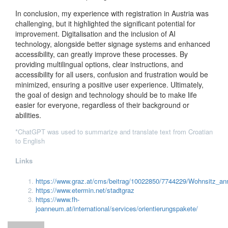
In conclusion, my experience with registration in Austria was
challenging, but it highlighted the significant potential for
improvement. Digitalisation and the inclusion of AI
technology, alongside better signage systems and enhanced
accessibility, can greatly improve these processes. By
providing multilingual options, clear instructions, and
accessibility for all users, confusion and frustration would be
minimized, ensuring a positive user experience. Ultimately,
the goal of design and technology should be to make life
easier for everyone, regardless of their background or
abilities.
*ChatGPT was used to summarize and translate text from Croatian
to English
Links
https://www.graz.at/cms/beitrag/10022850/7744229/Wohnsitz_a
https://www.etermin.net/stadtgraz
https://www.fh-
joanneum.at/international/services/orientierungspakete/