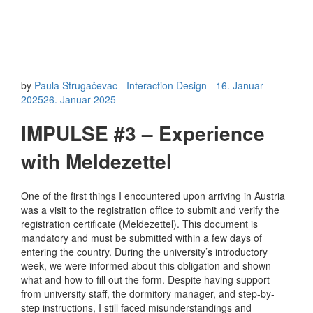
by
Paula Strugačevac
-
Interaction Design
-
16. Januar
2025
26. Januar 2025
IMPULSE #3 – Experience
with Meldezettel
One of the first things I encountered upon arriving in Austria
was a visit to the registration office to submit and verify the
registration certificate (Meldezettel). This document is
mandatory and must be submitted within a few days of
entering the country. During the university’s introductory
week, we were informed about this obligation and shown
what and how to fill out the form. Despite having support
from university staff, the dormitory manager, and step-by-
step instructions, I still faced misunderstandings and