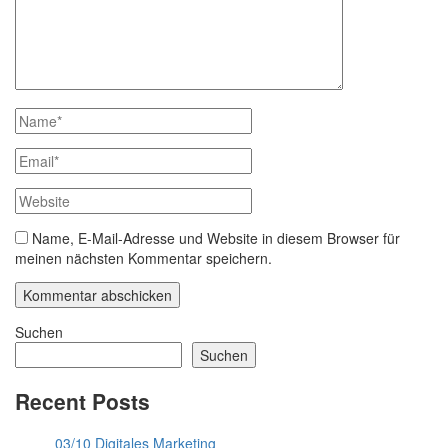
Name, E-Mail-Adresse und Website in diesem Browser für
meinen nächsten Kommentar speichern.
Suchen
Suchen
Recent Posts
03/10 Digitales Marketing