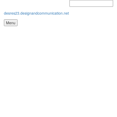
desres23.designandcommunication.net
Menu