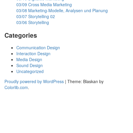
03/09 Cross Media Marketing
03/08 Marketing-Modelle, Analysen und Planung
03/07 Storytelling 02
03/06 Storytelling
Categories
Communication Design
Interaction Design
Media Design
Sound Design
Uncategorized
Proudly powered by WordPress
|
Theme: Blaskan by
Colorlib.com
.