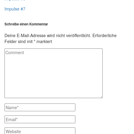
Impulse #7
Schreibe einen Kommentar
Deine E-Mail-Adresse wird nicht veröffentlicht.
Erforderliche
Felder sind mit
*
markiert