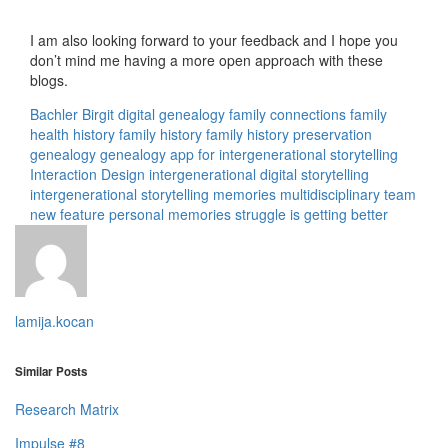
I am also looking forward to your feedback and I hope you
don’t mind me having a more open approach with these
blogs.
Bachler Birgit
digital genealogy
family connections
family
health history
family history
family history preservation
genealogy
genealogy app for intergenerational storytelling
Interaction Design
intergenerational digital storytelling
intergenerational storytelling
memories
multidisciplinary team
new feature
personal memories
struggle is getting better
lamija.kocan
Similar Posts
Research Matrix
Impulse #8