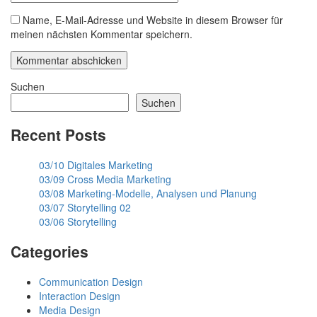
Name, E-Mail-Adresse und Website in diesem Browser für
meinen nächsten Kommentar speichern.
Suchen
Suchen
Recent Posts
03/10 Digitales Marketing
03/09 Cross Media Marketing
03/08 Marketing-Modelle, Analysen und Planung
03/07 Storytelling 02
03/06 Storytelling
Categories
Communication Design
Interaction Design
Media Design