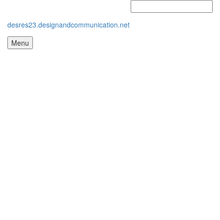
desres23.designandcommunication.net
Menu