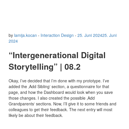
by
lamija.kocan
-
Interaction Design
-
25. Juni 2024
25. Juni
2024
“Intergenerational Digital
Storytelling” | 08.2
Okay, I’ve decided that I’m done with my prototype. I’ve
added the ‚Add Sibling‘ section, a questionnaire for that
page, and how the Dashboard would look when you save
those changes. I also created the possible ‚Add
Grandparents‘ sections. Now, I’ll give it to some friends and
colleagues to get their feedback. The next entry will most
likely be about their feedback.