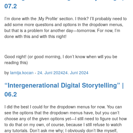
07.2
I’m done with the ‚My Profile‘ section. I think? I’ll probably need to
add some more questions and options in the dropdown menus,
but that is a problem for another day—tomorrow. For now, I’m
done with this and with this night!
Good night! (or good morning, I don’t know when will you be
reading this)
by
lamija.kocan
-
24. Juni 2024
24. Juni 2024
“Intergenerational Digital Storytelling” |
06.2
I did the best I could for the dropdown menus for now. You can
see the options that the dropdown menus have, but you can’t
choose any of the given options yet—I still need to figure out how
to do that on my own, of course, because I still refuse to watch
any tutorials. Don’t ask me why; I obviously don’t like myself,