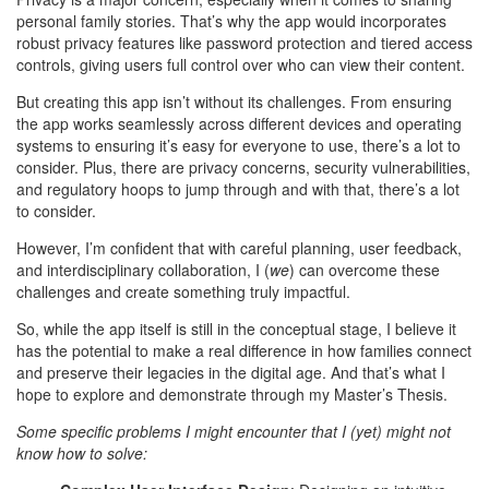
personal family stories. That’s why the app would incorporates
robust privacy features like password protection and tiered access
controls, giving users full control over who can view their content.
But creating this app isn’t without its challenges. From ensuring
the app works seamlessly across different devices and operating
systems to ensuring it’s easy for everyone to use, there’s a lot to
consider. Plus, there are privacy concerns, security vulnerabilities,
and regulatory hoops to jump through and with that, there’s a lot
to consider.
However, I’m confident that with careful planning, user feedback,
and interdisciplinary collaboration, I (
we
) can overcome these
challenges and create something truly impactful.
So, while the app itself is still in the conceptual stage, I believe it
has the potential to make a real difference in how families connect
and preserve their legacies in the digital age. And that’s what I
hope to explore and demonstrate through my Master’s Thesis.
Some specific problems I might encounter that I (yet) might not
know how to solve: