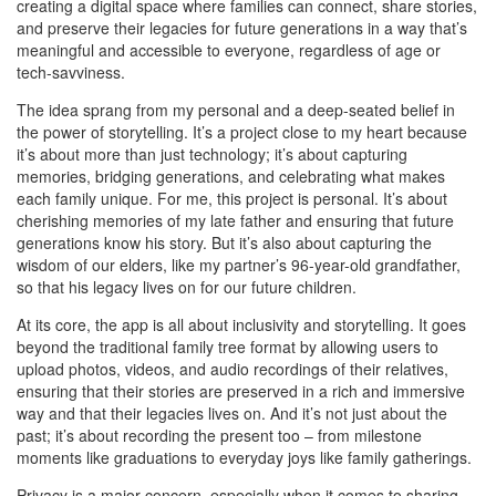
creating a digital space where families can connect, share stories,
and preserve their legacies for future generations in a way that’s
meaningful and accessible to everyone, regardless of age or
tech-savviness.
The idea sprang from my personal and a deep-seated belief in
the power of storytelling. It’s a project close to my heart because
it’s about more than just technology; it’s about capturing
memories, bridging generations, and celebrating what makes
each family unique. For me, this project is personal. It’s about
cherishing memories of my late father and ensuring that future
generations know his story. But it’s also about capturing the
wisdom of our elders, like my partner’s 96-year-old grandfather,
so that his legacy lives on for our future children.
At its core, the app is all about inclusivity and storytelling. It goes
beyond the traditional family tree format by allowing users to
upload photos, videos, and audio recordings of their relatives,
ensuring that their stories are preserved in a rich and immersive
way and that their legacies lives on. And it’s not just about the
past; it’s about recording the present too – from milestone
moments like graduations to everyday joys like family gatherings.
Privacy is a major concern, especially when it comes to sharing