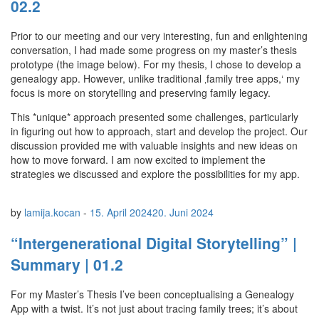
02.2
Prior to our meeting and our very interesting, fun and enlightening
conversation, I had made some progress on my master’s thesis
prototype (the image below). For my thesis, I chose to develop a
genealogy app. However, unlike traditional ‚family tree apps,‘ my
focus is more on storytelling and preserving family legacy.
This *unique* approach presented some challenges, particularly
in figuring out how to approach, start and develop the project. Our
discussion provided me with valuable insights and new ideas on
how to move forward. I am now excited to implement the
strategies we discussed and explore the possibilities for my app.
by
lamija.kocan
-
15. April 2024
20. Juni 2024
“Intergenerational Digital Storytelling” |
Summary | 01.2
For my Master’s Thesis I’ve been conceptualising a Genealogy
App with a twist. It’s not just about tracing family trees; it’s about