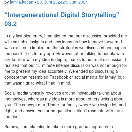
by
lamija.kocan
-
20. Juni 2024
20. Juni 2024
“Intergenerational Digital Storytelling” |
03.2
In my last blog entry, I mentioned that our discussion provided me
with valuable insights and new ideas on how to move forward. I
was excited to implement the strategies we discussed and explore
the possibilities for my app. However, after talking to people who
are familiar with my idea in depth, thanks to hours of discussion, I
realized that our 15-minute intense discussion was not enough for
me to present my idea accurately. We ended up discussing a
concept that resembled Facebook or social media for family, but
that wasn’t quite what I had in mind.
Social media typically revolves around individuals talking about
themselves, whereas my idea is more about others writing about
you. The concept of a ‚Tinder for family‘ where you swipe left and
right, and answer yes or no questions, didn’t resonate with me in
the end.
So now, I am planning to take a more gradual approach to