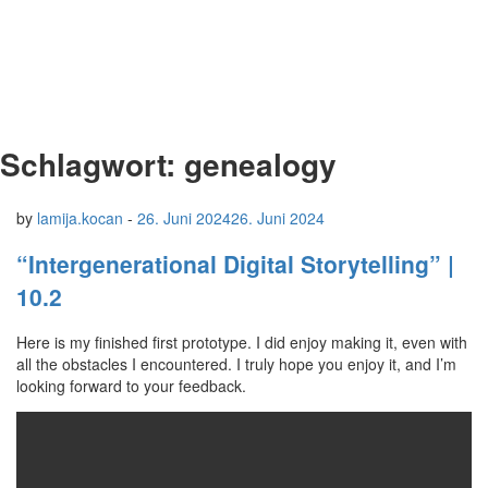
Schlagwort:
genealogy
by
lamija.kocan
-
26. Juni 2024
26. Juni 2024
“Intergenerational Digital Storytelling” |
10.2
Here is my finished first prototype. I did enjoy making it, even with
all the obstacles I encountered. I truly hope you enjoy it, and I’m
looking forward to your feedback.