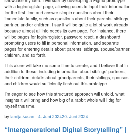
showcase my idea. I will start by developing a Figma prototype
with a login/register page, allowing users to input their information
for the first time and answer simple questions about their
immediate family, such as questions about their parents, siblings,
partner, and/or children. I say it will be quite a lot of work already
because almost all info needs its own page. For instance, there
will be pages for login/register, password reset, a dashboard
prompting users to fill in personal information, and separate
pages for entering details about parents, siblings, spouse/partner,
children, and so forth.
This alone will take me some time to create, and I believe that in
addition to these, including information about siblings‘ partners,
their children, details about grandparents, their siblings, spouses,
and children would sufficiently flesh out this prototype.
I’m eager to see how this structured approach will unfold, what
insights it will bring and how big of a rabbit whole will I dig for
myself this time.
by
lamija.kocan
-
4. Juni 2024
20. Juni 2024
“Intergenerational Digital Storytelling” |