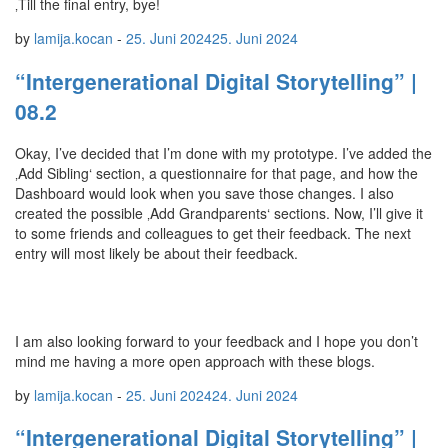
‚Till the final entry, bye!
by
lamija.kocan
-
25. Juni 2024
25. Juni 2024
“Intergenerational Digital Storytelling” |
08.2
Okay, I’ve decided that I’m done with my prototype. I’ve added the
‚Add Sibling‘ section, a questionnaire for that page, and how the
Dashboard would look when you save those changes. I also
created the possible ‚Add Grandparents‘ sections. Now, I’ll give it
to some friends and colleagues to get their feedback. The next
entry will most likely be about their feedback.
I am also looking forward to your feedback and I hope you don’t
mind me having a more open approach with these blogs.
by
lamija.kocan
-
25. Juni 2024
24. Juni 2024
“Intergenerational Digital Storytelling” |