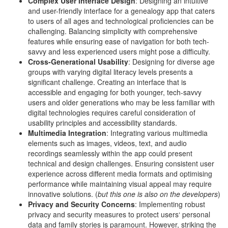
Complex User Interface Design
: Designing an intuitive
and user-friendly interface for a genealogy app that caters
to users of all ages and technological proficiencies can be
challenging. Balancing simplicity with comprehensive
features while ensuring ease of navigation for both tech-
savvy and less experienced users might pose a difficulty.
Cross-Generational Usability
: Designing for diverse age
groups with varying digital literacy levels presents a
significant challenge. Creating an interface that is
accessible and engaging for both younger, tech-savvy
users and older generations who may be less familiar with
digital technologies requires careful consideration of
usability principles and accessibility standards.
Multimedia Integration
: Integrating various multimedia
elements such as images, videos, text, and audio
recordings seamlessly within the app could present
technical and design challenges. Ensuring consistent user
experience across different media formats and optimising
performance while maintaining visual appeal may require
innovative solutions. (
but this one is also on the developers
)
Privacy and Security Concerns
: Implementing robust
privacy and security measures to protect users‘ personal
data and family stories is paramount. However, striking the