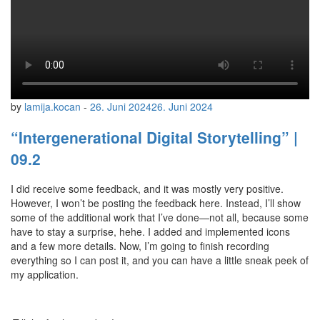
by
lamija.kocan
-
26. Juni 2024
26. Juni 2024
“Intergenerational Digital Storytelling” |
09.2
I did receive some feedback, and it was mostly very positive.
However, I won’t be posting the feedback here. Instead, I’ll show
some of the additional work that I’ve done—not all, because some
have to stay a surprise, hehe. I added and implemented icons
and a few more details. Now, I’m going to finish recording
everything so I can post it, and you can have a little sneak peek of
my application.