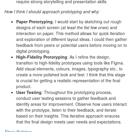
require strong storytelling and presentation skills.
How I think I should approach prototyping and why:
Paper Prototyping
: I would start by sketching out rough
designs of each screen (
at least the fist few ones
) and
interaction on paper. This method allows for quick iteration
and exploration of different layout ideas. I could then gather
feedback from peers or potential users before moving on to
digital prototyping.
High-Fidelity Prototyping
: As I refine the design,
transition to high-fidelity prototypes using tools like Figma.
Add visual elements, colours, images, typography etc., to
create a more polished look and feel. I think that this stage
is crucial for getting a realistic representation of the final
product.
User Testing
: Throughout the prototyping process,
conduct user testing sessions to gather feedback and
identify areas for improvement. Observe how users interact
with the prototype, listen to their feedback, and iterate
based on their insights. This iterative approach ensures
that the final design meets user needs and expectations.
Ältere Beiträge