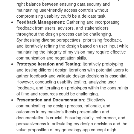
right balance between ensuring data security and
maintaining user-friendly access controls without
compromising usability
could
be a delicate task.
Feedback Management
: Gathering and incorporating
feedback from users, advisors, and stakeholders
throughout the design process can be challenging.
Synthesising diverse perspectives, prioritising feedback,
and iteratively refining the design based on user input while
maintaining the integrity of my vision may require effective
communication and negotiation skills.
Prototype Iteration and Testing
: Iteratively prototyping
and testing different design iterations with potential users to
gather feedback and validate design decisions is essential.
However, conducting usability testing, analyzing user
feedback, and iterating on prototypes within the constraints
of time and resources could be challenging.
Presentation and Documentation
: Effectively
communicating my design process, rationale, and
outcomes in my master’s thesis presentation and
documentation is crucial. Ensuring clarity, coherence, and
persuasiveness in articulating my design decisions and the
value proposition of my genealogy app concept might