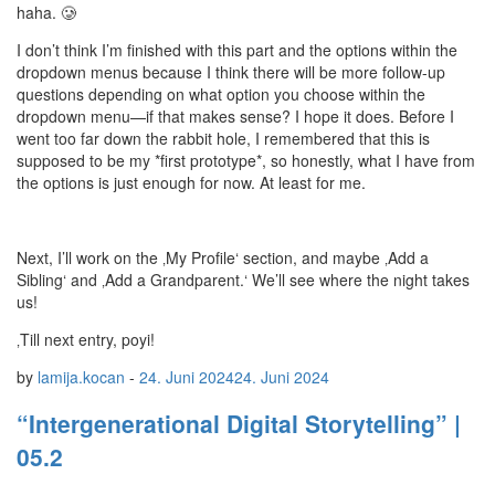
haha. 🥲
I don’t think I’m finished with this part and the options within the
dropdown menus because I think there will be more follow-up
questions depending on what option you choose within the
dropdown menu—if that makes sense? I hope it does. Before I
went too far down the rabbit hole, I remembered that this is
supposed to be my *first prototype*, so honestly, what I have from
the options is just enough for now. At least for me.
Next, I’ll work on the ‚My Profile‘ section, and maybe ‚Add a
Sibling‘ and ‚Add a Grandparent.‘ We’ll see where the night takes
us!
‚Till next entry, poyi!
by
lamija.kocan
-
24. Juni 2024
24. Juni 2024
“Intergenerational Digital Storytelling” |
05.2