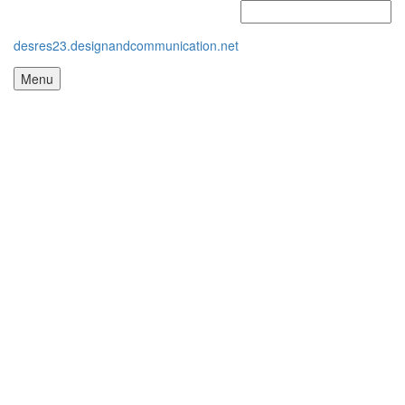
desres23.designandcommunication.net
Menu