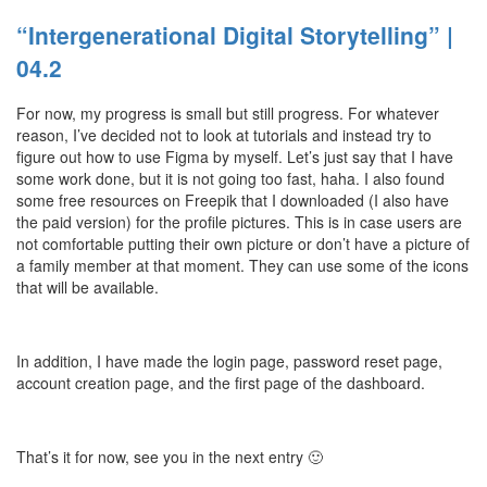
“Intergenerational Digital Storytelling” |
04.2
For now, my progress is small but still progress. For whatever
reason, I’ve decided not to look at tutorials and instead try to
figure out how to use Figma by myself. Let’s just say that I have
some work done, but it is not going too fast, haha. I also found
some free resources on Freepik that I downloaded (I also have
the paid version) for the profile pictures. This is in case users are
not comfortable putting their own picture or don’t have a picture of
a family member at that moment. They can use some of the icons
that will be available.
In addition, I have made the login page, password reset page,
account creation page, and the first page of the dashboard.
That’s it for now, see you in the next entry 🙂