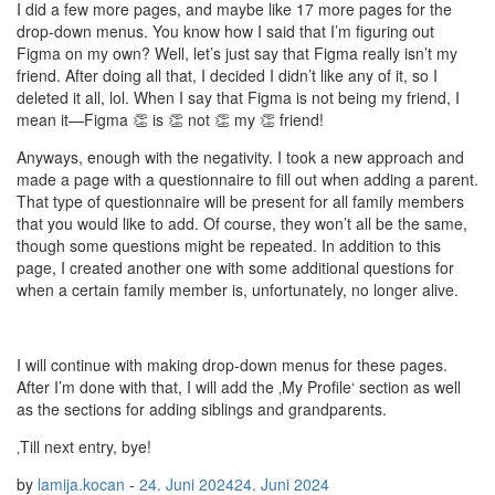
I did a few more pages, and maybe like 17 more pages for the
drop-down menus. You know how I said that I’m figuring out
Figma on my own? Well, let’s just say that Figma really isn’t my
friend. After doing all that, I decided I didn’t like any of it, so I
deleted it all, lol. When I say that Figma is not being my friend, I
mean it—Figma 👏 is 👏 not 👏 my 👏 friend!
Anyways, enough with the negativity. I took a new approach and
made a page with a questionnaire to fill out when adding a parent.
That type of questionnaire will be present for all family members
that you would like to add. Of course, they won’t all be the same,
though some questions might be repeated. In addition to this
page, I created another one with some additional questions for
when a certain family member is, unfortunately, no longer alive.
I will continue with making drop-down menus for these pages.
After I’m done with that, I will add the ‚My Profile‘ section as well
as the sections for adding siblings and grandparents.
‚Till next entry, bye!
by
lamija.kocan
-
24. Juni 2024
24. Juni 2024