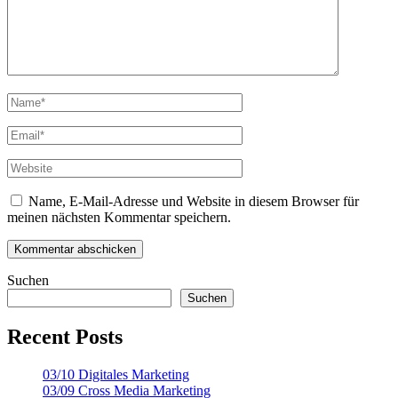
Name, E-Mail-Adresse und Website in diesem Browser für
meinen nächsten Kommentar speichern.
Suchen
Suchen
Recent Posts
03/10 Digitales Marketing
03/09 Cross Media Marketing