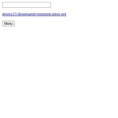
desres23.designandcommunication.net
Menu