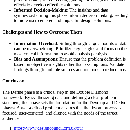
efforts to develop effective solutions.
Informed Decision-Making
: The insights and data
synthesized during this phase inform decision-making, leading
to more user-centered and impactful design solutions.
Challenges and How to Overcome Them
Information Overload
: Sifting through large amounts of data
can be overwhelming. Prioritize key insights and focus on the
most critical information to avoid analysis paralysis.
Bias and Assumptions
: Ensure that the problem definition is
based on objective insights rather than assumptions. Validate
findings through multiple sources and methods to reduce bias.
Conclusion
The Define phase is a critical step in the Double Diamond
framework. By synthesizing data and defining a clear problem
statement, this phase sets the foundation for the Develop and Deliver
phases. A well-defined problem ensures that the design process is
focused, user-centered, and aligned with the needs of the target
audience.
https://www.designcouncil.org.uk/our-