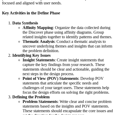
focused and aligned with user needs.
Key Activities in the Define Phase
Data Synthesis
Affinity Mapping
: Organize the data collected during
the Discover phase using affinity diagrams. Group
related insights together to identify patterns and themes.
Thematic Analysis
: Conduct a thematic analysis to
uncover underlying themes and insights that can inform
the problem definition.
Identifying Key Issues
Insight Statements
: Create insight statements that
capture the key findings from your research. These
statements should be clear and actionable, guiding the
next steps in the design process.
Point of View (POV) Statements
: Develop POV
statements that articulate the specific needs and
challenges of your target users. These statements help
focus the design efforts on solving the right problems.
Defining the Problem
Problem Statements
: Write clear and concise problem
statements based on the insights and POV statements.
These statements should encapsulate the core issues and