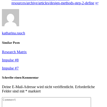
resources/archive/articles/design-methods-step-2-define
↩︎
katharina.rauch
Similar Posts
Research Matrix
Impulse #8
Impulse #7
Schreibe einen Kommentar
Deine E-Mail-Adresse wird nicht veröffentlicht.
Erforderliche
Felder sind mit
*
markiert