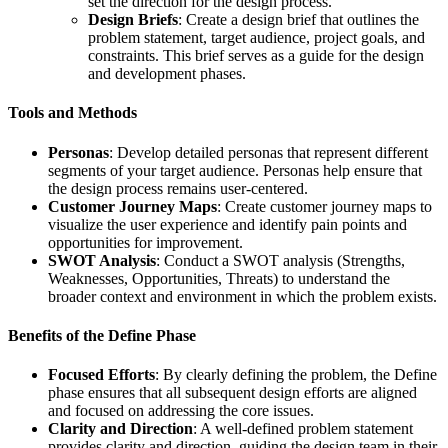
set the direction for the design process.
Design Briefs
: Create a design brief that outlines the
problem statement, target audience, project goals, and
constraints. This brief serves as a guide for the design
and development phases.
Tools and Methods
Personas
: Develop detailed personas that represent different
segments of your target audience. Personas help ensure that
the design process remains user-centered.
Customer Journey Maps
: Create customer journey maps to
visualize the user experience and identify pain points and
opportunities for improvement.
SWOT Analysis
: Conduct a SWOT analysis (Strengths,
Weaknesses, Opportunities, Threats) to understand the
broader context and environment in which the problem exists.
Benefits of the Define Phase
Focused Efforts
: By clearly defining the problem, the Define
phase ensures that all subsequent design efforts are aligned
and focused on addressing the core issues.
Clarity and Direction
: A well-defined problem statement
provides clarity and direction, guiding the design team in their