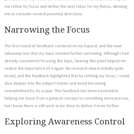
me refine my focus and define the next steps for my thesis, allowing
me to consider several potential directions.
Narrowing the Focus
The first round of feedback centered on my Exposé, and the main
takeaway was that my topic needed further narrowing. Although I had
already considered focusing the topic, hearing this point helped me
realize the importance of it again. My research idea is initially quite
broad, and the feedback highlighted that by refining my focus, I could
dive deeper into the subject matter and avoid becoming
overwhelmed by its scope. This feedback has been essential in
helping me move from a general concept to something more precise,
but I know there is still work to be done to define it even further.
Exploring Awareness Control