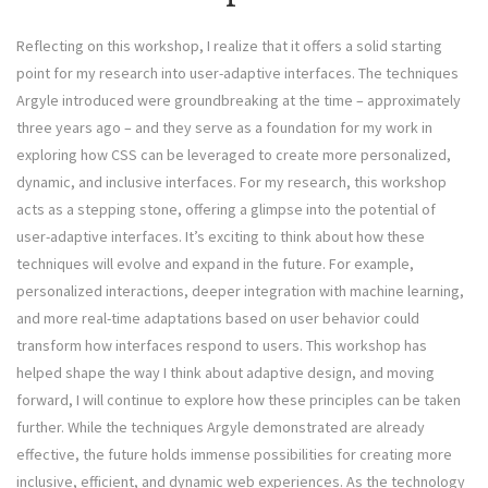
Reflecting on this workshop, I realize that it offers a solid starting
point for my research into user-adaptive interfaces. The techniques
Argyle introduced were groundbreaking at the time – approximately
three years ago – and they serve as a foundation for my work in
exploring how CSS can be leveraged to create more personalized,
dynamic, and inclusive interfaces. For my research, this workshop
acts as a stepping stone, offering a glimpse into the potential of
user-adaptive interfaces. It’s exciting to think about how these
techniques will evolve and expand in the future. For example,
personalized interactions, deeper integration with machine learning,
and more real-time adaptations based on user behavior could
transform how interfaces respond to users. This workshop has
helped shape the way I think about adaptive design, and moving
forward, I will continue to explore how these principles can be taken
further. While the techniques Argyle demonstrated are already
effective, the future holds immense possibilities for creating more
inclusive, efficient, and dynamic web experiences. As the technology