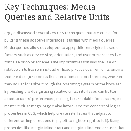
Key Techniques: Media
Queries and Relative Units
Argyle discussed several key CSS techniques that are crucial for
building these adaptive interfaces, starting with media queries.
Media queries allow developers to apply different styles based on
factors such as device size, orientation, and user preferences like
font size or color scheme. One important lesson was the use of
relative units like rem instead of fixed pixel values. rem units ensure
that the design respects the user’s font size preferences, whether
they adjust font size through the operating system or the browser.
By building the design using relative units, interfaces can better
adapt to users’ preferences, making text readable for all users, no
matter their settings. Argyle also introduced the concept of logical
properties in CSS, which help create interfaces that adjust to
different writing directions (e.g., left-to-right or right-to-left). Using
properties like margin-inline-start and margin-inline-end ensures that