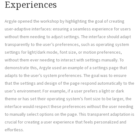
Experiences
Argyle opened the workshop by highlighting the goal of creating
user-adaptive interfaces: ensuring a seamless experience for users
without them needing to adjust settings. The interface should adapt
transparently to the user’s preferences, such as operating system
settings for light/dark mode, font size, or motion preferences,
without them ever needing to interact with settings manually. To
demonstrate this, Argyle used an example of a settings page that
adapts to the user’s system preferences. The goal was to ensure
that the settings and design of the page respond automatically to the
user’s environment. For example, if a user prefers a light or dark
theme or has set their operating system’s font size to be larger, the
interface would respect these preferences without the user needing
to manually select options on the page. This transparent adaptation is
crucial for creating a user experience that feels personalized and
effortless.