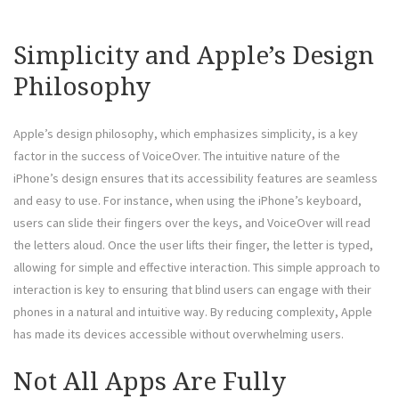
Simplicity and Apple’s Design
Philosophy
Apple’s design philosophy, which emphasizes simplicity, is a key
factor in the success of VoiceOver. The intuitive nature of the
iPhone’s design ensures that its accessibility features are seamless
and easy to use. For instance, when using the iPhone’s keyboard,
users can slide their fingers over the keys, and VoiceOver will read
the letters aloud. Once the user lifts their finger, the letter is typed,
allowing for simple and effective interaction. This simple approach to
interaction is key to ensuring that blind users can engage with their
phones in a natural and intuitive way. By reducing complexity, Apple
has made its devices accessible without overwhelming users.
Not All Apps Are Fully