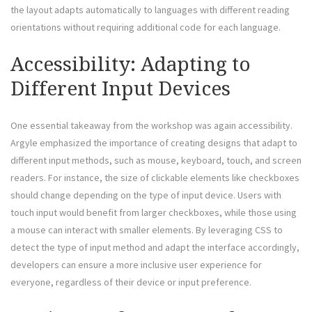
the layout adapts automatically to languages with different reading
orientations without requiring additional code for each language.
Accessibility: Adapting to
Different Input Devices
One essential takeaway from the workshop was again accessibility.
Argyle emphasized the importance of creating designs that adapt to
different input methods, such as mouse, keyboard, touch, and screen
readers. For instance, the size of clickable elements like checkboxes
should change depending on the type of input device. Users with
touch input would benefit from larger checkboxes, while those using
a mouse can interact with smaller elements. By leveraging CSS to
detect the type of input method and adapt the interface accordingly,
developers can ensure a more inclusive user experience for
everyone, regardless of their device or input preference.