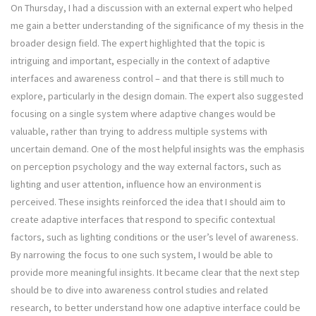
On Thursday, I had a discussion with an external expert who helped
me gain a better understanding of the significance of my thesis in the
broader design field. The expert highlighted that the topic is
intriguing and important, especially in the context of adaptive
interfaces and awareness control – and that there is still much to
explore, particularly in the design domain. The expert also suggested
focusing on a single system where adaptive changes would be
valuable, rather than trying to address multiple systems with
uncertain demand. One of the most helpful insights was the emphasis
on perception psychology and the way external factors, such as
lighting and user attention, influence how an environment is
perceived. These insights reinforced the idea that I should aim to
create adaptive interfaces that respond to specific contextual
factors, such as lighting conditions or the user’s level of awareness.
By narrowing the focus to one such system, I would be able to
provide more meaningful insights. It became clear that the next step
should be to dive into awareness control studies and related
research, to better understand how one adaptive interface could be