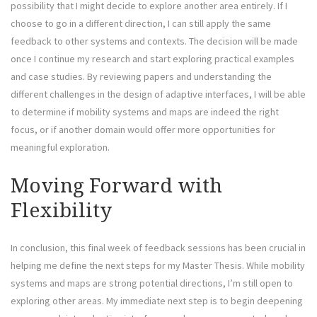
possibility that I might decide to explore another area entirely. If I
choose to go in a different direction, I can still apply the same
feedback to other systems and contexts. The decision will be made
once I continue my research and start exploring practical examples
and case studies. By reviewing papers and understanding the
different challenges in the design of adaptive interfaces, I will be able
to determine if mobility systems and maps are indeed the right
focus, or if another domain would offer more opportunities for
meaningful exploration.
Moving Forward with
Flexibility
In conclusion, this final week of feedback sessions has been crucial in
helping me define the next steps for my Master Thesis. While mobility
systems and maps are strong potential directions, I’m still open to
exploring other areas. My immediate next step is to begin deepening