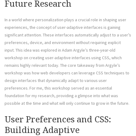
Future Research
In a world where personalization plays a crucial role in shaping user
experiences, the concept of user-adaptive interfaces is gaining
significant attention. These interfaces automatically adjust to a user’s
preferences, device, and environment without requiring explicit
input. This idea was explored in Adam Argyle’s three-year-old
workshop on creating user-adaptive interfaces using CSS, which
remains highly relevant today. The core takeaway from Argyle’s
workshop was how web developers can leverage CSS techniques to
design interfaces that dynamically adapt to various user
preferences. For me, this workshop served as an essential
foundation for my research, providing a glimpse into what was
possible at the time and what will only continue to grow in the future.
User Preferences and CSS:
Building Adaptive