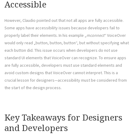
Accessible
However, Claudio pointed out that not all apps are fully accessible.
Some apps have accessibility issues because developers fail to
properly label their elements. In his example „
mconnect
“ VoiceOver
would only read „button, button, button“, but without specifying what
each button did. This issue occurs when developers do not use
standard UI elements that VoiceOver can recognize. To ensure apps
are fully accessible, developers must use standard elements and
avoid custom designs that VoiceOver cannot interpret. This is a
crucial lesson for designers—accessibility must be considered from
the start of the design process.
Key Takeaways for Designers
and Developers