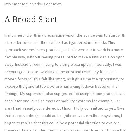
implemented in various contexts.
A Broad Start
In my meeting with my thesis supervisor, the advice was to start with
a broader focus and then refine it as I gathered more data. This
approach seemed very practical, as it allowed me to work in a more
flexible way, without feeling pressured to make a final decision right
away. Instead of committing to a single example immediately, I was
encouraged to start working in the area and refine my focus as I
moved forward. This felt liberating, as it gives me the opportunity to
explore the general topic before narrowing it down based on my
findings. My supervisor also suggested focusing on one practical use
case later one, such as maps or mobility systems for example – an
area I had already considered but hadn’t fully committed to yet. Given
that adaptive design could add significant value in these systems, I
began to realize that this could be a potential direction to explore.
However, I also decided that this focus is not yet fixed, and I have the