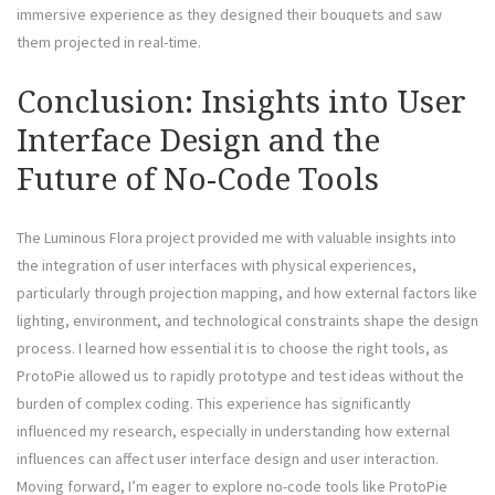
immersive experience as they designed their bouquets and saw
them projected in real-time.
Conclusion: Insights into User
Interface Design and the
Future of No-Code Tools
The Luminous Flora project provided me with valuable insights into
the integration of user interfaces with physical experiences,
particularly through projection mapping, and how external factors like
lighting, environment, and technological constraints shape the design
process. I learned how essential it is to choose the right tools, as
ProtoPie allowed us to rapidly prototype and test ideas without the
burden of complex coding. This experience has significantly
influenced my research, especially in understanding how external
influences can affect user interface design and user interaction.
Moving forward, I’m eager to explore no-code tools like ProtoPie