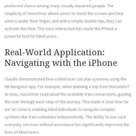
preferred choice among many visually impaired people. The
simplicity of VoiceOver allows users to touch the screen and hear
what is under their finger, and with a simple double-tap, they can
activate the item. This easy interaction has made the iPhone a
powerful tool for blind users.
Real-World Application:
Navigating with the iPhone
Claudio demonstrated how a blind user can plan a journey using the
DB Navigator app. For example, when planning a trip from Düsseldorf
to Graz, VoiceOver read aloud the available train connections, guiding
the user through each step of the journey. This made it clear how far
we’ve come in enabling blind individuals to navigate complex
systems like train schedules independently. The ability to use such
everyday services without assistance has significantly improved the
lives of blind users.