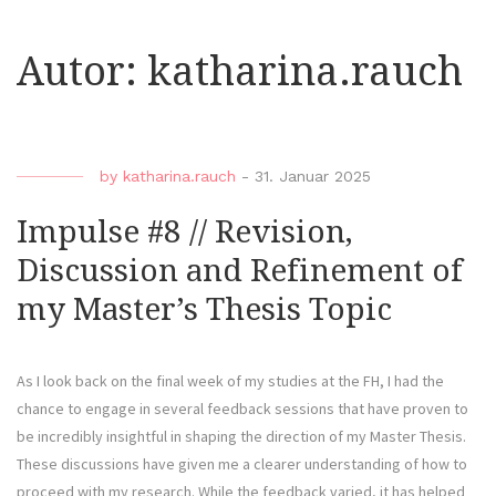
Autor:
katharina.rauch
by
katharina.rauch
-
31. Januar 2025
Impulse #8 // Revision,
Discussion and Refinement of
my Master’s Thesis Topic
As I look back on the final week of my studies at the FH, I had the
chance to engage in several feedback sessions that have proven to
be incredibly insightful in shaping the direction of my Master Thesis.
These discussions have given me a clearer understanding of how to
proceed with my research. While the feedback varied, it has helped