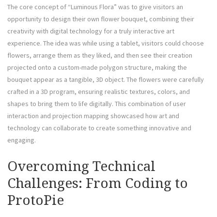
The core concept of “Luminous Flora” was to give visitors an
opportunity to design their own flower bouquet, combining their
creativity with digital technology for a truly interactive art
experience. The idea was while using a tablet, visitors could choose
flowers, arrange them as they liked, and then see their creation
projected onto a custom-made polygon structure, making the
bouquet appear as a tangible, 3D object. The flowers were carefully
crafted in a 3D program, ensuring realistic textures, colors, and
shapes to bring them to life digitally. This combination of user
interaction and projection mapping showcased how art and
technology can collaborate to create something innovative and
engaging.
Overcoming Technical
Challenges: From Coding to
ProtoPie