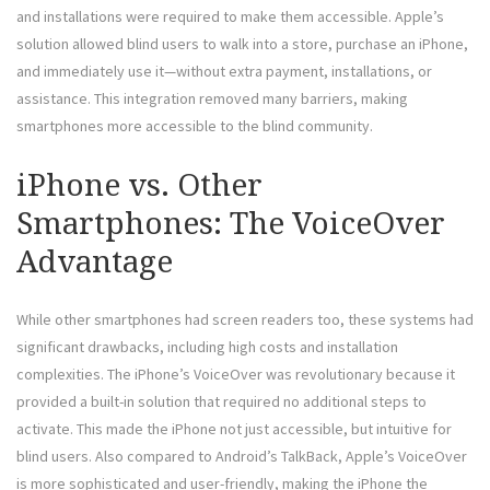
and installations were required to make them accessible. Apple’s
solution allowed blind users to walk into a store, purchase an iPhone,
and immediately use it—without extra payment, installations, or
assistance. This integration removed many barriers, making
smartphones more accessible to the blind community.
iPhone vs. Other
Smartphones: The VoiceOver
Advantage
While other smartphones had screen readers too, these systems had
significant drawbacks, including high costs and installation
complexities. The iPhone’s VoiceOver was revolutionary because it
provided a built-in solution that required no additional steps to
activate. This made the iPhone not just accessible, but intuitive for
blind users. Also compared to Android’s TalkBack, Apple’s VoiceOver
is more sophisticated and user-friendly, making the iPhone the