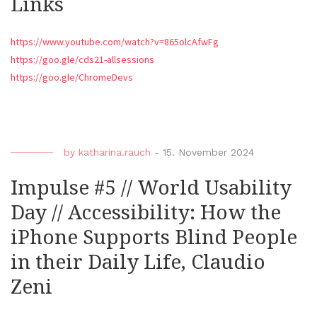
Links
https://www.youtube.com/watch?v=865olcAfwFg
https://goo.gle/cds21-allsessions
https://goo.gle/ChromeDevs
by
katharina.rauch
-
15. November 2024
Impulse #5 // World Usability
Day // Accessibility: How the
iPhone Supports Blind People
in their Daily Life, Claudio
Zeni