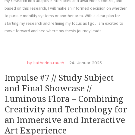
my research into adaptive interfaces and awareness control, and
based on this research, I will make an informed decision on whether
to pursue mobility systems or another area. With a clear plan for
starting my research and refining my focus as I go, I am excited to
move forward and see where my thesis journey leads.
by
katharina.rauch
-
24. Januar 2025
Impulse #7 // Study Subject
and Final Showcase //
Luminous Flora – Combining
Creativity and Technology for
an Immersive and Interactive
Art Experience