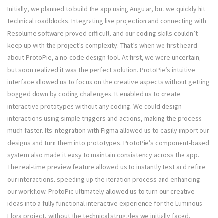
Initially, we planned to build the app using Angular, but we quickly hit
technical roadblocks. Integrating live projection and connecting with
Resolume software proved difficult, and our coding skills couldn’t
keep up with the project’s complexity. That’s when we first heard
about ProtoPie, a no-code design tool. At first, we were uncertain,
but soon realized it was the perfect solution. ProtoPie’s intuitive
interface allowed us to focus on the creative aspects without getting
bogged down by coding challenges. It enabled us to create
interactive prototypes without any coding. We could design
interactions using simple triggers and actions, making the process
much faster. Its integration with Figma allowed us to easily import our
designs and turn them into prototypes. ProtoPie’s component-based
system also made it easy to maintain consistency across the app.
The real-time preview feature allowed us to instantly test and refine
our interactions, speeding up the iteration process and enhancing
our workflow. ProtoPie ultimately allowed us to turn our creative
ideas into a fully functional interactive experience for the Luminous
Flora project, without the technical struggles we initially faced.