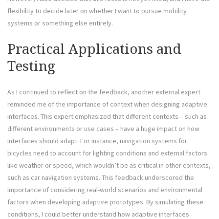
flexibility to decide later on whether I want to pursue mobility
systems or something else entirely.
Practical Applications and
Testing
As I continued to reflect on the feedback, another external expert
reminded me of the importance of context when designing adaptive
interfaces. This expert emphasized that different contexts – such as
different environments or use cases – have a huge impact on how
interfaces should adapt. For instance, navigation systems for
bicycles need to account for lighting conditions and external factors
like weather or speed, which wouldn’t be as critical in other contexts,
such as car navigation systems. This feedback underscored the
importance of considering real-world scenarios and environmental
factors when developing adaptive prototypes. By simulating these
conditions, I could better understand how adaptive interfaces