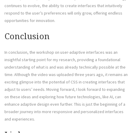
continues to evolve, the ability to create interfaces that intuitively
respond to the user’s preferences will only grow, offering endless
opportunities for innovation.
Conclusion
In conclusion, the workshop on user-adaptive interfaces was an
insightful starting point for my research, providing a foundational
understanding of what is and was already technically possible at the
time. Although the video was uploaded three years ago, it remains an
exciting glimpse into the potential of CSS in creating interfaces that
adjust to users’ needs. Moving forward, I look forward to expanding
on these ideas and exploring how future technologies, like AI, can
enhance adaptive design even further. This is just the beginning of a
broader journey into more responsive and personalized interfaces
and experiences.