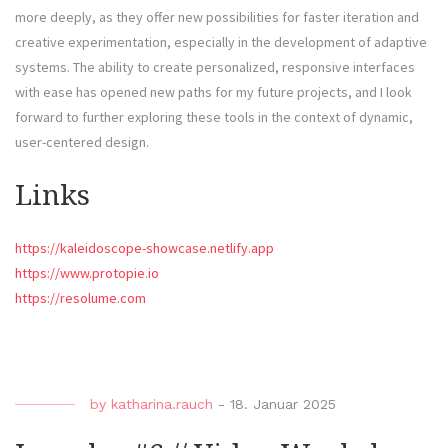
more deeply, as they offer new possibilities for faster iteration and
creative experimentation, especially in the development of adaptive
systems. The ability to create personalized, responsive interfaces
with ease has opened new paths for my future projects, and I look
forward to further exploring these tools in the context of dynamic,
user-centered design.
Links
https://kaleidoscope-showcase.netlify.app
https://www.protopie.io
https://resolume.com
by
katharina.rauch
-
18. Januar 2025