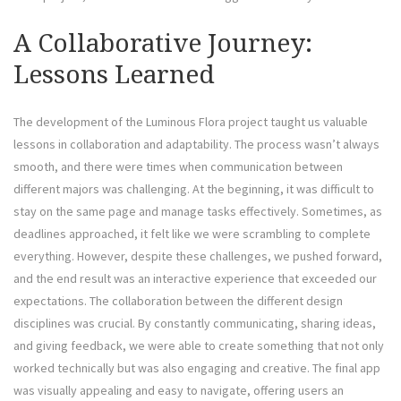
A Collaborative Journey:
Lessons Learned
The development of the Luminous Flora project taught us valuable
lessons in collaboration and adaptability. The process wasn’t always
smooth, and there were times when communication between
different majors was challenging. At the beginning, it was difficult to
stay on the same page and manage tasks effectively. Sometimes, as
deadlines approached, it felt like we were scrambling to complete
everything. However, despite these challenges, we pushed forward,
and the end result was an interactive experience that exceeded our
expectations. The collaboration between the different design
disciplines was crucial. By constantly communicating, sharing ideas,
and giving feedback, we were able to create something that not only
worked technically but was also engaging and creative. The final app
was visually appealing and easy to navigate, offering users an