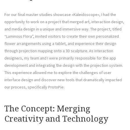
For our final master studies showcase »Kaleidoscope«, I had the
opportunity to work on a project that merged art, interaction design,
and media design in a unique and immersive way. The project, titled
“Luminous Flora”, invited visitors to create their own personalized
flower arrangements using a tablet, and experience their design
through projection mapping onto a 3D sculpture. As interaction
designers, my team and I were primarily responsible for the app
development and integrating the design with the projection system.
This experience allowed me to explore the challenges of user
interface design and discover new tools that dramatically impacted
our process, specifically ProtoPie.
The Concept: Merging
Creativity and Technology