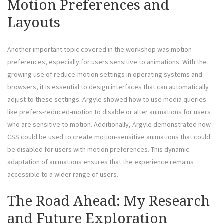
Motion Preferences and
Layouts
Another important topic covered in the workshop was motion
preferences, especially for users sensitive to animations. With the
growing use of reduce-motion settings in operating systems and
browsers, it is essential to design interfaces that can automatically
adjust to these settings. Argyle showed how to use media queries
like prefers-reduced-motion to disable or alter animations for users
who are sensitive to motion. Additionally, Argyle demonstrated how
CSS could be used to create motion-sensitive animations that could
be disabled for users with motion preferences. This dynamic
adaptation of animations ensures that the experience remains
accessible to a wider range of users.
The Road Ahead: My Research
and Future Exploration