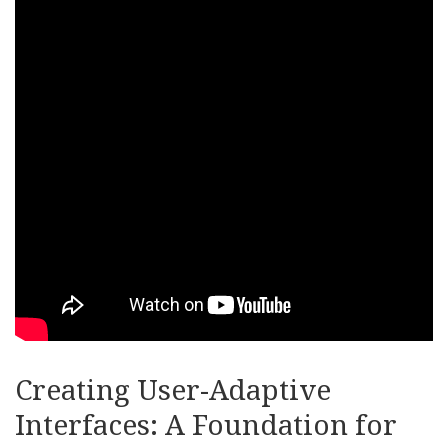
Creating User-Adaptive
Interfaces: A Foundation for