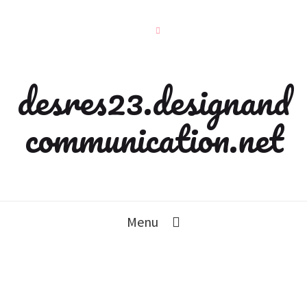
desres23.designand
communication.net
Menu