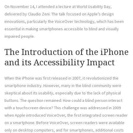
On November 14, I attended a lecture at World Usability Day,
delivered by Claudio Zeni. The talk focused on Apple’s design
innovations, particularly the VoiceOver technology, which has been
essential in making smartphones accessible to blind and visually
impaired people.
The Introduction of the iPhone
and its Accessibility Impact
When the iPhone was first released in 2007, it revolutionized the
smartphone industry. However, many in the blind community were
skeptical about its usability, especially due to the lack of physical
buttons. The question remained: How could a blind person interact
with a touchscreen device? This challenge was addressed in 2009
when Apple introduced VoiceOver, the first integrated screen reader
on a smartphone. Before VoiceOver, screen readers were available
only on desktop computers, and for smartphones, additional costs