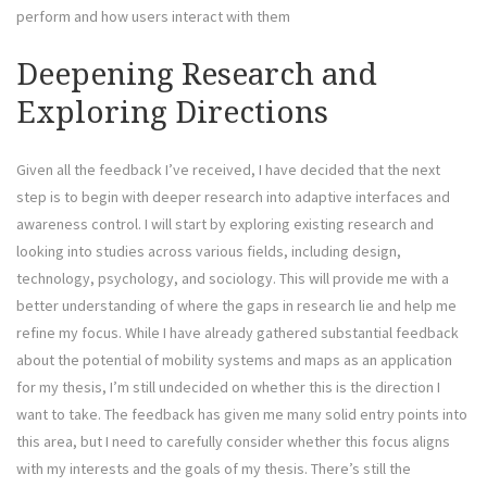
perform and how users interact with them
Deepening Research and
Exploring Directions
Given all the feedback I’ve received, I have decided that the next
step is to begin with deeper research into adaptive interfaces and
awareness control. I will start by exploring existing research and
looking into studies across various fields, including design,
technology, psychology, and sociology. This will provide me with a
better understanding of where the gaps in research lie and help me
refine my focus. While I have already gathered substantial feedback
about the potential of mobility systems and maps as an application
for my thesis, I’m still undecided on whether this is the direction I
want to take. The feedback has given me many solid entry points into
this area, but I need to carefully consider whether this focus aligns
with my interests and the goals of my thesis. There’s still the