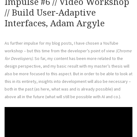
Impulse #6 // Video Workshop
// Build User-Adaptive
Interfaces, Adam Argyle
As further impulse for my blog posts, I have chosen a YouTube
workshop – but this time from the developer’s point of view
(Chrome
for Developers)
. So far, my content has been more related to the
design perspective, and my basic result with my master’s thesis will
also be more focused to this aspect. But in order to be able to look at
this in its entirety, insights into development will also be necessary –
both in the past (as here, what was and is already possible) and
above all in the future (what will still be possible with AI and co.).