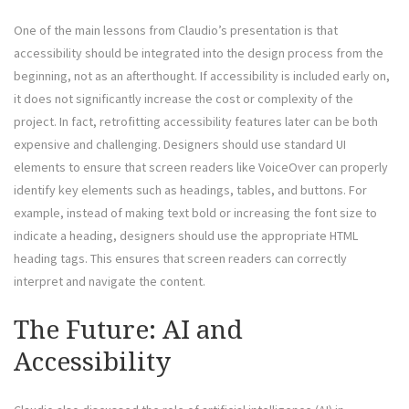
One of the main lessons from Claudio’s presentation is that
accessibility should be integrated into the design process from the
beginning, not as an afterthought. If accessibility is included early on,
it does not significantly increase the cost or complexity of the
project. In fact, retrofitting accessibility features later can be both
expensive and challenging. Designers should use standard UI
elements to ensure that screen readers like VoiceOver can properly
identify key elements such as headings, tables, and buttons. For
example, instead of making text bold or increasing the font size to
indicate a heading, designers should use the appropriate HTML
heading tags. This ensures that screen readers can correctly
interpret and navigate the content.
The Future: AI and
Accessibility