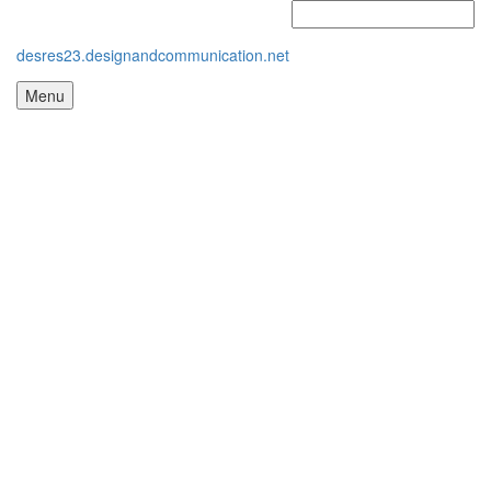
desres23.designandcommunication.net
Menu