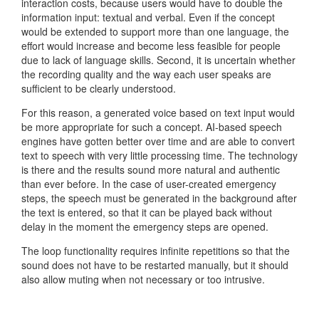
interaction costs, because users would have to double the
information input: textual and verbal. Even if the concept
would be extended to support more than one language, the
effort would increase and become less feasible for people
due to lack of language skills. Second, it is uncertain whether
the recording quality and the way each user speaks are
sufficient to be clearly understood.
For this reason, a generated voice based on text input would
be more appropriate for such a concept. AI-based speech
engines have gotten better over time and are able to convert
text to speech with very little processing time. The technology
is there and the results sound more natural and authentic
than ever before. In the case of user-created emergency
steps, the speech must be generated in the background after
the text is entered, so that it can be played back without
delay in the moment the emergency steps are opened.
The loop functionality requires infinite repetitions so that the
sound does not have to be restarted manually, but it should
also allow muting when not necessary or too intrusive.