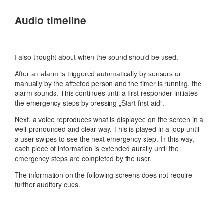
Audio timeline
I also thought about when the sound should be used.
After an alarm is triggered automatically by sensors or
manually by the affected person and the timer is running, the
alarm sounds. This continues until a first responder initiates
the emergency steps by pressing „Start first aid“.
Next, a voice reproduces what is displayed on the screen in a
well-pronounced and clear way. This is played in a loop until
a user swipes to see the next emergency step. In this way,
each piece of information is extended aurally until the
emergency steps are completed by the user.
The information on the following screens does not require
further auditory cues.