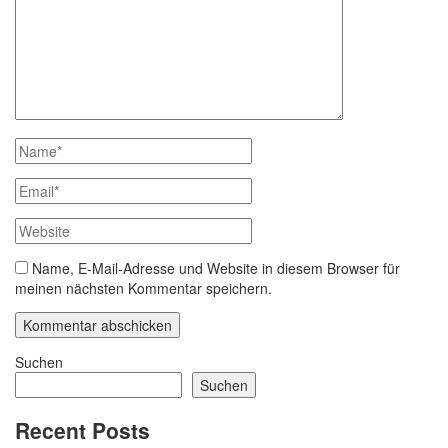
Name, E-Mail-Adresse und Website in diesem Browser für
meinen nächsten Kommentar speichern.
Suchen
Suchen
Recent Posts