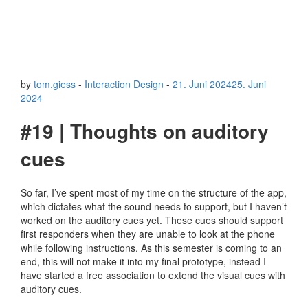
by
tom.giess
-
Interaction Design
-
21. Juni 2024
25. Juni
2024
#19 | Thoughts on auditory
cues
So far, I’ve spent most of my time on the structure of the app,
which dictates what the sound needs to support, but I haven’t
worked on the auditory cues yet. These cues should support
first responders when they are unable to look at the phone
while following instructions. As this semester is coming to an
end, this will not make it into my final prototype, instead I
have started a free association to extend the visual cues with
auditory cues.