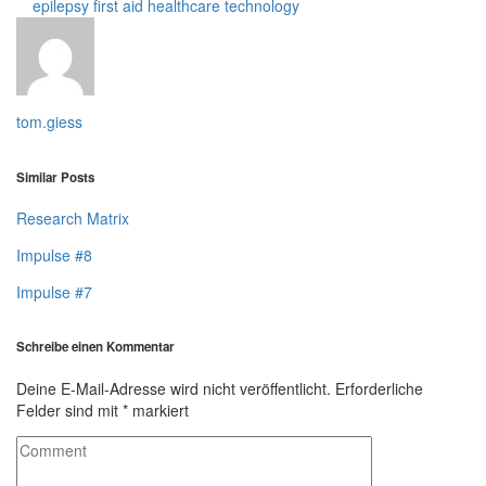
epilepsy
first aid
healthcare technology
tom.giess
Similar Posts
Research Matrix
Impulse #8
Impulse #7
Schreibe einen Kommentar
Deine E-Mail-Adresse wird nicht veröffentlicht.
Erforderliche
Felder sind mit
*
markiert