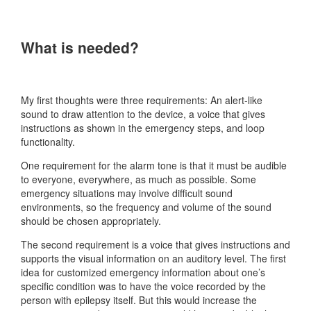
What is needed?
My first thoughts were three requirements: An alert-like
sound to draw attention to the device, a voice that gives
instructions as shown in the emergency steps, and loop
functionality.
One requirement for the alarm tone is that it must be audible
to everyone, everywhere, as much as possible. Some
emergency situations may involve difficult sound
environments, so the frequency and volume of the sound
should be chosen appropriately.
The second requirement is a voice that gives instructions and
supports the visual information on an auditory level. The first
idea for customized emergency information about one’s
specific condition was to have the voice recorded by the
person with epilepsy itself. But this would increase the