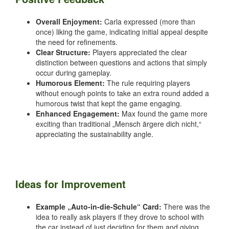
Overall Enjoyment:
Carla expressed (more than
once) liking the game, indicating initial appeal despite
the need for refinements.
Clear Structure:
Players appreciated the clear
distinction between questions and actions that simply
occur during gameplay.
Humorous Element:
The rule requiring players
without enough points to take an extra round added a
humorous twist that kept the game engaging.
Enhanced Engagement:
Max found the game more
exciting than traditional „Mensch ärgere dich nicht,“
appreciating the sustainability angle.
Ideas for Improvement
Example „Auto-in-die-Schule“ Card:
There was the
idea to really ask players if they drove to school with
the car instead of just deciding for them and giving