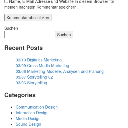
Name, E-Mail-Adresse und Website in diesem Browser für
meinen nächsten Kommentar speichern.
Suchen
Suchen
Recent Posts
03/10 Digitales Marketing
03/09 Cross Media Marketing
03/08 Marketing-Modelle, Analysen und Planung
03/07 Storytelling 02
03/06 Storytelling
Categories
Communication Design
Interaction Design
Media Design
Sound Design