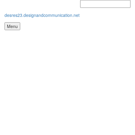
desres23.designandcommunication.net
Menu