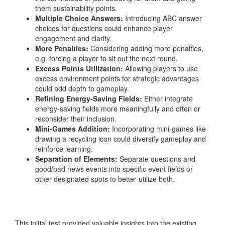
them sustainability points.
Multiple Choice Answers:
Introducing ABC answer
choices for questions could enhance player
engagement and clarity.
More Penalties:
Considering adding more penalties,
e.g. forcing a player to sit out the next round.
Excess Points Utilization:
Allowing players to use
excess environment points for strategic advantages
could add depth to gameplay.
Refining Energy-Saving Fields:
Either integrate
energy-saving fields more meaningfully and often or
reconsider their inclusion.
Mini-Games Addition:
Incorporating mini-games like
drawing a recycling icon could diversify gameplay and
reinforce learning.
Separation of Elements:
Separate questions and
good/bad news events into specific event fields or
other designated spots to better utilize both.
This initial test provided valuable insights into the existing