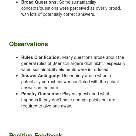
Broad Questions:
Some sustainability
concepts/questions were perceived as overly broad,
with lots of potentially correct answers.
Observations
Rules Clarification:
Many questions arose about the
general rules of „Mensch ärgere dich nicht,“ especially
when sustainability elements were introduced.
Answer Ambiguity:
Uncertainty arose when a
potentially correct answer conflicted with the actual
answer on the card.
Penalty Questions:
Players questioned what
happens if they don’t have enough points but are
required to give one away.
Positive Feedback