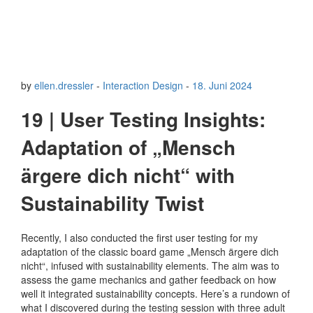
by
ellen.dressler
-
Interaction Design
-
18. Juni 2024
19 | User Testing Insights:
Adaptation of „Mensch
ärgere dich nicht“ with
Sustainability Twist
Recently, I also conducted the first user testing for my
adaptation of the classic board game „Mensch ärgere dich
nicht“, infused with sustainability elements. The aim was to
assess the game mechanics and gather feedback on how
well it integrated sustainability concepts. Here’s a rundown of
what I discovered during the testing session with three adult