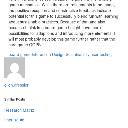
game mechanics. While there are refinements to be made,
the positive reception and constructive feedback indicate
potential for this game to successfully blend fun with learning
about sustainable practices. Because of that and also
because I think in a board game I might have more
possibilities for adaptions and introducing more elements, I
will most probably develop this game further rather that the
card game GOPS.
board game
Interaction Design
Sustainability
user testing
ellen.dressler
Similar Posts
Research Matrix
Impulse #8