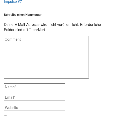
Impulse #7
Schreibe einen Kommentar
Deine E-Mail-Adresse wird nicht veröffentlicht.
Erforderliche
Felder sind mit
*
markiert