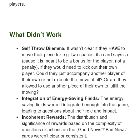
players.
What Didn’t Work
Self Throw Dilemma:
It wasn’t clear if they
HAVE
to
move their piece for e.g. two spaces, if a card says so
(cause it is meant to be a bonus for the player, not a
penalty), if they would need to kick out their own
player. Could they just accompany another player of
their own or not execute the move at all? Or are they
allowed to use another piece of their own to fulfill the
moving?
Integration of Energy-Saving Fields:
The energy-
saving fields weren’t integrated enough into the game,
leading to questions about their role and impact.
Incoherent Rewards:
The distribution and
significance of rewards based on the complexity of
questions or actions on the „Good News“/“Bad News“
cards weren’t clear or consistent.