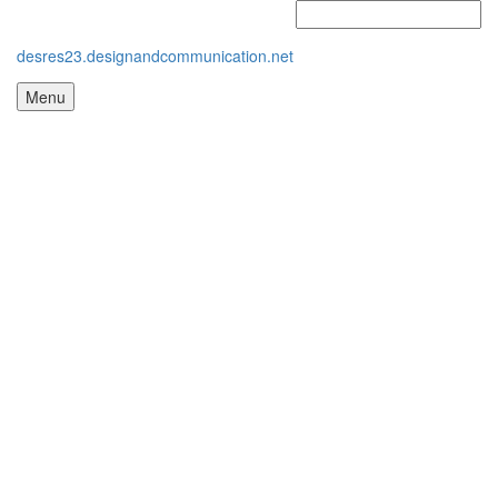
desres23.designandcommunication.net
Menu