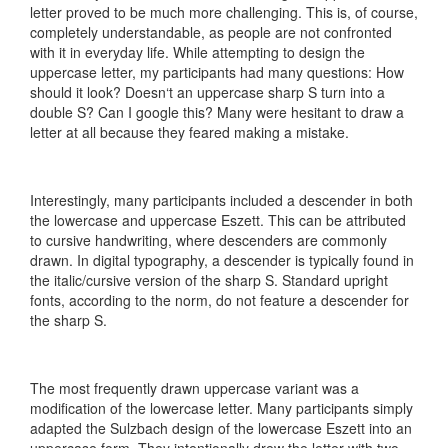
letter proved to be much more challenging. This is, of course,
completely understandable, as people are not confronted
with it in everyday life. While attempting to design the
uppercase letter, my participants had many questions: How
should it look? Doesn‘t an uppercase sharp S turn into a
double S? Can I google this? Many were hesitant to draw a
letter at all because they feared making a mistake.
Interestingly, many participants included a descender in both
the lowercase and uppercase Eszett. This can be attributed
to cursive handwriting, where descenders are commonly
drawn. In digital typography, a descender is typically found in
the italic/cursive version of the sharp S. Standard upright
fonts, according to the norm, do not feature a descender for
the sharp S.
The most frequently drawn uppercase variant was a
modification of the lowercase letter. Many participants simply
adapted the Sulzbach design of the lowercase Eszett into an
uppercase form. They intentionally drew the letter with two