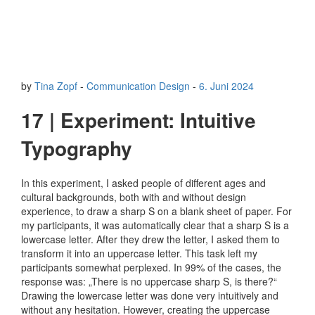
by
Tina Zopf
-
Communication Design
-
6. Juni 2024
17 | Experiment: Intuitive
Typography
In this experiment, I asked people of different ages and
cultural backgrounds, both with and without design
experience, to draw a sharp S on a blank sheet of paper. For
my participants, it was automatically clear that a sharp S is a
lowercase letter. After they drew the letter, I asked them to
transform it into an uppercase letter. This task left my
participants somewhat perplexed. In 99% of the cases, the
response was: „There is no uppercase sharp S, is there?“
Drawing the lowercase letter was done very intuitively and
without any hesitation. However, creating the uppercase