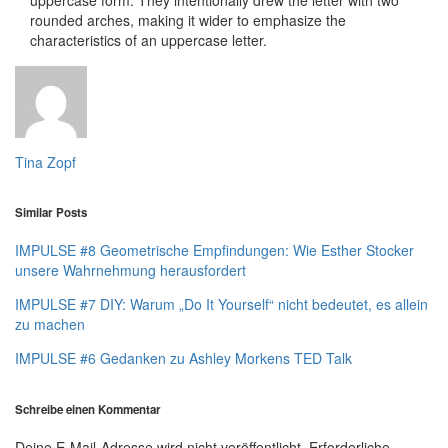
rounded arches, making it wider to emphasize the
characteristics of an uppercase letter.
Tina Zopf
Similar Posts
IMPULSE #8 Geometrische Empfindungen: Wie Esther Stocker
unsere Wahrnehmung herausfordert
IMPULSE #7 DIY: Warum „Do It Yourself“ nicht bedeutet, es allein
zu machen
IMPULSE #6 Gedanken zu Ashley Morkens TED Talk
Schreibe einen Kommentar
Deine E-Mail-Adresse wird nicht veröffentlicht.
Erforderliche