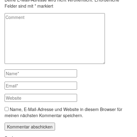
Felder sind mit
*
markiert
Name, E-Mail-Adresse und Website in diesem Browser für
meinen nächsten Kommentar speichern.