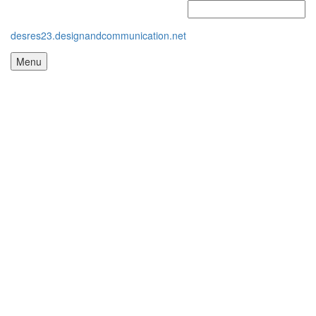
desres23.designandcommunication.net
Menu