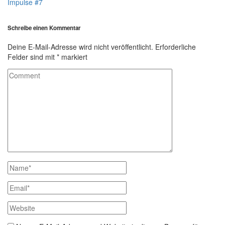
Impulse #7
Schreibe einen Kommentar
Deine E-Mail-Adresse wird nicht veröffentlicht.
Erforderliche
Felder sind mit
*
markiert