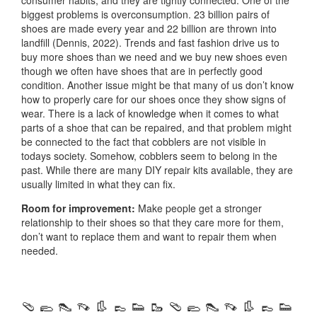
biggest problems is overconsumption. 23 billion pairs of
shoes are made every year and 22 billion are thrown into
landfill (Dennis, 2022). Trends and fast fashion drive us to
buy more shoes than we need and we buy new shoes even
though we often have shoes that are in perfectly good
condition. Another issue might be that many of us don’t know
how to properly care for our shoes once they show signs of
wear. There is a lack of knowledge when it comes to what
parts of a shoe that can be repaired, and that problem might
be connected to the fact that cobblers are not visible in
todays society. Somehow, cobblers seem to belong in the
past. While there are many DIY repair kits available, they are
usually limited in what they can fix.
Room for improvement:
Make people get a stronger
relationship to their shoes so that they care more for them,
don’t want to replace them and want to repair them when
needed.
🩴 🥿 👠 👡 👢 👞 👟 🥾 🩴 🥿 👠 👡 👢 👞 👟