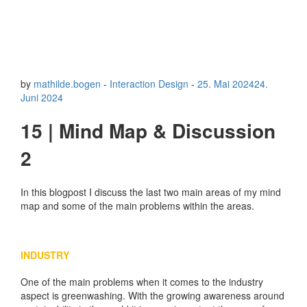
by
mathilde.bogen
-
Interaction Design
-
25. Mai 2024
24.
Juni 2024
15 | Mind Map & Discussion
2
In this blogpost I discuss the last two main areas of my mind
map and some of the main problems within the areas.
INDUSTRY
One of the main problems when it comes to the industry
aspect is greenwashing. With the growing awareness around