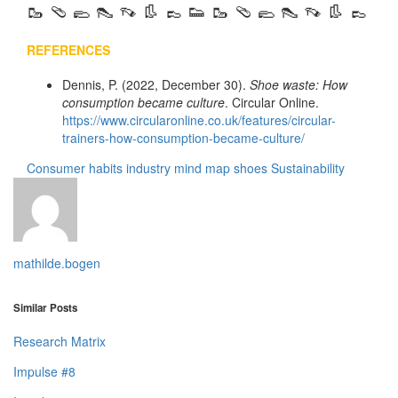
🥾 🩴 🥿 👠 👡 👢 👞 👟 🥾 🩴 🥿 👠 👡 👢 👞
REFERENCES
Dennis, P. (2022, December 30).
Shoe waste: How
consumption became culture
. Circular Online.
https://www.circularonline.co.uk/features/circular-
trainers-how-consumption-became-culture/
Consumer habits
industry
mind map
shoes
Sustainability
mathilde.bogen
Similar Posts
Research Matrix
Impulse #8