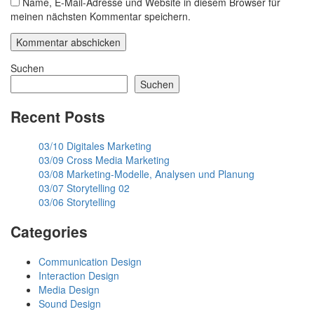
Name, E-Mail-Adresse und Website in diesem Browser für
meinen nächsten Kommentar speichern.
Suchen
Suchen
Recent Posts
03/10 Digitales Marketing
03/09 Cross Media Marketing
03/08 Marketing-Modelle, Analysen und Planung
03/07 Storytelling 02
03/06 Storytelling
Categories
Communication Design
Interaction Design
Media Design
Sound Design