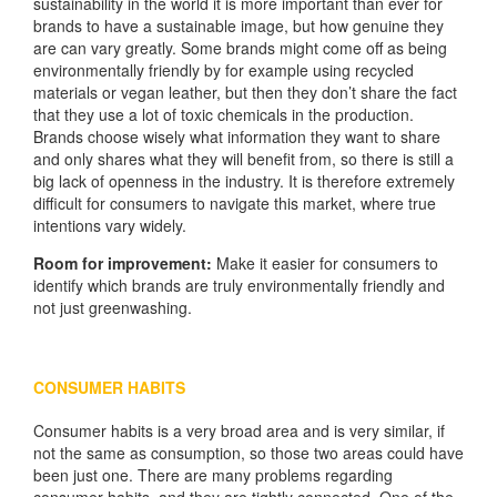
sustainability in the world it is more important than ever for
brands to have a sustainable image, but how genuine they
are can vary greatly. Some brands might come off as being
environmentally friendly by for example using recycled
materials or vegan leather, but then they don’t share the fact
that they use a lot of toxic chemicals in the production.
Brands choose wisely what information they want to share
and only shares what they will benefit from, so there is still a
big lack of openness in the industry. It is therefore extremely
difficult for consumers to navigate this market, where true
intentions vary widely.
Room for improvement:
Make it easier for consumers to
identify which brands are truly environmentally friendly and
not just greenwashing.
CONSUMER HABITS
Consumer habits is a very broad area and is very similar, if
not the same as consumption, so those two areas could have
been just one. There are many problems regarding
consumer habits, and they are tightly connected. One of the