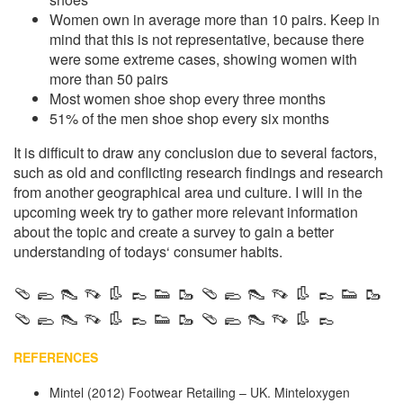
Women own in average more than 10 pairs. Keep in
mind that this is not representative, because there
were some extreme cases, showing women with
more than 50 pairs
Most women shoe shop every three months
51% of the men shoe shop every six months
It is difficult to draw any conclusion due to several factors,
such as old and conflicting research findings and research
from another geographical area und culture. I will in the
upcoming week try to gather more relevant information
about the topic and create a survey to gain a better
understanding of todays‘ consumer habits.
🩴 🥿 👠 👡 👢 👞 👟 🥾 🩴 🥿 👠 👡 👢 👞 👟 🥾
🩴 🥿 👠 👡 👢 👞 👟 🥾 🩴 🥿 👠 👡 👢 👞
REFERENCES
Mintel (2012) Footwear Retailing – UK. Minteloxygen