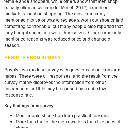
female shoe shoppers, while others show that men shop
equally often as women do. Mintel (2012) examined
motivators for shoe shopping. The most commonly
mentioned motivator was to replace a worn out shoe or find
something comfortable, but many people also reported that
they bought shoes to reward themselves. Other commonly
mentioned reasons was reduced price and change of
season.
RESULTS FROM SURVEY
Pospisilova made a survey with questions about consumer
habits. There were 81 responses, and the result from the
survey mainly disproves the information from other
researchers, but this may be caused by a quite low
response rate.
Key findings from survey
Most people shoe shop from practical reasons
More than half of the men own less than five pairs of
shoes