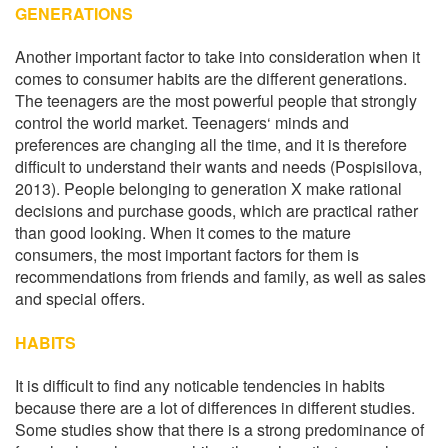
GENERATIONS
Another important factor to take into consideration when it
comes to consumer habits are the different generations.
The teenagers are the most powerful people that strongly
control the world market. Teenagers‘ minds and
preferences are changing all the time, and it is therefore
difficult to understand their wants and needs (Pospisilova,
2013). People belonging to generation X make rational
decisions and purchase goods, which are practical rather
than good looking. When it comes to the mature
consumers, the most important factors for them is
recommendations from friends and family, as well as sales
and special offers.
HABITS
It is difficult to find any noticable tendencies in habits
because there are a lot of differences in different studies.
Some studies show that there is a strong predominance of