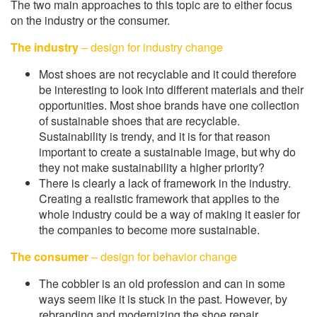
The two main approaches to this topic are to either focus
on the industry or the consumer.
The industry
– design for industry change
Most shoes are not recyclable and it could therefore
be interesting to look into different materials and their
opportunities. Most shoe brands have one collection
of sustainable shoes that are recyclable.
Sustainability is trendy, and it is for that reason
important to create a sustainable image, but why do
they not make sustainability a higher priority?
There is clearly a lack of framework in the industry.
Creating a realistic framework that applies to the
whole industry could be a way of making it easier for
the companies to become more sustainable.
The consumer
– design for behavior change
The cobbler is an old profession and can in some
ways seem like it is stuck in the past. However, by
rebranding and modernizing the shoe repair