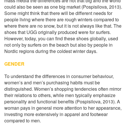
mass media the differences are not that big and the world
could also be seen as one big market (Pospisilova, 2013).
Some might think that there will be different needs for
people living where there are rough winters compared to
where there are no snow, but it is not always like that. The
shoes that UGG originally produced were for surfers.
However, today, you can find these shoes globally, used
not only by surfers on the beach but also by people in
Nordic regions during the coldest winter days.
GENDER
To understand the differences in consumer behaviour,
women’s and men’s purchasing habits must be
distinguished. Women’s shopping tendencies often mirror
their relations to others, while men typically emphasize
personality and functional benefits (Pospisilova, 2013). A
woman pays in general more attention to her appearance,
investing more extensively in apparel and footwear
compared to men.