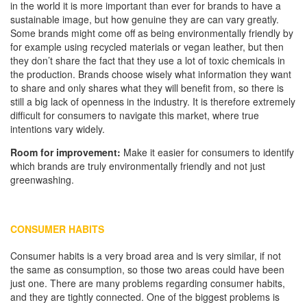
in the world it is more important than ever for brands to have a
sustainable image, but how genuine they are can vary greatly.
Some brands might come off as being environmentally friendly by
for example using recycled materials or vegan leather, but then
they don’t share the fact that they use a lot of toxic chemicals in
the production. Brands choose wisely what information they want
to share and only shares what they will benefit from, so there is
still a big lack of openness in the industry. It is therefore extremely
difficult for consumers to navigate this market, where true
intentions vary widely.
Room for improvement:
Make it easier for consumers to identify
which brands are truly environmentally friendly and not just
greenwashing.
CONSUMER HABITS
Consumer habits is a very broad area and is very similar, if not
the same as consumption, so those two areas could have been
just one. There are many problems regarding consumer habits,
and they are tightly connected. One of the biggest problems is