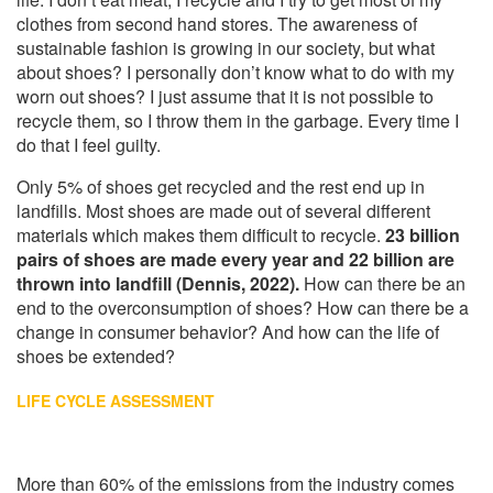
clothes from second hand stores. The awareness of
sustainable fashion is growing in our society, but what
about shoes? I personally don’t know what to do with my
worn out shoes? I just assume that it is not possible to
recycle them, so I throw them in the garbage. Every time I
do that I feel guilty.
Only 5% of shoes get recycled and the rest end up in
landfills. Most shoes are made out of several different
materials which makes them difficult to recycle.
23 billion
pairs of shoes are made every year and 22 billion are
thrown into landfill (Dennis, 2022).
How can there be an
end to the overconsumption of shoes? How can there be a
change in consumer behavior? And how can the life of
shoes be extended?
LIFE CYCLE ASSESSMENT
More than 60% of the emissions from the industry comes