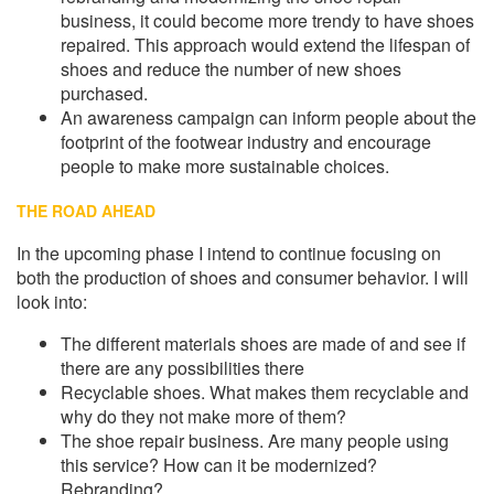
business, it could become more trendy to have shoes
repaired. This approach would extend the lifespan of
shoes and reduce the number of new shoes
purchased.
An awareness campaign can inform people about the
footprint of the footwear industry and encourage
people to make more sustainable choices.
THE ROAD AHEAD
In the upcoming phase I intend to continue focusing on
both the production of shoes and consumer behavior. I will
look into:
The different materials shoes are made of and see if
there are any possibilities there
Recyclable shoes. What makes them recyclable and
why do they not make more of them?
The shoe repair business. Are many people using
this service? How can it be modernized?
Rebranding?