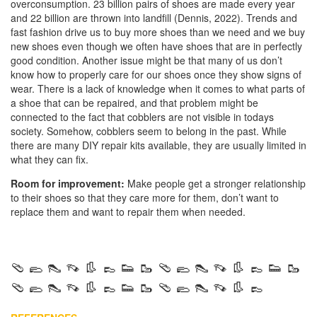
overconsumption. 23 billion pairs of shoes are made every year
and 22 billion are thrown into landfill (Dennis, 2022). Trends and
fast fashion drive us to buy more shoes than we need and we buy
new shoes even though we often have shoes that are in perfectly
good condition. Another issue might be that many of us don’t
know how to properly care for our shoes once they show signs of
wear. There is a lack of knowledge when it comes to what parts of
a shoe that can be repaired, and that problem might be
connected to the fact that cobblers are not visible in todays
society. Somehow, cobblers seem to belong in the past. While
there are many DIY repair kits available, they are usually limited in
what they can fix.
Room for improvement:
Make people get a stronger relationship
to their shoes so that they care more for them, don’t want to
replace them and want to repair them when needed.
🩴 🥿 👠 👡 👢 👞 👟 🥾 🩴 🥿 👠 👡 👢 👞 👟 🥾
🩴 🥿 👠 👡 👢 👞 👟 🥾 🩴 🥿 👠 👡 👢 👞