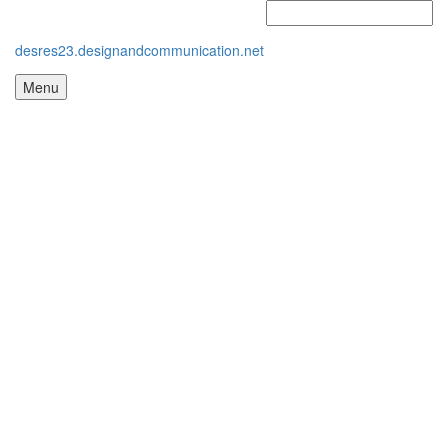
desres23.designandcommunication.net
Menu