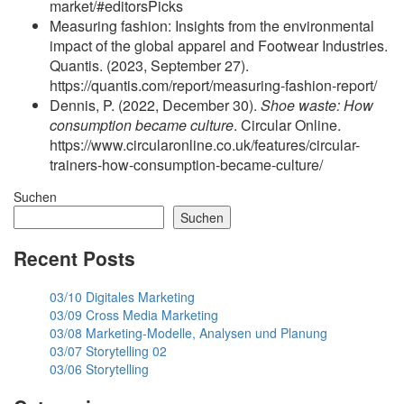
market/#editorsPicks
Measuring fashion: Insights from the environmental
impact of the global apparel and Footwear Industries.
Quantis. (2023, September 27).
https://quantis.com/report/measuring-fashion-report/
Dennis, P. (2022, December 30).
Shoe waste: How
consumption became culture
. Circular Online.
https://www.circularonline.co.uk/features/circular-
trainers-how-consumption-became-culture/
Suchen
Suchen
Recent Posts
03/10 Digitales Marketing
03/09 Cross Media Marketing
03/08 Marketing-Modelle, Analysen und Planung
03/07 Storytelling 02
03/06 Storytelling