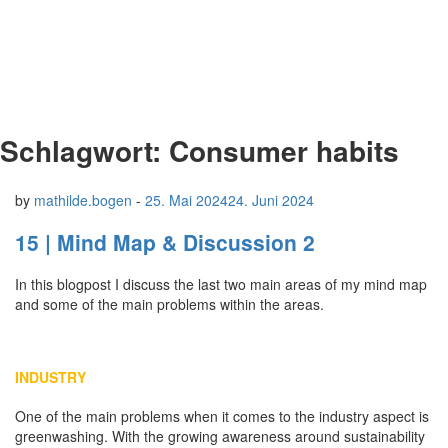
Schlagwort:
Consumer habits
by
mathilde.bogen
-
25. Mai 2024
24. Juni 2024
15 | Mind Map & Discussion 2
In this blogpost I discuss the last two main areas of my mind map
and some of the main problems within the areas.
INDUSTRY
One of the main problems when it comes to the industry aspect is
greenwashing. With the growing awareness around sustainability