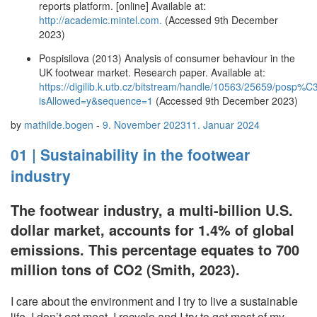
reports platform. [online] Available at:
http://academic.mintel.com.
(Accessed 9th December
2023)
Pospisilova (2013) Analysis of consumer behaviour in the
UK footwear market. Research paper. Available at:
https://digilib.k.utb.cz/bitstream/handle/10563/25659/p
isAllowed=y&sequence=1
(Accessed 9th December 2023)
by
mathilde.bogen
-
9. November 2023
11. Januar 2024
01 | Sustainability in the footwear
industry
The footwear industry, a multi-billion U.S.
dollar market, accounts for 1.4% of global
emissions. This percentage equates to 700
million tons of CO2 (Smith, 2023).
I care about the environment and I try to live a sustainable
life. I don’t eat meat, I recycle and I try to get most of my