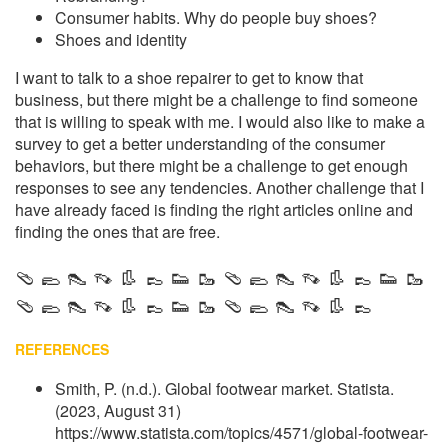
Consumer habits. Why do people buy shoes?
Shoes and identity
I want to talk to a shoe repairer to get to know that
business, but there might be a challenge to find someone
that is willing to speak with me. I would also like to make a
survey to get a better understanding of the consumer
behaviors, but there might be a challenge to get enough
responses to see any tendencies. Another challenge that I
have already faced is finding the right articles online and
finding the ones that are free.
🩴 🥿 👠 👡 👢 👞 👟 🥾 🩴 🥿 👠 👡 👢 👞 👟 🥾
🩴 🥿 👠 👡 👢 👞 👟 🥾 🩴 🥿 👠 👡 👢 👞
REFERENCES
Smith, P. (n.d.). Global footwear market. Statista.
(2023, August 31)
https://www.statista.com/topics/4571/global-footwear-