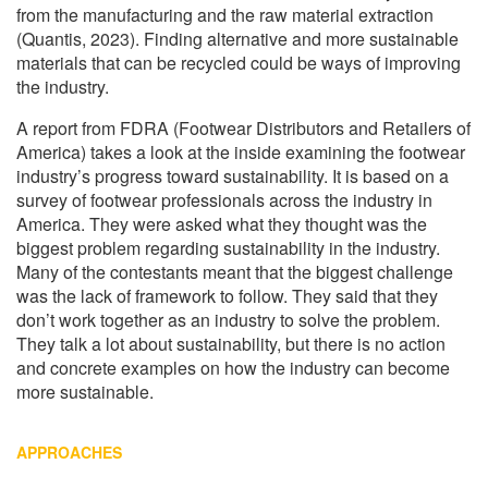
from the manufacturing and the raw material extraction
(Quantis, 2023). Finding alternative and more sustainable
materials that can be recycled could be ways of improving
the industry.
A report from FDRA (Footwear Distributors and Retailers of
America) takes a look at the inside examining the footwear
industry’s progress toward sustainability. It is based on a
survey of footwear professionals across the industry in
America. They were asked what they thought was the
biggest problem regarding sustainability in the industry.
Many of the contestants meant that the biggest challenge
was the lack of framework to follow. They said that they
don’t work together as an industry to solve the problem.
They talk a lot about sustainability, but there is no action
and concrete examples on how the industry can become
more sustainable.
APPROACHES