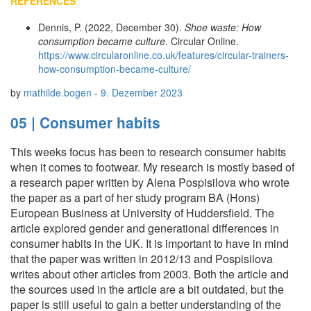
REFERENCES
Dennis, P. (2022, December 30).
Shoe waste: How
consumption became culture
. Circular Online.
https://www.circularonline.co.uk/features/circular-trainers-
how-consumption-became-culture/
by
mathilde.bogen
-
9. Dezember 2023
05 | Consumer habits
This weeks focus has been to research consumer habits
when it comes to footwear. My research is mostly based of
a research paper written by Alena Pospisilova who wrote
the paper as a part of her study program BA (Hons)
European Business at University of Huddersfield. The
article explored gender and generational differences in
consumer habits in the UK. It is important to have in mind
that the paper was written in 2012/13 and Pospisilova
writes about other articles from 2003. Both the article and
the sources used in the article are a bit outdated, but the
paper is still useful to gain a better understanding of the