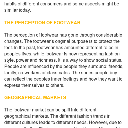
habits of different consumers and some aspects might be
similar today.
THE PERCEPTION OF FOOTWEAR
The perception of footwear has gone through considerable
changes. The footwear’s original purpose is to protect the
feet. In the past, footwear has amounted different roles in
peoples lives, while footwear is now representing fashion
style, power and richness. It is a way to show social status.
People are influenced by the people they surround: friends,
family, co-workers or classmates. The shoes people buy
can reflect the peoples inner feelings and how they want to
express themselves to others.
GEOGRAPHICAL MARKETS
The footwear market can be split into different
geographical markets. The different fashion trends in
different cultures leads to different needs. However, due to