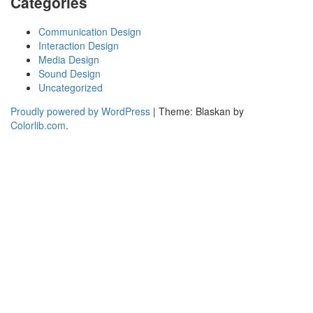
Categories
Communication Design
Interaction Design
Media Design
Sound Design
Uncategorized
Proudly powered by WordPress
|
Theme: Blaskan by
Colorlib.com
.