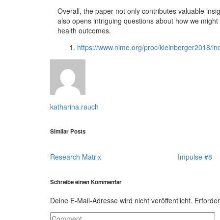
Overall, the paper not only contributes valuable insig
also opens intriguing questions about how we might f
health outcomes.
https://www.nime.org/proc/kleinberger2018/in
katharina.rauch
Similar Posts
Research Matrix
Impulse #8
Schreibe einen Kommentar
Deine E-Mail-Adresse wird nicht veröffentlicht.
Erforder