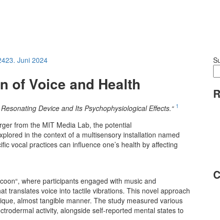
24
23. Juni 2024
S
on of Voice and Health
R
1
e Resonating Device and Its Psychophysiological Effects.“
rger from the MIT Media Lab, the potential
xplored in the context of a multisensory installation named
fic vocal practices can influence one’s health by affecting
C
cocoon“, where participants engaged with music and
hat translates voice into tactile vibrations. This novel approach
 unique, almost tangible manner. The study measured various
trodermal activity, alongside self-reported mental states to