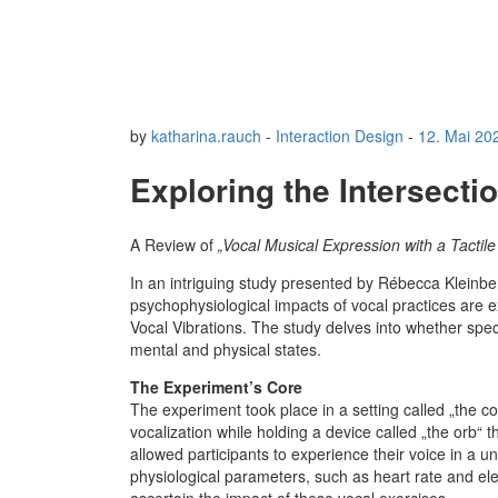
by
katharina.rauch
-
Interaction Design
-
12. Mai 20
Exploring the Intersecti
A Review of
„Vocal Musical Expression with a Tactil
In an intriguing study presented by Rébecca Kleinbe
psychophysiological impacts of vocal practices are e
Vocal Vibrations. The study delves into whether speci
mental and physical states.
The Experiment’s Core
The experiment took place in a setting called „the 
vocalization while holding a device called „the orb“ t
allowed participants to experience their voice in a
physiological parameters, such as heart rate and elec
ascertain the impact of these vocal exercises.