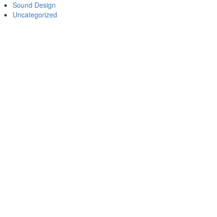
Sound Design
Uncategorized