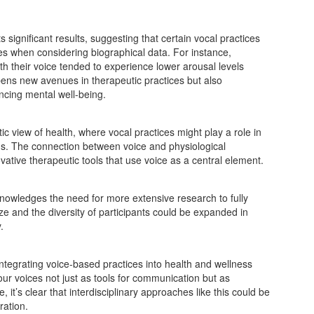
s significant results, suggesting that certain vocal practices
es when considering biographical data. For instance,
th their voice tended to experience lower arousal levels
opens new avenues in therapeutic practices but also
ncing mental well-being.
c view of health, where vocal practices might play a role in
ns. The connection between voice and physiological
vative therapeutic tools that use voice as a central element.
knowledges the need for more extensive research to fully
ze and the diversity of participants could be expanded in
.
tegrating voice-based practices into health and wellness
 our voices not just as tools for communication but as
it’s clear that interdisciplinary approaches like this could be
ration.