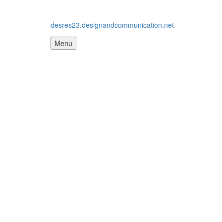
desres23.designandcommunication.net
Menu