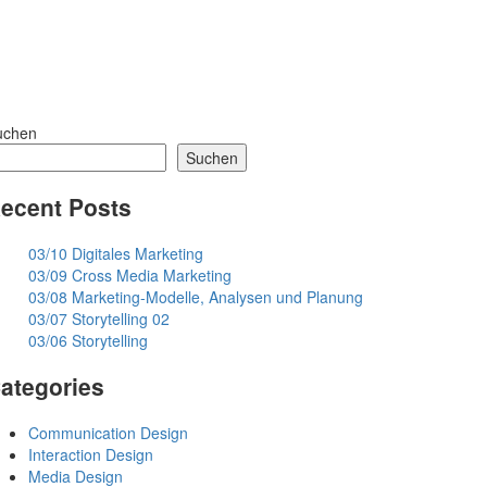
uchen
Suchen
ecent Posts
03/10 Digitales Marketing
03/09 Cross Media Marketing
03/08 Marketing-Modelle, Analysen und Planung
03/07 Storytelling 02
03/06 Storytelling
ategories
Communication Design
Interaction Design
Media Design