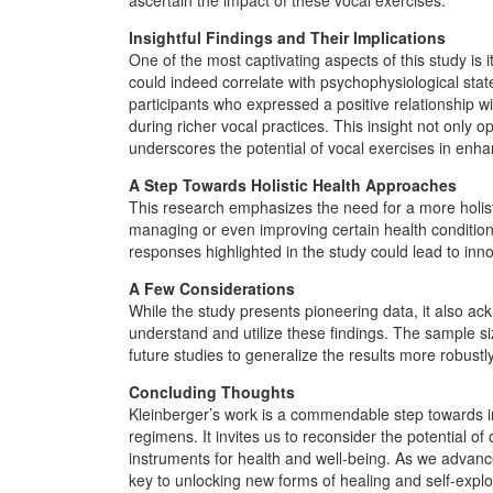
Insightful Findings and Their Implications
One of the most captivating aspects of this study is it
could indeed correlate with psychophysiological stat
participants who expressed a positive relationship wi
during richer vocal practices. This insight not only 
underscores the potential of vocal exercises in enha
A Step Towards Holistic Health Approaches
This research emphasizes the need for a more holisti
managing or even improving certain health conditio
responses highlighted in the study could lead to inno
A Few Considerations
While the study presents pioneering data, it also ac
understand and utilize these findings. The sample si
future studies to generalize the results more robustly
Concluding Thoughts
Kleinberger’s work is a commendable step towards in
regimens. It invites us to reconsider the potential of
instruments for health and well-being. As we advance, 
key to unlocking new forms of healing and self-explo