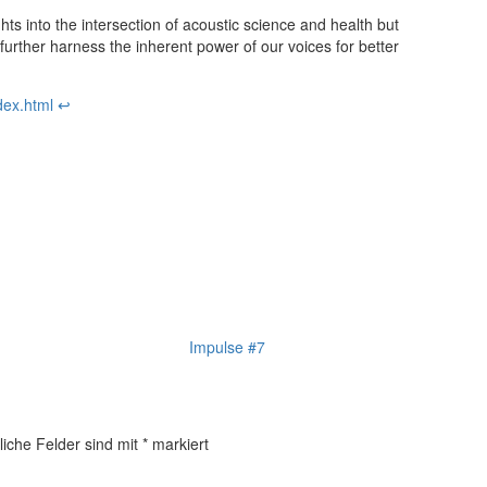
hts into the intersection of acoustic science and health but
urther harness the inherent power of our voices for better
dex.html
↩︎
Impulse #7
liche Felder sind mit
*
markiert