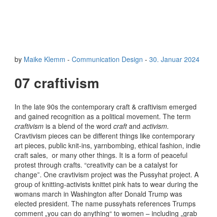
by
Maike Klemm
-
Communication Design
-
30. Januar 2024
07 craftivism
In the late 90s the contemporary craft & craftivism emerged
and gained recognition as a political movement. The term
craftivism
is a blend of the word
craft
and
activism.
Cravtivism pieces can be different things like contemporary
art pieces, public knit-ins, yarnbombing, ethical fashion, indie
craft sales, or many other things. It is a form of peaceful
protest through crafts. “creativity can be a catalyst for
change”. One cravtivism project was the Pussyhat project. A
group of knitting-activists knittet pink hats to wear during the
womans march in Washington after Donald Trump was
elected president. The name pussyhats references Trumps
comment „you can do anything“ to women – including „grab