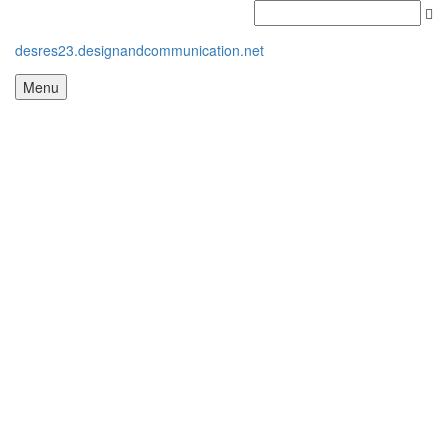
desres23.designandcommunication.net
Menu