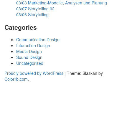
03/08 Marketing-Modelle, Analysen und Planung
03/07 Storytelling 02
03/06 Storytelling
Categories
Communication Design
Interaction Design
Media Design
Sound Design
Uncategorized
Proudly powered by WordPress
|
Theme: Blaskan by
Colorlib.com
.