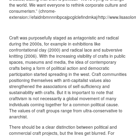
the world. We want everyone to rethink corporate culture and
consumerism.” (chrome-
extension://efaidnbmnnnibpcajpcglclefindmkaj/http://www.lisasolo
Craft was purposefully staged as antagonistic and radical
during the 2000s, for example in exhibitions like
confrontational clay (2000) and radical lace and subversive
knitting (2006). With the increasing visibility of crafts in public
spaces, museums and media, the idea of contemporary
crafts being a form of political action and democratic
participation started spreading in the west. Craft communities
positioning themselves with anti-capitalist values also
strengthened the associations of self-sufficiency and
sustainability with crafts. But it is important to note that
craftivism is not necessarily a global movement of many
individuals coming together for a common political cause.
The values of craft groups range from ultra-conservative to
anarchist.
There should be a clear distinction between political and
commercial craft projects, but the lines get blurred. For