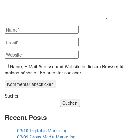
Name, E-Mail-Adresse und Website in diesem Browser für
meinen nächsten Kommentar speichern.
Suchen
Suchen
Recent Posts
03/10 Digitales Marketing
03/09 Cross Media Marketing