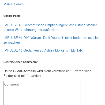
Maike Klemm
Similar Posts
IMPULSE #8 Geometrische Empfindungen: Wie Esther Stocker
unsere Wahrnehmung herausfordert
IMPULSE #7 DIY: Warum „Do It Yourself“ nicht bedeutet, es allein
zu machen
IMPULSE #6 Gedanken zu Ashley Morkens TED Talk
Schreibe einen Kommentar
Deine E-Mail-Adresse wird nicht veröffentlicht.
Erforderliche
Felder sind mit
*
markiert