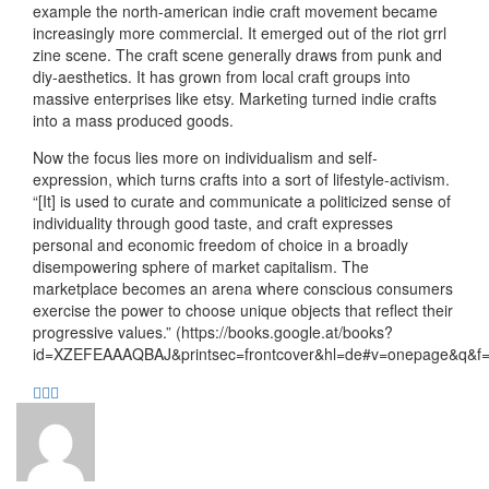
example the north-american indie craft movement became
increasingly more commercial. It emerged out of the riot grrl
zine scene. The craft scene generally draws from punk and
diy-aesthetics. It has grown from local craft groups into
massive enterprises like etsy. Marketing turned indie crafts
into a mass produced goods.
Now the focus lies more on individualism and self-
expression, which turns crafts into a sort of lifestyle-activism.
“[It] is used to curate and communicate a politicized sense of
individuality through good taste, and craft expresses
personal and economic freedom of choice in a broadly
disempowering sphere of market capitalism. The
marketplace becomes an arena where conscious consumers
exercise the power to choose unique objects that reflect their
progressive values.” (https://books.google.at/books?
id=XZEFEAAAQBAJ&printsec=frontcover&hl=de#v=onepage&q&f=f