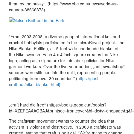
them by the pussy“. (https://www.bbc.com/news/world-us-
canada-38666373)
“From 2003-2008, a diverse group of international knit and
crochet hobbyists participated in the microRevolt project– the
Nike Blanket Petition, a 15-foot wide handmade blanket of
the Nike swoosh. Each 4 x 4 inch square creates the Nike
logo, acting as a signature for fair labor policies for Nike
garment workers. Over the five-year period, „anti-sweatshop“
squares were stitched into the quilt, representing people
petitioning from over 30 countries.” (
https://post-
craft.net/nike_blanket.html
)
„craft hard die free“ (https://books.google.at/books?
id=XZEFEAAAQBAJ&printsec=frontcover&hl=de#v=onepage&q&f=f
The craftivism movement wants to counter the idea that
activism is violent and destructive. In 2003 a craftifesto was
created, stating that craft is political. ”We’re trying to change