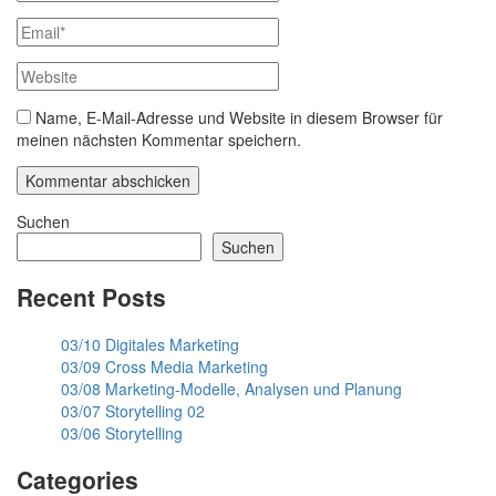
Name, E-Mail-Adresse und Website in diesem Browser für
meinen nächsten Kommentar speichern.
Suchen
Suchen
Recent Posts
03/10 Digitales Marketing
03/09 Cross Media Marketing
03/08 Marketing-Modelle, Analysen und Planung
03/07 Storytelling 02
03/06 Storytelling
Categories