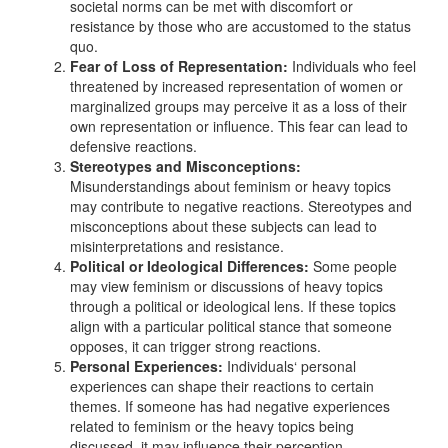
societal norms can be met with discomfort or
resistance by those who are accustomed to the status
quo.
Fear of Loss of Representation:
Individuals who feel
threatened by increased representation of women or
marginalized groups may perceive it as a loss of their
own representation or influence. This fear can lead to
defensive reactions.
Stereotypes and Misconceptions:
Misunderstandings about feminism or heavy topics
may contribute to negative reactions. Stereotypes and
misconceptions about these subjects can lead to
misinterpretations and resistance.
Political or Ideological Differences:
Some people
may view feminism or discussions of heavy topics
through a political or ideological lens. If these topics
align with a particular political stance that someone
opposes, it can trigger strong reactions.
Personal Experiences:
Individuals‘ personal
experiences can shape their reactions to certain
themes. If someone has had negative experiences
related to feminism or the heavy topics being
discussed, it may influence their perception.