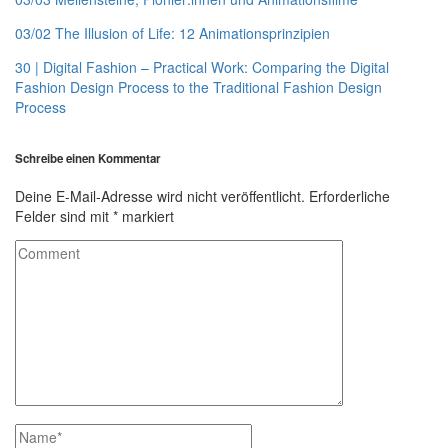
03/02 The Illusion of Life: 12 Animationsprinzipien
30 | Digital Fashion – Practical Work: Comparing the Digital
Fashion Design Process to the Traditional Fashion Design
Process
Schreibe einen Kommentar
Deine E-Mail-Adresse wird nicht veröffentlicht.
Erforderliche
Felder sind mit
*
markiert