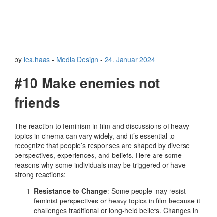
by
lea.haas
-
Media Design
-
24. Januar 2024
#10 Make enemies not
friends
The reaction to feminism in film and discussions of heavy
topics in cinema can vary widely, and it’s essential to
recognize that people’s responses are shaped by diverse
perspectives, experiences, and beliefs. Here are some
reasons why some individuals may be triggered or have
strong reactions:
Resistance to Change:
Some people may resist
feminist perspectives or heavy topics in film because it
challenges traditional or long-held beliefs. Changes in