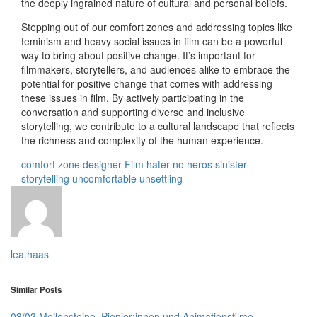
the deeply ingrained nature of cultural and personal beliefs.
Stepping out of our comfort zones and addressing topics like
feminism and heavy social issues in film can be a powerful
way to bring about positive change. It’s important for
filmmakers, storytellers, and audiences alike to embrace the
potential for positive change that comes with addressing
these issues in film. By actively participating in the
conversation and supporting diverse and inclusive
storytelling, we contribute to a cultural landscape that reflects
the richness and complexity of the human experience.
comfort zone
designer
Film
hater
no heros
sinister
storytelling
uncomfortable
unsettling
lea.haas
Similar Posts
03/03 Meilensteine, Pionier:innen und Animationsfilme