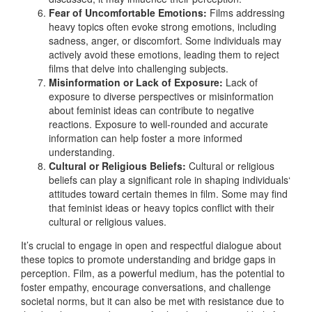
Fear of Uncomfortable Emotions:
Films addressing
heavy topics often evoke strong emotions, including
sadness, anger, or discomfort. Some individuals may
actively avoid these emotions, leading them to reject
films that delve into challenging subjects.
Misinformation or Lack of Exposure:
Lack of
exposure to diverse perspectives or misinformation
about feminist ideas can contribute to negative
reactions. Exposure to well-rounded and accurate
information can help foster a more informed
understanding.
Cultural or Religious Beliefs:
Cultural or religious
beliefs can play a significant role in shaping individuals‘
attitudes toward certain themes in film. Some may find
that feminist ideas or heavy topics conflict with their
cultural or religious values.
It’s crucial to engage in open and respectful dialogue about
these topics to promote understanding and bridge gaps in
perception. Film, as a powerful medium, has the potential to
foster empathy, encourage conversations, and challenge
societal norms, but it can also be met with resistance due to