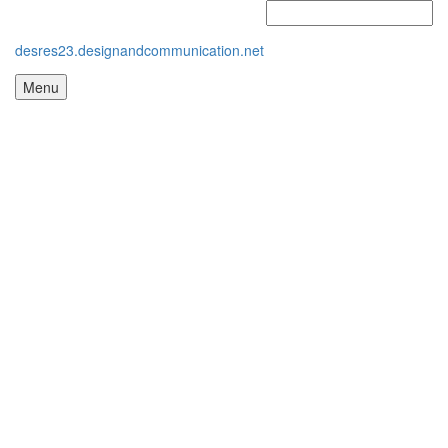
desres23.designandcommunication.net
Menu