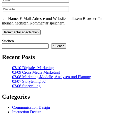
Name, E-Mail-Adresse und Website in diesem Browser für
meinen nächsten Kommentar speichern.
Suchen
Suchen
Recent Posts
03/10 Digitales Marketing
03/09 Cross Media Marketing
03/08 Marketing-Modelle, Analysen und Planung
03/07 Storytelling 02
03/06 Storytelling
Categories
Communication Design
Interaction Design