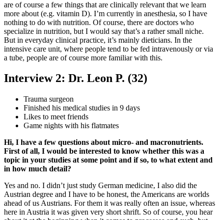
are of course a few things that are clinically relevant that we learn
more about (e.g. vitamin D). I’m currently in anesthesia, so I have
nothing to do with nutrition. Of course, there are doctors who
specialize in nutrition, but I would say that’s a rather small niche.
But in everyday clinical practice, it’s mainly dieticians. In the
intensive care unit, where people tend to be fed intravenously or via
a tube, people are of course more familiar with this.
Interview 2: Dr. Leon P. (32)
Trauma surgeon
Finished his medical studies in 9 days
Likes to meet friends
Game nights with his flatmates
Hi, I have a few questions about micro- and macronutrients.
First of all, I would be interested to know whether this was a
topic in your studies at some point and if so, to what extent and
in how much detail?
Yes and no. I didn’t just study German medicine, I also did the
Austrian degree and I have to be honest, the Americans are worlds
ahead of us Austrians. For them it was really often an issue, whereas
here in Austria it was given very short shrift. So of course, you hear