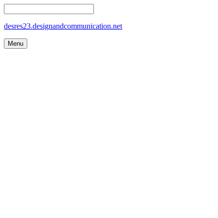
desres23.designandcommunication.net
Menu