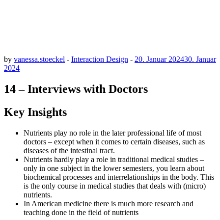
by
vanessa.stoeckel
-
Interaction Design
-
20. Januar 2024
30. Januar
2024
14 – Interviews with Doctors
Key Insights
Nutrients play no role in the later professional life of most
doctors – except when it comes to certain diseases, such as
diseases of the intestinal tract.
Nutrients hardly play a role in traditional medical studies –
only in one subject in the lower semesters, you learn about
biochemical processes and interrelationships in the body. This
is the only course in medical studies that deals with (micro)
nutrients.
In American medicine there is much more research and
teaching done in the field of nutrients