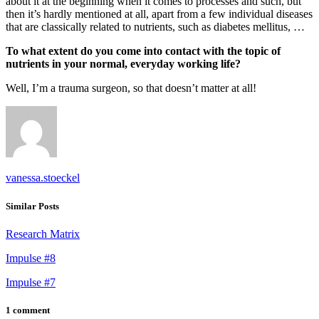
about it at the beginning when it comes to processes and such, but
then it’s hardly mentioned at all, apart from a few individual diseases
that are classically related to nutrients, such as diabetes mellitus, …
To what extent do you come into contact with the topic of
nutrients in your normal, everyday working life?
Well, I’m a trauma surgeon, so that doesn’t matter at all!
vanessa.stoeckel
Similar Posts
Research Matrix
Impulse #8
Impulse #7
1 comment