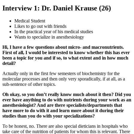
Interview 1: Dr. Daniel Krause (26)
Medical Student
Likes to go out with friends
In the practical year of his medical studies
Wants to specialize in anesthesiology
Hi, I have a few questions about micro- and macronutrients.
First of all, I would be interested to know whether this has ever
been a topic for you and if so, to what extent and in how much
detail?
Actually only in the first few semesters of biochemistry for the
molecular processes and then only very sporadically, if at all, as a
sub-sentence of other topics.
Oh okay, so you don’t really know much about it then? Did you
ever have anything to do with nutrients during your work as an
anesthesiologist? And are there specialists/departments that
have more to do with it and learn more about it during their
studies than you do with your specializations?
To be honest, no. There are also special dieticians in hospitals who
take care of the nutrition of patients for whom this is relevant. There