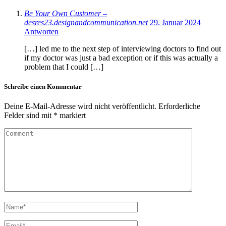
Be Your Own Customer –
desres23.designandcommunication.net
29. Januar 2024
Antworten
[…] led me to the next step of interviewing doctors to find out
if my doctor was just a bad exception or if this was actually a
problem that I could […]
Schreibe einen Kommentar
Deine E-Mail-Adresse wird nicht veröffentlicht.
Erforderliche
Felder sind mit
*
markiert