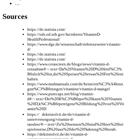
…
Sources
https://de.statista.com/
https://ods.od.nih.gov/factsheets/VitaminD-
HealthProfessional/
https://www.dge.de/wissenschaft/referenzwerte/vitamin-
d/
https://de.statista.com/
https://de.statista.com/
https://www.cerascreen.de/blogs/news/vitamin-d-
einnahme#:~:text=Da%20Vitamin%20D%20fettl%C3%
B6slich%20ist,die%20Speisen%20etwas%20Fett%20ent
halten.
https://www.msdmanuals.com/de/heim/ern%C3%A4hrun
gsst%C3%B6rungen/vitamine/vitamin-d-mangel
https://www.purecaps.net/blog/vitamin-
d#:~:text=Der%20K%C3%B6rper%20kann%20Vitamin
%20D,k%C3%B6rpereigene%20Bildung%20von%20Vit
amin%20D
https:// dekristolvit.de/de/vitamin-d-
unterversorgung/vitamin-d-
raeuber/#:~:text=Zu%20nennen%20sind%20hier%20bei
spielsweise,D%20aus%20der%20Nahrung%20herab.
https://dekristolvit.de/de/vitamin-d-