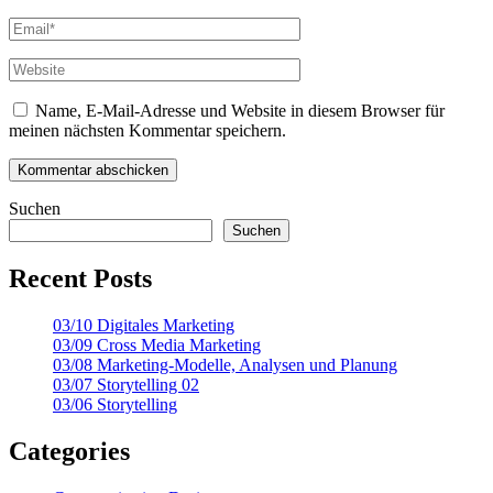
Name, E-Mail-Adresse und Website in diesem Browser für
meinen nächsten Kommentar speichern.
Suchen
Suchen
Recent Posts
03/10 Digitales Marketing
03/09 Cross Media Marketing
03/08 Marketing-Modelle, Analysen und Planung
03/07 Storytelling 02
03/06 Storytelling
Categories