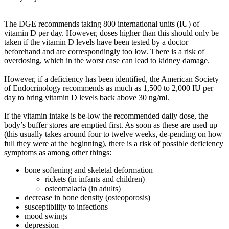
The DGE recommends taking 800 international units (IU) of
vitamin D per day. However, doses higher than this should only be
taken if the vitamin D levels have been tested by a doctor
beforehand and are correspondingly too low. There is a risk of
overdosing, which in the worst case can lead to kidney damage.
However, if a deficiency has been identified, the American Society
of Endocrinology recommends as much as 1,500 to 2,000 IU per
day to bring vitamin D levels back above 30 ng/ml.
If the vitamin intake is be-low the recommended daily dose, the
body’s buffer stores are emptied first. As soon as these are used up
(this usually takes around four to twelve weeks, de-pending on how
full they were at the beginning), there is a risk of possible deficiency
symptoms as among other things:
bone softening and skeletal deformation
rickets (in infants and children)
osteomalacia (in adults)
decrease in bone density (osteoporosis)
susceptibility to infections
mood swings
depression