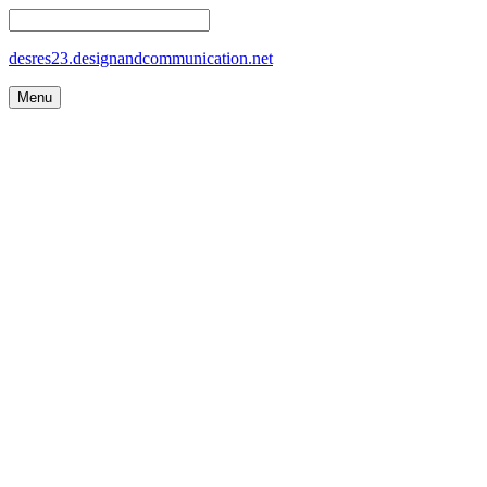
desres23.designandcommunication.net
Menu