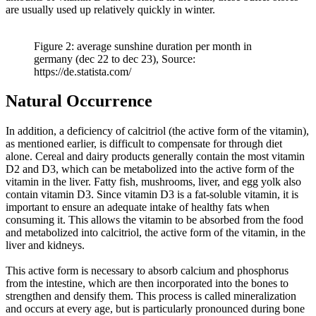
are usually used up relatively quickly in winter.
Figure 2: average sunshine duration per month in
germany (dec 22 to dec 23), Source:
https://de.statista.com/
Natural Occurrence
In addition, a deficiency of calcitriol (the active form of the vitamin),
as mentioned earlier, is difficult to compensate for through diet
alone. Cereal and dairy products generally contain the most vitamin
D2 and D3, which can be metabolized into the active form of the
vitamin in the liver. Fatty fish, mushrooms, liver, and egg yolk also
contain vitamin D3. Since vitamin D3 is a fat-soluble vitamin, it is
important to ensure an adequate intake of healthy fats when
consuming it. This allows the vitamin to be absorbed from the food
and metabolized into calcitriol, the active form of the vitamin, in the
liver and kidneys.
This active form is necessary to absorb calcium and phosphorus
from the intestine, which are then incorporated into the bones to
strengthen and densify them. This process is called mineralization
and occurs at every age, but is particularly pronounced during bone