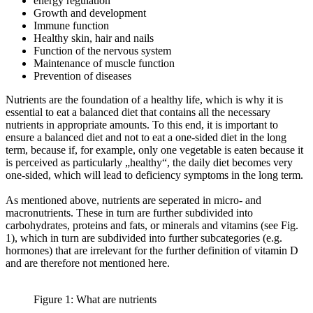
energy regulation
Growth and development
Immune function
Healthy skin, hair and nails
Function of the nervous system
Maintenance of muscle function
Prevention of diseases
Nutrients are the foundation of a healthy life, which is why it is
essential to eat a balanced diet that contains all the necessary
nutrients in appropriate amounts. To this end, it is important to
ensure a balanced diet and not to eat a one-sided diet in the long
term, because if, for example, only one vegetable is eaten because it
is perceived as particularly „healthy“, the daily diet becomes very
one-sided, which will lead to deficiency symptoms in the long term.
As mentioned above, nutrients are seperated in micro- and
macronutrients. These in turn are further subdivided into
carbohydrates, proteins and fats, or minerals and vitamins (see Fig.
1), which in turn are subdivided into further subcategories (e.g.
hormones) that are irrelevant for the further definition of vitamin D
and are therefore not mentioned here.
Figure 1: What are nutrients