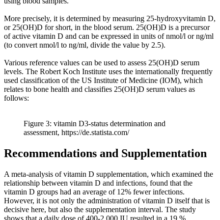
using blood samples.
More precisely, it is determined by measuring 25-hydroxyvitamin D,
or 25(OH)D for short, in the blood serum. 25(OH)D is a precursor
of active vitamin D and can be expressed in units of nmol/l or ng/ml
(to convert nmol/l to ng/ml, divide the value by 2.5).
Various reference values can be used to assess 25(OH)D serum
levels. The Robert Koch Institute uses the internationally frequently
used classification of the US Institute of Medicine (IOM), which
relates to bone health and classifies 25(OH)D serum values as
follows:
Figure 3: vitamin D3-status determination and
assessment, https://de.statista.com/
Recommendations and Supplementation
A meta-analysis of vitamin D supplementation, which examined the
relationship between vitamin D and infections, found that the
vitamin D groups had an average of 12% fewer infections.
However, it is not only the administration of vitamin D itself that is
decisive here, but also the supplementation interval. The study
shows that a daily dose of 400-2,000 IU resulted in a 19 %