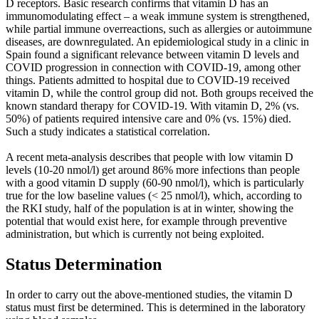
D receptors. Basic research confirms that vitamin D has an
immunomodulating effect – a weak immune system is strengthened,
while partial immune overreactions, such as allergies or autoimmune
diseases, are downregulated. An epidemiological study in a clinic in
Spain found a significant relevance between vitamin D levels and
COVID progression in connection with COVID-19, among other
things. Patients admitted to hospital due to COVID-19 received
vitamin D, while the control group did not. Both groups received the
known standard therapy for COVID-19. With vitamin D, 2% (vs.
50%) of patients required intensive care and 0% (vs. 15%) died.
Such a study indicates a statistical correlation.
A recent meta-analysis describes that people with low vitamin D
levels (10-20 nmol/l) get around 86% more infections than people
with a good vitamin D supply (60-90 nmol/l), which is particularly
true for the low baseline values (< 25 nmol/l), which, according to
the RKI study, half of the population is at in winter, showing the
potential that would exist here, for example through preventive
administration, but which is currently not being exploited.
Status Determination
In order to carry out the above-mentioned studies, the vitamin D
status must first be determined. This is determined in the laboratory