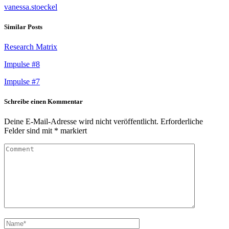
vanessa.stoeckel
Similar Posts
Research Matrix
Impulse #8
Impulse #7
Schreibe einen Kommentar
Deine E-Mail-Adresse wird nicht veröffentlicht.
Erforderliche
Felder sind mit
*
markiert