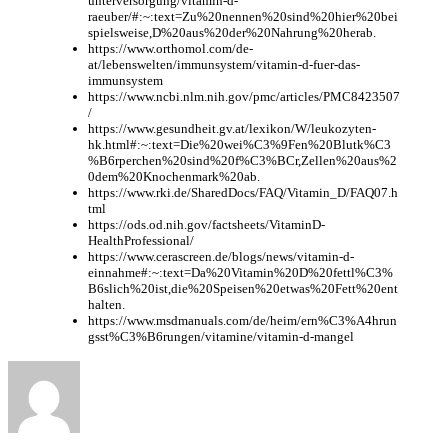
unterversorgung/vitamin-d-
raeuber/#:~:text=Zu%20nennen%20sind%20hier%20bei
spielsweise,D%20aus%20der%20Nahrung%20herab.
https://www.orthomol.com/de-
at/lebenswelten/immunsystem/vitamin-d-fuer-das-
immunsystem
https://www.ncbi.nlm.nih.gov/pmc/articles/PMC8423507
/
https://www.gesundheit.gv.at/lexikon/W/leukozyten-
hk.html#:~:text=Die%20wei%C3%9Fen%20Blutk%C3
%B6rperchen%20sind%20f%C3%BCr,Zellen%20aus%2
0dem%20Knochenmark%20ab.
https://www.rki.de/SharedDocs/FAQ/Vitamin_D/FAQ07.h
tml
https://ods.od.nih.gov/factsheets/VitaminD-
HealthProfessional/
https://www.cerascreen.de/blogs/news/vitamin-d-
einnahme#:~:text=Da%20Vitamin%20D%20fettl%C3%
B6slich%20ist,die%20Speisen%20etwas%20Fett%20ent
halten.
https://www.msdmanuals.com/de/heim/ern%C3%A4hrun
gsst%C3%B6rungen/vitamine/vitamin-d-mangel