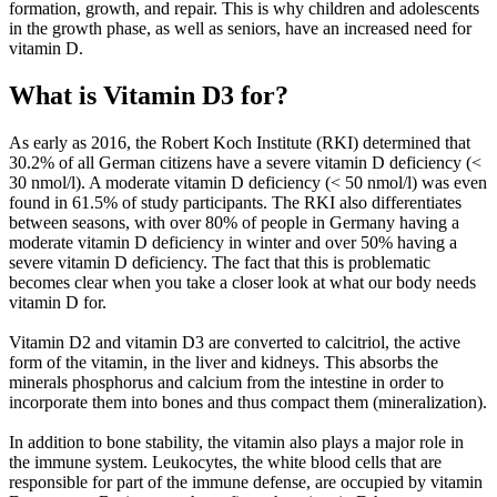
formation, growth, and repair. This is why children and adolescents
in the growth phase, as well as seniors, have an increased need for
vitamin D.
What is Vitamin D3 for?
As early as 2016, the Robert Koch Institute (RKI) determined that
30.2% of all German citizens have a severe vitamin D deficiency (<
30 nmol/l). A moderate vitamin D deficiency (< 50 nmol/l) was even
found in 61.5% of study participants. The RKI also differentiates
between seasons, with over 80% of people in Germany having a
moderate vitamin D deficiency in winter and over 50% having a
severe vitamin D deficiency. The fact that this is problematic
becomes clear when you take a closer look at what our body needs
vitamin D for.
Vitamin D2 and vitamin D3 are converted to calcitriol, the active
form of the vitamin, in the liver and kidneys. This absorbs the
minerals phosphorus and calcium from the intestine in order to
incorporate them into bones and thus compact them (mineralization).
In addition to bone stability, the vitamin also plays a major role in
the immune system. Leukocytes, the white blood cells that are
responsible for part of the immune defense, are occupied by vitamin