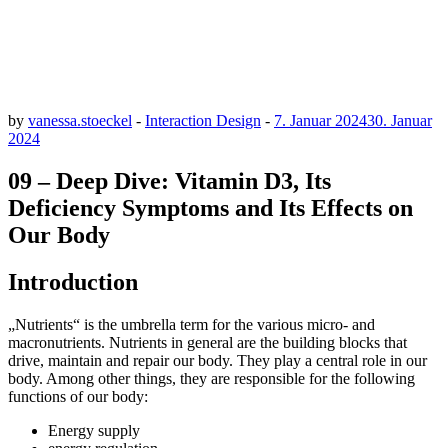
by
vanessa.stoeckel
-
Interaction Design
-
7. Januar 2024
30. Januar
2024
09 – Deep Dive: Vitamin D3, Its
Deficiency Symptoms and Its Effects on
Our Body
Introduction
„Nutrients“ is the umbrella term for the various micro- and
macronutrients. Nutrients in general are the building blocks that
drive, maintain and repair our body. They play a central role in our
body. Among other things, they are responsible for the following
functions of our body:
Energy supply