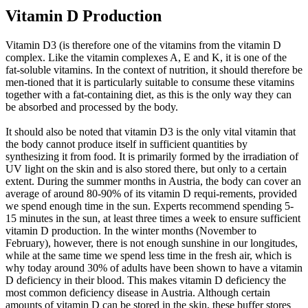
Vitamin D Production
Vitamin D3 (is therefore one of the vitamins from the vitamin D
complex. Like the vitamin complexes A, E and K, it is one of the
fat-soluble vitamins. In the context of nutrition, it should therefore be
men-tioned that it is particularly suitable to consume these vitamins
together with a fat-containing diet, as this is the only way they can
be absorbed and processed by the body.
It should also be noted that vitamin D3 is the only vital vitamin that
the body cannot produce itself in sufficient quantities by
synthesizing it from food. It is primarily formed by the irradiation of
UV light on the skin and is also stored there, but only to a certain
extent. During the summer months in Austria, the body can cover an
average of around 80-90% of its vitamin D requi-rements, provided
we spend enough time in the sun. Experts recommend spending 5-
15 minutes in the sun, at least three times a week to ensure sufficient
vitamin D production. In the winter months (November to
February), however, there is not enough sunshine in our longitudes,
while at the same time we spend less time in the fresh air, which is
why today around 30% of adults have been shown to have a vitamin
D deficiency in their blood. This makes vitamin D deficiency the
most common deficiency disease in Austria. Although certain
amounts of vitamin D can be stored in the skin, these buffer stores