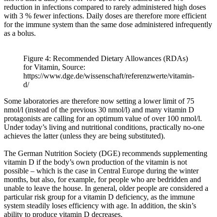
reduction in infections compared to rarely administered high doses
with 3 % fewer infections. Daily doses are therefore more efficient
for the immune system than the same dose administered infrequently
as a bolus.
Figure 4: Recommended Dietary Allowances (RDAs)
for Vitamin, Source:
https://www.dge.de/wissenschaft/referenzwerte/vitamin-
d/
Some laboratories are therefore now setting a lower limit of 75
nmol/l (instead of the previous 30 nmol/l) and many vitamin D
protagonists are calling for an optimum value of over 100 nmol/l.
Under today’s living and nutritional conditions, practically no-one
achieves the latter (unless they are being substituted).
The German Nutrition Society (DGE) recommends supplementing
vitamin D if the body’s own production of the vitamin is not
possible – which is the case in Central Europe during the winter
months, but also, for example, for people who are bedridden and
unable to leave the house. In general, older people are considered a
particular risk group for a vitamin D deficiency, as the immune
system steadily loses efficiency with age. In addition, the skin’s
ability to produce vitamin D decreases.