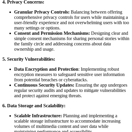
4. Privacy Concerns:
Granular Privacy Controls:
Balancing between offering
comprehensive privacy controls for users while maintaining a
user-friendly experience and not overwhelming users with too
many settings or options.
Consent and Permission Mechanisms:
Designing clear and
simple consent mechanisms for sharing personal stories within
the family circle and addressing concerns about data
ownership and usage.
5. Security Vulnerabilities:
Data Encryption and Protection
: Implementing robust
encryption measures to safeguard sensitive user information
from potential breaches or cyberattacks.
Continuous Security Updates:
Ensuring the app undergoes
regular security audits and updates to mitigate vulnerabilities
and protect against emerging threats.
6. Data Storage and Scalability:
Scalable Infrastructure:
Planning and implementing a
scalable storage infrastructure to accommodate increasing
volumes of multimedia content and user data while
maintaining performance and accessibility.