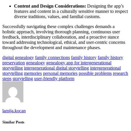
Content and Design Considerations:
Designing the app’s
features and content in a culturally sensitive manner to respect
diverse traditions, values, and familial customs.
Successfully navigating these complex challenges demands a
holistic approach, involving thorough planning, continuous user
feedback, interdisciplinary collaboration, and a proactive stance
toward addressing technological, ethical, and user-centric concerns
throughout the development and maintenance phases.
digital genealogy
family connections
family history
family history
preservation
genealogy
genealogy app for intergenerational
storytelling
intergenerational digital storytelling
intergenerational
storytelling
memories
personal memories
possible problems
research
steps
storytelling
user-friendly platform
lamija.kocan
Similar Posts