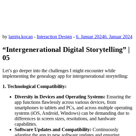
by
lamija.kocan
-
Interaction Design
-
6. Januar 2024
6. Januar 2024
“Intergenerational Digital Storytelling” |
05
Let’s go deeper into the challenges I might encounter while
implementing the genealogy app for intergenerational storytelling:
1.
T
echnological Compatibility:
Diversity in Devices and Operating Systems:
Ensuring the
app functions flawlessly across various devices, from
smartphones to tablets and PCs, and across multiple operating
systems (iOS, Android, Windows) can be demanding due to
differences in screen sizes, resolutions, and hardware
capabilities.
Software Updates and Compatibility:
Continuously
adapting the app to new software updates and ensuring