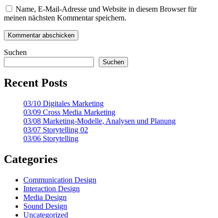
Name, E-Mail-Adresse und Website in diesem Browser für
meinen nächsten Kommentar speichern.
Suchen
Suchen
Recent Posts
03/10 Digitales Marketing
03/09 Cross Media Marketing
03/08 Marketing-Modelle, Analysen und Planung
03/07 Storytelling 02
03/06 Storytelling
Categories
Communication Design
Interaction Design
Media Design
Sound Design
Uncategorized