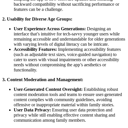
backward compatibility without sacrificing performance or
features can be a challenge.
2. Usability for Diverse Age Groups:
User Experience Across Generations:
Designing an
interface that’s intuitive for tech-savvy younger users while
remaining accessible and understandable for older generations
with varying levels of digital literacy can be intricate.
Accessibility Features:
Implementing accessibility features
(such as adjustable text sizes, voice-guided navigation) to
cater to users with visual impairments or other accessibility
needs without compromising the app’s aesthetics or
functionality.
3. Content Moderation and Management:
User-Generated Content Oversight:
Establishing robust
content moderation tools and teams to ensure user-generated
content complies with community guidelines, avoiding
offensive or inappropriate material within family stories.
User Data Privacy:
Ensuring user data protection and
privacy while still enabling effective content sharing and
communication among family members.