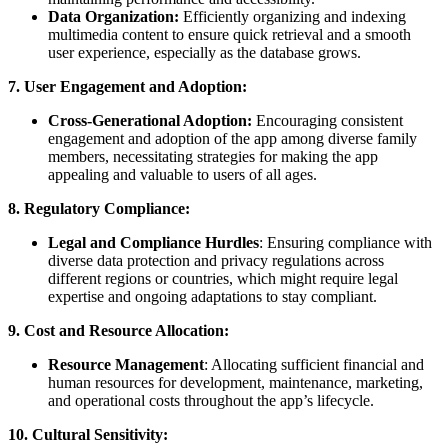
Data Organization:
Efficiently organizing and indexing
multimedia content to ensure quick retrieval and a smooth
user experience, especially as the database grows.
7. User Engagement and Adoption:
Cross-Generational Adoption:
Encouraging consistent
engagement and adoption of the app among diverse family
members, necessitating strategies for making the app
appealing and valuable to users of all ages.
8. Regulatory Compliance:
Legal and Compliance Hurdles
: Ensuring compliance with
diverse data protection and privacy regulations across
different regions or countries, which might require legal
expertise and ongoing adaptations to stay compliant.
9. Cost and Resource Allocation:
Resource
Management
: Allocating sufficient financial and
human resources for development, maintenance, marketing,
and operational costs throughout the app’s lifecycle.
10. Cultural Sensitivity: