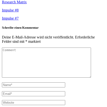
Research Matrix
Impulse #8
Impulse #7
Schreibe einen Kommentar
Deine E-Mail-Adresse wird nicht veröffentlicht.
Erforderliche
Felder sind mit
*
markiert