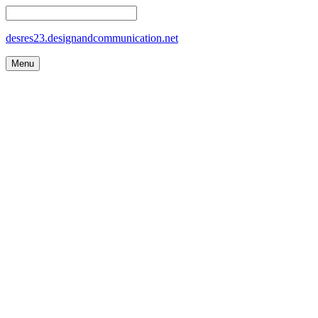
desres23.designandcommunication.net
Menu