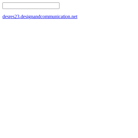
desres23.designandcommunication.net