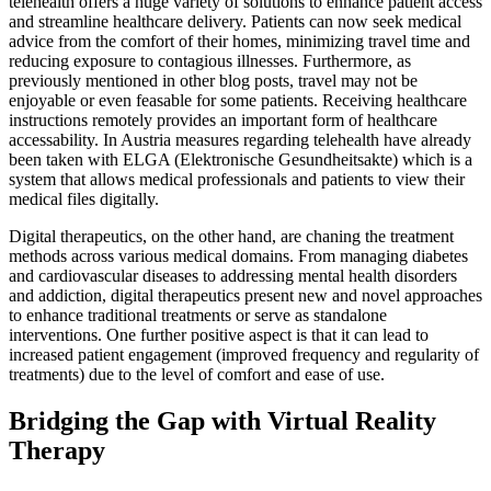
telehealth offers a huge variety of solutions to enhance patient access
and streamline healthcare delivery. Patients can now seek medical
advice from the comfort of their homes, minimizing travel time and
reducing exposure to contagious illnesses. Furthermore, as
previously mentioned in other blog posts, travel may not be
enjoyable or even feasable for some patients. Receiving healthcare
instructions remotely provides an important form of healthcare
accessability. In Austria measures regarding telehealth have already
been taken with ELGA (Elektronische Gesundheitsakte) which is a
system that allows medical professionals and patients to view their
medical files digitally.
Digital therapeutics, on the other hand, are chaning the treatment
methods across various medical domains. From managing diabetes
and cardiovascular diseases to addressing mental health disorders
and addiction, digital therapeutics present new and novel approaches
to enhance traditional treatments or serve as standalone
interventions. One further positive aspect is that it can lead to
increased patient engagement (improved frequency and regularity of
treatments) due to the level of comfort and ease of use.
Bridging the Gap with Virtual Reality
Therapy