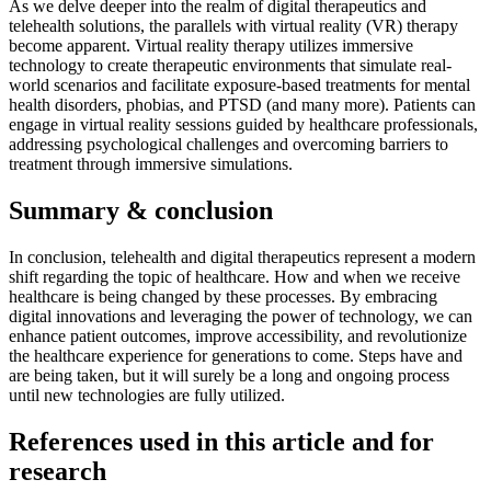
As we delve deeper into the realm of digital therapeutics and
telehealth solutions, the parallels with virtual reality (VR) therapy
become apparent. Virtual reality therapy utilizes immersive
technology to create therapeutic environments that simulate real-
world scenarios and facilitate exposure-based treatments for mental
health disorders, phobias, and PTSD (and many more). Patients can
engage in virtual reality sessions guided by healthcare professionals,
addressing psychological challenges and overcoming barriers to
treatment through immersive simulations.
Summary & conclusion
In conclusion, telehealth and digital therapeutics represent a modern
shift regarding the topic of healthcare. How and when we receive
healthcare is being changed by these processes. By embracing
digital innovations and leveraging the power of technology, we can
enhance patient outcomes, improve accessibility, and revolutionize
the healthcare experience for generations to come. Steps have and
are being taken, but it will surely be a long and ongoing process
until new technologies are fully utilized.
References used in this article and for
research