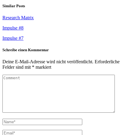
Similar Posts
Research Matrix
Impulse #8
Impulse #7
Schreibe einen Kommentar
Deine E-Mail-Adresse wird nicht veröffentlicht.
Erforderliche
Felder sind mit
*
markiert