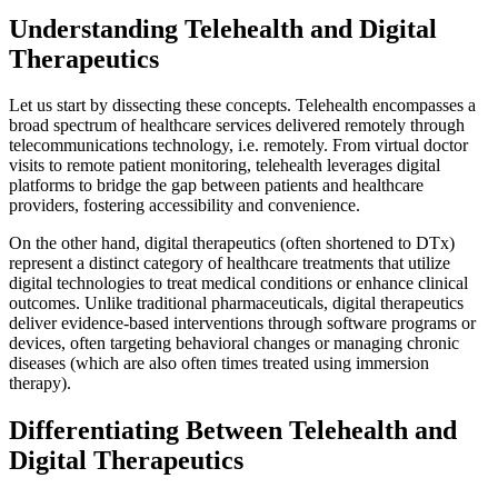
Understanding Telehealth and Digital
Therapeutics
Let us start by dissecting these concepts. Telehealth encompasses a
broad spectrum of healthcare services delivered remotely through
telecommunications technology, i.e. remotely. From virtual doctor
visits to remote patient monitoring, telehealth leverages digital
platforms to bridge the gap between patients and healthcare
providers, fostering accessibility and convenience.
On the other hand, digital therapeutics (often shortened to DTx)
represent a distinct category of healthcare treatments that utilize
digital technologies to treat medical conditions or enhance clinical
outcomes. Unlike traditional pharmaceuticals, digital therapeutics
deliver evidence-based interventions through software programs or
devices, often targeting behavioral changes or managing chronic
diseases (which are also often times treated using immersion
therapy).
Differentiating Between Telehealth and
Digital Therapeutics