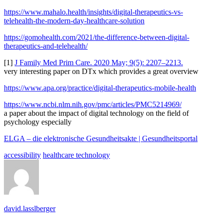
https://www.mahalo.health/insights/digital-therapeutics-vs-
telehealth-the-modern-day-healthcare-solution
https://gomohealth.com/2021/the-difference-between-digital-
therapeutics-and-telehealth/
[1]
J Family Med Prim Care. 2020 May; 9(5): 2207–2213.
very interesting paper on DTx which provides a great overview
https://www.apa.org/practice/digital-therapeutics-mobile-health
https://www.ncbi.nlm.nih.gov/pmc/articles/PMC5214969/
a paper about the impact of digital technology on the field of
psychology especially
ELGA – die elektronische Gesundheitsakte | Gesundheitsportal
accessibility
healthcare technology
david.lasslberger