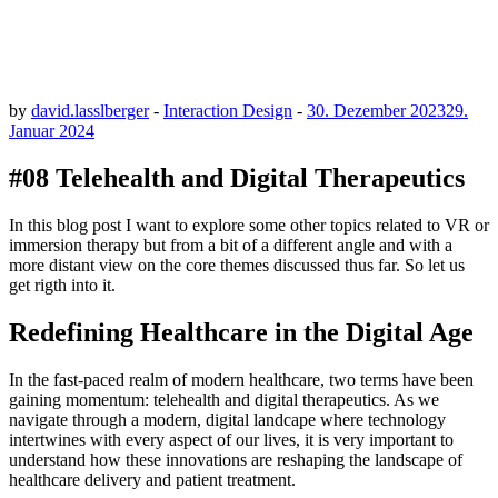
by
david.lasslberger
-
Interaction Design
-
30. Dezember 2023
29.
Januar 2024
#08 Telehealth and Digital Therapeutics
In this blog post I want to explore some other topics related to VR or
immersion therapy but from a bit of a different angle and with a
more distant view on the core themes discussed thus far. So let us
get rigth into it.
Redefining Healthcare in the Digital Age
In the fast-paced realm of modern healthcare, two terms have been
gaining momentum: telehealth and digital therapeutics. As we
navigate through a modern, digital landcape where technology
intertwines with every aspect of our lives, it is very important to
understand how these innovations are reshaping the landscape of
healthcare delivery and patient treatment.