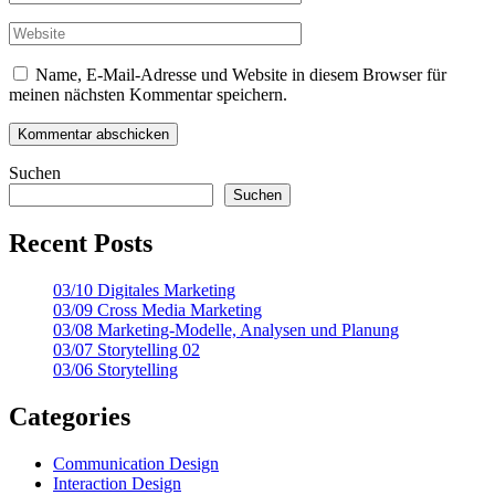
Name, E-Mail-Adresse und Website in diesem Browser für
meinen nächsten Kommentar speichern.
Suchen
Suchen
Recent Posts
03/10 Digitales Marketing
03/09 Cross Media Marketing
03/08 Marketing-Modelle, Analysen und Planung
03/07 Storytelling 02
03/06 Storytelling
Categories
Communication Design
Interaction Design