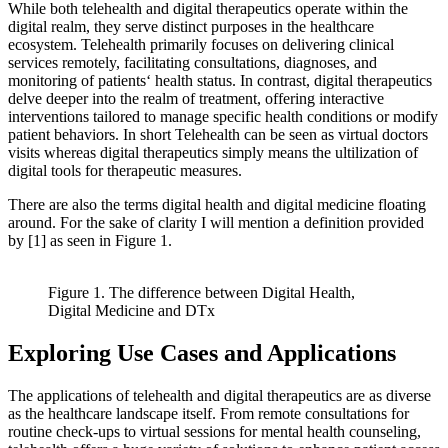
While both telehealth and digital therapeutics operate within the
digital realm, they serve distinct purposes in the healthcare
ecosystem. Telehealth primarily focuses on delivering clinical
services remotely, facilitating consultations, diagnoses, and
monitoring of patients‘ health status. In contrast, digital therapeutics
delve deeper into the realm of treatment, offering interactive
interventions tailored to manage specific health conditions or modify
patient behaviors. In short Telehealth can be seen as virtual doctors
visits whereas digital therapeutics simply means the ultilization of
digital tools for therapeutic measures.
There are also the terms digital health and digital medicine floating
around. For the sake of clarity I will mention a definition provided
by [1] as seen in Figure 1.
Figure 1. The difference between Digital Health,
Digital Medicine and DTx
Exploring Use Cases and Applications
The applications of telehealth and digital therapeutics are as diverse
as the healthcare landscape itself. From remote consultations for
routine check-ups to virtual sessions for mental health counseling,