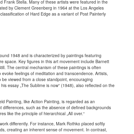
d Frank Stella. Many of these artists were featured in the
 curated by Clement Greenberg in 1964 at the Los Angeles
lassification of Hard Edge as a variant of Post Painterly
round 1948 and is characterized by paintings featuring
re space. Key figures in this art movement include Barnett
ll. The central mechanism of these paintings is often
o evoke feelings of meditation and transcendence. Artists,
o be viewed from a close standpoint, encouraging
his essay „The Sublime is now“ (1948), also reflected on the
d Painting, like Action Painting, is regarded as an
t differences, such as the absence of defined backgrounds
s like the principle of hierarchical „All over.“
 work differently. For instance, Mark Rothko placed softly
ds, creating an inherent sense of movement. In contrast,