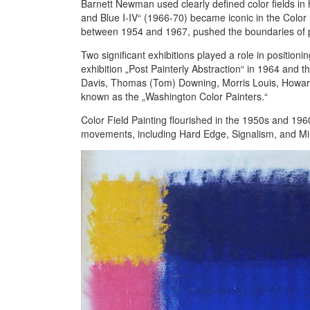
Barnett Newman used clearly defined color fields in 
and Blue I-IV“ (1966-70) became iconic in the Color 
between 1954 and 1967, pushed the boundaries of per
Two significant exhibitions played a role in position
exhibition „Post Painterly Abstraction“ in 1964 and t
Davis, Thomas (Tom) Downing, Morris Louis, Howard
known as the „Washington Color Painters.“
Color Field Painting flourished in the 1950s and 1960
movements, including Hard Edge, Signalism, and Min