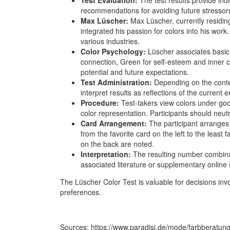
recommendations for avoiding future stressor
Max Lüscher:
Max Lüscher, currently residin
integrated his passion for colors into his work. 
various industries.
Color Psychology:
Lüscher associates basic 
connection, Green for self-esteem and inner c
potential and future expectations.
Test Administration:
Depending on the context
interpret results as reflections of the current e
Procedure:
Test-takers view colors under goo
color representation. Participants should neut
Card Arrangement:
The participant arranges
from the favorite card on the left to the least 
on the back are noted.
Interpretation:
The resulting number combinati
associated literature or supplementary online 
The Lüscher Color Test is valuable for decisions invol
preferences.
Sources: https://www.paradisi.de/mode/farbberatung/