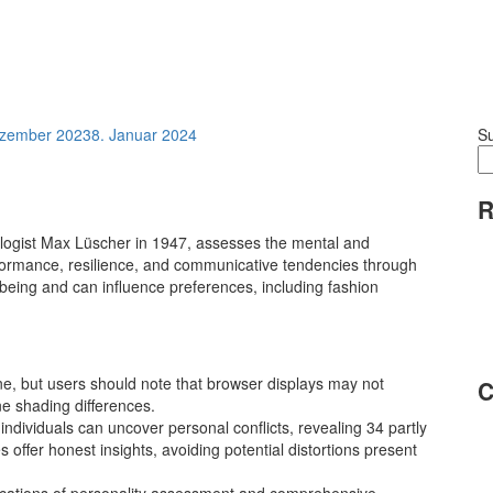
ezember 2023
8. Januar 2024
S
R
logist Max Lüscher in 1947, assesses the mental and
erformance, resilience, and communicative tendencies through
l-being and can influence preferences, including fashion
ine, but users should note that browser displays may not
C
ine shading differences.
 individuals can uncover personal conflicts, revealing 34 partly
 offer honest insights, avoiding potential distortions present
dications of personality assessment and comprehensive