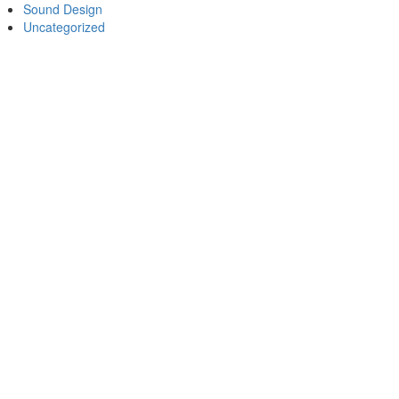
Sound Design
Uncategorized