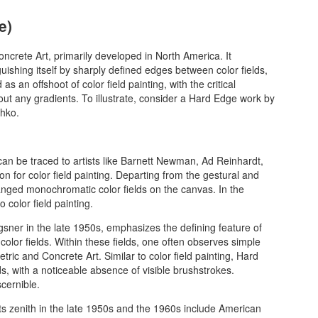
e)
ncrete Art, primarily developed in North America. It
nguishing itself by sharply defined edges between color fields,
as an offshoot of color field painting, with the critical
thout any gradients. To illustrate, consider a Hard Edge work by
thko.
can be traced to artists like Barnett Newman, Ad Reinhardt,
on for color field painting. Departing from the gestural and
ranged monochromatic color fields on the canvas. In the
color field painting.
gsner in the late 1950s, emphasizes the defining feature of
olor fields. Within these fields, one often observes simple
tric and Concrete Art. Similar to color field painting, Hard
s, with a noticeable absence of visible brushstrokes.
scernible.
s zenith in the late 1950s and the 1960s include American