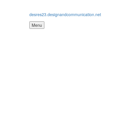
desres23.designandcommunication.net
Menu