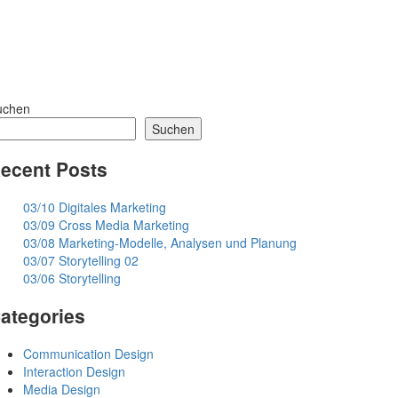
uchen
Suchen
ecent Posts
03/10 Digitales Marketing
03/09 Cross Media Marketing
03/08 Marketing-Modelle, Analysen und Planung
03/07 Storytelling 02
03/06 Storytelling
ategories
Communication Design
Interaction Design
Media Design