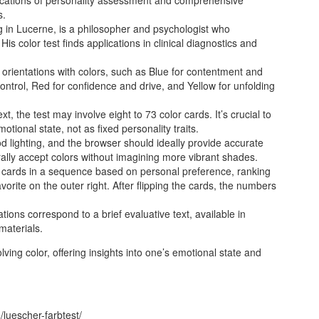
s.
g in Lucerne, is a philosopher and psychologist who
His color test finds applications in clinical diagnostics and
orientations with colors, such as Blue for contentment and
ontrol, Red for confidence and drive, and Yellow for unfolding
, the test may involve eight to 73 color cards. It’s crucial to
motional state, not as fixed personality traits.
d lighting, and the browser should ideally provide accurate
rally accept colors without imagining more vibrant shades.
 cards in a sequence based on personal preference, ranking
favorite on the outer right. After flipping the cards, the numbers
ons correspond to a brief evaluative text, available in
materials.
ving color, offering insights into one’s emotional state and
luescher-farbtest/