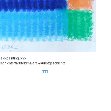
ield-painting.php
eschichte/farbfeldmalerei#kunstgeschichte