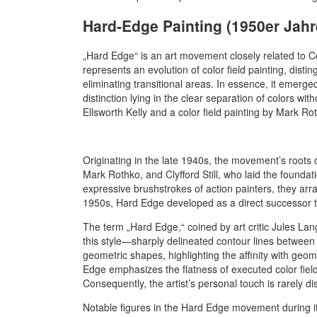
Hard-Edge Painting (1950er Jahr
„Hard Edge“ is an art movement closely related to Co
represents an evolution of color field painting, disti
eliminating transitional areas. In essence, it emerged 
distinction lying in the clear separation of colors wi
Ellsworth Kelly and a color field painting by Mark Ro
Originating in the late 1940s, the movement’s roots 
Mark Rothko, and Clyfford Still, who laid the foundati
expressive brushstrokes of action painters, they ar
1950s, Hard Edge developed as a direct successor to 
The term „Hard Edge,“ coined by art critic Jules Lan
this style—sharply delineated contour lines between c
geometric shapes, highlighting the affinity with geome
Edge emphasizes the flatness of executed color field
Consequently, the artist’s personal touch is rarely di
Notable figures in the Hard Edge movement during it