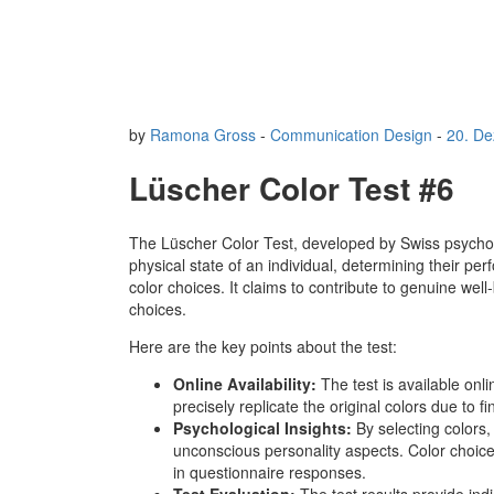
by
Ramona Gross
-
Communication Design
-
20. D
Lüscher Color Test #6
The Lüscher Color Test, developed by Swiss psycho
physical state of an individual, determining their p
color choices. It claims to contribute to genuine wel
choices.
Here are the key points about the test:
Online Availability:
The test is available onl
precisely replicate the original colors due to f
Psychological Insights:
By selecting colors,
unconscious personality aspects. Color choices
in questionnaire responses.
Test Evaluation:
The test results provide in