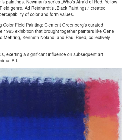
his paintings. Newman’s series „Who’s Afraid of Red, Yellow
Field genre. Ad Reinhardt’s „Black Paintings,“ created
ceptibility of color and form values.
ing Color Field Painting: Clement Greenberg’s curated
he 1965 exhibition that brought together painters like Gene
 Mehring, Kenneth Noland, and Paul Reed, collectively
s, exerting a significant influence on subsequent art
imal Art.