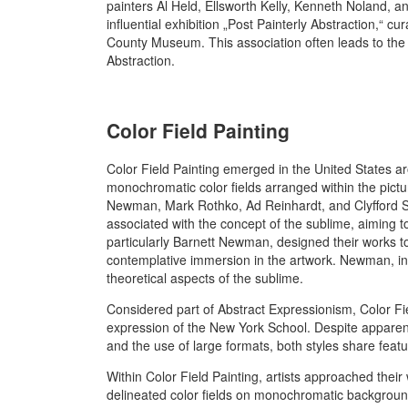
painters Al Held, Ellsworth Kelly, Kenneth Noland, an
influential exhibition „Post Painterly Abstraction,“
County Museum. This association often leads to the c
Abstraction.
Color Field Painting
Color Field Painting emerged in the United States a
monochromatic color fields arranged within the pictu
Newman, Mark Rothko, Ad Reinhardt, and Clyfford Sti
associated with the concept of the sublime, aiming t
particularly Barnett Newman, designed their works t
contemplative immersion in the artwork. Newman, in 
theoretical aspects of the sublime.
Considered part of Abstract Expressionism, Color Fiel
expression of the New York School. Despite apparen
and the use of large formats, both styles share feature
Within Color Field Painting, artists approached their
delineated color fields on monochromatic backgroun