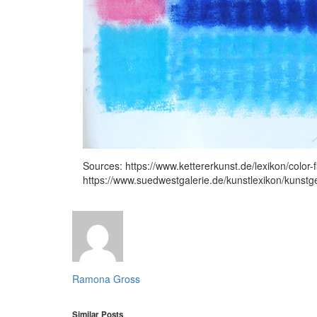
Sources: https://www.kettererkunst.de/lexikon/color-f
https://www.suedwestgalerie.de/kunstlexikon/kunstg
Ramona Gross
Similar Posts