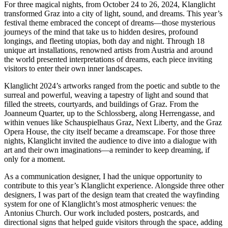
For three magical nights, from October 24 to 26, 2024, Klanglicht
transformed Graz into a city of light, sound, and dreams. This year’s
festival theme embraced the concept of dreams—those mysterious
journeys of the mind that take us to hidden desires, profound
longings, and fleeting utopias, both day and night. Through 18
unique art installations, renowned artists from Austria and around
the world presented interpretations of dreams, each piece inviting
visitors to enter their own inner landscapes.
Klanglicht 2024’s artworks ranged from the poetic and subtle to the
surreal and powerful, weaving a tapestry of light and sound that
filled the streets, courtyards, and buildings of Graz. From the
Joanneum Quarter, up to the Schlossberg, along Herrengasse, and
within venues like Schauspielhaus Graz, Next Liberty, and the Graz
Opera House, the city itself became a dreamscape. For those three
nights, Klanglicht invited the audience to dive into a dialogue with
art and their own imaginations—a reminder to keep dreaming, if
only for a moment.
As a communication designer, I had the unique opportunity to
contribute to this year’s Klanglicht experience. Alongside three other
designers, I was part of the design team that created the wayfinding
system for one of Klanglicht’s most atmospheric venues: the
Antonius Church. Our work included posters, postcards, and
directional signs that helped guide visitors through the space, adding