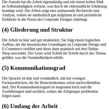
Die Autorin hat die Arbeit eigenständig und mit einem hohen Maß
an Selbstständigkeit verfasst, was durch die eidesstattliche Erklärung
bestätigt wird. Die Arbeit zeigt eine umfassende Recherche und
Analyse, sodass sie methodisch gut aufgebaut ist und persönliche
Einblicke in die Praxis des Corporate Designs einbringt.
(4) Gliederung und Struktur
Die Arbeit ist klar und gut strukturiert. Sie folgt einem logischen
Aufbau, der die theoretischen Grundlagen zu Corporate Design und
E-Commerce einführt und diese dann praktisch auf den Online-
Shop anwendet. Der Leser wird Schritt für Schritt durch das Thema
geführt, was die Verständlichkeit erhöht.
(5) Kommunikationsgrad
Die Sprache ist klar und verständlich, mit nur wenigen
Fachausdrücken, die für Branchenkenner sofort nachvollziehbar
sind. Der Kommunikationsgrad ist insgesamt hoch und die
Ausführungen sind sachlich, sodass die Zielgruppe problemlos
folgen kann.
(6) Umfang der Arbeit