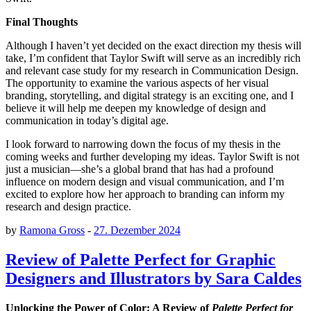
Final Thoughts
Although I haven’t yet decided on the exact direction my thesis will
take, I’m confident that Taylor Swift will serve as an incredibly rich
and relevant case study for my research in Communication Design.
The opportunity to examine the various aspects of her visual
branding, storytelling, and digital strategy is an exciting one, and I
believe it will help me deepen my knowledge of design and
communication in today’s digital age.
I look forward to narrowing down the focus of my thesis in the
coming weeks and further developing my ideas. Taylor Swift is not
just a musician—she’s a global brand that has had a profound
influence on modern design and visual communication, and I’m
excited to explore how her approach to branding can inform my
research and design practice.
by
Ramona Gross
-
27. Dezember 2024
Review of Palette Perfect for Graphic
Designers and Illustrators by Sara Caldes
Unlocking the Power of Color: A Review of
Palette Perfect for