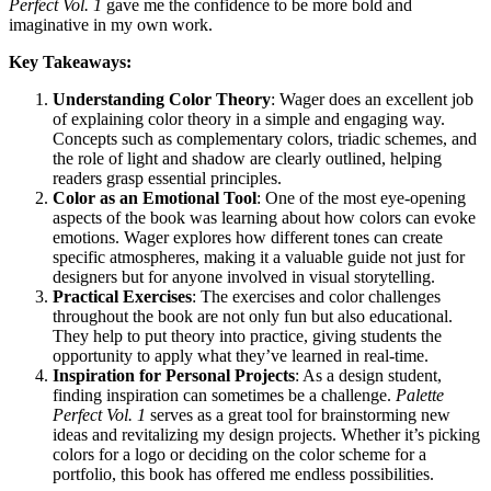
Perfect Vol. 1
gave me the confidence to be more bold and
imaginative in my own work.
Key Takeaways:
Understanding Color Theory
: Wager does an excellent job
of explaining color theory in a simple and engaging way.
Concepts such as complementary colors, triadic schemes, and
the role of light and shadow are clearly outlined, helping
readers grasp essential principles.
Color as an Emotional Tool
: One of the most eye-opening
aspects of the book was learning about how colors can evoke
emotions. Wager explores how different tones can create
specific atmospheres, making it a valuable guide not just for
designers but for anyone involved in visual storytelling.
Practical Exercises
: The exercises and color challenges
throughout the book are not only fun but also educational.
They help to put theory into practice, giving students the
opportunity to apply what they’ve learned in real-time.
Inspiration for Personal Projects
: As a design student,
finding inspiration can sometimes be a challenge.
Palette
Perfect Vol. 1
serves as a great tool for brainstorming new
ideas and revitalizing my design projects. Whether it’s picking
colors for a logo or deciding on the color scheme for a
portfolio, this book has offered me endless possibilities.