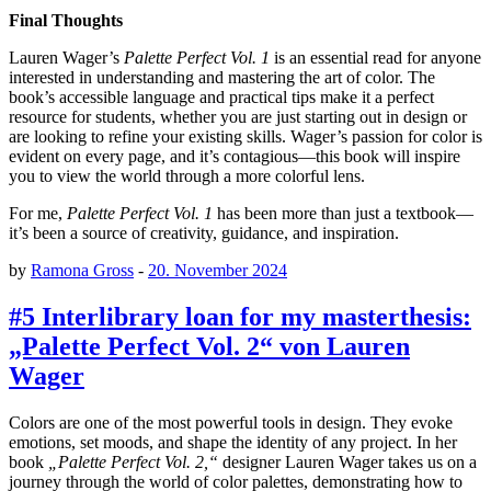
Final Thoughts
Lauren Wager’s
Palette Perfect Vol. 1
is an essential read for anyone
interested in understanding and mastering the art of color. The
book’s accessible language and practical tips make it a perfect
resource for students, whether you are just starting out in design or
are looking to refine your existing skills. Wager’s passion for color is
evident on every page, and it’s contagious—this book will inspire
you to view the world through a more colorful lens.
For me,
Palette Perfect Vol. 1
has been more than just a textbook—
it’s been a source of creativity, guidance, and inspiration.
by
Ramona Gross
-
20. November 2024
#5 Interlibrary loan for my masterthesis:
„Palette Perfect Vol. 2“ von Lauren
Wager
Colors are one of the most powerful tools in design. They evoke
emotions, set moods, and shape the identity of any project. In her
book
„Palette Perfect Vol. 2,“
designer Lauren Wager takes us on a
journey through the world of color palettes, demonstrating how to