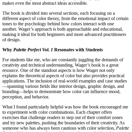
makes even the most abstract ideas accessible.
The book is divided into several sections, each focusing on a
different aspect of color theory, from the emotional impact of certain
tones to the psychology behind how colors interact with one
another. Wager’s approach is both approachable and educational,
making it ideal for both beginners and more advanced practitioners
of design.
Why
Palette Perfect Vol. 1
Resonates with Students
For students like me, who are constantly juggling the demands of
creativity and technical understanding, Wager’s book is a great
resource. One of the standout aspects is how Wager not only
explains the theoretical aspects of color but also provides practical
applications. The inclusion of real-world examples and case studies
—spanning various fields like interior design, graphic design, and
branding—helps to demonstrate how color can influence mood,
perception, and behavior.
What I found particularly helpful was how the book encouraged me
to experiment with color combinations. Each chapter offers
exercises that challenge readers to step out of their comfort zones
and try new palettes, pushing the boundaries of their creativity. As
someone who has always been cautious with color selection,
Palette