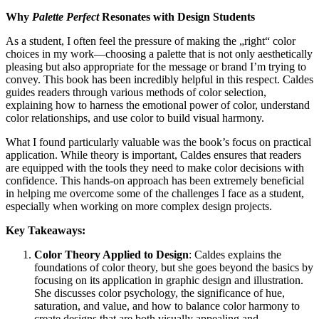
Why
Palette Perfect
Resonates with Design Students
As a student, I often feel the pressure of making the „right“ color
choices in my work—choosing a palette that is not only aesthetically
pleasing but also appropriate for the message or brand I’m trying to
convey. This book has been incredibly helpful in this respect. Caldes
guides readers through various methods of color selection,
explaining how to harness the emotional power of color, understand
color relationships, and use color to build visual harmony.
What I found particularly valuable was the book’s focus on practical
application. While theory is important, Caldes ensures that readers
are equipped with the tools they need to make color decisions with
confidence. This hands-on approach has been extremely beneficial
in helping me overcome some of the challenges I face as a student,
especially when working on more complex design projects.
Key Takeaways:
Color Theory Applied to Design
: Caldes explains the
foundations of color theory, but she goes beyond the basics by
focusing on its application in graphic design and illustration.
She discusses color psychology, the significance of hue,
saturation, and value, and how to balance color harmony to
create designs that are both visually appealing and