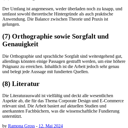
Der Umfang ist angemessen, weder überladen noch zu knapp, und
umfasst sowohl theoretische Hintergründe als auch praktische
Anwendung. Die Balance zwischen Theorie und Praxis ist
gelungen.
(7) Orthographie sowie Sorgfalt und
Genauigkeit
Die Orthographie und sprachliche Sorgfalt sind weitestgehend gut,
allerdings könnten einige Passagen gestrafft werden, um eine höhere
Prägnanz zu erreichen. Inhaltlich ist die Arbeit jedoch sehr genau
und belegt jede Aussage mit fundierten Quellen.
(8) Literatur
Die Literaturauswahl ist vielfältig und deckt alle wesentlichen
Aspekte ab, die für das Thema Corporate Design und E-Commerce
relevant sind. Die Arbeit basiert auf aktuellen Studien und
anerkannten Fachbüchern, was die wissenschaftliche Fundierung
unterstützt.
by
Ramona Gross
-
12. Mai 2024