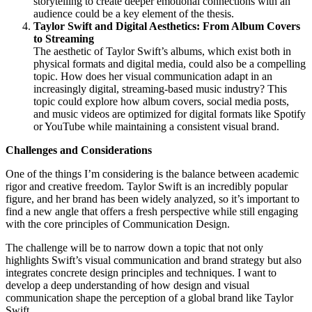
storytelling to create deeper emotional connections with an
audience could be a key element of the thesis.
Taylor Swift and Digital Aesthetics: From Album Covers
to Streaming
The aesthetic of Taylor Swift’s albums, which exist both in
physical formats and digital media, could also be a compelling
topic. How does her visual communication adapt in an
increasingly digital, streaming-based music industry? This
topic could explore how album covers, social media posts,
and music videos are optimized for digital formats like Spotify
or YouTube while maintaining a consistent visual brand.
Challenges and Considerations
One of the things I’m considering is the balance between academic
rigor and creative freedom. Taylor Swift is an incredibly popular
figure, and her brand has been widely analyzed, so it’s important to
find a new angle that offers a fresh perspective while still engaging
with the core principles of Communication Design.
The challenge will be to narrow down a topic that not only
highlights Swift’s visual communication and brand strategy but also
integrates concrete design principles and techniques. I want to
develop a deep understanding of how design and visual
communication shape the perception of a global brand like Taylor
Swift.