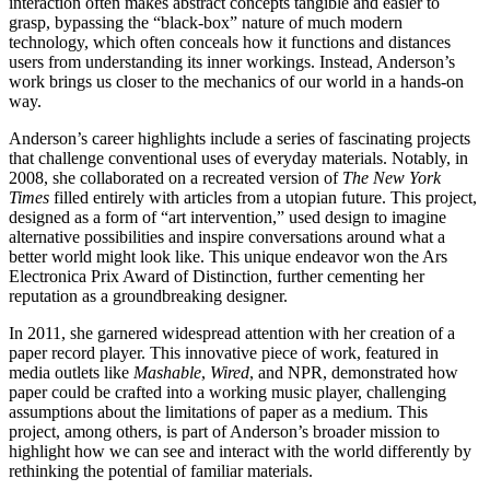
interaction often makes abstract concepts tangible and easier to
grasp, bypassing the “black-box” nature of much modern
technology, which often conceals how it functions and distances
users from understanding its inner workings. Instead, Anderson’s
work brings us closer to the mechanics of our world in a hands-on
way.
Anderson’s career highlights include a series of fascinating projects
that challenge conventional uses of everyday materials. Notably, in
2008, she collaborated on a recreated version of
The New York
Times
filled entirely with articles from a utopian future. This project,
designed as a form of “art intervention,” used design to imagine
alternative possibilities and inspire conversations around what a
better world might look like. This unique endeavor won the Ars
Electronica Prix Award of Distinction, further cementing her
reputation as a groundbreaking designer.
In 2011, she garnered widespread attention with her creation of a
paper record player. This innovative piece of work, featured in
media outlets like
Mashable
,
Wired
, and NPR, demonstrated how
paper could be crafted into a working music player, challenging
assumptions about the limitations of paper as a medium. This
project, among others, is part of Anderson’s broader mission to
highlight how we can see and interact with the world differently by
rethinking the potential of familiar materials.