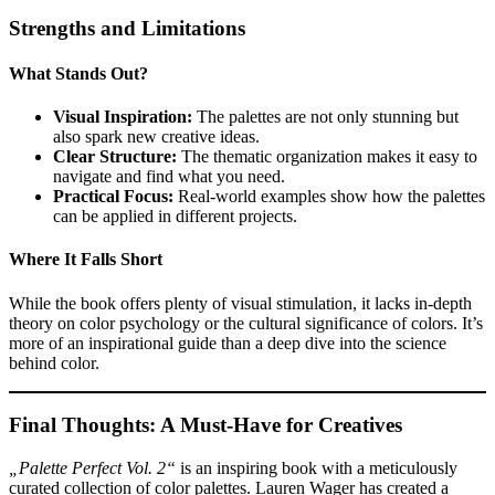
Strengths and Limitations
What Stands Out?
Visual Inspiration:
The palettes are not only stunning but
also spark new creative ideas.
Clear Structure:
The thematic organization makes it easy to
navigate and find what you need.
Practical Focus:
Real-world examples show how the palettes
can be applied in different projects.
Where It Falls Short
While the book offers plenty of visual stimulation, it lacks in-depth
theory on color psychology or the cultural significance of colors. It’s
more of an inspirational guide than a deep dive into the science
behind color.
Final Thoughts: A Must-Have for Creatives
„Palette Perfect Vol. 2“
is an inspiring book with a meticulously
curated collection of color palettes. Lauren Wager has created a