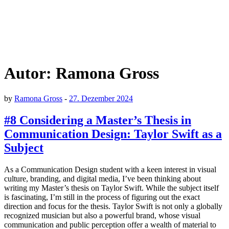
Autor:
Ramona Gross
by
Ramona Gross
-
27. Dezember 2024
#8 Considering a Master’s Thesis in
Communication Design: Taylor Swift as a
Subject
As a Communication Design student with a keen interest in visual
culture, branding, and digital media, I’ve been thinking about
writing my Master’s thesis on Taylor Swift. While the subject itself
is fascinating, I’m still in the process of figuring out the exact
direction and focus for the thesis. Taylor Swift is not only a globally
recognized musician but also a powerful brand, whose visual
communication and public perception offer a wealth of material to