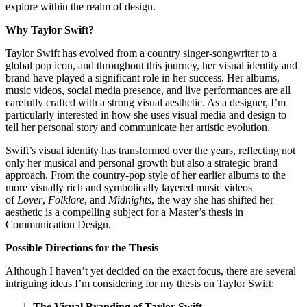
explore within the realm of design.
Why Taylor Swift?
Taylor Swift has evolved from a country singer-songwriter to a
global pop icon, and throughout this journey, her visual identity and
brand have played a significant role in her success. Her albums,
music videos, social media presence, and live performances are all
carefully crafted with a strong visual aesthetic. As a designer, I’m
particularly interested in how she uses visual media and design to
tell her personal story and communicate her artistic evolution.
Swift’s visual identity has transformed over the years, reflecting not
only her musical and personal growth but also a strategic brand
approach. From the country-pop style of her earlier albums to the
more visually rich and symbolically layered music videos
of
Lover
,
Folklore
, and
Midnights
, the way she has shifted her
aesthetic is a compelling subject for a Master’s thesis in
Communication Design.
Possible Directions for the Thesis
Although I haven’t yet decided on the exact focus, there are several
intriguing ideas I’m considering for my thesis on Taylor Swift:
The Visual Branding of Taylor Swift