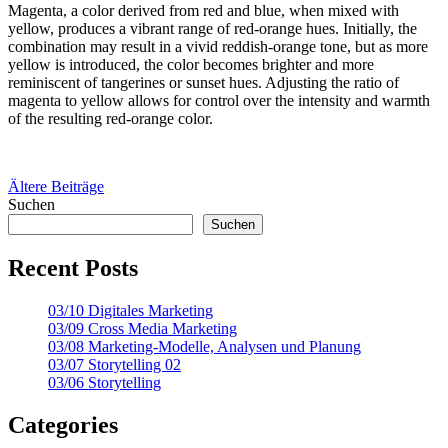
Magenta, a color derived from red and blue, when mixed with
yellow, produces a vibrant range of red-orange hues. Initially, the
combination may result in a vivid reddish-orange tone, but as more
yellow is introduced, the color becomes brighter and more
reminiscent of tangerines or sunset hues. Adjusting the ratio of
magenta to yellow allows for control over the intensity and warmth
of the resulting red-orange color.
Beitragsnavigation
Ältere Beiträge
Suchen
Suchen
Recent Posts
03/10 Digitales Marketing
03/09 Cross Media Marketing
03/08 Marketing-Modelle, Analysen und Planung
03/07 Storytelling 02
03/06 Storytelling
Categories