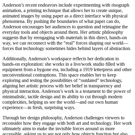
Anderson’s recent endeavors include experimenting with risograph
animation, a printing technique that allows her to create unique,
animated images by using paper as a direct interface with physical
phenomena. By pushing the boundaries of what paper can do,
Anderson encourages her audiences to question and reimagine the
everyday tools and objects around them. Her artistic philosophy
suggests that by reengaging with materials in this direct, hands-on
way, we can reconnect with the “real” forces shaping our world—
forces that technology sometimes hides behind layers of abstraction.
Additionally, Anderson’s workspace reflects her dedication to
hands-on exploration: she works in a live/work studio filled with
equipment from a bygone era, including a 1919 letterpress and other
unconventional contraptions. This space enables her to keep
exploring and testing the possibilities of “outdated” technology,
aligning her artistic process with her belief in transparency and
physical interaction. Anderson’s work is a testament to the power of
minimalistic, tactile design and its ability to cut through modern
complexities, helping us see the world—and our own human
experience—in fresh, surprising ways.
Through her design philosophy, Anderson challenges viewers to
reconsider how they engage with both art and technology. Her work
ultimately aims to make the invisible forces around us more
accessible, asking us to see not only how objects function but also