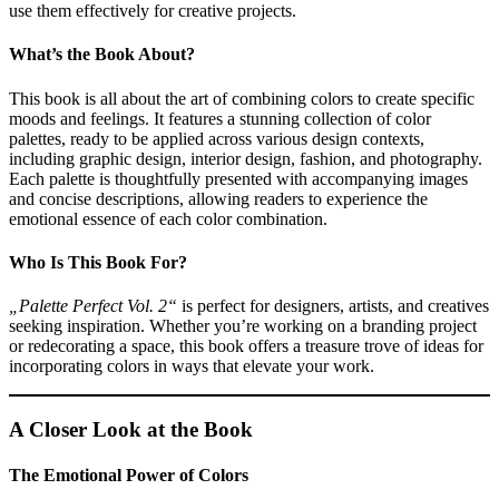
use them effectively for creative projects.
What’s the Book About?
This book is all about the art of combining colors to create specific
moods and feelings. It features a stunning collection of color
palettes, ready to be applied across various design contexts,
including graphic design, interior design, fashion, and photography.
Each palette is thoughtfully presented with accompanying images
and concise descriptions, allowing readers to experience the
emotional essence of each color combination.
Who Is This Book For?
„Palette Perfect Vol. 2“
is perfect for designers, artists, and creatives
seeking inspiration. Whether you’re working on a branding project
or redecorating a space, this book offers a treasure trove of ideas for
incorporating colors in ways that elevate your work.
A Closer Look at the Book
The Emotional Power of Colors