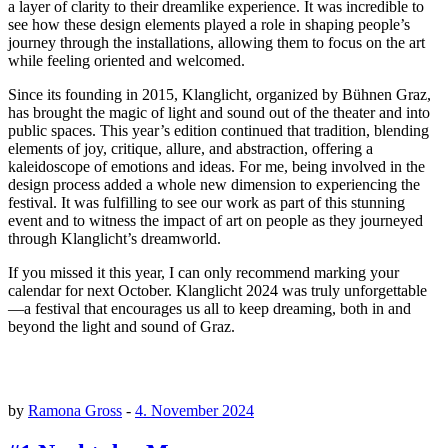
a layer of clarity to their dreamlike experience. It was incredible to
see how these design elements played a role in shaping people’s
journey through the installations, allowing them to focus on the art
while feeling oriented and welcomed.
Since its founding in 2015, Klanglicht, organized by Bühnen Graz,
has brought the magic of light and sound out of the theater and into
public spaces. This year’s edition continued that tradition, blending
elements of joy, critique, allure, and abstraction, offering a
kaleidoscope of emotions and ideas. For me, being involved in the
design process added a whole new dimension to experiencing the
festival. It was fulfilling to see our work as part of this stunning
event and to witness the impact of art on people as they journeyed
through Klanglicht’s dreamworld.
If you missed it this year, I can only recommend marking your
calendar for next October. Klanglicht 2024 was truly unforgettable
—a festival that encourages us all to keep dreaming, both in and
beyond the light and sound of Graz.
by
Ramona Gross
-
4. November 2024