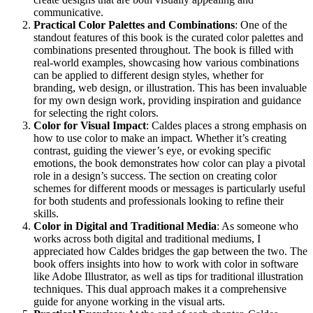
communicative.
Practical Color Palettes and Combinations
: One of the
standout features of this book is the curated color palettes and
combinations presented throughout. The book is filled with
real-world examples, showcasing how various combinations
can be applied to different design styles, whether for
branding, web design, or illustration. This has been invaluable
for my own design work, providing inspiration and guidance
for selecting the right colors.
Color for Visual Impact
: Caldes places a strong emphasis on
how to use color to make an impact. Whether it’s creating
contrast, guiding the viewer’s eye, or evoking specific
emotions, the book demonstrates how color can play a pivotal
role in a design’s success. The section on creating color
schemes for different moods or messages is particularly useful
for both students and professionals looking to refine their
skills.
Color in Digital and Traditional Media
: As someone who
works across both digital and traditional mediums, I
appreciated how Caldes bridges the gap between the two. The
book offers insights into how to work with color in software
like Adobe Illustrator, as well as tips for traditional illustration
techniques. This dual approach makes it a comprehensive
guide for anyone working in the visual arts.