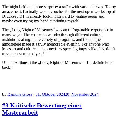
The night held one more surprise: a raffle with various prizes. To my
amazement, I actually won a voucher for the next open workshop at
Druckzeug! I’m already looking forward to visiting again and
maybe even trying my hand at printing myself.
The „Long Night of Museums“ was an unforgettable experience in
many ways. The chance to wander through different cultural
institutions at night, the variety of programs, and the unique
atmosphere made it a truly memorable evening. For anyone who
loves art and culture and appreciates special glimpses like this, don’t
miss this event next year!
Until next time at the „Long Night of Museums“—I’ll definitely be
back!
by
Ramona Gross
-
31. Oktober 2024
20. November 2024
#3 Kritische Bewertung einer
Masterarbeit