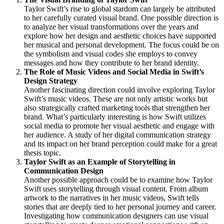
Taylor Swift’s rise to global stardom can largely be attributed
to her carefully curated visual brand. One possible direction is
to analyze her visual transformations over the years and
explore how her design and aesthetic choices have supported
her musical and personal development. The focus could be on
the symbolism and visual codes she employs to convey
messages and how they contribute to her brand identity.
The Role of Music Videos and Social Media in Swift’s
Design Strategy
Another fascinating direction could involve exploring Taylor
Swift’s music videos. These are not only artistic works but
also strategically crafted marketing tools that strengthen her
brand. What’s particularly interesting is how Swift utilizes
social media to promote her visual aesthetic and engage with
her audience. A study of her digital communication strategy
and its impact on her brand perception could make for a great
thesis topic.
Taylor Swift as an Example of Storytelling in
Communication Design
Another possible approach could be to examine how Taylor
Swift uses storytelling through visual content. From album
artwork to the narratives in her music videos, Swift tells
stories that are deeply tied to her personal journey and career.
Investigating how communication designers can use visual