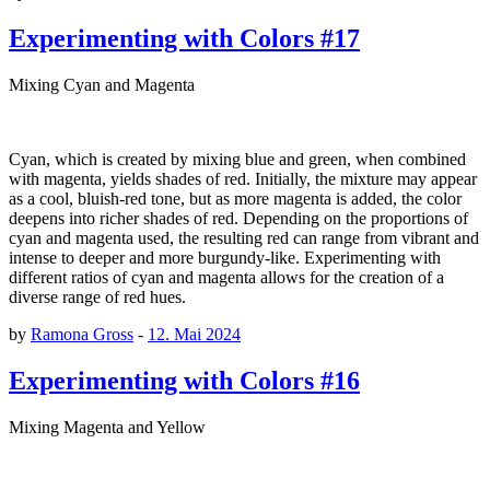
Experimenting with Colors #17
Mixing Cyan and Magenta
Cyan, which is created by mixing blue and green, when combined
with magenta, yields shades of red. Initially, the mixture may appear
as a cool, bluish-red tone, but as more magenta is added, the color
deepens into richer shades of red. Depending on the proportions of
cyan and magenta used, the resulting red can range from vibrant and
intense to deeper and more burgundy-like. Experimenting with
different ratios of cyan and magenta allows for the creation of a
diverse range of red hues.
by
Ramona Gross
-
12. Mai 2024
Experimenting with Colors #16
Mixing Magenta and Yellow