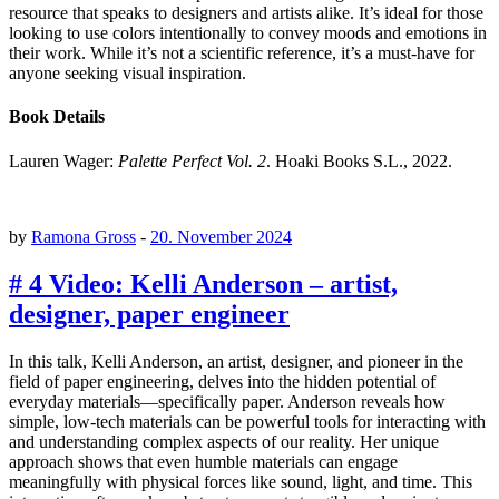
resource that speaks to designers and artists alike. It’s ideal for those
looking to use colors intentionally to convey moods and emotions in
their work. While it’s not a scientific reference, it’s a must-have for
anyone seeking visual inspiration.
Book Details
Lauren Wager:
Palette Perfect Vol. 2
. Hoaki Books S.L., 2022.
by
Ramona Gross
-
20. November 2024
# 4 Video: Kelli Anderson – artist,
designer, paper engineer
In this talk, Kelli Anderson, an artist, designer, and pioneer in the
field of paper engineering, delves into the hidden potential of
everyday materials—specifically paper. Anderson reveals how
simple, low-tech materials can be powerful tools for interacting with
and understanding complex aspects of our reality. Her unique
approach shows that even humble materials can engage
meaningfully with physical forces like sound, light, and time. This