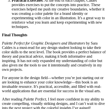
Practical Exercises
: At the end of each chapter, Caldes
provides exercises to put the concepts into practice. These
exercises helped me push my creative boundaries, whether it
was creating a color palette for a brand identity or
experimenting with color in an illustration. It’s a great way to
reinforce what you learn and keep experimenting with new
techniques.
Final Thoughts
Palette Perfect for Graphic Designers and Illustrators
by Sara
Caldes is a must-read for any design student looking to take their
color skills to the next level. The book provides a perfect balance of
theory and practical advice, making it both informative and
inspiring. It has not only expanded my understanding of color but
also given me the tools to use it intentionally and creatively in my
own projects.
For anyone in the design field—whether you’re just starting out or
are looking to enhance your color knowledge—this book is an
invaluable resource. It’s practical, accessible, and filled with real-
world applications that are essential for success in the visual arts.
After reading
Palette Perfect
, I feel more confident in my ability to
create compelling, visually striking designs, and I can’t wait to dive
into the next project with the colorful insights I’ve gained!