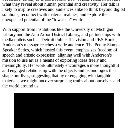
what they reveal about human potential and creativity. Her talk is
likely to inspire creatives and audiences alike to think beyond digital
solutions, reconnect with material realities, and explore the
unexpected potential of the “low-tech” world.
With support from institutions like the University of Michigan
Library and the Ann Arbor District Library, and partnerships with
media outlets such as Detroit Public Television and PBS Books,
Anderson’s message reaches a wide audience. The Penny Stamps
Speaker Series, which hosted this event, emphasizes freedom of
speech and artistic expression, aligning well with Anderson’s
mission to use art as a means of exploring ideas freely and
meaningfully. Her work ultimately encourages a more thoughtful
and engaged relationship with the objects and technologies that
shape our lives, suggesting that by re-engaging with tangible
materials, we might uncover surprising truths about ourselves and
the world around us.