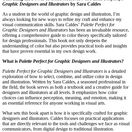
Graphic Designers and Illustrators
by Sara Caldes
As a student in the world of graphic design and illustration, I’m
always looking for new ways to refine my craft and enhance my
visual communication skills. Sara Caldes’
Palette Perfect for
Graphic Designers and Illustrators
has been an invaluable resource,
offering a comprehensive guide to color theory specifically tailored
for design professionals. This book not only deepens the
understanding of color but also provides practical tools and insights
that have proven essential in my own design work.
What is
Palette Perfect for Graphic Designers and Illustrators
?
Palette Perfect for Graphic Designers and Illustrators
is a detailed
exploration of how to select, combine, and utilize color in design
and illustration. Written by Sara Caldes, a seasoned professional in
the field, the book serves as both a textbook and a creative guide for
designers and illustrators at all levels. It emphasizes how color
choices can influence perception, meaning, and emotion, making it
an essential reference for anyone working in visual arts.
What sets this book apart is how it is specifically crafted for graphic
designers and illustrators. Caldes focuses on practical applications
that are directly relevant to the tools and challenges we face as visual
communicators, from digital design to traditional illustration.