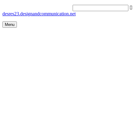
desres23.designandcommunication.net
Menu