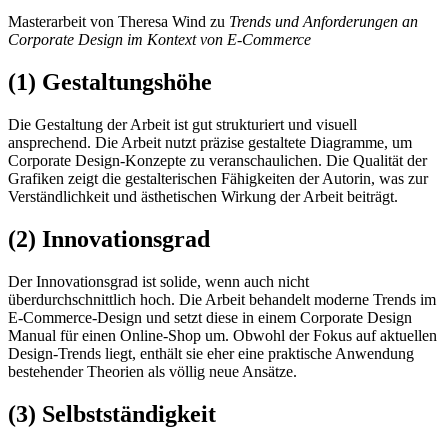
Masterarbeit von Theresa Wind zu
Trends und Anforderungen an
Corporate Design im Kontext von E-Commerce
(1) Gestaltungshöhe
Die Gestaltung der Arbeit ist gut strukturiert und visuell
ansprechend. Die Arbeit nutzt präzise gestaltete Diagramme, um
Corporate Design-Konzepte zu veranschaulichen. Die Qualität der
Grafiken zeigt die gestalterischen Fähigkeiten der Autorin, was zur
Verständlichkeit und ästhetischen Wirkung der Arbeit beiträgt.
(2) Innovationsgrad
Der Innovationsgrad ist solide, wenn auch nicht
überdurchschnittlich hoch. Die Arbeit behandelt moderne Trends im
E-Commerce-Design und setzt diese in einem Corporate Design
Manual für einen Online-Shop um. Obwohl der Fokus auf aktuellen
Design-Trends liegt, enthält sie eher eine praktische Anwendung
bestehender Theorien als völlig neue Ansätze.
(3) Selbstständigkeit