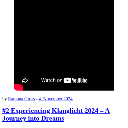
by
Ramona Gross
-
4. November 2024
#2 Experiencing Klanglicht 2024 – A
Journey into Dreams