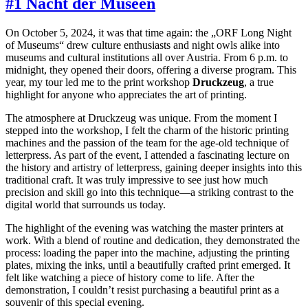
#1 Nacht der Museen
On October 5, 2024, it was that time again: the „ORF Long Night
of Museums“ drew culture enthusiasts and night owls alike into
museums and cultural institutions all over Austria. From 6 p.m. to
midnight, they opened their doors, offering a diverse program. This
year, my tour led me to the print workshop
Druckzeug
, a true
highlight for anyone who appreciates the art of printing.
The atmosphere at Druckzeug was unique. From the moment I
stepped into the workshop, I felt the charm of the historic printing
machines and the passion of the team for the age-old technique of
letterpress. As part of the event, I attended a fascinating lecture on
the history and artistry of letterpress, gaining deeper insights into this
traditional craft. It was truly impressive to see just how much
precision and skill go into this technique—a striking contrast to the
digital world that surrounds us today.
The highlight of the evening was watching the master printers at
work. With a blend of routine and dedication, they demonstrated the
process: loading the paper into the machine, adjusting the printing
plates, mixing the inks, until a beautifully crafted print emerged. It
felt like watching a piece of history come to life. After the
demonstration, I couldn’t resist purchasing a beautiful print as a
souvenir of this special evening.