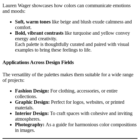
Lauren Wager showcases how colors can communicate emotions
and moods:
Soft, warm tones
like beige and blush exude calmness and
comfort.
Bold, vibrant contrasts
like turquoise and yellow convey
energy and creativity.
Each palette is thoughtfully curated and paired with visual
examples to bring these feelings to life.
Applications Across Design Fields
The versatility of the palettes makes them suitable for a wide range
of projects:
Fashion Design:
For clothing, accessories, or entire
collections.
Graphic Design:
Perfect for logos, websites, or printed
materials.
Interior Design:
To craft spaces with cohesive and inviting
atmospheres.
Photography:
As a guide for harmonious color compositions
in images.