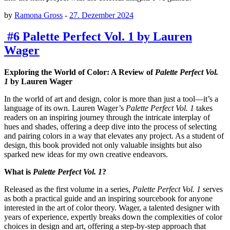
by
Ramona Gross
-
27. Dezember 2024
#6 Palette Perfect Vol. 1 by Lauren
Wager
Exploring the World of Color: A Review of
Palette Perfect Vol.
1
by Lauren Wager
In the world of art and design, color is more than just a tool—it’s a
language of its own. Lauren Wager’s
Palette Perfect Vol. 1
takes
readers on an inspiring journey through the intricate interplay of
hues and shades, offering a deep dive into the process of selecting
and pairing colors in a way that elevates any project. As a student of
design, this book provided not only valuable insights but also
sparked new ideas for my own creative endeavors.
What is
Palette Perfect Vol. 1
?
Released as the first volume in a series,
Palette Perfect Vol. 1
serves
as both a practical guide and an inspiring sourcebook for anyone
interested in the art of color theory. Wager, a talented designer with
years of experience, expertly breaks down the complexities of color
choices in design and art, offering a step-by-step approach that