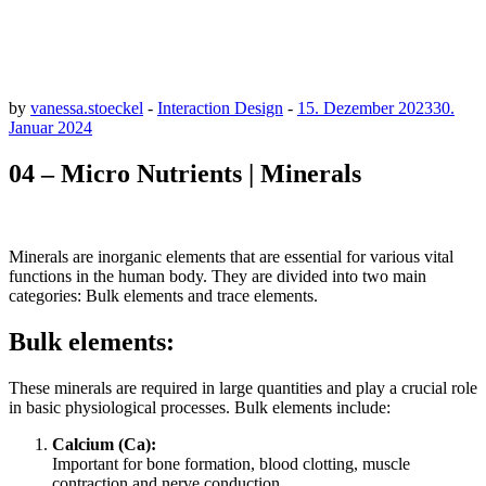
by
vanessa.stoeckel
-
Interaction Design
-
15. Dezember 2023
30.
Januar 2024
04 – Micro Nutrients | Minerals
Minerals are inorganic elements that are essential for various vital
functions in the human body. They are divided into two main
categories: Bulk elements and trace elements.
Bulk elements:
These minerals are required in large quantities and play a crucial role
in basic physiological processes. Bulk elements include:
Calcium (Ca):
Important for bone formation, blood clotting, muscle
contraction and nerve conduction.