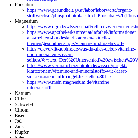
Phosphor
https://www.gesundheit.gv.at/labor/laborwerte/organe-
stoffwechsel/phosphat.html#:~:text=Phosphat%20(
Magnesium
https://www.dge.de/wissenschaft/referenzwerte/mag
https://www.apothekerkammer.at/infothek/informationen
aus-meinem-bundesland/kaernten/aktuelle-
themen/gesundheitstipps/vitamine-und-naehrstoffe
https://clever-fit-aubing.de/was-du-alles-ueber-vitamine-
und-mineralien-wissen-
solltest/#:~:text=Der%20Unterschied%20zwischen%20
https://www.verbraucherzentrale.de/wissen/projekt-
klartext-nem/vitamine-und-mineralstoffe-wie-laesst-
sich-ein-naehrstoffmangel-feststellen-80117
https://www.mein-magnesium.de/vitamine-
mineralstoffe
Natrium
Chlor
Schwefel
Chrom
Eisen
Jod
Zink
Kupfer
Selen