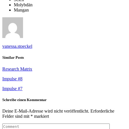
Molybdän
Mangan
vanessa.stoeckel
Similar Posts
Research Matrix
Impulse #8
Impulse #7
Schreibe einen Kommentar
Deine E-Mail-Adresse wird nicht veröffentlicht.
Erforderliche
Felder sind mit
*
markiert