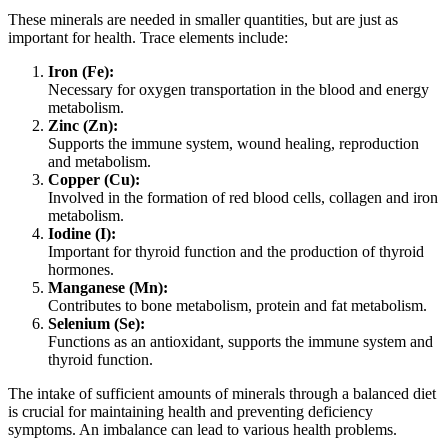
These minerals are needed in smaller quantities, but are just as
important for health. Trace elements include:
Iron (Fe):
Necessary for oxygen transportation in the blood and energy
metabolism.
Zinc (Zn):
Supports the immune system, wound healing, reproduction
and metabolism.
Copper (Cu):
Involved in the formation of red blood cells, collagen and iron
metabolism.
Iodine (I):
Important for thyroid function and the production of thyroid
hormones.
Manganese (Mn):
Contributes to bone metabolism, protein and fat metabolism.
Selenium (Se):
Functions as an antioxidant, supports the immune system and
thyroid function.
The intake of sufficient amounts of minerals through a balanced diet
is crucial for maintaining health and preventing deficiency
symptoms. An imbalance can lead to various health problems.