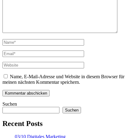
Name, E-Mail-Adresse und Website in diesem Browser für
meinen nächsten Kommentar speichern.
Suchen
Suchen
Recent Posts
03/10 Digitales Marketing