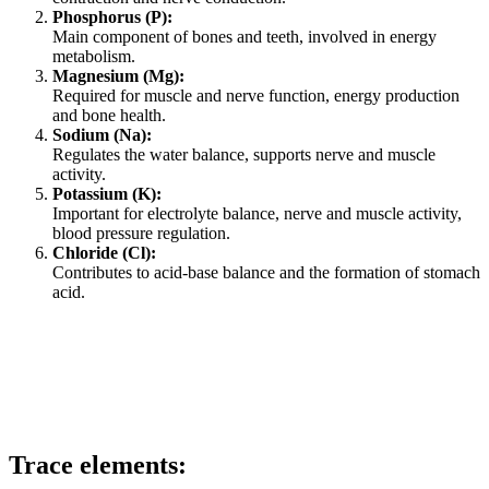
Phosphorus (P):
Main component of bones and teeth, involved in energy
metabolism.
Magnesium (Mg):
Required for muscle and nerve function, energy production
and bone health.
Sodium (Na):
Regulates the water balance, supports nerve and muscle
activity.
Potassium (K):
Important for electrolyte balance, nerve and muscle activity,
blood pressure regulation.
Chloride (Cl):
Contributes to acid-base balance and the formation of stomach
acid.
Trace elements: