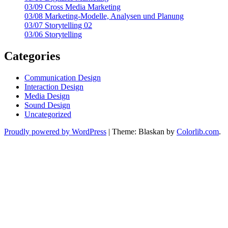
03/09 Cross Media Marketing
03/08 Marketing-Modelle, Analysen und Planung
03/07 Storytelling 02
03/06 Storytelling
Categories
Communication Design
Interaction Design
Media Design
Sound Design
Uncategorized
Proudly powered by WordPress
|
Theme: Blaskan by
Colorlib.com
.