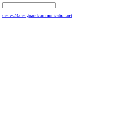
desres23.designandcommunication.net