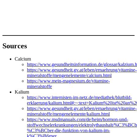
Sources
Calcium
https://www.gesundheitsinformation.de/glossar/k
https://www.gesundheit.gv.at/leben/ernaehrung/vitamine-
mineralstoffe/mengenelemente/calcium.html
https://www.mein-magnesium.de/vitamine-
mineralstoffe
Kalium
https://www.internisten-im-netz.de/mediathek/blutbild-
erklaerung/kalium.html#:~:text=Kalium%20ist%20a
https://www.gesundheit.gv.at/leben/ernaehrung/vitamine-
mineralstoffe/mengenelemente/kalium.html
https://www.msdmanuals.com/de/heim/hormon-und-
stoffwechselerkrankungen/elektrolythaushalt/%C3%BCbe
%C3%BCber-die-funktion-von-kalium-im-
k%C3%B6rper