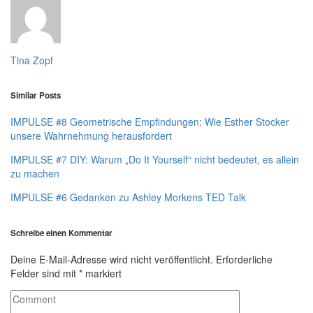
Tina Zopf
Similar Posts
IMPULSE #8 Geometrische Empfindungen: Wie Esther Stocker
unsere Wahrnehmung herausfordert
IMPULSE #7 DIY: Warum „Do It Yourself“ nicht bedeutet, es allein
zu machen
IMPULSE #6 Gedanken zu Ashley Morkens TED Talk
Schreibe einen Kommentar
Deine E-Mail-Adresse wird nicht veröffentlicht.
Erforderliche
Felder sind mit
*
markiert