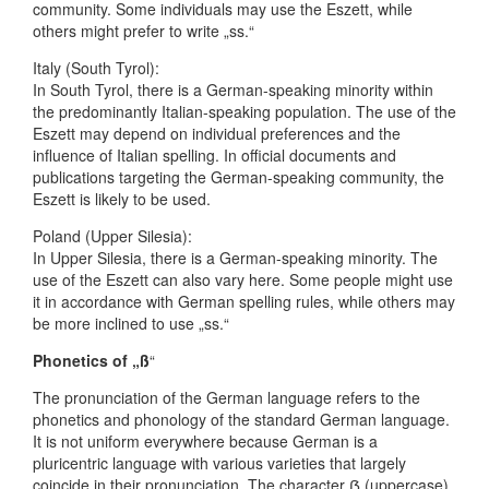
community. Some individuals may use the Eszett, while
others might prefer to write „ss.“
Italy (South Tyrol):
In South Tyrol, there is a German-speaking minority within
the predominantly Italian-speaking population. The use of the
Eszett may depend on individual preferences and the
influence of Italian spelling. In official documents and
publications targeting the German-speaking community, the
Eszett is likely to be used.
Poland (Upper Silesia):
In Upper Silesia, there is a German-speaking minority. The
use of the Eszett can also vary here. Some people might use
it in accordance with German spelling rules, while others may
be more inclined to use „ss.“
Phonetics of „ß
“
The pronunciation of the German language refers to the
phonetics and phonology of the standard German language.
It is not uniform everywhere because German is a
pluricentric language with various varieties that largely
coincide in their pronunciation. The character ẞ (uppercase)