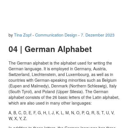
by
Tina Zopf
-
Communication Design
-
7. Dezember 2023
04 | German Alphabet
The German alphabet is the alphabet used for writing the
German language. It is employed in Germany, Austria,
Switzerland, Liechtenstein, and Luxembourg, as well as in
countries with German-speaking minorities such as Belgium
(Eupen and Malmedy), Denmark (Northern Schleswig), Italy
(South Tyrol), and Poland (Upper Silesia). The German
alphabet consists of the 26 basic letters of the Latin alphabet,
which are also used in many other languages:
A, B, C, D, E, F, G, H, I, J, K, L, M, N, O, P, Q, R, S, T, U, V,
W, X, Y, Z.
In addition to these letters, the German language has three