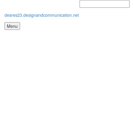
desres23.designandcommunication.net
Menu