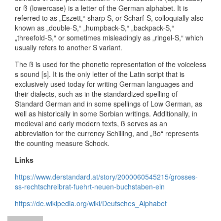
or ß (lowercase) is a letter of the German alphabet. It is
referred to as „Eszett,“ sharp S, or Scharf-S, colloquially also
known as „double-S,“ „humpback-S,“ „backpack-S,“
„threefold-S,“ or sometimes misleadingly as „ringel-S,“ which
usually refers to another S variant.
The ß is used for the phonetic representation of the voiceless
s sound [s]. It is the only letter of the Latin script that is
exclusively used today for writing German languages and
their dialects, such as in the standardized spelling of
Standard German and in some spellings of Low German, as
well as historically in some Sorbian writings. Additionally, in
medieval and early modern texts, ß serves as an
abbreviation for the currency Schilling, and „ßo“ represents
the counting measure Schock.
Links
https://www.derstandard.at/story/2000060545215/grosses-
ss-rechtschreibrat-fuehrt-neuen-buchstaben-ein
https://de.wikipedia.org/wiki/Deutsches_Alphabet