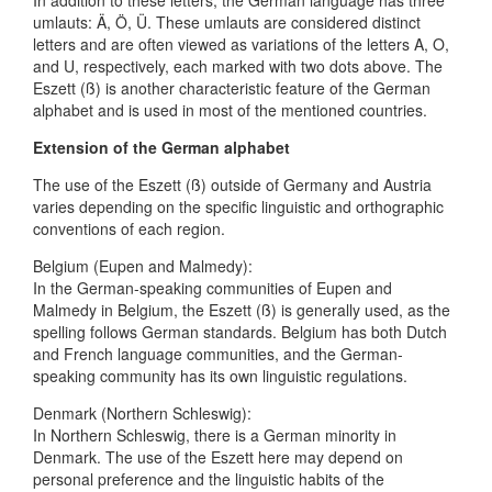
umlauts: Ä, Ö, Ü. These umlauts are considered distinct
letters and are often viewed as variations of the letters A, O,
and U, respectively, each marked with two dots above. The
Eszett (ß) is another characteristic feature of the German
alphabet and is used in most of the mentioned countries.
Extension of the German alphabet
The use of the Eszett (ß) outside of Germany and Austria
varies depending on the specific linguistic and orthographic
conventions of each region.
Belgium (Eupen and Malmedy):
In the German-speaking communities of Eupen and
Malmedy in Belgium, the Eszett (ß) is generally used, as the
spelling follows German standards. Belgium has both Dutch
and French language communities, and the German-
speaking community has its own linguistic regulations.
Denmark (Northern Schleswig):
In Northern Schleswig, there is a German minority in
Denmark. The use of the Eszett here may depend on
personal preference and the linguistic habits of the