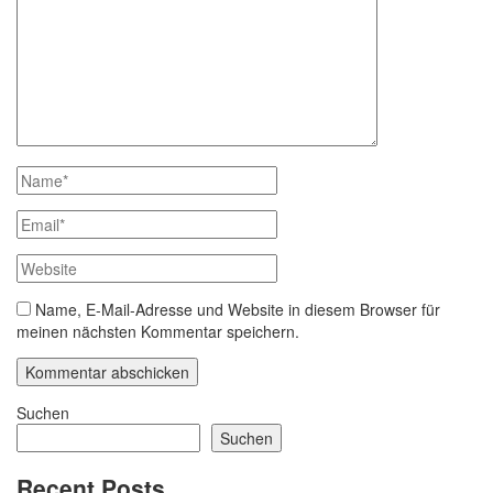
Name, E-Mail-Adresse und Website in diesem Browser für
meinen nächsten Kommentar speichern.
Suchen
Suchen
Recent Posts