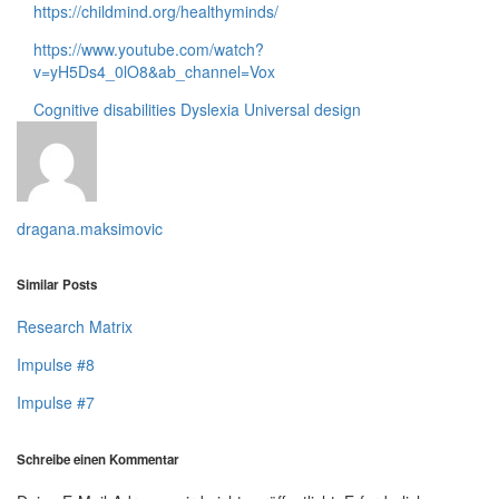
https://childmind.org/healthyminds/
https://www.youtube.com/watch?
v=yH5Ds4_0lO8&ab_channel=Vox
Cognitive disabilities
Dyslexia
Universal design
dragana.maksimovic
Similar Posts
Research Matrix
Impulse #8
Impulse #7
Schreibe einen Kommentar