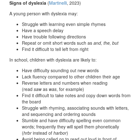
Signs of dyslexia
(
Martinelli
, 2023)
A young person with dyslexia may:
Struggle with learning even simple rhymes
Have a speech delay
Have trouble following directions
Repeat or omit short words such as
and, the, but
Find it difficult to tell left from right
In school, children with dyslexia are likely to:
Have difficulty sounding out new words
Lack fluency compared to other children their age
Reverse letters and numbers when reading
(read
saw
as
was
, for example)
Find it difficult to take notes and copy down words from
the board
Struggle with rhyming, associating sounds with letters,
and sequencing and ordering sounds
Stumble and have difficulty spelling even common
words; frequently they will spell them phonetically
(
hrbr
instead of
harbor
)
Avoid being called on to read out loud in front of