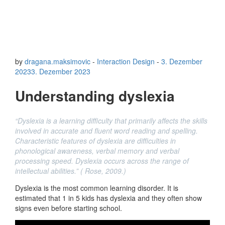
by
dragana.maksimovic
-
Interaction Design
-
3. Dezember
2023
3. Dezember 2023
Understanding dyslexia
“Dyslexia is a learning difficulty that primarily affects the skills
involved in accurate and fluent word reading and spelling.
Characteristic features of dyslexia are difficulties in
phonological awareness, verbal memory and verbal
processing speed. Dyslexia occurs across the range of
intellectual abilities.” ( Rose, 2009.)
Dyslexia is the most common learning disorder. It is
estimated that 1 in 5 kids has dyslexia and they often show
signs even before starting school.