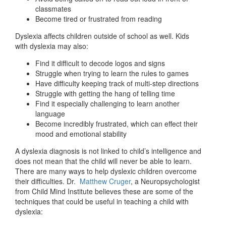
classmates
Become tired or frustrated from reading
Dyslexia affects children outside of school as well. Kids
with dyslexia may also:
Find it difficult to decode logos and signs
Struggle when trying to learn the rules to games
Have difficulty keeping track of multi-step directions
Struggle with getting the hang of telling time
Find it especially challenging to learn another
language
Become incredibly frustrated, which can effect their
mood and emotional stability
A dyslexia diagnosis is not linked to child’s intelligence and
does not mean that the child will never be able to learn.
There are many ways to help dyslexic children overcome
their difficulties. Dr.
Matthew Cruger
, a Neuropsychologist
from Child Mind Institute believes these are some of the
techniques that could be useful in teaching a child with
dyslexia: