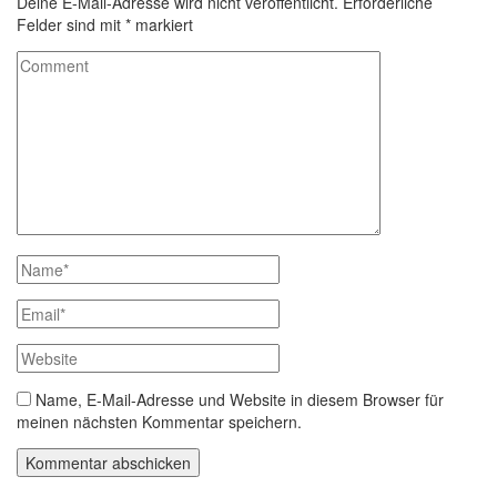
Deine E-Mail-Adresse wird nicht veröffentlicht.
Erforderliche
Felder sind mit
*
markiert
Name, E-Mail-Adresse und Website in diesem Browser für
meinen nächsten Kommentar speichern.