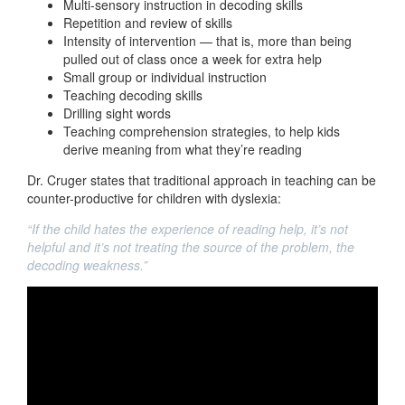
Multi-sensory instruction in decoding skills
Repetition and review of skills
Intensity of intervention — that is, more than being
pulled out of class once a week for extra help
Small group or individual instruction
Teaching decoding skills
Drilling sight words
Teaching comprehension strategies, to help kids
derive meaning from what they’re reading
Dr. Cruger states that traditional approach in teaching can be
counter-productive for children with dyslexia:
“If the child hates the experience of reading help, it’s not
helpful and it’s not treating the source of the problem, the
decoding weakness.”