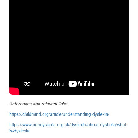
References and relevant links:
https://childmind.org/article/understanding-dyslexia/
https://www.bdadyslexia.org.uk/dyslexia/about-dyslexia/what-
is-dyslexia