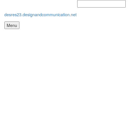
desres23.designandcommunication.net
Menu