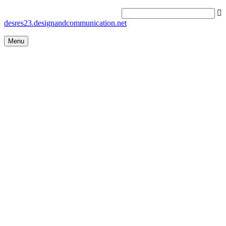
desres23.designandcommunication.net
Menu