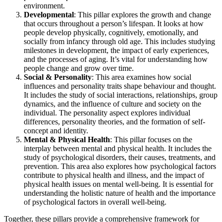
environment.
Developmental
: This pillar explores the growth and change
that occurs throughout a person’s lifespan. It looks at how
people develop physically, cognitively, emotionally, and
socially from infancy through old age. This includes studying
milestones in development, the impact of early experiences,
and the processes of aging. It’s vital for understanding how
people change and grow over time.
Social & Personality
: This area examines how social
influences and personality traits shape behaviour and thought.
It includes the study of social interactions, relationships, group
dynamics, and the influence of culture and society on the
individual. The personality aspect explores individual
differences, personality theories, and the formation of self-
concept and identity.
Mental & Physical Health
: This pillar focuses on the
interplay between mental and physical health. It includes the
study of psychological disorders, their causes, treatments, and
prevention. This area also explores how psychological factors
contribute to physical health and illness, and the impact of
physical health issues on mental well-being. It is essential for
understanding the holistic nature of health and the importance
of psychological factors in overall well-being.
Together, these pillars provide a comprehensive framework for