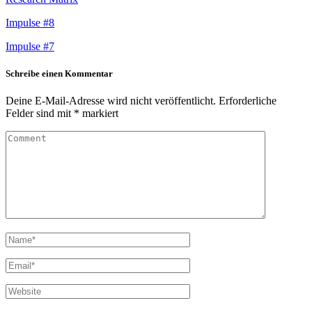
Impulse #8
Impulse #7
Schreibe einen Kommentar
Deine E-Mail-Adresse wird nicht veröffentlicht.
Erforderliche
Felder sind mit
*
markiert