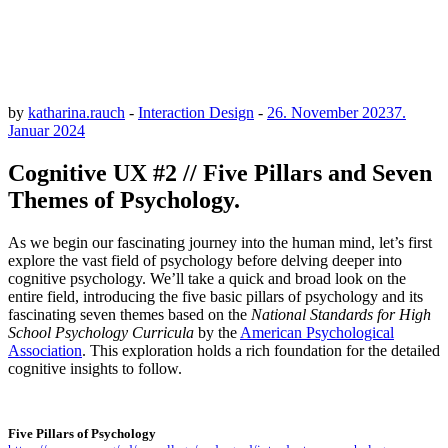
by
katharina.rauch
-
Interaction Design
-
26. November 2023
7.
Januar 2024
Cognitive UX #2 // Five Pillars and Seven
Themes of Psychology.
As we begin our fascinating journey into the human mind, let’s first
explore the vast field of psychology before delving deeper into
cognitive psychology. We’ll take a quick and broad look on the
entire field, introducing the five basic pillars of psychology and its
fascinating seven themes based on the
National Standards for High
School Psychology Curricula
by the
American Psychological
Association
. This exploration holds a rich foundation for the detailed
cognitive insights to follow.
Five Pillars of Psychology