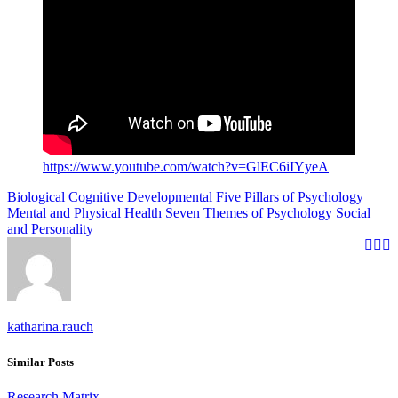
https://www.youtube.com/watch?v=GlEC6iIYyeA
Biological
Cognitive
Developmental
Five Pillars of Psychology
Mental and Physical Health
Seven Themes of Psychology
Social
and Personality
katharina.rauch
Similar Posts
Research Matrix