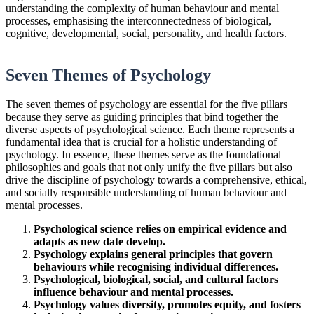
understanding the complexity of human behaviour and mental
processes, emphasising the interconnectedness of biological,
cognitive, developmental, social, personality, and health factors.
Seven Themes of Psychology
The seven themes of psychology are essential for the five pillars
because they serve as guiding principles that bind together the
diverse aspects of psychological science. Each theme represents a
fundamental idea that is crucial for a holistic understanding of
psychology. In essence, these themes serve as the foundational
philosophies and goals that not only unify the five pillars but also
drive the discipline of psychology towards a comprehensive, ethical,
and socially responsible understanding of human behaviour and
mental processes.
Psychological science relies on empirical evidence and
adapts as new date develop.
Psychology explains general principles that govern
behaviours while recognising individual differences.
Psychological, biological, social, and cultural factors
influence behaviour and mental processes.
Psychology values diversity, promotes equity, and fosters