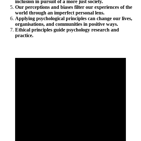
inclusion in pursuit of a more just society.
Our perceptions and biases filter our experiences of the
world through an imperfect personal lens.
Applying psychological principles can change our lives,
organisations, and communities in positive ways.
Ethical principles guide psychology research and
practice.