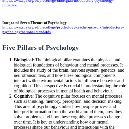
https://www.apa.org/ed/precollege/undergrad/introductory-psychology-
initiative
Integrated Seven Themes of Psychology
https://www.apa.org/ed/precollege/psychology-teacher-network/introductory-
psychology/national-standards
Five Pillars of Psychology
Biological
: The biological pillar examines the physical and
biological foundations of behaviour and mental processes. It
includes the study of the brain, nervous system, genetics, and
neurotransmitters, and how these biological components
interact with environmental factors to influence behavior and
cognition. This perspective is crucial in understanding the role
of biological processes in mental health and behaviour.
Cognitive
: The cognitive pillar focuses on mental processes
such as thinking, memory, perception, and decision-making.
This area of psychology studies how people process and
interpret information from the world around them, how they
solve problems, and how these cognitive processes change
over time. It is key to understanding how our mental
processes shape our behaviour and interactions with the