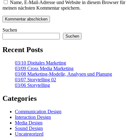
Name, E-Mail-Adresse und Website in diesem Browser für
meinen nächsten Kommentar speichern.
Suchen
Suchen
Recent Posts
03/10 Digitales Marketing
03/09 Cross Media Marketing
03/08 Marketing-Modelle, Analysen und Planung
03/07 Storytelling 02
03/06 Storytelling
Categories
Communication Design
Interaction Design
Media Design
Sound Design
Uncategorized