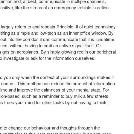
tention and, at best, communicate in multiple channels,
sitive, like the sirens of an emergency vehicle in action.
gely refers to and repeats Principle III of quiet technology
thing as simple and low-tech as an inner office window. By
out into the corridor, it can communicate that it is lunchtime
s, without having to emit an active signal itself. Or
t signs on aeroplanes. By simply glowing red in our peripheral
to investigate or ask for the information ourselves.
 to you only when the context of your surroundings makes it
 it occurs. This method can reduce the amount of information
time and improve the calmness of your mental state. For
ation-based, such as a reminder to buy milk a few streets
frees your mind for other tasks by not having to think
 to change our behaviour and thoughts through the
 bright side to this persuasive technology, but when used