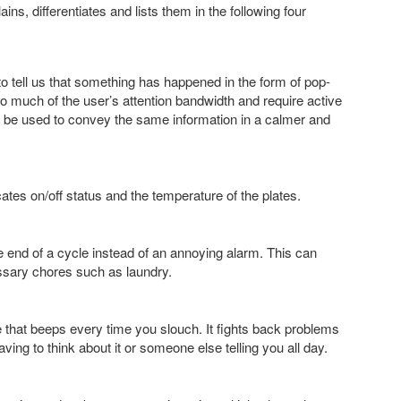
, differentiates and lists them in the following four
to tell us that something has happened in the form of pop-
o much of the user’s attention bandwidth and require active
n be used to convey the same information in a calmer and
cates on/off status and the temperature of the plates.
end of a cycle instead of an annoying alarm. This can
essary chores such as laundry.
hat beeps every time you slouch. It fights back problems
ing to think about it or someone else telling you all day.