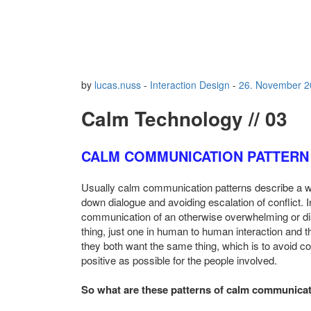
by
lucas.nuss
-
Interaction Design
-
26. November 2
Calm Technology // 03
CALM COMMUNICATION PATTERN
Usually calm communication patterns describe a wa
down dialogue and avoiding escalation of conflict.
communication of an otherwise overwhelming or dis
thing, just one in human to human interaction and t
they both want the same thing, which is to avoid c
positive as possible for the people involved.
So what are these patterns of calm communica