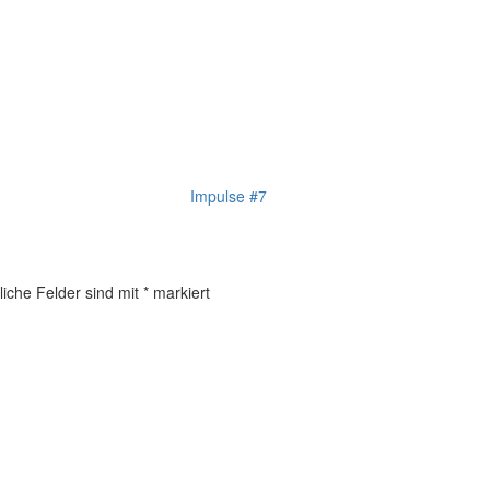
Impulse #7
liche Felder sind mit
*
markiert