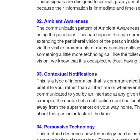
These signals are designed to disrupt, grab your at
because their information is immediate and time-sen
02. Ambient Awareness
The communication pattern of Ambient Awareness lar
using the periphery. This can happen through some
extending the peripheral vision of the person inside 
via the visible movements of many passing colleague
something a little more technological, like the toile
vision, we know that it is occupied, without having 
03. Contextual Notifications
This is a type of information that is communicated
useful to you, rather than all the time or whenever
communicated to you by an interface at any given 
example, the context of a notification could be loc
away from the supermarket on your way home. This 
about that particular task all the time.
04. Persuasive Technology
This method describes how technology can be used
communication of technology. There is a dark and a