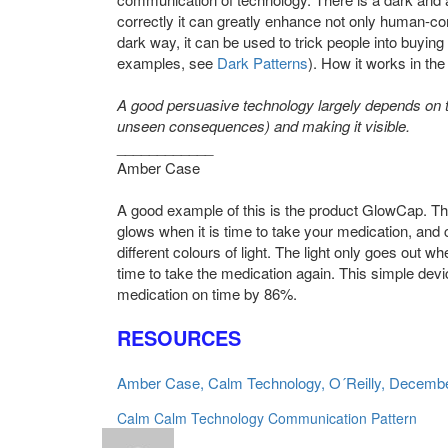
correctly it can greatly enhance not only human-com
dark way, it can be used to trick people into buyin
examples, see
Dark Patterns
). How it works in the
A good persuasive technology largely depends on ta
unseen consequences) and making it visible.
____________
Amber Case
A good example of this is the product GlowCap. This is
glows when it is time to take your medication, and
different colours of light. The light only goes out
time to take the medication again. This simple devi
medication on time by 86%.
RESOURCES
Amber Case, Calm Technology, O´Reilly, Decemb
Calm
Calm Technology
Communication
Pattern