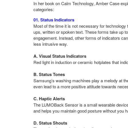
In her book on Calm Technology, Amber Case explains
categories:
01. Status Indicators
Most of the time it is not necessary for technology 
ups, written or spoken text. These forms take up to
engagement. Instead, other forms of indicators ca
less intrusive way.
A. Visual Status Indicators
Red light in induction or ceramic hotplates that indi
B. Status Tones
Samsung’s washing machines play a melody at the 
even lead to a more positive attitude towards nec
C. Haptic Alerts
The LUMOBack Sensor is a small wearable device t
and helps you maintain good posture without you hav
D. Status Shouts