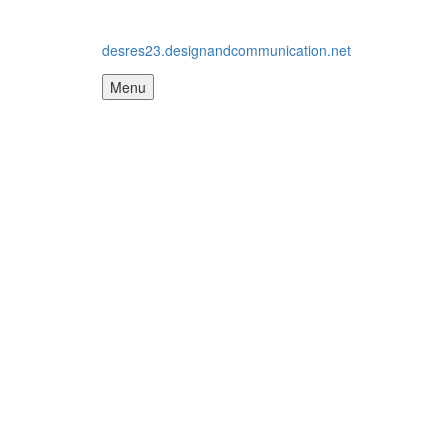
desres23.designandcommunication.net
Menu