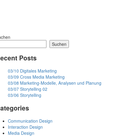
uchen
Suchen
ecent Posts
03/10 Digitales Marketing
03/09 Cross Media Marketing
03/08 Marketing-Modelle, Analysen und Planung
03/07 Storytelling 02
03/06 Storytelling
ategories
Communication Design
Interaction Design
Media Design