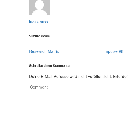
lucas.nuss
Similar Posts
Research Matrix
Impulse #8
Schreibe einen Kommentar
Deine E-Mail-Adresse wird nicht veröffentlicht.
Erforder