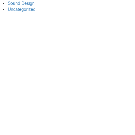
Sound Design
Uncategorized