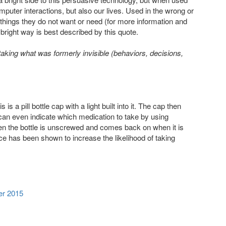
puter interactions, but also our lives. Used in the wrong or
g things they do not want or need (for more information and
 bright way is best described by this quote.
king what was formerly invisible (behaviors, decisions,
 a pill bottle cap with a light built into it. The cap then
 can even indicate which medication to take by using
 when the bottle is unscrewed and comes back on when it is
ce has been shown to increase the likelihood of taking
er 2015