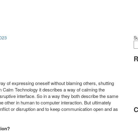
023
S
R
y of expressing oneself without blaming others, shutting
 In Calm Technology it describes a way of calming the
ruptive interface. So in a way they both describe the same
he other in human to computer interaction. But ultimately
C
onflict or disruption and to keep communication open and as
tion?