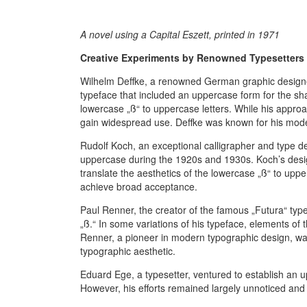
A novel using a Capital Eszett, printed in 1971
Creative Experiments by Renowned Typesetters 
Wilhelm Deffke, a renowned German graphic designer
typeface that included an uppercase form for the sha
lowercase „ß“ to uppercase letters. While his approa
gain widespread use. Deffke was known for his mode
Rudolf Koch, an exceptional calligrapher and type de
uppercase during the 1920s and 1930s. Koch’s desi
translate the aesthetics of the lowercase „ß“ to upper
achieve broad acceptance.
Paul Renner, the creator of the famous „Futura“ typ
„ß.“ In some variations of his typeface, elements of 
Renner, a pioneer in modern typographic design, was
typographic aesthetic.
Eduard Ege, a typesetter, ventured to establish an 
However, his efforts remained largely unnoticed and 