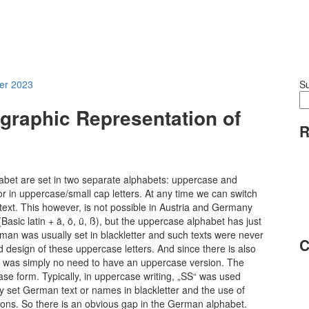
er 2023
S
ographic Representation of
R
habet are set in two separate alphabets: uppercase and
or in uppercase/small cap letters. At any time we can switch
text. This however, is not possible in Austria and Germany
Basic latin + ä, ö, ü, ß), but the uppercase alphabet has just
erman was usually set in blackletter and such texts were never
C
 design of these uppercase letters. And since there is also
ere was simply no need to have an uppercase version. The
case form. Typically, in uppercase writing, „SS“ was used
y set German text or names in blackletter and the use of
asons. So there is an obvious gap in the German alphabet.