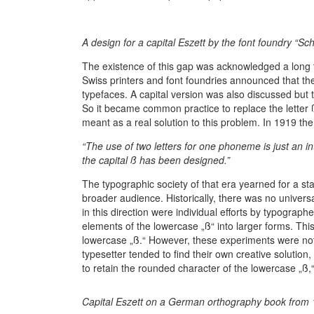
A design for a capital Eszett by the font foundry “S
The existence of this gap was acknowledged a long
Swiss printers and font foundries announced that the
typefaces. A capital version was also discussed but 
So it became common practice to replace the letter
meant as a real solution to this problem. In 1919 
“The use of two letters for one phoneme is just an in
the capital ß has been designed.”
The typographic society of that era yearned for a stan
broader audience. Historically, there was no univer
in this direction were individual efforts by typograph
elements of the lowercase „ß“ into larger forms. Thi
lowercase „ß.“ However, these experiments were no
typesetter tended to find their own creative solutio
to retain the rounded character of the lowercase „ß,
Capital Eszett on a German orthography book from