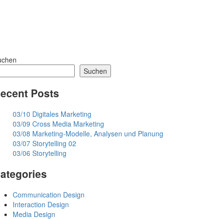
uchen
Suchen
ecent Posts
03/10 Digitales Marketing
03/09 Cross Media Marketing
03/08 Marketing-Modelle, Analysen und Planung
03/07 Storytelling 02
03/06 Storytelling
ategories
Communication Design
Interaction Design
Media Design