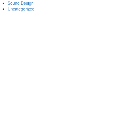
Sound Design
Uncategorized