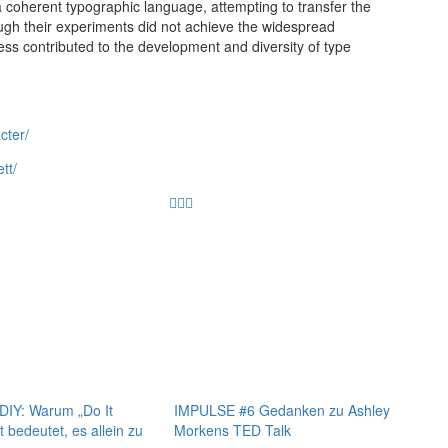
 a coherent typographic language, attempting to transfer the
ough their experiments did not achieve the widespread
ss contributed to the development and diversity of type
cter/
tt/
IY: Warum „Do It
IMPULSE #6 Gedanken zu Ashley
t bedeutet, es allein zu
Morkens TED Talk