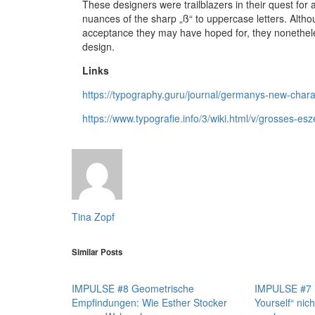
These designers were trailblazers in their quest for
nuances of the sharp „ß“ to uppercase letters. Alth
acceptance they may have hoped for, they nonethele
design.
Links
https://typography.guru/journal/germanys-new-chara
https://www.typografie.info/3/wiki.html/v/grosses-esze
Tina Zopf
Similar Posts
IMPULSE #8 Geometrische
IMPULSE #7 D
Empfindungen: Wie Esther Stocker
Yourself“ nich