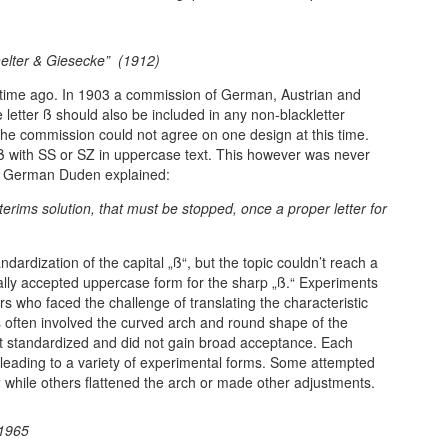
chelter & Giesecke” (1912)
 time ago. In 1903 a commission of German, Austrian and
 letter ß should also be included in any non-blackletter
the commission could not agree on one design at this time.
 ß with SS or SZ in uppercase text. This however was never
the German Duden explained:
terims solution, that must be stopped, once a proper letter for
dardization of the capital „ß“, but the topic couldn’t reach a
sally accepted uppercase form for the sharp „ß.“ Experiments
ers who faced the challenge of translating the characteristic
s often involved the curved arch and round shape of the
t standardized and did not gain broad acceptance. Each
n, leading to a variety of experimental forms. Some attempted
“ while others flattened the arch or made other adjustments.
 1965