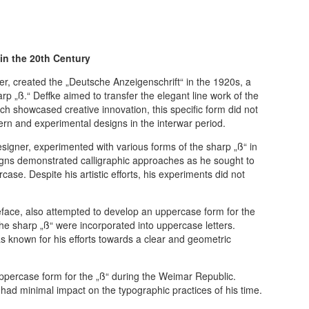
in the 20th Century
, created the „Deutsche Anzeigenschrift“ in the 1920s, a
rp „ß.“ Deffke aimed to transfer the elegant line work of the
ch showcased creative innovation, this specific form did not
rn and experimental designs in the interwar period.
signer, experimented with various forms of the sharp „ß“ in
gns demonstrated calligraphic approaches as he sought to
case. Despite his artistic efforts, his experiments did not
eface, also attempted to develop an uppercase form for the
the sharp „ß“ were incorporated into uppercase letters.
 known for his efforts towards a clear and geometric
uppercase form for the „ß“ during the Weimar Republic.
had minimal impact on the typographic practices of his time.