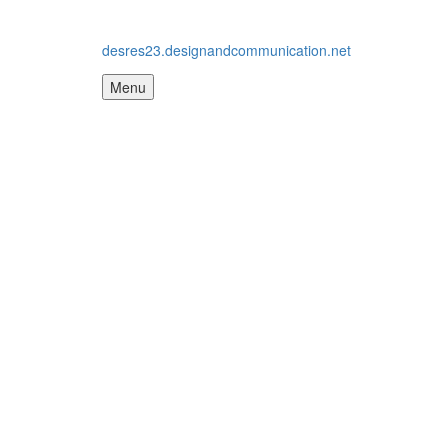
desres23.designandcommunication.net
Menu