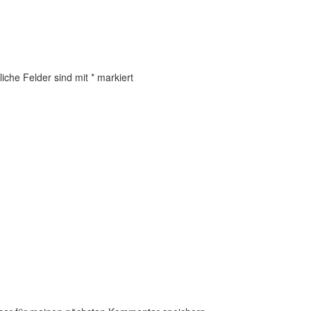
liche Felder sind mit
*
markiert