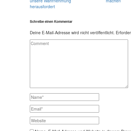
unsere Wahrnehmung
machen
herausfordert
Schreibe einen Kommentar
Deine E-Mail-Adresse wird nicht veröffentlicht.
Erforder