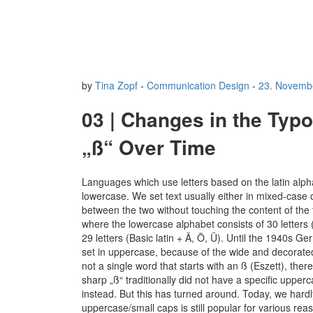
by
Tina Zopf
-
Communication Design
-
23. Novemb
03 | Changes in the Typ
„ß“ Over Time
Languages which use letters based on the latin alp
lowercase. We set text usually either in mixed-case 
between the two without touching the content of the 
where the lowercase alphabet consists of 30 letters (
29 letters (Basic latin + Ä, Ö, Ü). Until the 1940s G
set in uppercase, because of the wide and decorated
not a single word that starts with an ß (Eszett), th
sharp „ß“ traditionally did not have a specific upper
instead. But this has turned around. Today, we hardl
uppercase/small caps is still popular for various re