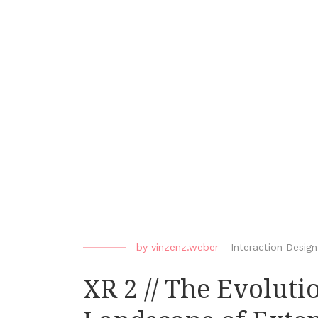
by
vinzenz.weber
-
Interaction Design
XR 2 // The Evolut