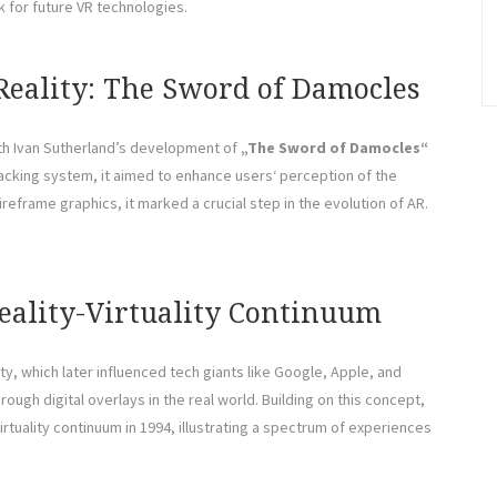
 for future VR technologies.
Reality: The Sword of Damocles
with Ivan Sutherland’s development of
„The Sword of Damocles“
acking system, it aimed to enhance users‘ perception of the
ireframe graphics, it marked a crucial step in the evolution of AR.
Reality-Virtuality Continuum
ty, which later influenced tech giants like Google, Apple, and
gh digital overlays in the real world. Building on this concept,
rtuality continuum in 1994, illustrating a spectrum of experiences