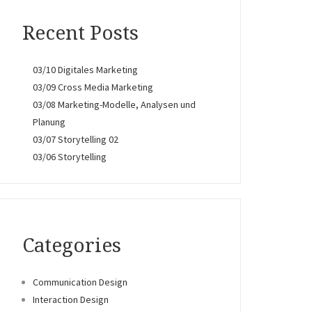
Recent Posts
03/10 Digitales Marketing
03/09 Cross Media Marketing
03/08 Marketing-Modelle, Analysen und
Planung
03/07 Storytelling 02
03/06 Storytelling
Categories
Communication Design
Interaction Design