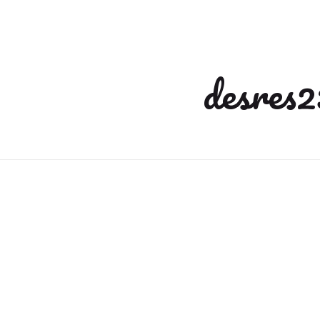
desres2