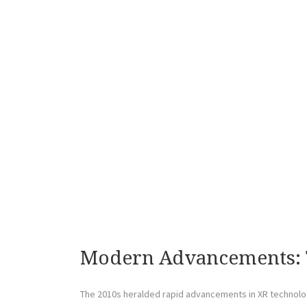
Modern Advancements: 
The 2010s heralded rapid advancements in XR technol