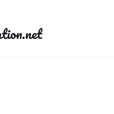
tion.net