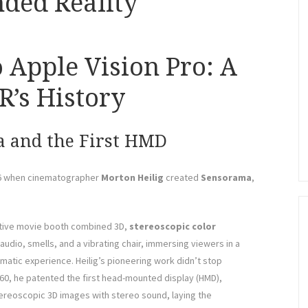
ded Reality
Apple Vision Pro: A
’s History
a and the First HMD
956 when cinematographer
Morton Heilig
created
Sensorama
,
ative movie booth combined 3D,
stereoscopic
color
audio, smells, and a vibrating chair, immersing viewers in a
matic experience. Heilig’s pioneering work didn’t stop
960, he patented the first head-mounted display (HMD),
ereoscopic 3D images with stereo sound, laying the