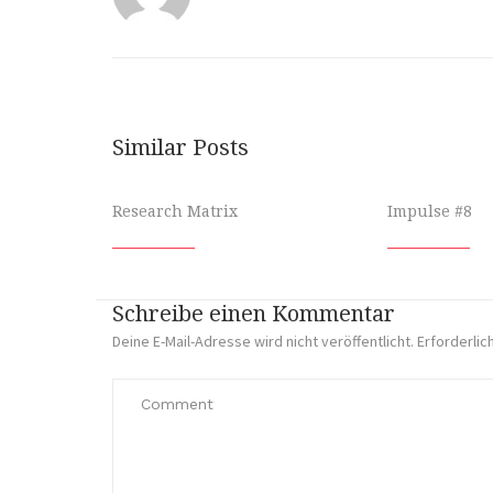
Similar Posts
Research Matrix
Impulse #8
Schreibe einen Kommentar
Deine E-Mail-Adresse wird nicht veröffentlicht.
Erforderlic