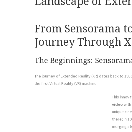
Landscape of Exten
From Sensorama to 
Journey Through XR
The Beginnings: Sensoram
The journey of Extended Reality (XR) dates back to 1
the first Virtual Reality (VR) machine.
This innov
video
with 
unique cine
there; in 1
merging st