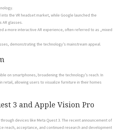
hnology.
into the VR headset market, while Google launched the
s AR glasses.
uced a more interactive AR experience, often referred to as „mixed
asses, demonstrating the technology’s mainstream appeal.
am
ible on smartphones, broadening the technology’s reach. In
 retail, allowing users to visualize furniture in their homes
est 3 and Apple Vision Pro
 through devices like Meta Quest 3. The recent announcement of
ience reach, acceptance, and continued research and development