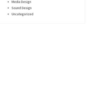
Media Design
Sound Design
Uncategorized