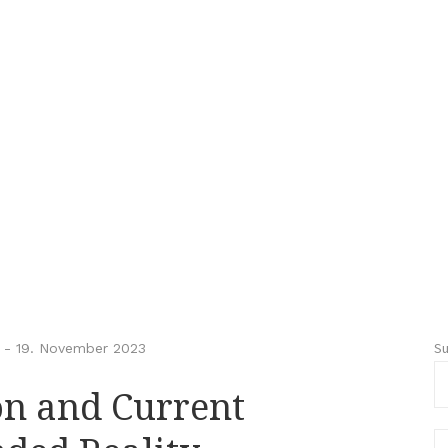
S
-
19. November 2023
ion and Current