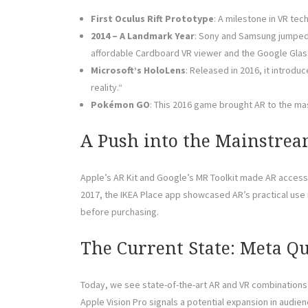
First Oculus Rift Prototype
: A milestone in VR tec
2014 – A Landmark Year
: Sony and Samsung jumped 
affordable Cardboard VR viewer and the Google Glas
Microsoft’s HoloLens
: Released in 2016, it introd
reality.“
Pokémon GO
: This 2016 game brought AR to the m
A Push into the Mainstre
Apple’s AR Kit and Google’s MR Toolkit made AR access
2017, the IKEA Place app showcased AR’s practical use in
before purchasing.
The Current State: Meta Qu
Today, we see state-of-the-art AR and VR combinations
Apple Vision Pro signals a potential expansion in aud