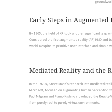
groundwork
Early Steps in Augmented 
By 1965, the field of XR took another significant leap 
Considered the first augmented reality (AR) HMD and tr
world. Despite its primitive user interface and simple w
Mediated Reality and the 
In the 1970s, Steve Mann’s research into mediated reali
Microsoft, focused on augmenting human perception throu
Paul Milgram and Fumio Kishino introduced the Reality-Vi
from purely real to purely virtual environments.