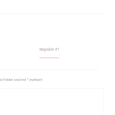
Impulse #7
he Felder sind mit
*
markiert