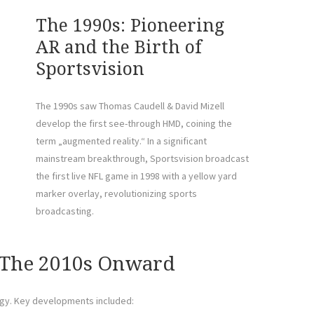
The 1990s: Pioneering
AR and the Birth of
Sportsvision
The 1990s saw Thomas Caudell & David Mizell
develop the first see-through HMD, coining the
term „augmented reality.“ In a significant
mainstream breakthrough, Sportsvision broadcast
the first live NFL game in 1998 with a yellow yard
marker overlay, revolutionizing sports
broadcasting.
The 2010s Onward
ogy. Key developments included: