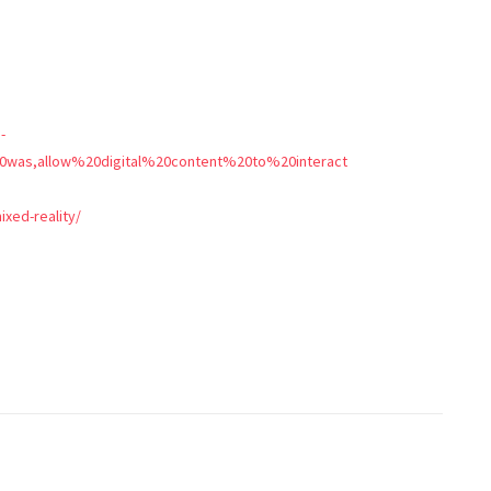
-
20was,allow%20digital%20content%20to%20interact
ixed-reality/