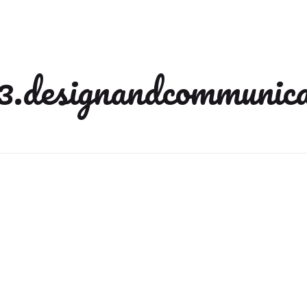
3.designandcommunica