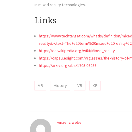
in mixed reality technologies.
Links
https://www.techtarget.com/whatis/definition/mixed
reality#:~:text=The%20term%20mixed%20reality%
https://en.wikipedia.org/wiki/Mixed_reality
https://capsulesight.com/vrglasses/the-history-of-m
https://arxiv.org/abs/1703.08288
AR
History
VR
XR
vinzenz.weber