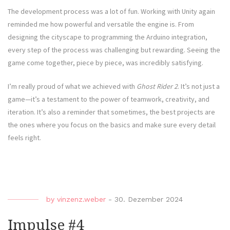
The development process was a lot of fun. Working with Unity again
reminded me how powerful and versatile the engine is. From
designing the cityscape to programming the Arduino integration,
every step of the process was challenging but rewarding. Seeing the
game come together, piece by piece, was incredibly satisfying.
I’m really proud of what we achieved with
Ghost Rider 2
. It’s not just a
game—it’s a testament to the power of teamwork, creativity, and
iteration. It’s also a reminder that sometimes, the best projects are
the ones where you focus on the basics and make sure every detail
feels right.
by
vinzenz.weber
-
30. Dezember 2024
Impulse #4