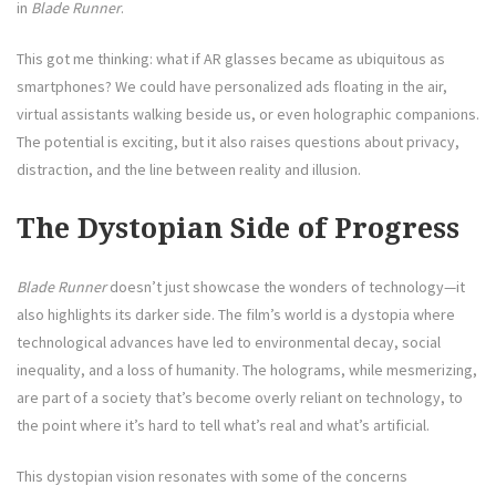
in
Blade Runner
.
This got me thinking: what if AR glasses became as ubiquitous as
smartphones? We could have personalized ads floating in the air,
virtual assistants walking beside us, or even holographic companions.
The potential is exciting, but it also raises questions about privacy,
distraction, and the line between reality and illusion.
The Dystopian Side of Progress
Blade Runner
doesn’t just showcase the wonders of technology—it
also highlights its darker side. The film’s world is a dystopia where
technological advances have led to environmental decay, social
inequality, and a loss of humanity. The holograms, while mesmerizing,
are part of a society that’s become overly reliant on technology, to
the point where it’s hard to tell what’s real and what’s artificial.
This dystopian vision resonates with some of the concerns