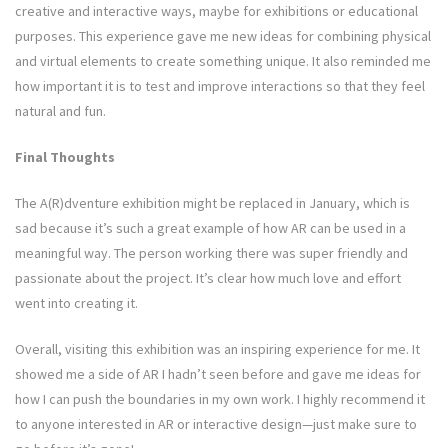
creative and interactive ways, maybe for exhibitions or educational
purposes. This experience gave me new ideas for combining physical
and virtual elements to create something unique. It also reminded me
how important it is to test and improve interactions so that they feel
natural and fun.
Final Thoughts
The A(R)dventure exhibition might be replaced in January, which is
sad because it’s such a great example of how AR can be used in a
meaningful way. The person working there was super friendly and
passionate about the project. It’s clear how much love and effort
went into creating it.
Overall, visiting this exhibition was an inspiring experience for me. It
showed me a side of AR I hadn’t seen before and gave me ideas for
how I can push the boundaries in my own work. I highly recommend it
to anyone interested in AR or interactive design—just make sure to