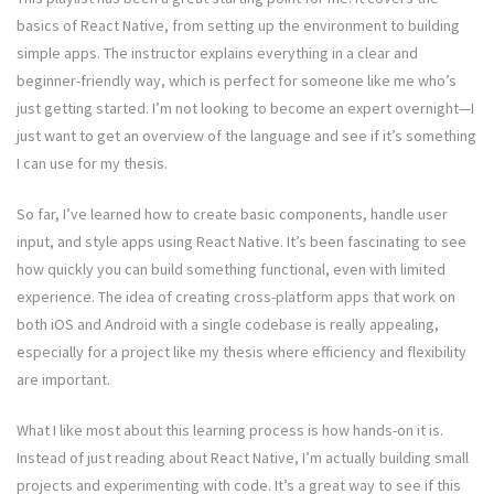
basics of React Native, from setting up the environment to building
simple apps. The instructor explains everything in a clear and
beginner-friendly way, which is perfect for someone like me who’s
just getting started. I’m not looking to become an expert overnight—I
just want to get an overview of the language and see if it’s something
I can use for my thesis.
So far, I’ve learned how to create basic components, handle user
input, and style apps using React Native. It’s been fascinating to see
how quickly you can build something functional, even with limited
experience. The idea of creating cross-platform apps that work on
both iOS and Android with a single codebase is really appealing,
especially for a project like my thesis where efficiency and flexibility
are important.
What I like most about this learning process is how hands-on it is.
Instead of just reading about React Native, I’m actually building small
projects and experimenting with code. It’s a great way to see if this