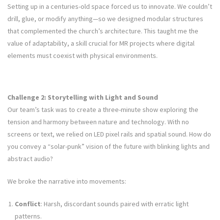
Setting up in a centuries-old space forced us to innovate. We couldn’t
drill, glue, or modify anything—so we designed modular structures
that complemented the church’s architecture. This taught me the
value of adaptability, a skill crucial for MR projects where digital
elements must coexist with physical environments.
Challenge 2: Storytelling with Light and Sound
Our team’s task was to create a three-minute show exploring the
tension and harmony between nature and technology. With no
screens or text, we relied on LED pixel rails and spatial sound. How do
you convey a “solar-punk” vision of the future with blinking lights and
abstract audio?
We broke the narrative into movements:
Conflict
: Harsh, discordant sounds paired with erratic light
patterns.