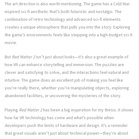
The art direction is also worth mentioning. The game has a Cold War-
inspired sci-fi aesthetic that’s both futuristic and nostalgic. The
combination of retro technology and advanced sci-fi elements
creates a unique atmosphere that pulls you into the story. Exploring
the game’s environments feels like stepping into a high-budget sci-fi
movie.
But
Red Matter 2
isn’t just about looks—it’s also a great example of
how VR can enhance storytelling and immersion. The puzzles are
clever and satisfying to solve, and the interactions feel natural and
intuitive. The game does an excellent job of making you feel like
you’re really there, whether you’re manipulating objects, exploring
abandoned facilities, or uncovering the mysteries of the story.
Playing
Red Matter 2
has been a big inspiration for my thesis. It shows
how far VR technology has come and what’s possible when
developers push the limits of hardware and design. It’s a reminder
that great visuals aren’t just about technical power—they’re about