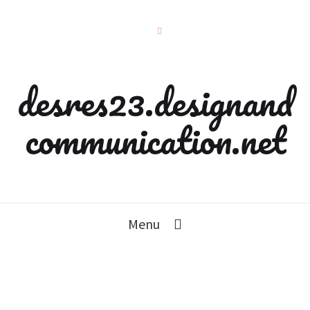
desres23.designand
communication.net
Menu