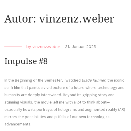
Autor:
vinzenz.weber
by
vinzenz.weber
-
31. Januar 2025
Impulse #8
In the Beginning of the Semester, I watched
Blade Runner
, the iconic
sci-fi film that paints a vivid picture of a future where technology and
humanity are deeply intertwined. Beyond its gripping story and
stunning visuals, the movie left me with a lot to think about—
especially how its portrayal of holograms and augmented reality (AR)
mirrors the possibilities and pitfalls of our own technological
advancements.