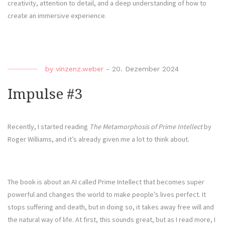
creativity, attention to detail, and a deep understanding of how to
create an immersive experience.
by
vinzenz.weber
-
20. Dezember 2024
Impulse #3
Recently, I started reading
The Metamorphosis of Prime Intellect
by
Roger Williams, and it’s already given me a lot to think about.
The book is about an AI called Prime Intellect that becomes super
powerful and changes the world to make people’s lives perfect. It
stops suffering and death, but in doing so, it takes away free will and
the natural way of life. At first, this sounds great, but as I read more, I