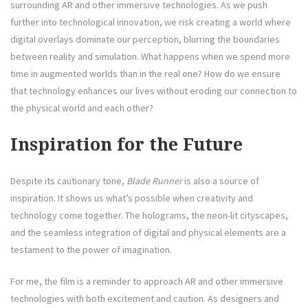
surrounding AR and other immersive technologies. As we push
further into technological innovation, we risk creating a world where
digital overlays dominate our perception, blurring the boundaries
between reality and simulation. What happens when we spend more
time in augmented worlds than in the real one? How do we ensure
that technology enhances our lives without eroding our connection to
the physical world and each other?
Inspiration for the Future
Despite its cautionary tone,
Blade Runner
is also a source of
inspiration. It shows us what’s possible when creativity and
technology come together. The holograms, the neon-lit cityscapes,
and the seamless integration of digital and physical elements are a
testament to the power of imagination.
For me, the film is a reminder to approach AR and other immersive
technologies with both excitement and caution. As designers and