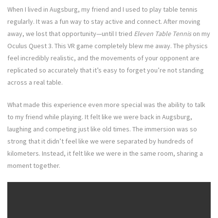
When I lived in Augsburg, my friend and I used to play table tennis
regularly. It was a fun way to stay active and connect. After moving
away, we lost that opportunity—until I tried
Eleven Table Tennis
on my
Oculus Quest 3. This VR game completely blew me away. The physics
feel incredibly realistic, and the movements of your opponent are
replicated so accurately that it’s easy to forget you’re not standing
across a real table.
What made this experience even more special was the ability to talk
to my friend while playing. It felt like we were back in Augsburg,
laughing and competing just like old times. The immersion was so
strong that it didn’t feel like we were separated by hundreds of
kilometers. Instead, it felt like we were in the same room, sharing a
moment together.