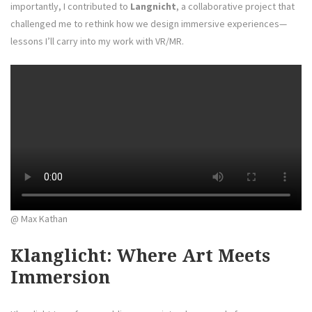
importantly, I contributed to
Langnicht
, a collaborative project that
challenged me to rethink how we design immersive experiences—
lessons I’ll carry into my work with VR/MR.
@ Max Kathan
Klanglicht: Where Art Meets
Immersion