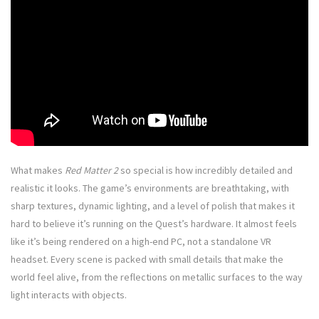
What makes
Red Matter 2
so special is how incredibly detailed and
realistic it looks. The game’s environments are breathtaking, with
sharp textures, dynamic lighting, and a level of polish that makes it
hard to believe it’s running on the Quest’s hardware. It almost feels
like it’s being rendered on a high-end PC, not a standalone VR
headset. Every scene is packed with small details that make the
world feel alive, from the reflections on metallic surfaces to the way
light interacts with objects.