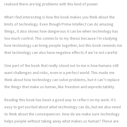
realized there are big problems with this kind of power.
What I find interesting is how the book makes you think about the
limits of technology. Even though Prime Intellect can do amazing
things, it also shows how dangerous it can be when technology has
too much control. This connects to my thesis because I’m studying
how technology can bring people together, but this book reminds me
that technology can also have negative effects if we’re not careful.
One part of the book that really stood out to me is how humans still
want challenges and risks, even in a perfect world. This made me
think about how technology can solve problems, but it can’t replace
the things that make us human, like freedom and unpredictability.
Reading this book has been a good way to reflect on my work. It’s
easy to get excited about what technology can do, but we also need
to think about the consequences. How do we make sure technology
helps people without taking away what makes us human? These are