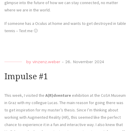
glimpse into the future of how we can stay connected, no matter
where we are in the world.
If someone has a Oculus at home and wants to get destroyed in table
tennis – Text me 🙂
by
vinzenz.weber
-
26. November 2024
Impulse #1
This week, I visited the
A(R)dventure
exhibition at the CoSA Museum
in Graz with my collegue Lucas. The main reason for going there was
to get inspiration for my master’s thesis. Since I’m thinking about
working with Augmented Reality (AR), this seemed like the perfect
chance to experience it in a fun and interactive way. I also knew that