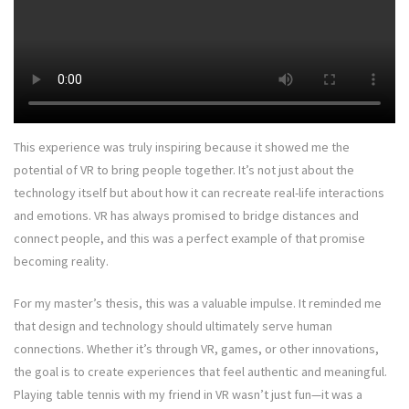
This experience was truly inspiring because it showed me the
potential of VR to bring people together. It’s not just about the
technology itself but about how it can recreate real-life interactions
and emotions. VR has always promised to bridge distances and
connect people, and this was a perfect example of that promise
becoming reality.
For my master’s thesis, this was a valuable impulse. It reminded me
that design and technology should ultimately serve human
connections. Whether it’s through VR, games, or other innovations,
the goal is to create experiences that feel authentic and meaningful.
Playing table tennis with my friend in VR wasn’t just fun—it was a