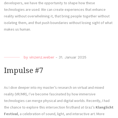
developers, we have the opportunity to shape how these
technologies are used. We can create experiences that enhance
reality without overwhelming it, that bring people together without
isolating them, and that push boundaries without losing sight of what
makes us human.
by
vinzenz.weber
-
31. Januar 2025
Impulse #7
As I dive deeper into my master’s research on virtual and mixed
reality (VR/MR), I’ve become fascinated by how immersive
technologies can merge physical and digital worlds. Recently, I had
the chance to explore this intersection firsthand at Graz’s
Klanglicht
Festival
, a celebration of sound, light, and interactive art. More