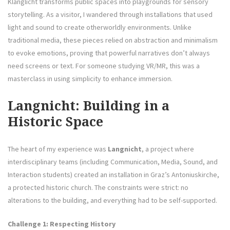
Klanglicht transforms public spaces into playgrounds for sensory
storytelling. As a visitor, I wandered through installations that used
light and sound to create otherworldly environments. Unlike
traditional media, these pieces relied on abstraction and minimalism
to evoke emotions, proving that powerful narratives don’t always
need screens or text. For someone studying VR/MR, this was a
masterclass in using simplicity to enhance immersion.
Langnicht: Building in a
Historic Space
The heart of my experience was
Langnicht
, a project where
interdisciplinary teams (including Communication, Media, Sound, and
Interaction students) created an installation in Graz’s Antoniuskirche,
a protected historic church. The constraints were strict: no
alterations to the building, and everything had to be self-supported.
Challenge 1: Respecting History