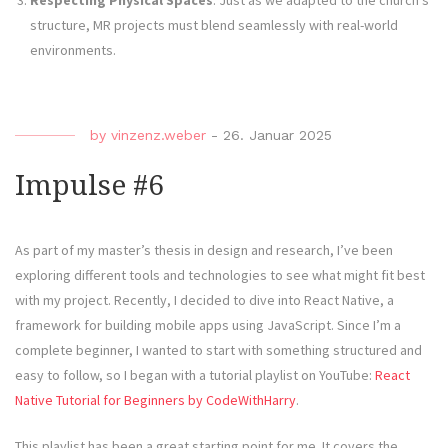
Respecting Physical Spaces
: Just as we adapted to the church’s
structure, MR projects must blend seamlessly with real-world
environments.
by
vinzenz.weber
-
26. Januar 2025
Impulse #6
As part of my master’s thesis in design and research, I’ve been
exploring different tools and technologies to see what might fit best
with my project. Recently, I decided to dive into React Native, a
framework for building mobile apps using JavaScript. Since I’m a
complete beginner, I wanted to start with something structured and
easy to follow, so I began with a tutorial playlist on YouTube:
React
Native Tutorial for Beginners by CodeWithHarry
.
This playlist has been a great starting point for me. It covers the