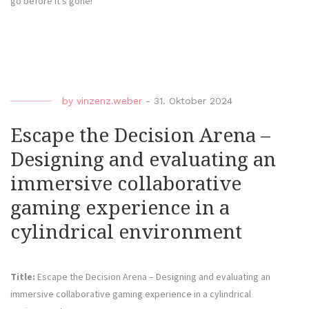
go before it’s gone!
by
vinzenz.weber
-
31. Oktober 2024
Escape the Decision Arena –
Designing and evaluating an
immersive collaborative
gaming experience in a
cylindrical environment
Title:
Escape the Decision Arena – Designing and evaluating an
immersive collaborative gaming experience in a cylindrical