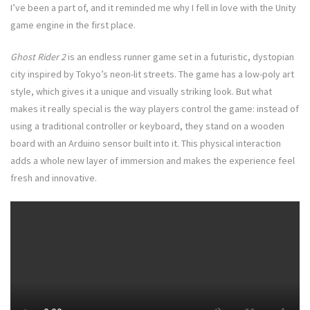
I’ve been a part of, and it reminded me why I fell in love with the Unity
game engine in the first place.
Ghost Rider 2
is an endless runner game set in a futuristic, dystopian
city inspired by Tokyo’s neon-lit streets. The game has a low-poly art
style, which gives it a unique and visually striking look. But what
makes it really special is the way players control the game: instead of
using a traditional controller or keyboard, they stand on a wooden
board with an Arduino sensor built into it. This physical interaction
adds a whole new layer of immersion and makes the experience feel
fresh and innovative.