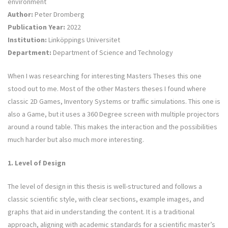
environment
Author:
Peter Dromberg
Publication Year:
2022
Institution:
Linköppings Universitet
Department:
Department of Science and Technology
When I was researching for interesting Masters Theses this one
stood out to me. Most of the other Masters theses I found where
classic 2D Games, Inventory Systems or traffic simulations. This one is
also a Game, but it uses a 360 Degree screen with multiple projectors
around a round table. This makes the interaction and the possibilities
much harder but also much more interesting.
1. Level of Design
The level of design in this thesis is well-structured and follows a
classic scientific style, with clear sections, example images, and
graphs that aid in understanding the content. It is a traditional
approach, aligning with academic standards for a scientific master’s