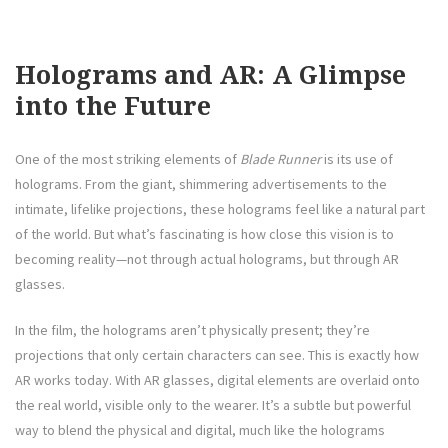
Holograms and AR: A Glimpse
into the Future
One of the most striking elements of
Blade Runner
is its use of
holograms. From the giant, shimmering advertisements to the
intimate, lifelike projections, these holograms feel like a natural part
of the world. But what’s fascinating is how close this vision is to
becoming reality—not through actual holograms, but through AR
glasses.
In the film, the holograms aren’t physically present; they’re
projections that only certain characters can see. This is exactly how
AR works today. With AR glasses, digital elements are overlaid onto
the real world, visible only to the wearer. It’s a subtle but powerful
way to blend the physical and digital, much like the holograms