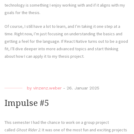
technology is something I enjoy working with and if it aligns with my
goals for the thesis.
Of course, I still have a lot to learn, and I’m taking it one step at a
time. Right now, I’m just focusing on understanding the basics and
getting a feel for the language. If React Native turns out to be a good
fit, I’ll dive deeper into more advanced topics and start thinking
about how I can apply it to my thesis project.
by
vinzenz.weber
-
26. Januar 2025
Impulse #5
This semester I had the chance to work on a group project
called
Ghost Rider 2
. It was one of the most fun and exciting projects