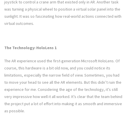
joystick to control a crane arm that existed only in AR. Another task
was turning a physical wheel to position a virtual solar panel into the
sunlight. It was so fascinating how real-world actions connected with
virtual outcomes.
The Technology: HoloLens 1
The AR experience used the first-generation Microsoft HoloLens. Of
course, this hardware is a bit old now, and you could notice its
limitations, especially the narrow field of view. Sometimes, you had
to move your head to see all the AR elements. But this didn’t ruin the
experience for me. Considering the age of the technology, it’s still
very impressive how well it all worked. It’s clear that the team behind
the project put a lot of effort into making it as smooth and immersive
as possible.