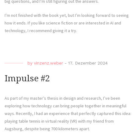
big questions, and I’m still figuring out the answers.
I’m not finished with the book yet, but I’m looking forward to seeing
how it ends. If you like science fiction or are interested in AI and
technology, I recommend giving it a try.
by
vinzenz.weber
-
17. Dezember 2024
Impulse #2
As part of my master’s thesis in design and research, I’ve been
exploring how technology can bring people together in meaningful
ways. Recently, I had an experience that perfectly captured this idea:
playing table tennis in virtual reality (VR) with my friend from
Augsburg, despite being 700 kilometers apart.