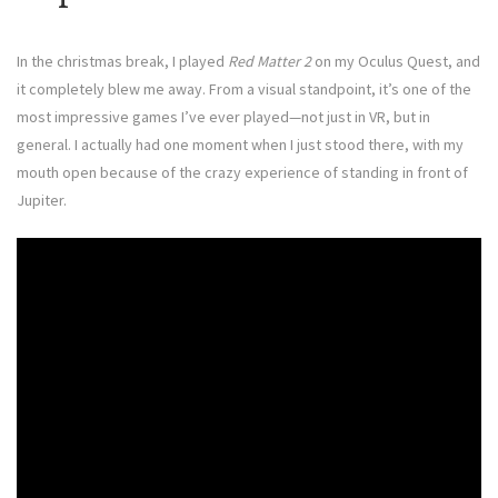
In the christmas break, I played
Red Matter 2
on my Oculus Quest, and
it completely blew me away. From a visual standpoint, it’s one of the
most impressive games I’ve ever played—not just in VR, but in
general. I actually had one moment when I just stood there, with my
mouth open because of the crazy experience of standing in front of
Jupiter.