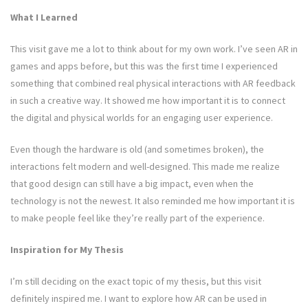
What I Learned
This visit gave me a lot to think about for my own work. I’ve seen AR in
games and apps before, but this was the first time I experienced
something that combined real physical interactions with AR feedback
in such a creative way. It showed me how important it is to connect
the digital and physical worlds for an engaging user experience.
Even though the hardware is old (and sometimes broken), the
interactions felt modern and well-designed. This made me realize
that good design can still have a big impact, even when the
technology is not the newest. It also reminded me how important it is
to make people feel like they’re really part of the experience.
Inspiration for My Thesis
I’m still deciding on the exact topic of my thesis, but this visit
definitely inspired me. I want to explore how AR can be used in