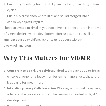
Harmony
: Soothing tones and rhythmic pulses, mimicking natural
cycles.
Fusion
: A crescendo where light and sound merged into a
cohesive, hopeful rhythm.
The result was a minimalist yet evocative experience. It reminded me
of VR/MR design, where developers often use subtle cues—like
ambient sounds or shifting light—to guide users without
overwhelming them.
Why This Matters for VR/MR
Constraints Spark Creativity
: Limited tools pushed us to focus
on core emotions—a lesson for designing immersive tech, where
less can often mean more.
Interdisciplinary Collaboration
: Working with sound designers,
artists, and engineers mirrored the teamwork needed in VR/MR
development.