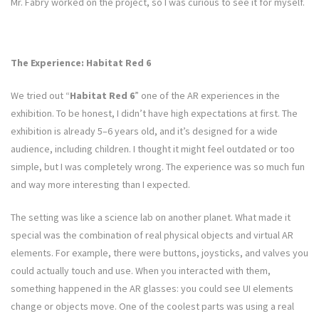
Mr. Fabry worked on the project, so I was curious to see it for myself.
The Experience: Habitat Red 6
We tried out “
Habitat Red 6
” one of the AR experiences in the
exhibition. To be honest, I didn’t have high expectations at first. The
exhibition is already 5–6 years old, and it’s designed for a wide
audience, including children. I thought it might feel outdated or too
simple, but I was completely wrong. The experience was so much fun
and way more interesting than I expected.
The setting was like a science lab on another planet. What made it
special was the combination of real physical objects and virtual AR
elements. For example, there were buttons, joysticks, and valves you
could actually touch and use. When you interacted with them,
something happened in the AR glasses: you could see UI elements
change or objects move. One of the coolest parts was using a real