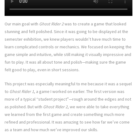
Our main goal with
Ghost Rider 2
was to create a game that looked
stunning and felt polished. Since it was going to be displayed at the
semester exhibition, we knew players wouldn’t have much time to
learn complicated controls or mechanics. We focused on keeping the
game simple and intuitive, while still making it visually impressive and
fun to play. It was all about tone and polish—making sure the game
felt good to play, even in short sessions.
This project was especially meaningful to me because it was a sequel
to
Ghost Rider 1
, a game I worked on earlier. The first version was
more of a typical “student project”—rough around the edges and not
as polished. But with
Ghost Rider 2
, we were able to take everything
we learned from the first game and create something much more
refined and professional. It was amazing to see how far we’ve come
as a team and how much we’ve improved our skills.