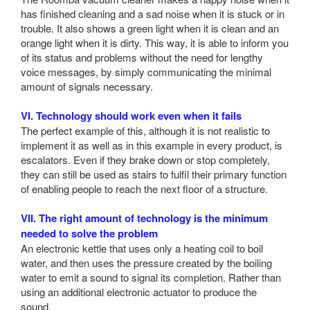
has finished cleaning and a sad noise when it is stuck or in
trouble. It also shows a green light when it is clean and an
orange light when it is dirty. This way, it is able to inform you
of its status and problems without the need for lengthy
voice messages, by simply communicating the minimal
amount of signals necessary.
VI. Technology should work even when it fails
The perfect example of this, although it is not realistic to
implement it as well as in this example in every product, is
escalators. Even if they brake down or stop completely,
they can still be used as stairs to fulfil their primary function
of enabling people to reach the next floor of a structure.
VII. The right amount of technology is the minimum
needed to solve the problem
An electronic kettle that uses only a heating coil to boil
water, and then uses the pressure created by the boiling
water to emit a sound to signal its completion. Rather than
using an additional electronic actuator to produce the
sound.