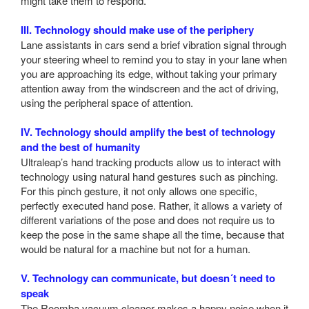
might take them to respond.
III. Technology should make use of the periphery
Lane assistants in cars send a brief vibration signal through
your steering wheel to remind you to stay in your lane when
you are approaching its edge, without taking your primary
attention away from the windscreen and the act of driving,
using the peripheral space of attention.
IV. Technology should amplify the best of technology
and the best of humanity
Ultraleap’s hand tracking products allow us to interact with
technology using natural hand gestures such as pinching.
For this pinch gesture, it not only allows one specific,
perfectly executed hand pose. Rather, it allows a variety of
different variations of the pose and does not require us to
keep the pose in the same shape all the time, because that
would be natural for a machine but not for a human.
V. Technology can communicate, but doesn´t need to
speak
The Roomba vacuum cleaner makes a happy noise when it