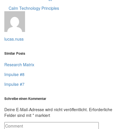
Calm Technology
Principles
lucas.nuss
Similar Posts
Research Matrix
Impulse #8
Impulse #7
Schreibe einen Kommentar
Deine E-Mail-Adresse wird nicht veröffentlicht.
Erforderliche
Felder sind mit
*
markiert