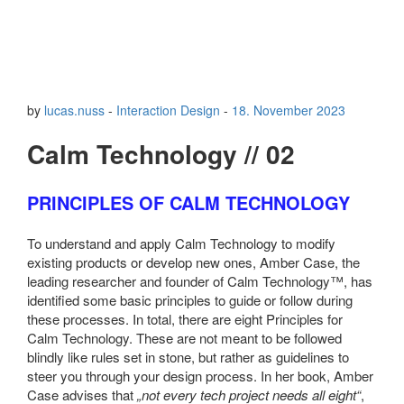
by
lucas.nuss
-
Interaction Design
-
18. November 2023
Calm Technology // 02
PRINCIPLES OF CALM TECHNOLOGY
To understand and apply Calm Technology to modify
existing products or develop new ones, Amber Case, the
leading researcher and founder of Calm Technology™, has
identified some basic principles to guide or follow during
these processes. In total, there are eight Principles for
Calm Technology. These are not meant to be followed
blindly like rules set in stone, but rather as guidelines to
steer you through your design process. In her book, Amber
Case advises that
„not every tech project needs all eight“
,