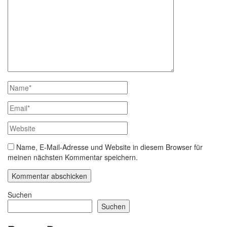
Name, E-Mail-Adresse und Website in diesem Browser für
meinen nächsten Kommentar speichern.
Suchen
Suchen