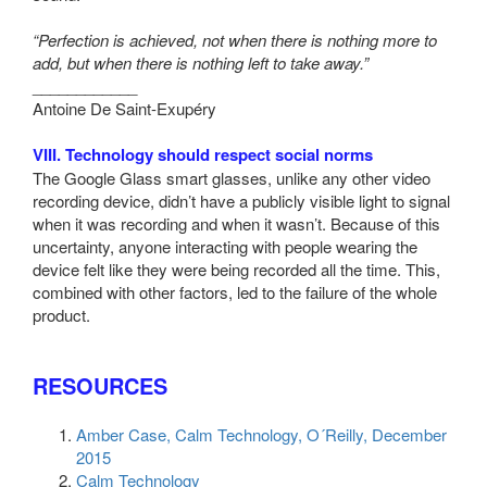
“Perfection is achieved, not when there is nothing more to
add, but when there is nothing left to take away.”
____________
Antoine De Saint-Exupéry
VIII. Technology should respect social norms
The Google Glass smart glasses, unlike any other video
recording device, didn’t have a publicly visible light to signal
when it was recording and when it wasn’t. Because of this
uncertainty, anyone interacting with people wearing the
device felt like they were being recorded all the time. This,
combined with other factors, led to the failure of the whole
product.
RESOURCES
Amber Case, Calm Technology, O´Reilly, December
2015
Calm Technology