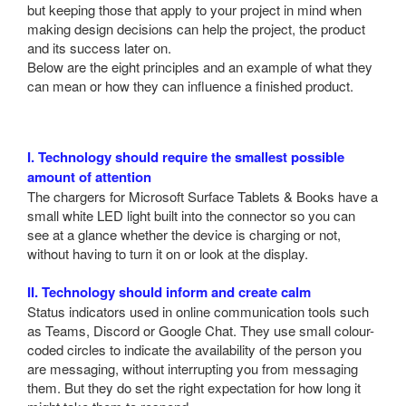
but keeping those that apply to your project in mind when
making design decisions can help the project, the product
and its success later on.
Below are the eight principles and an example of what they
can mean or how they can influence a finished product.
I. Technology should require the smallest possible
amount of attention
The chargers for Microsoft Surface Tablets & Books have a
small white LED light built into the connector so you can
see at a glance whether the device is charging or not,
without having to turn it on or look at the display.
II. Technology should inform and create calm
Status indicators used in online communication tools such
as Teams, Discord or Google Chat. They use small colour-
coded circles to indicate the availability of the person you
are messaging, without interrupting you from messaging
them. But they do set the right expectation for how long it