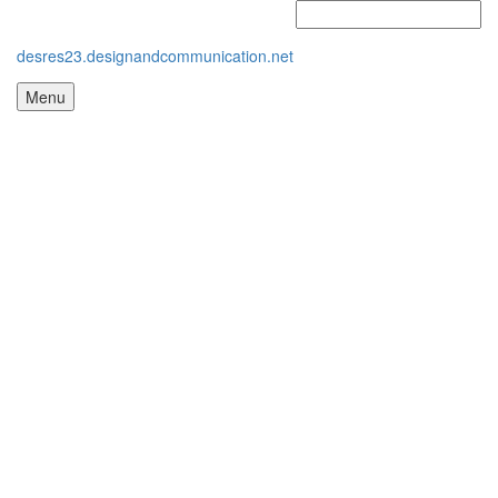
desres23.designandcommunication.net
Menu