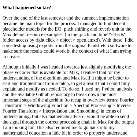
What happened so far?
Over the end of the last semester and the summer, implementation
became the main topic for the process. I managed to find decent
placeholder models for the EQ, pitch shifting and reverb unit in the
Max default resource examples: (in the ‚pitch and time‘/‘effects‘
folder, access by right click > object > open.amxd). With these, I did
some testing using exports from the original Paulstretch software to
make sure the results could work in the context of what I am trying
to create.
Although initially I was headed towards just slightly modifying the
phase vocoder that is available for Max, I realised that for my
understanding of the algorithm and Max itself it might be better to
start and troubleshoot from scratch, to get a result that I could fully
explain and modify as needed. To do so, I used my Python analysis
and the available Github repository to break down the most
important steps of the algorithm (to recap in overview terms: Fourier
Transform > Windowing Function > Spectral Processing > Inverse
Fourier Transform > Interpolation and Smoothing) in terms of
understanding, but also mathematically so I would be able to send
the signal through the correct processing chain in Max for the output
I am looking for. This also required me to go back into my
mathematical education a little bit in order to properly understand