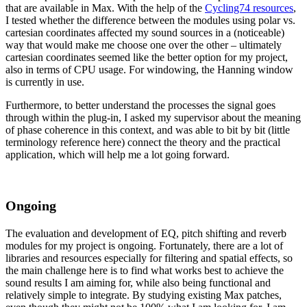
that are available in Max. With the help of the
Cycling74 resources
,
I tested whether the difference between the modules using polar vs.
cartesian coordinates affected my sound sources in a (noticeable)
way that would make me choose one over the other – ultimately
cartesian coordinates seemed like the better option for my project,
also in terms of CPU usage. For windowing, the Hanning window
is currently in use.
Furthermore, to better understand the processes the signal goes
through within the plug-in, I asked my supervisor about the meaning
of phase coherence in this context, and was able to bit by bit (little
terminology reference here) connect the theory and the practical
application, which will help me a lot going forward.
Ongoing
The evaluation and development of EQ, pitch shifting and reverb
modules for my project is ongoing. Fortunately, there are a lot of
libraries and resources especially for filtering and spatial effects, so
the main challenge here is to find what works best to achieve the
sound results I am aiming for, while also being functional and
relatively simple to integrate. By studying existing Max patches,