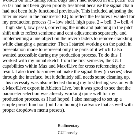
so far had not been given priority treatment because the signal chain
had not been fully functional previously. This included adjusting the
filter indexes in the parametric EQ to reflect the features I wanted for
my production process (1 – low shelf, high pass, 2 – bell, 3 – bell, 4
– high shelf, low pass), correcting the units and patching in the pitch
shift unit to reflect semitone and cent adjustments separately, and
implementing a line object on the reverb faders to remove crackling
while changing a parameter. Then I started working on the patch in
presentation mode to represent only the parts of it which I also
wanted accessible during my production process. To do this, I
worked with my initial sketch from the first semester, the GUI
capabilities within Max and Max4Live for cross referencing the
result. I also tried to somewhat make the signal flow (in series) clear
through the interface, but it definitely still needs some cleaning up.
This necessity was also reflected during my first testing session with
a Max4Live export in Ableton Live, but it was good to see that the
parameter selection was already working quite well for my
production process, as I had hoped. I also managed to set up a
simple preset function (but I am hoping to advance that as well with
proper dropdown menu presets).
Rudimentary
GUI loosely