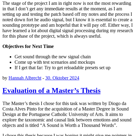
The stage of the project I am in right now is not the most rewarding
in that I don’t get any immediate results at the moment, as I am
setting up and testing the patch based off my notes and the process I
noted down fort he audio signal, but I know it is essential to create a
sounding prototype and am hopeful that it will pay off. Either way, I
have learned a lot about digital signal processing during my research
for this phase of the project, which is always useful.
Objectives for Next Time
Get sound through the new signal chain
Come up with test scenarios and mockups
If I get that far: Try to get reloadable presets set up
by
Hannah Albrecht
-
30. Oktober 2024
Evaluation of a Master’s Thesis
The Master’s thesis I chose for this task was written by Diogo da
Costa Alves Pinto for the acquisition of a Master Degree in Sound
Design at the Portuguese Catholic University of Arts. It aims to
explore the taxonomic and causal link between emotions and sound
objects and is titled “A Sound is Worth a Thousand Words”.
I chose this thesis because I was hoping it might give me pointers in