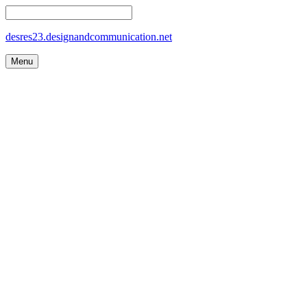
desres23.designandcommunication.net
Menu