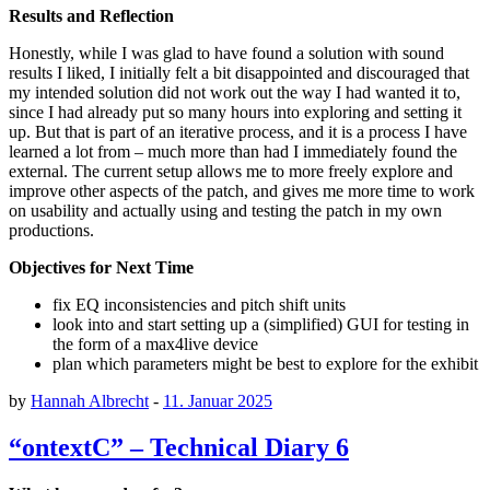
Results and Reflection
Honestly, while I was glad to have found a solution with sound
results I liked, I initially felt a bit disappointed and discouraged that
my intended solution did not work out the way I had wanted it to,
since I had already put so many hours into exploring and setting it
up. But that is part of an iterative process, and it is a process I have
learned a lot from – much more than had I immediately found the
external. The current setup allows me to more freely explore and
improve other aspects of the patch, and gives me more time to work
on usability and actually using and testing the patch in my own
productions.
Objectives for Next Time
fix EQ inconsistencies and pitch shift units
look into and start setting up a (simplified) GUI for testing in
the form of a max4live device
plan which parameters might be best to explore for the exhibit
by
Hannah Albrecht
-
11. Januar 2025
“ontextC” – Technical Diary 6