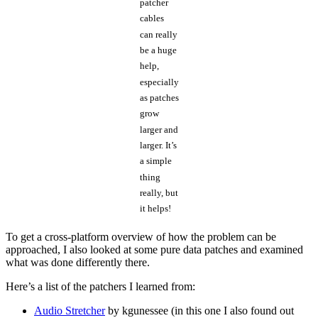
patcher
cables
can really
be a huge
help,
especially
as patches
grow
larger and
larger. It’s
a simple
thing
really, but
it helps!
To get a cross-platform overview of how the problem can be
approached, I also looked at some pure data patches and examined
what was done differently there.
Here’s a list of the patchers I learned from:
Audio Stretcher
by kgunessee (in this one I also found out