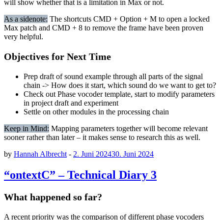
will show whether that is a limitation in Max or not.
As a sidenote:
The shortcuts CMD + Option + M to open a locked
Max patch and CMD + 8 to remove the frame have been proven
very helpful.
Objectives for Next Time
Prep draft of sound example through all parts of the signal
chain -> How does it start, which sound do we want to get to?
Check out Phase vocoder template, start to modify parameters
in project draft and experiment
Settle on other modules in the processing chain
Keep in Mind:
Mapping parameters together will become relevant
sooner rather than later – it makes sense to research this as well.
by
Hannah Albrecht
-
2. Juni 2024
30. Juni 2024
“ontextC” – Technical Diary 3
What happened so far?
A recent priority was the comparison of different phase vocoders