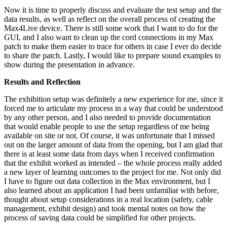
Now it is time to properly discuss and evaluate the test setup and the
data results, as well as reflect on the overall process of creating the
Max4Live device. There is still some work that I want to do for the
GUI, and I also want to clean up the cord connections in my Max
patch to make them easier to trace for others in case I ever do decide
to share the patch. Lastly, I would like to prepare sound examples to
show during the presentation in advance.
Results and Reflection
The exhibition setup was definitely a new experience for me, since it
forced me to articulate my process in a way that could be understood
by any other person, and I also needed to provide documentation
that would enable people to use the setup regardless of me being
available on site or not. Of course, it was unfortunate that I missed
out on the larger amount of data from the opening, but I am glad that
there is at least some data from days when I received confirmation
that the exhibit worked as intended – the whole process really added
a new layer of learning outcomes to the project for me. Not only did
I have to figure out data collection in the Max environment, but I
also learned about an application I had been unfamiliar with before,
thought about setup considerations in a real location (safety, cable
management, exhibit design) and took mental notes on how the
process of saving data could be simplified for other projects.