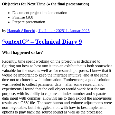
Objectives for Next Time
(= the final presentation)
Document project implementation
Finalise GUI
Prepare presentation
by
Hannah Albrecht
-
11. Januar 2025
11. Januar 2025
“ontextC” – Technical Diary 9
What happened so far?
Recently, time spent working on the project was dedicated to
figuring out how to best turn it into an exhibit that is both somewhat
valuable for the user, as well as for research purposes. I knew that it
would be important to keep the interface intuitive, and at the same
time not to clutter it with information. Furthermore, a good solution
was needed to collect parameter data – after some research and
experiments I found that the coll object would work best for my
purpose, with its ability to capture an index number and separate
data input with commas, allowing me to then export the anonymous
results as a CSV file. The save button and volume adjustments were
non-negotiable, but I struggled a bit with how to best implement
options to play back the source sound as well as the processed