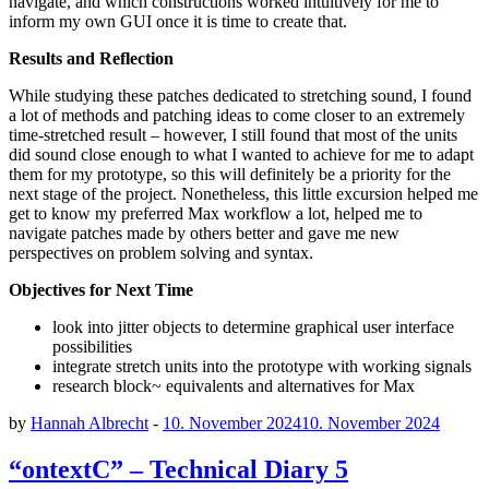
navigate, and which constructions worked intuitively for me to
inform my own GUI once it is time to create that.
Results and Reflection
While studying these patches dedicated to stretching sound, I found
a lot of methods and patching ideas to come closer to an extremely
time-stretched result – however, I still found that most of the units
did sound close enough to what I wanted to achieve for me to adapt
them for my prototype, so this will definitely be a priority for the
next stage of the project. Nonetheless, this little excursion helped me
get to know my preferred Max workflow a lot, helped me to
navigate patches made by others better and gave me new
perspectives on problem solving and syntax.
Objectives for Next Time
look into jitter objects to determine graphical user interface
possibilities
integrate stretch units into the prototype with working signals
research block~ equivalents and alternatives for Max
by
Hannah Albrecht
-
10. November 2024
10. November 2024
“ontextC” – Technical Diary 5