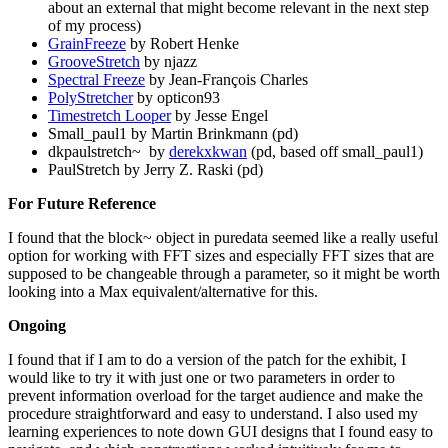
about an external that might become relevant in the next step
of my process)
GrainFreeze
by Robert Henke
GrooveStretch
by njazz
Spectral Freeze
by Jean-François Charles
PolyStretcher
by opticon93
Timestretch Looper
by Jesse Engel
Small_paul1 by Martin Brinkmann (pd)
dkpaulstretch~ by
derekxkwan
(pd, based off small_paul1)
PaulStretch by Jerry Z. Raski (pd)
For Future Reference
I found that the block~ object in puredata seemed like a really useful
option for working with FFT sizes and especially FFT sizes that are
supposed to be changeable through a parameter, so it might be worth
looking into a Max equivalent/alternative for this.
Ongoing
I found that if I am to do a version of the patch for the exhibit, I
would like to try it with just one or two parameters in order to
prevent information overload for the target audience and make the
procedure straightforward and easy to understand. I also used my
learning experiences to note down GUI designs that I found easy to