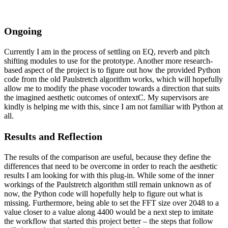
Ongoing
Currently I am in the process of settling on EQ, reverb and pitch
shifting modules to use for the prototype. Another more research-
based aspect of the project is to figure out how the provided Python
code from the old Paulstretch algorithm works, which will hopefully
allow me to modify the phase vocoder towards a direction that suits
the imagined aesthetic outcomes of ontextC. My supervisors are
kindly is helping me with this, since I am not familiar with Python at
all.
Results and Reflection
The results of the comparison are useful, because they define the
differences that need to be overcome in order to reach the aesthetic
results I am looking for with this plug-in. While some of the inner
workings of the Paulstretch algorithm still remain unknown as of
now, the Python code will hopefully help to figure out what is
missing. Furthermore, being able to set the FFT size over 2048 to a
value closer to a value along 4400 would be a next step to imitate
the workflow that started this project better – the steps that follow