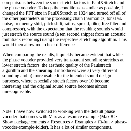
comparisons between the same stretch factors in PaulXStretch and
the phase vocoder. To keep the conditions as similar as possible, I
changed the FFT size in PaulXStretch to 1024 and turned off all of
the other parameters in the processing chain (harmonics, tonal vs.
noise, frequency shift, pitch shift, ratios, spread, filter, free filter and
compressor), with the expectation that the resulting sounds would
just stretch the source sound (a ten second snippet from an acoustic
multitrack recording) using the respective stretching algorithm. This
would then allow me to hear differences.
When comparing the results, it quickly became evident that while
the phase vocoder provided very transparent sounding stretches at
lower stretch factors, the aesthetic quality of the Paulstretch
algorithm and the smearing it introduces were a) very different
sounding and b) more usable for the intended sound design
purposes, where especially stretch factors over 10 become
interesting and the original sound source becomes almost
unrecognisable.
Note: I have now switched to working with the default phase
vocoder that comes with Max as a resource example (Max 8 >
Show package contents > Resources > Examples > fft-fun > phase-
vocoder-example-folder). It has a lot of similar components.