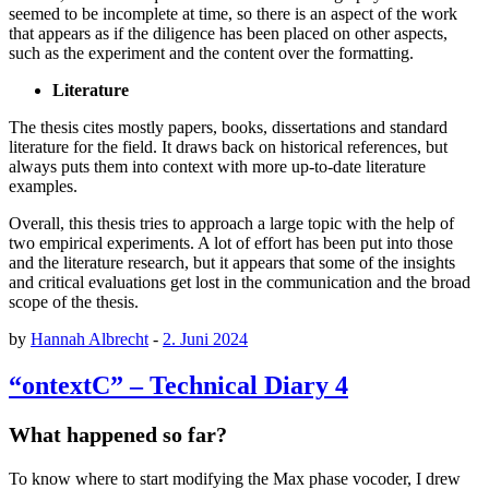
seemed to be incomplete at time, so there is an aspect of the work
that appears as if the diligence has been placed on other aspects,
such as the experiment and the content over the formatting.
Literature
The thesis cites mostly papers, books, dissertations and standard
literature for the field. It draws back on historical references, but
always puts them into context with more up-to-date literature
examples.
Overall, this thesis tries to approach a large topic with the help of
two empirical experiments. A lot of effort has been put into those
and the literature research, but it appears that some of the insights
and critical evaluations get lost in the communication and the broad
scope of the thesis.
by
Hannah Albrecht
-
2. Juni 2024
“ontextC” – Technical Diary 4
What happened so far?
To know where to start modifying the Max phase vocoder, I drew