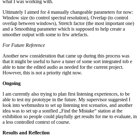
what I was working with.
Ultimately I aimed for 4 manually changeable parameters for now:
Window size (to control spectral resolution), Overlap (to control
overlap between windows), Stretch factor (the most important one)
and a Smoothing parameter which is supposed to help create a
smoother output with some to few artefacts.
For Future Reference
Another new consideration that came up during this process was
that it might be useful to have a tuner of some sort integrated tob e
able to tune the edited audio as needed for the current project.
However, this is not a priority right now.
Ongoing
I am currently also trying to plan first listening experiences, to be
able to test my prototype in the future. My supervisor suggested I
look into webmushra to set up listening test scenarios, and another
idea was to set up a sonified „Find the Mistake“ station at the
exhibition so people could playfully get results for me to evaluate, in
a less controlled context of course.
Results and Reflection