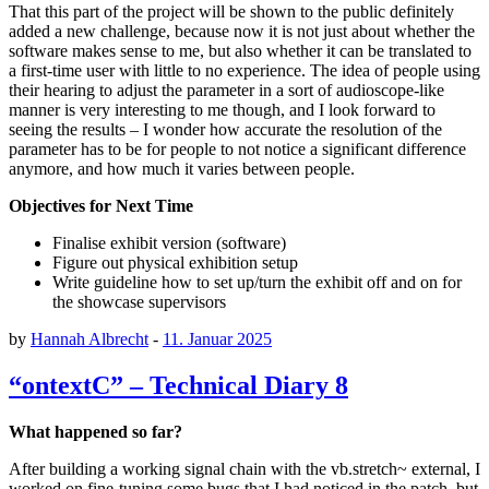
That this part of the project will be shown to the public definitely
added a new challenge, because now it is not just about whether the
software makes sense to me, but also whether it can be translated to
a first-time user with little to no experience. The idea of people using
their hearing to adjust the parameter in a sort of audioscope-like
manner is very interesting to me though, and I look forward to
seeing the results – I wonder how accurate the resolution of the
parameter has to be for people to not notice a significant difference
anymore, and how much it varies between people.
Objectives for Next Time
Finalise exhibit version (software)
Figure out physical exhibition setup
Write guideline how to set up/turn the exhibit off and on for
the showcase supervisors
by
Hannah Albrecht
-
11. Januar 2025
“ontextC” – Technical Diary 8
What happened so far?
After building a working signal chain with the vb.stretch~ external, I
worked on fine-tuning some bugs that I had noticed in the patch, but