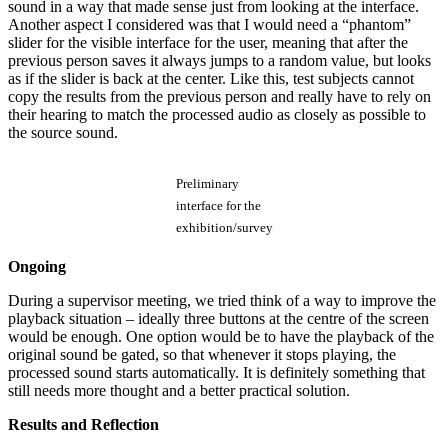
sound in a way that made sense just from looking at the interface.
Another aspect I considered was that I would need a “phantom”
slider for the visible interface for the user, meaning that after the
previous person saves it always jumps to a random value, but looks
as if the slider is back at the center. Like this, test subjects cannot
copy the results from the previous person and really have to rely on
their hearing to match the processed audio as closely as possible to
the source sound.
Preliminary
interface for the
exhibition/survey
Ongoing
During a supervisor meeting, we tried think of a way to improve the
playback situation – ideally three buttons at the centre of the screen
would be enough. One option would be to have the playback of the
original sound be gated, so that whenever it stops playing, the
processed sound starts automatically. It is definitely something that
still needs more thought and a better practical solution.
Results and Reflection