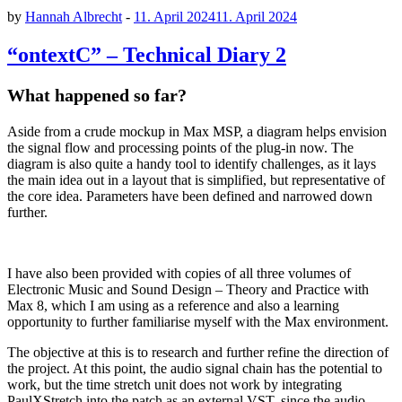
by
Hannah Albrecht
-
11. April 2024
11. April 2024
“ontextC” – Technical Diary 2
What happened so far?
Aside from a crude mockup in Max MSP, a diagram helps envision
the signal flow and processing points of the plug-in now. The
diagram is also quite a handy tool to identify challenges, as it lays
the main idea out in a layout that is simplified, but representative of
the core idea. Parameters have been defined and narrowed down
further.
I have also been provided with copies of all three volumes of
Electronic Music and Sound Design – Theory and Practice with
Max 8, which I am using as a reference and also a learning
opportunity to further familiarise myself with the Max environment.
The objective at this is to research and further refine the direction of
the project. At this point, the audio signal chain has the potential to
work, but the time stretch unit does not work by integrating
PaulXStretch into the patch as an external VST, since the audio