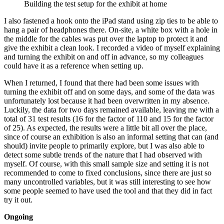
Building the test setup for the exhibit at home
I also fastened a hook onto the iPad stand using zip ties to be able to
hang a pair of headphones there. On-site, a white box with a hole in
the middle for the cables was put over the laptop to protect it and
give the exhibit a clean look. I recorded a video of myself explaining
and turning the exhibit on and off in advance, so my colleagues
could have it as a reference when setting up.
When I returned, I found that there had been some issues with
turning the exhibit off and on some days, and some of the data was
unfortunately lost because it had been overwritten in my absence.
Luckily, the data for two days remained available, leaving me with a
total of 31 test results (16 for the factor of 110 and 15 for the factor
of 25). As expected, the results were a little bit all over the place,
since of course an exhibition is also an informal setting that can (and
should) invite people to primarily explore, but I was also able to
detect some subtle trends of the nature that I had observed with
myself. Of course, with this small sample size and setting it is not
recommended to come to fixed conclusions, since there are just so
many uncontrolled variables, but it was still interesting to see how
some people seemed to have used the tool and that they did in fact
try it out.
Ongoing