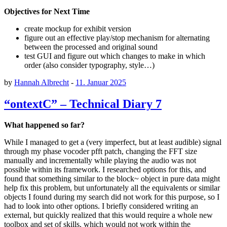
Objectives for Next Time
create mockup for exhibit version
figure out an effective play/stop mechanism for alternating
between the processed and original sound
test GUI and figure out which changes to make in which
order (also consider typography, style…)
by
Hannah Albrecht
-
11. Januar 2025
“ontextC” – Technical Diary 7
What happened so far?
While I managed to get a (very imperfect, but at least audible) signal
through my phase vocoder pfft patch, changing the FFT size
manually and incrementally while playing the audio was not
possible within its framework. I researched options for this, and
found that something similar to the block~ object in pure data might
help fix this problem, but unfortunately all the equivalents or similar
objects I found during my search did not work for this purpose, so I
had to look into other options. I briefly considered writing an
external, but quickly realized that this would require a whole new
toolbox and set of skills, which would not work within the