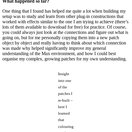
What happened so far?
One thing that I found has helped me quite a lot when building my
setup was to study and learn from other plug-in constructions that
worked with effects similar to the one I am trying to achieve (there’s
lots of them available to download for free) for practice. Of course,
you could always just look at the connections and figure out what is
going on, but for me personally copying them into a new patch
object by object and really having to think about which connection
was made why helped significantly improve my general
understanding of the Max environment, and how I could best
organise my complex, growing patches for my own understanding.
Insight
into one
of the
patches I
re-built –
here I
learned
that
colouring