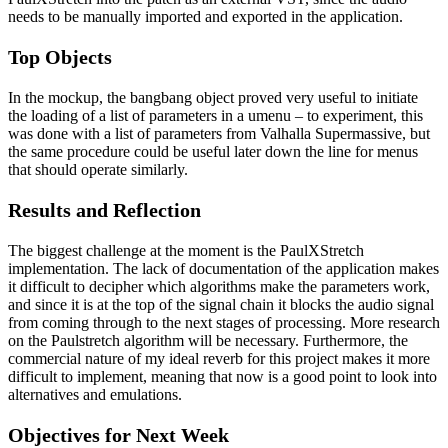
needs to be manually imported and exported in the application.
Top Objects
In the mockup, the bangbang object proved very useful to initiate
the loading of a list of parameters in a umenu – to experiment, this
was done with a list of parameters from Valhalla Supermassive, but
the same procedure could be useful later down the line for menus
that should operate similarly.
Results and Reflection
The biggest challenge at the moment is the PaulXStretch
implementation. The lack of documentation of the application makes
it difficult to decipher which algorithms make the parameters work,
and since it is at the top of the signal chain it blocks the audio signal
from coming through to the next stages of processing. More research
on the Paulstretch algorithm will be necessary. Furthermore, the
commercial nature of my ideal reverb for this project makes it more
difficult to implement, meaning that now is a good point to look into
alternatives and emulations.
Objectives for Next Week