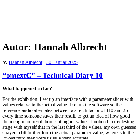
Autor:
Hannah Albrecht
by
Hannah Albrecht
-
30. Januar 2025
“ontextC” – Technical Diary 10
What happened so far?
For the exhibition, I set up an interface with a parameter slider with
values relative to the actual value. I set up the software so the
reference audio alternates between a stretch factor of 110 and 25
every time someone saves their result, to get an idea of how good
the recognition resolution is at higher values. I noticed in my testing
stage with myself that in the last third of the values, my own guesses
strayed a bit further from the actual parameter value, whereas in the
lowest third they were usually very accurate.