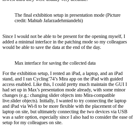
The final exhibition setup in presentation mode (Picture
credit: Mahtab Jafarzadehmiandehi)
Since I would not be able to be present for the opening myself, I
added a minimal interface in the patching mode so my colleagues
would be able to save the data at the end of the day.
Max interface for saving the collected data
For the exhibition setup, I rented an iPad, a laptop, and an iPad
stand, and I ran Cycling’74’s Mira app on the iPad with guided
access enabled. Like this, I could pretty much maintain the GUI I
had set up in Max’s presentation mode already, with some minor
changes (e.g.: changing slider objects into Mira-compatible
live.slider objects). Initially, I wanted to try connecting the laptop
and iPad via Wi-fi to be more flexible with the placement of the
laptop on site, but ultimately connecting the two devices via USB
was a safer option, especially since I also had to consider the ease of
setup for my colleagues on site.