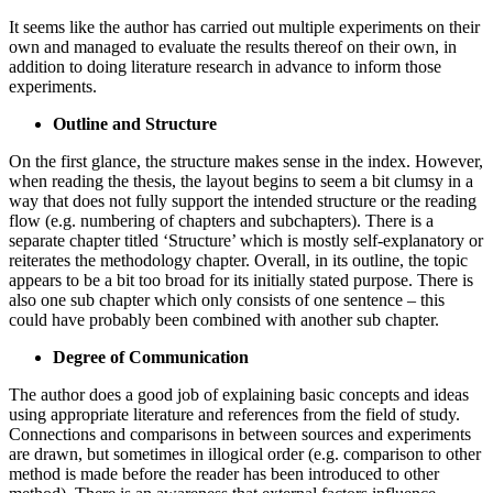
It seems like the author has carried out multiple experiments on their
own and managed to evaluate the results thereof on their own, in
addition to doing literature research in advance to inform those
experiments.
Outline and Structure
On the first glance, the structure makes sense in the index. However,
when reading the thesis, the layout begins to seem a bit clumsy in a
way that does not fully support the intended structure or the reading
flow (e.g. numbering of chapters and subchapters). There is a
separate chapter titled ‘Structure’ which is mostly self-explanatory or
reiterates the methodology chapter. Overall, in its outline, the topic
appears to be a bit too broad for its initially stated purpose. There is
also one sub chapter which only consists of one sentence – this
could have probably been combined with another sub chapter.
Degree of Communication
The author does a good job of explaining basic concepts and ideas
using appropriate literature and references from the field of study.
Connections and comparisons in between sources and experiments
are drawn, but sometimes in illogical order (e.g. comparison to other
method is made before the reader has been introduced to other