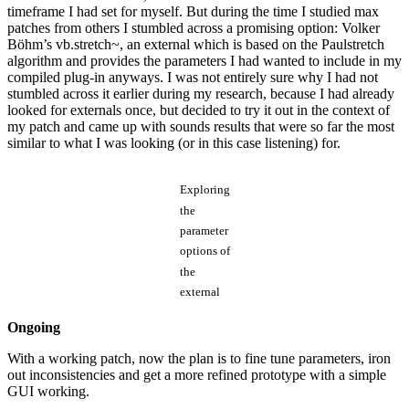
timeframe I had set for myself. But during the time I studied max
patches from others I stumbled across a promising option: Volker
Böhm’s vb.stretch~, an external which is based on the Paulstretch
algorithm and provides the parameters I had wanted to include in my
compiled plug-in anyways. I was not entirely sure why I had not
stumbled across it earlier during my research, because I had already
looked for externals once, but decided to try it out in the context of
my patch and came up with sounds results that were so far the most
similar to what I was looking (or in this case listening) for.
Exploring
the
parameter
options of
the
external
Ongoing
With a working patch, now the plan is to fine tune parameters, iron
out inconsistencies and get a more refined prototype with a simple
GUI working.