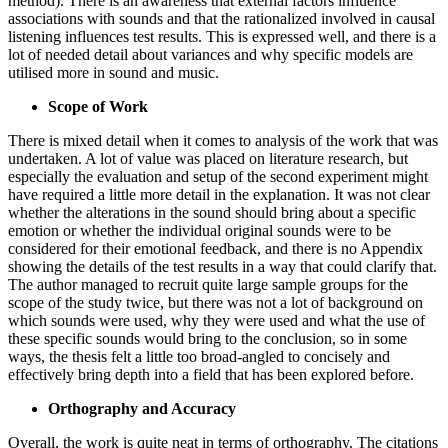
method). There is an awareness that external factors influence
associations with sounds and that the rationalized involved in causal
listening influences test results. This is expressed well, and there is a
lot of needed detail about variances and why specific models are
utilised more in sound and music.
Scope of Work
There is mixed detail when it comes to analysis of the work that was
undertaken. A lot of value was placed on literature research, but
especially the evaluation and setup of the second experiment might
have required a little more detail in the explanation. It was not clear
whether the alterations in the sound should bring about a specific
emotion or whether the individual original sounds were to be
considered for their emotional feedback, and there is no Appendix
showing the details of the test results in a way that could clarify that.
The author managed to recruit quite large sample groups for the
scope of the study twice, but there was not a lot of background on
which sounds were used, why they were used and what the use of
these specific sounds would bring to the conclusion, so in some
ways, the thesis felt a little too broad-angled to concisely and
effectively bring depth into a field that has been explored before.
Orthography and Accuracy
Overall, the work is quite neat in terms of orthography. The citations