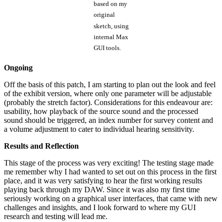
based on my
original
sketch, using
internal Max
GUI tools.
Ongoing
Off the basis of this patch, I am starting to plan out the look and feel
of the exhibit version, where only one parameter will be adjustable
(probably the stretch factor). Considerations for this endeavour are:
usability, how playback of the source sound and the processed
sound should be triggered, an index number for survey content and
a volume adjustment to cater to individual hearing sensitivity.
Results and Reflection
This stage of the process was very exciting! The testing stage made
me remember why I had wanted to set out on this process in the first
place, and it was very satisfying to hear the first working results
playing back through my DAW. Since it was also my first time
seriously working on a graphical user interfaces, that came with new
challenges and insights, and I look forward to where my GUI
research and testing will lead me.