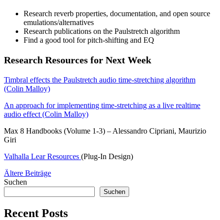
Research reverb properties, documentation, and open source
emulations/alternatives
Research publications on the Paulstretch algorithm
Find a good tool for pitch-shifting and EQ
Research Resources for Next Week
Timbral effects the Paulstretch audio time-stretching algorithm
(Colin Malloy)
An approach for implementing time-stretching as a live realtime
audio effect (Colin Malloy)
Max 8 Handbooks (Volume 1-3) – Alessandro Cipriani, Maurizio
Giri
Valhalla Lear Resources
(Plug-In Design)
Beitragsnavigation
Ältere Beiträge
Suchen
Suchen
Recent Posts