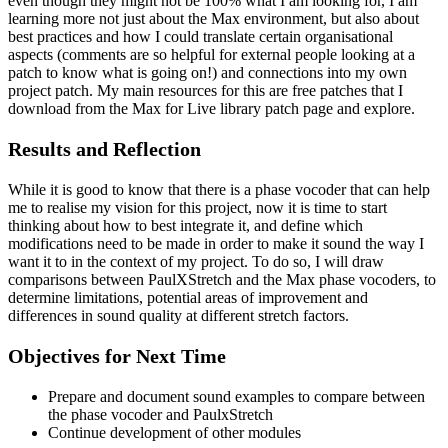
even though they might not be 100% what I am looking for, I am
learning more not just about the Max environment, but also about
best practices and how I could translate certain organisational
aspects (comments are so helpful for external people looking at a
patch to know what is going on!) and connections into my own
project patch. My main resources for this are free patches that I
download from the Max for Live library patch page and explore.
Results and Reflection
While it is good to know that there is a phase vocoder that can help
me to realise my vision for this project, now it is time to start
thinking about how to best integrate it, and define which
modifications need to be made in order to make it sound the way I
want it to in the context of my project. To do so, I will draw
comparisons between PaulXStretch and the Max phase vocoders, to
determine limitations, potential areas of improvement and
differences in sound quality at different stretch factors.
Objectives for Next Time
Prepare and document sound examples to compare between
the phase vocoder and PaulxStretch
Continue development of other modules