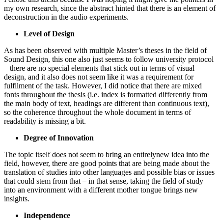
my own research, since the abstract hinted that there is an element of
deconstruction in the audio experiments.
Level of Design
As has been observed with multiple Master’s theses in the field of
Sound Design, this one also just seems to follow university protocol
– there are no special elements that stick out in terms of visual
design, and it also does not seem like it was a requirement for
fulfilment of the task. However, I did notice that there are mixed
fonts throughout the thesis (i.e. index is formatted differently from
the main body of text, headings are different than continuous text),
so the coherence throughout the whole document in terms of
readability is missing a bit.
Degree of Innovation
The topic itself does not seem to bring an entirelynew idea into the
field, however, there are good points that are being made about the
translation of studies into other languages and possible bias or issues
that could stem from that – in that sense, taking the field of study
into an environment with a different mother tongue brings new
insights.
Independence