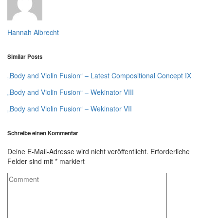
Hannah Albrecht
Similar Posts
„Body and Violin Fusion“ – Latest Compositional Concept IX
„Body and Violin Fusion“ – Wekinator VIII
„Body and Violin Fusion“ – Wekinator VII
Schreibe einen Kommentar
Deine E-Mail-Adresse wird nicht veröffentlicht.
Erforderliche
Felder sind mit
*
markiert