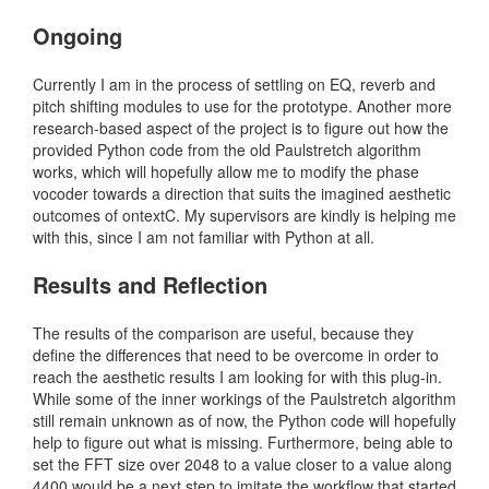
Ongoing
Currently I am in the process of settling on EQ, reverb and
pitch shifting modules to use for the prototype. Another more
research-based aspect of the project is to figure out how the
provided Python code from the old Paulstretch algorithm
works, which will hopefully allow me to modify the phase
vocoder towards a direction that suits the imagined aesthetic
outcomes of ontextC. My supervisors are kindly is helping me
with this, since I am not familiar with Python at all.
Results and Reflection
The results of the comparison are useful, because they
define the differences that need to be overcome in order to
reach the aesthetic results I am looking for with this plug-in.
While some of the inner workings of the Paulstretch algorithm
still remain unknown as of now, the Python code will hopefully
help to figure out what is missing. Furthermore, being able to
set the FFT size over 2048 to a value closer to a value along
4400 would be a next step to imitate the workflow that started