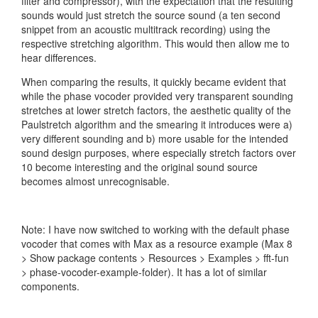
filter and compressor), with the expectation that the resulting
sounds would just stretch the source sound (a ten second
snippet from an acoustic multitrack recording) using the
respective stretching algorithm. This would then allow me to
hear differences.
When comparing the results, it quickly became evident that
while the phase vocoder provided very transparent sounding
stretches at lower stretch factors, the aesthetic quality of the
Paulstretch algorithm and the smearing it introduces were a)
very different sounding and b) more usable for the intended
sound design purposes, where especially stretch factors over
10 become interesting and the original sound source
becomes almost unrecognisable.
Note: I have now switched to working with the default phase
vocoder that comes with Max as a resource example (Max 8
> Show package contents > Resources > Examples > fft-fun
> phase-vocoder-example-folder). It has a lot of similar
components.