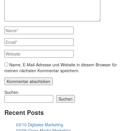
Name, E-Mail-Adresse und Website in diesem Browser für
meinen nächsten Kommentar speichern.
Suchen
Suchen
Recent Posts
03/10 Digitales Marketing
03/09 Cross Media Marketing