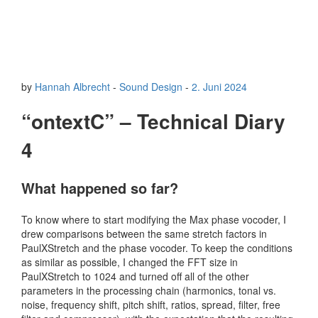
by
Hannah Albrecht
-
Sound Design
-
2. Juni 2024
“ontextC” – Technical Diary
4
What happened so far?
To know where to start modifying the Max phase vocoder, I
drew comparisons between the same stretch factors in
PaulXStretch and the phase vocoder. To keep the conditions
as similar as possible, I changed the FFT size in
PaulXStretch to 1024 and turned off all of the other
parameters in the processing chain (harmonics, tonal vs.
noise, frequency shift, pitch shift, ratios, spread, filter, free