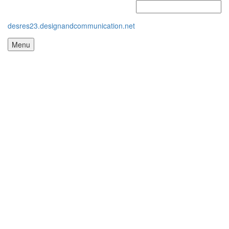
desres23.designandcommunication.net
Menu