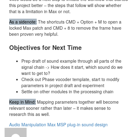
this project better – the steps that follow will show whether
that is a limitation in Max or not.
As a sidenote:
The shortcuts CMD + Option + M to open a
locked Max patch and CMD + 8 to remove the frame have
been proven very helpful.
Objectives for Next Time
Prep draft of sound example through all parts of the
signal chain -> How does it start, which sound do we
want to get to?
Check out Phase vocoder template, start to modify
parameters in project draft and experiment
Settle on other modules in the processing chain
Keep in Mind:
Mapping parameters together will become
relevant sooner rather than later – it makes sense to
research this as well.
Audio Manipulation
Max MSP
plug-in
sound design