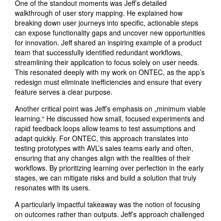
One of the standout moments was Jeff’s detailed
walkthrough of user story mapping. He explained how
breaking down user journeys into specific, actionable steps
can expose functionality gaps and uncover new opportunities
for innovation. Jeff shared an inspiring example of a product
team that successfully identified redundant workflows,
streamlining their application to focus solely on user needs.
This resonated deeply with my work on ONTEC, as the app’s
redesign must eliminate inefficiencies and ensure that every
feature serves a clear purpose.
Another critical point was Jeff’s emphasis on „minimum viable
learning.“ He discussed how small, focused experiments and
rapid feedback loops allow teams to test assumptions and
adapt quickly. For ONTEC, this approach translates into
testing prototypes with AVL’s sales teams early and often,
ensuring that any changes align with the realities of their
workflows. By prioritizing learning over perfection in the early
stages, we can mitigate risks and build a solution that truly
resonates with its users.
A particularly impactful takeaway was the notion of focusing
on outcomes rather than outputs. Jeff’s approach challenged