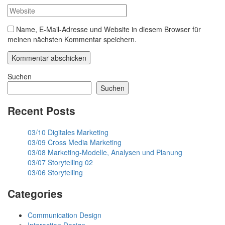
Name, E-Mail-Adresse und Website in diesem Browser für
meinen nächsten Kommentar speichern.
Suchen
Suchen
Recent Posts
03/10 Digitales Marketing
03/09 Cross Media Marketing
03/08 Marketing-Modelle, Analysen und Planung
03/07 Storytelling 02
03/06 Storytelling
Categories
Communication Design
Interaction Design