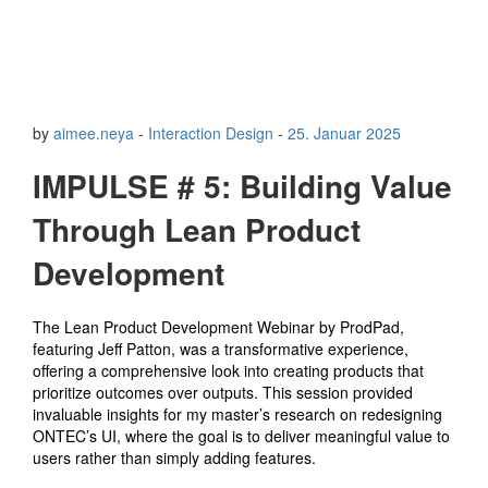
by
aimee.neya
-
Interaction Design
-
25. Januar 2025
IMPULSE # 5: Building Value
Through Lean Product
Development
The Lean Product Development Webinar by ProdPad,
featuring Jeff Patton, was a transformative experience,
offering a comprehensive look into creating products that
prioritize outcomes over outputs. This session provided
invaluable insights for my master’s research on redesigning
ONTEC’s UI, where the goal is to deliver meaningful value to
users rather than simply adding features.