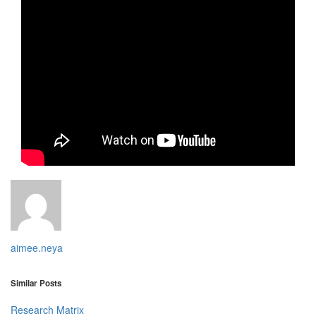
aimee.neya
Similar Posts
Research Matrix