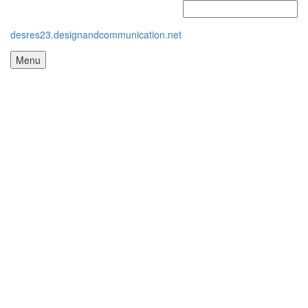
desres23.designandcommunication.net
Menu