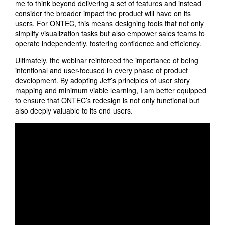
me to think beyond delivering a set of features and instead
consider the broader impact the product will have on its
users. For ONTEC, this means designing tools that not only
simplify visualization tasks but also empower sales teams to
operate independently, fostering confidence and efficiency.
Ultimately, the webinar reinforced the importance of being
intentional and user-focused in every phase of product
development. By adopting Jeff’s principles of user story
mapping and minimum viable learning, I am better equipped
to ensure that ONTEC’s redesign is not only functional but
also deeply valuable to its end users.