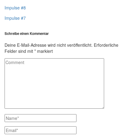
Impulse #8
Impulse #7
Schreibe einen Kommentar
Deine E-Mail-Adresse wird nicht veröffentlicht.
Erforderliche
Felder sind mit
*
markiert