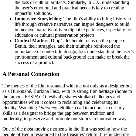
the loss of cultural artifacts. Similarly, in UX, understanding
the user’s emotional and practical needs is key to creating
impactful solutions.
Immersive Storytelling
: The film’s ability to bring history to
life through creative narratives can inspire designers to build
immersive, narrative-driven digital experiences, especially for
education or cultural preservation projects.
Context Matters
: Diop’s deliberate focus on the people of
Benin, their struggles, and their triumphs reinforced the
importance of context. In design, too, understanding the user’s
environment and cultural background can make or break the
success of a product.
A Personal Connection
The themes of the film resonated with me not only as a designer but
as a Burkinabé. Burkina Faso, with its strong film heritage (home to
the famous FESPACO festival), shares similar challenges and
opportunities when it comes to reclaiming and celebrating its
identity. Watching
Dahomey
felt like a call to action—to use my
skills as a designer to bridge the gap between tradition and
modernity, to preserve and promote our stories in innovative ways.
One of the most moving moments in the film was seeing how the
people of Benin responded to the treasures’ return. It reminded me