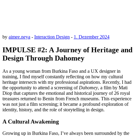
by
aimee.neya
-
Interaction Design
-
1. Dezember 2024
IMPULSE #2: A Journey of Heritage and
Design Through Dahomey
As a young woman from Burkina Faso and a UX designer in
training, I find myself constantly reflecting on how my cultural
heritage intersects with my professional aspirations. Recently, I had
the opportunity to attend a screening of
Dahomey
, a film by Mati
Diop that captures the emotional and historical journey of 26 royal
treasures returned to Benin from French museums. This experience
was not just a film screening; it became a profound exploration of
identity, history, and the role of storytelling in design.
A Cultural Awakening
Growing up in Burkina Faso, I’ve always been surrounded by the