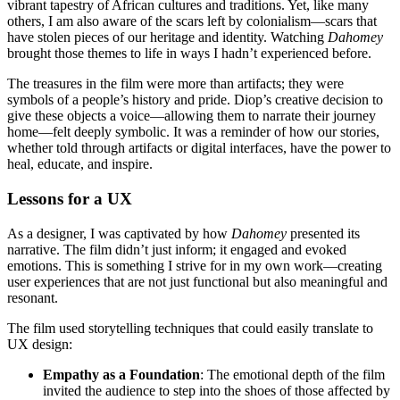
vibrant tapestry of African cultures and traditions. Yet, like many
others, I am also aware of the scars left by colonialism—scars that
have stolen pieces of our heritage and identity. Watching
Dahomey
brought those themes to life in ways I hadn’t experienced before.
The treasures in the film were more than artifacts; they were
symbols of a people’s history and pride. Diop’s creative decision to
give these objects a voice—allowing them to narrate their journey
home—felt deeply symbolic. It was a reminder of how our stories,
whether told through artifacts or digital interfaces, have the power to
heal, educate, and inspire.
Lessons for a UX
As a designer, I was captivated by how
Dahomey
presented its
narrative. The film didn’t just inform; it engaged and evoked
emotions. This is something I strive for in my own work—creating
user experiences that are not just functional but also meaningful and
resonant.
The film used storytelling techniques that could easily translate to
UX design:
Empathy as a Foundation
: The emotional depth of the film
invited the audience to step into the shoes of those affected by