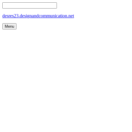
desres23.designandcommunication.net
Menu