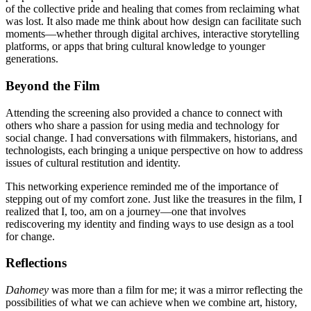
of the collective pride and healing that comes from reclaiming what
was lost. It also made me think about how design can facilitate such
moments—whether through digital archives, interactive storytelling
platforms, or apps that bring cultural knowledge to younger
generations.
Beyond the Film
Attending the screening also provided a chance to connect with
others who share a passion for using media and technology for
social change. I had conversations with filmmakers, historians, and
technologists, each bringing a unique perspective on how to address
issues of cultural restitution and identity.
This networking experience reminded me of the importance of
stepping out of my comfort zone. Just like the treasures in the film, I
realized that I, too, am on a journey—one that involves
rediscovering my identity and finding ways to use design as a tool
for change.
Reflections
Dahomey
was more than a film for me; it was a mirror reflecting the
possibilities of what we can achieve when we combine art, history,