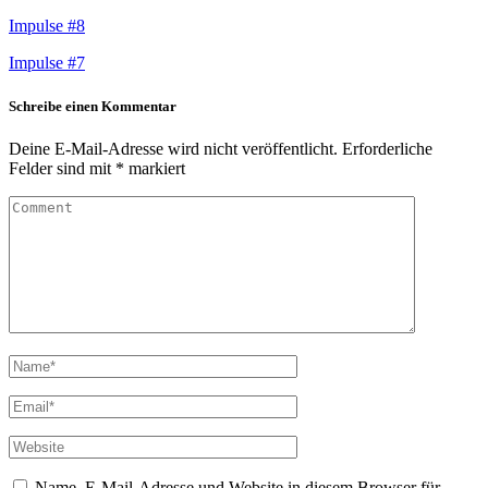
Impulse #8
Impulse #7
Schreibe einen Kommentar
Deine E-Mail-Adresse wird nicht veröffentlicht.
Erforderliche
Felder sind mit
*
markiert
Name, E-Mail-Adresse und Website in diesem Browser für