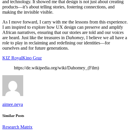
and technology. It showed me that design is not just about creating
products—it’s about telling stories, fostering connections, and
making the invisible visible.
As I move forward, I carry with me the lessons from this experience.
I am inspired to explore how UX design can preserve and amplify
African narratives, ensuring that our stories are told and our voices
are heard. Just like the treasures in
Dahomey
, I believe we all have a
role to play in reclaiming and redefining our identities—for
ourselves and for future generations.
KIZ RoyalKino Graz
https://de.wikipedia.org/wiki/Dahomey_(Film)
aimee.neya
Similar Posts
Research Matrix