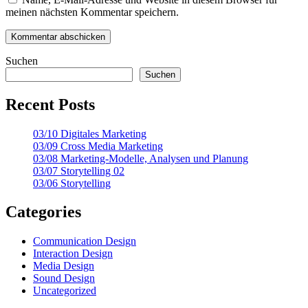
meinen nächsten Kommentar speichern.
Suchen
Suchen
Recent Posts
03/10 Digitales Marketing
03/09 Cross Media Marketing
03/08 Marketing-Modelle, Analysen und Planung
03/07 Storytelling 02
03/06 Storytelling
Categories
Communication Design
Interaction Design
Media Design
Sound Design
Uncategorized